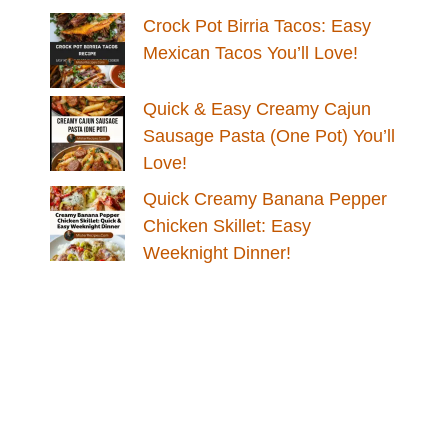
Crock Pot Birria Tacos: Easy
Mexican Tacos You’ll Love!
Quick & Easy Creamy Cajun
Sausage Pasta (One Pot) You’ll
Love!
Quick Creamy Banana Pepper
Chicken Skillet: Easy
Weeknight Dinner!