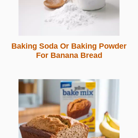
Baking Soda Or Baking Powder
For Banana Bread