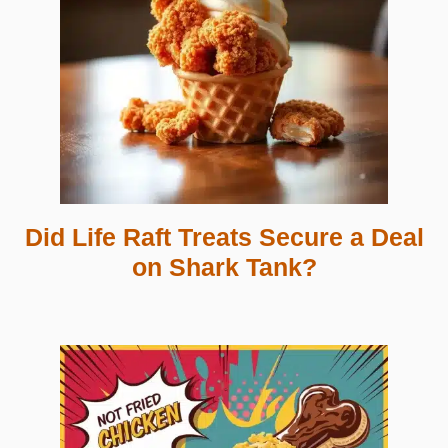
Did Life Raft Treats Secure a Deal
on Shark Tank?