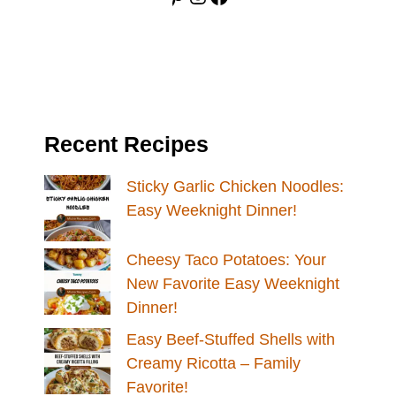
Recent Recipes
Sticky Garlic Chicken Noodles:
Easy Weeknight Dinner!
Cheesy Taco Potatoes: Your
New Favorite Easy Weeknight
Dinner!
Easy Beef-Stuffed Shells with
Creamy Ricotta – Family
Favorite!