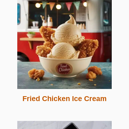
Fried Chicken Ice Cream