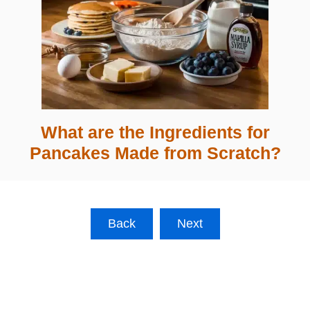
What are the Ingredients for
Pancakes Made from Scratch?
Back
Next