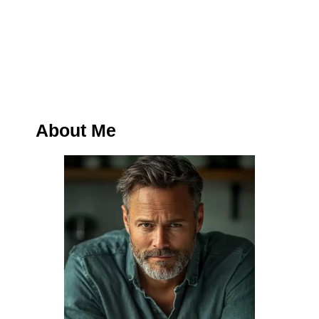
About Me