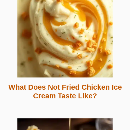
What Does Not Fried Chicken Ice
Cream Taste Like?