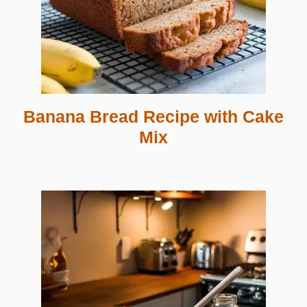
Banana Bread Recipe with Cake
Mix