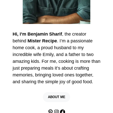
Hi, I’m Benjamin Sharif
, the creator
behind
Mister Recipe
. I’m a passionate
home cook, a proud husband to my
incredible wife Emily, and a father to two
amazing kids. For me, cooking is more than
just preparing meals it’s about crafting
memories, bringing loved ones together,
and sharing the simple joy of good food.
ABOUT ME
Pinterest
Instagram
Facebook