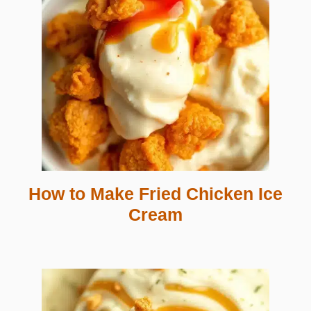
How to Make Fried Chicken Ice
Cream