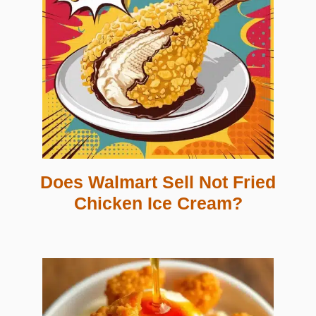
Does Walmart Sell Not Fried
Chicken Ice Cream?