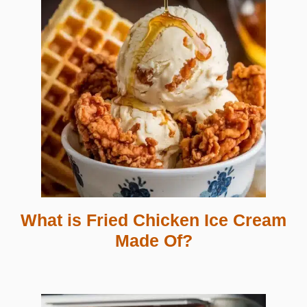
What is Fried Chicken Ice Cream
Made Of?