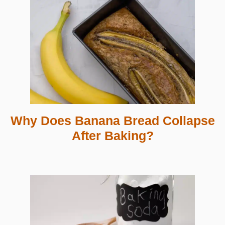
Why Does Banana Bread Collapse
After Baking?