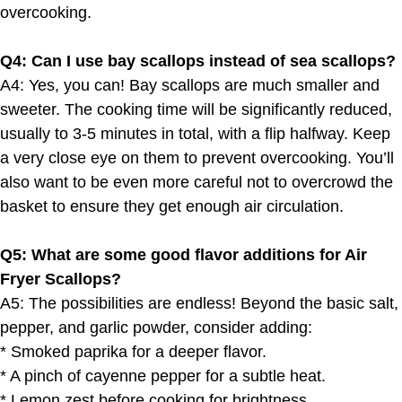
overcooking.
Q4: Can I use bay scallops instead of sea scallops?
A4: Yes, you can! Bay scallops are much smaller and
sweeter. The cooking time will be significantly reduced,
usually to 3-5 minutes in total, with a flip halfway. Keep
a very close eye on them to prevent overcooking. You’ll
also want to be even more careful not to overcrowd the
basket to ensure they get enough air circulation.
Q5: What are some good flavor additions for Air
Fryer Scallops?
A5: The possibilities are endless! Beyond the basic salt,
pepper, and garlic powder, consider adding:
* Smoked paprika for a deeper flavor.
* A pinch of cayenne pepper for a subtle heat.
* Lemon zest before cooking for brightness.