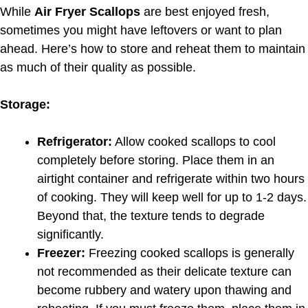
While
Air Fryer Scallops
are best enjoyed fresh,
sometimes you might have leftovers or want to plan
ahead. Here’s how to store and reheat them to maintain
as much of their quality as possible.
Storage:
Refrigerator:
Allow cooked scallops to cool
completely before storing. Place them in an
airtight container and refrigerate within two hours
of cooking. They will keep well for up to 1-2 days.
Beyond that, the texture tends to degrade
significantly.
Freezer:
Freezing cooked scallops is generally
not recommended as their delicate texture can
become rubbery and watery upon thawing and