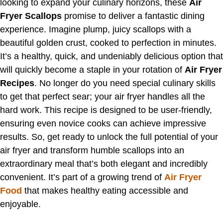
looking to expand your culinary horizons, these
Air
Fryer Scallops
promise to deliver a fantastic dining
experience. Imagine plump, juicy scallops with a
beautiful golden crust, cooked to perfection in minutes.
It’s a healthy, quick, and undeniably delicious option that
will quickly become a staple in your rotation of
Air Fryer
Recipes
. No longer do you need special culinary skills
to get that perfect sear; your air fryer handles all the
hard work. This recipe is designed to be user-friendly,
ensuring even novice cooks can achieve impressive
results. So, get ready to unlock the full potential of your
air fryer and transform humble scallops into an
extraordinary meal that’s both elegant and incredibly
convenient. It’s part of a growing trend of
Air Fryer
Food
that makes healthy eating accessible and
enjoyable.