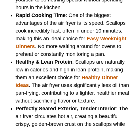
hours in the kitchen.
Rapid Cooking Time
: One of the biggest
advantages of the air fryer is its speed. Scallops
cook incredibly fast, often in under 10 minutes,
making this an ideal choice for
Easy Weeknight
Dinners
. No more waiting around for ovens to
preheat or constantly monitoring a pan.
Healthy & Lean Protein
: Scallops are naturally
low in calories and high in lean protein, making
them an excellent choice for
Healthy Dinner
Ideas
. The air fryer uses significantly less oil than
pan-frying, contributing to a lighter, healthier meal
without sacrificing flavor or texture.
Perfectly Seared Exterior, Tender Interior
: The
air fryer circulates hot air, creating a beautiful
crispy, golden-brown crust on the scallops while