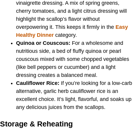
vinaigrette dressing. A mix of spring greens,
cherry tomatoes, and a light citrus dressing will
highlight the scallop’s flavor without
overpowering it. This keeps it firmly in the
Easy
Healthy Dinner
category.
Quinoa or Couscous:
For a wholesome and
nutritious side, a bed of fluffy quinoa or pearl
couscous mixed with some chopped vegetables
(like bell peppers or cucumber) and a light
dressing creates a balanced meal.
Cauliflower Rice:
If you’re looking for a low-carb
alternative, garlic herb cauliflower rice is an
excellent choice. It’s light, flavorful, and soaks up
any delicious juices from the scallops.
Storage & Reheating