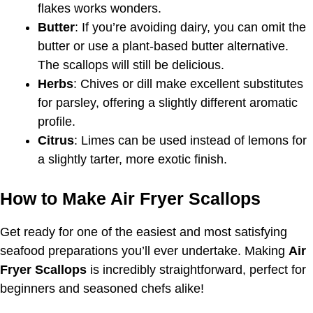
flakes works wonders.
Butter
: If you’re avoiding dairy, you can omit the
butter or use a plant-based butter alternative.
The scallops will still be delicious.
Herbs
: Chives or dill make excellent substitutes
for parsley, offering a slightly different aromatic
profile.
Citrus
: Limes can be used instead of lemons for
a slightly tarter, more exotic finish.
How to Make Air Fryer Scallops
Get ready for one of the easiest and most satisfying
seafood preparations you’ll ever undertake. Making
Air
Fryer Scallops
is incredibly straightforward, perfect for
beginners and seasoned chefs alike!