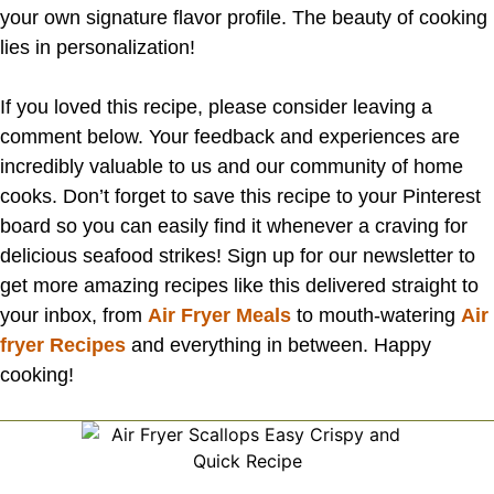
your own signature flavor profile. The beauty of cooking
lies in personalization!
If you loved this recipe, please consider leaving a
comment below. Your feedback and experiences are
incredibly valuable to us and our community of home
cooks. Don’t forget to save this recipe to your Pinterest
board so you can easily find it whenever a craving for
delicious seafood strikes! Sign up for our newsletter to
get more amazing recipes like this delivered straight to
your inbox, from
Air Fryer Meals
to mouth-watering
Air
fryer Recipes
and everything in between. Happy
cooking!