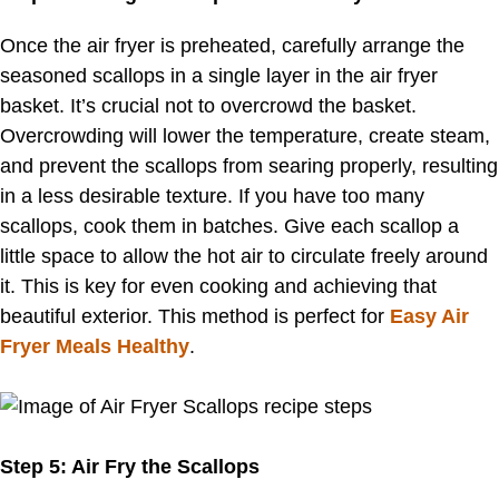
Once the air fryer is preheated, carefully arrange the
seasoned scallops in a single layer in the air fryer
basket. It’s crucial not to overcrowd the basket.
Overcrowding will lower the temperature, create steam,
and prevent the scallops from searing properly, resulting
in a less desirable texture. If you have too many
scallops, cook them in batches. Give each scallop a
little space to allow the hot air to circulate freely around
it. This is key for even cooking and achieving that
beautiful exterior. This method is perfect for
Easy Air
Fryer Meals Healthy
.
Step 5: Air Fry the Scallops