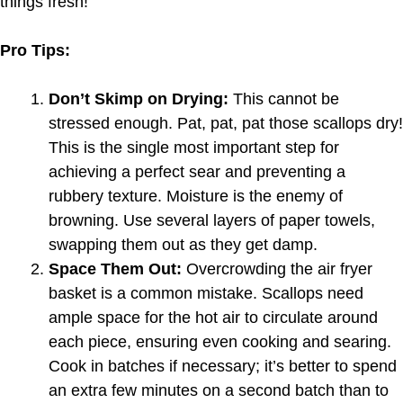
things fresh!
Pro Tips:
Don’t Skimp on Drying:
This cannot be
stressed enough. Pat, pat, pat those scallops dry!
This is the single most important step for
achieving a perfect sear and preventing a
rubbery texture. Moisture is the enemy of
browning. Use several layers of paper towels,
swapping them out as they get damp.
Space Them Out:
Overcrowding the air fryer
basket is a common mistake. Scallops need
ample space for the hot air to circulate around
each piece, ensuring even cooking and searing.
Cook in batches if necessary; it’s better to spend
an extra few minutes on a second batch than to