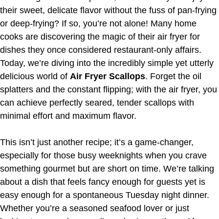
their sweet, delicate flavor without the fuss of pan-frying
or deep-frying? If so, you’re not alone! Many home
cooks are discovering the magic of their air fryer for
dishes they once considered restaurant-only affairs.
Today, we’re diving into the incredibly simple yet utterly
delicious world of
Air Fryer Scallops
. Forget the oil
splatters and the constant flipping; with the air fryer, you
can achieve perfectly seared, tender scallops with
minimal effort and maximum flavor.
This isn’t just another recipe; it’s a game-changer,
especially for those busy weeknights when you crave
something gourmet but are short on time. We’re talking
about a dish that feels fancy enough for guests yet is
easy enough for a spontaneous Tuesday night dinner.
Whether you’re a seasoned seafood lover or just