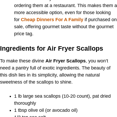
ordering them at a restaurant. This makes them a
more accessible option, even for those looking
for
Cheap Dinners For A Family
if purchased on
sale, offering gourmet taste without the gourmet
price tag.
Ingredients for Air Fryer Scallops
To make these divine
Air Fryer Scallops
, you won’t
need a pantry full of exotic ingredients. The beauty of
this dish lies in its simplicity, allowing the natural
sweetness of the scallops to shine.
1 lb large sea scallops (10-20 count), pat dried
thoroughly
1 tbsp olive oil (or avocado oil)