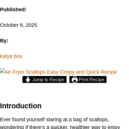
Published:
October 8, 2025
By:
katya bou
Jump to Recipe
Print Recipe
Introduction
Ever found yourself staring at a bag of scallops,
wondering if there’s a quicker, healthier way to enjoy