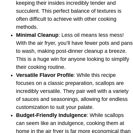
keeping their insides incredibly tender and
succulent. This perfect balance of textures is
often difficult to achieve with other cooking
methods.
Minimal Cleanup
: Less oil means less mess!
With the air fryer, you’ll have fewer pots and pans
to wash, making post-dinner cleanup a breeze.
This is a huge win for anyone looking to simplify
their cooking routine.
Versatile Flavor Profile
: While this recipe
focuses on a classic preparation, scallops are
incredibly versatile. They pair well with a variety
of sauces and seasonings, allowing for endless
customization to suit your palate.
Budget-Friendly Indulgence
: While scallops
can seem like an indulgence, cooking them at
home in the air fryer is far more economical than