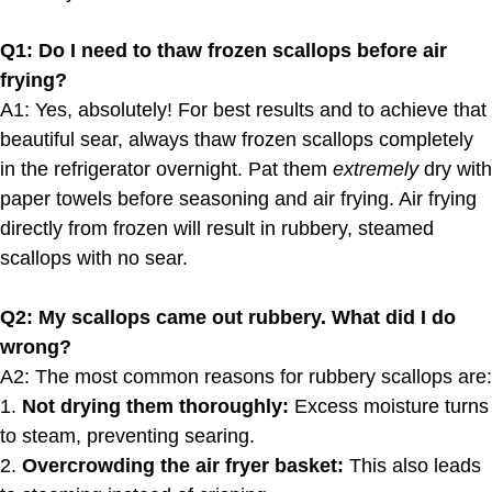
Q1: Do I need to thaw frozen scallops before air
frying?
A1: Yes, absolutely! For best results and to achieve that
beautiful sear, always thaw frozen scallops completely
in the refrigerator overnight. Pat them
extremely
dry with
paper towels before seasoning and air frying. Air frying
directly from frozen will result in rubbery, steamed
scallops with no sear.
Q2: My scallops came out rubbery. What did I do
wrong?
A2: The most common reasons for rubbery scallops are:
1.
Not drying them thoroughly:
Excess moisture turns
to steam, preventing searing.
2.
Overcrowding the air fryer basket:
This also leads