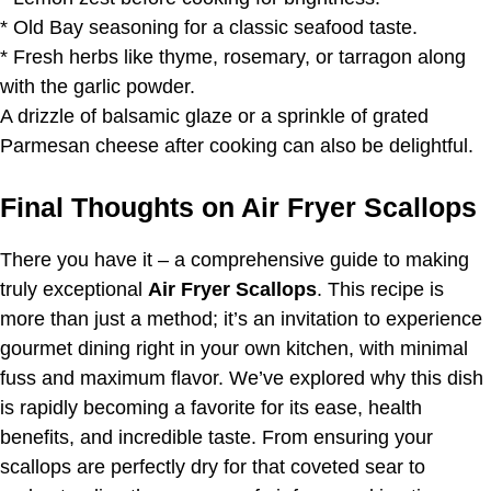
* Old Bay seasoning for a classic seafood taste.
* Fresh herbs like thyme, rosemary, or tarragon along
with the garlic powder.
A drizzle of balsamic glaze or a sprinkle of grated
Parmesan cheese after cooking can also be delightful.
Final Thoughts on Air Fryer Scallops
There you have it – a comprehensive guide to making
truly exceptional
Air Fryer Scallops
. This recipe is
more than just a method; it’s an invitation to experience
gourmet dining right in your own kitchen, with minimal
fuss and maximum flavor. We’ve explored why this dish
is rapidly becoming a favorite for its ease, health
benefits, and incredible taste. From ensuring your
scallops are perfectly dry for that coveted sear to