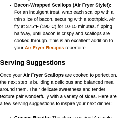
Bacon-Wrapped Scallops (Air Fryer Style!):
For an indulgent treat, wrap each scallop with a
thin slice of bacon, securing with a toothpick. Air
fry at 375°F (190°C) for 10-15 minutes, flipping
halfway, until bacon is crispy and scallops are
cooked through. This is an excellent addition to
your
Air Fryer Recipes
repertoire.
Serving Suggestions
Once your
Air Fryer Scallops
are cooked to perfection,
the next step is building a delicious and balanced meal
around them. Their delicate sweetness and tender
texture pair wonderfully with a variety of sides. Here are
a few serving suggestions to inspire your next dinner:
Creamy Risotto:
The classic pairing! A simple