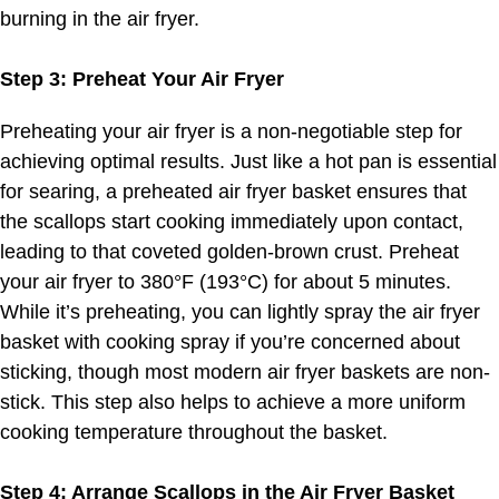
burning in the air fryer.
Step 3: Preheat Your Air Fryer
Preheating your air fryer is a non-negotiable step for
achieving optimal results. Just like a hot pan is essential
for searing, a preheated air fryer basket ensures that
the scallops start cooking immediately upon contact,
leading to that coveted golden-brown crust. Preheat
your air fryer to 380°F (193°C) for about 5 minutes.
While it’s preheating, you can lightly spray the air fryer
basket with cooking spray if you’re concerned about
sticking, though most modern air fryer baskets are non-
stick. This step also helps to achieve a more uniform
cooking temperature throughout the basket.
Step 4: Arrange Scallops in the Air Fryer Basket