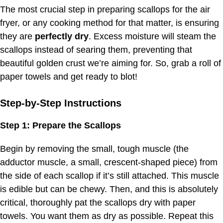
The most crucial step in preparing scallops for the air
fryer, or any cooking method for that matter, is ensuring
they are
perfectly dry
. Excess moisture will steam the
scallops instead of searing them, preventing that
beautiful golden crust we’re aiming for. So, grab a roll of
paper towels and get ready to blot!
Step-by-Step Instructions
Step 1: Prepare the Scallops
Begin by removing the small, tough muscle (the
adductor muscle, a small, crescent-shaped piece) from
the side of each scallop if it’s still attached. This muscle
is edible but can be chewy. Then, and this is absolutely
critical, thoroughly pat the scallops dry with paper
towels. You want them as dry as possible. Repeat this