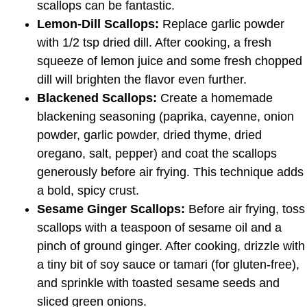
scallops can be fantastic.
Lemon-Dill Scallops:
Replace garlic powder
with 1/2 tsp dried dill. After cooking, a fresh
squeeze of lemon juice and some fresh chopped
dill will brighten the flavor even further.
Blackened Scallops:
Create a homemade
blackening seasoning (paprika, cayenne, onion
powder, garlic powder, dried thyme, dried
oregano, salt, pepper) and coat the scallops
generously before air frying. This technique adds
a bold, spicy crust.
Sesame Ginger Scallops:
Before air frying, toss
scallops with a teaspoon of sesame oil and a
pinch of ground ginger. After cooking, drizzle with
a tiny bit of soy sauce or tamari (for gluten-free),
and sprinkle with toasted sesame seeds and
sliced green onions.