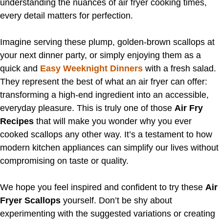
understanding the nuances of air fryer cooking times,
every detail matters for perfection.
Imagine serving these plump, golden-brown scallops at
your next dinner party, or simply enjoying them as a
quick and
Easy Weeknight Dinners
with a fresh salad.
They represent the best of what an air fryer can offer:
transforming a high-end ingredient into an accessible,
everyday pleasure. This is truly one of those
Air Fry
Recipes
that will make you wonder why you ever
cooked scallops any other way. It’s a testament to how
modern kitchen appliances can simplify our lives without
compromising on taste or quality.
We hope you feel inspired and confident to try these
Air
Fryer Scallops
yourself. Don’t be shy about
experimenting with the suggested variations or creating