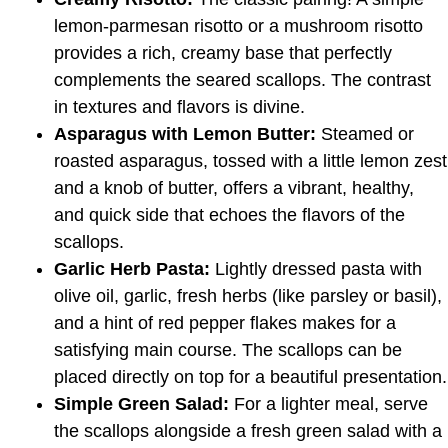
lemon-parmesan risotto or a mushroom risotto
provides a rich, creamy base that perfectly
complements the seared scallops. The contrast
in textures and flavors is divine.
Asparagus with Lemon Butter:
Steamed or
roasted asparagus, tossed with a little lemon zest
and a knob of butter, offers a vibrant, healthy,
and quick side that echoes the flavors of the
scallops.
Garlic Herb Pasta:
Lightly dressed pasta with
olive oil, garlic, fresh herbs (like parsley or basil),
and a hint of red pepper flakes makes for a
satisfying main course. The scallops can be
placed directly on top for a beautiful presentation.
Simple Green Salad:
For a lighter meal, serve
the scallops alongside a fresh green salad with a