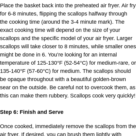
Place the basket back into the preheated air fryer. Air fry
for 6-8 minutes, flipping the scallops halfway through
the cooking time (around the 3-4 minute mark). The
exact cooking time will depend on the size of your
scallops and the specific model of your air fryer. Larger
scallops will take closer to 8 minutes, while smaller ones
might be done in 6. You’re looking for an internal
temperature of 125-130°F (52-54°C) for medium-rare, or
135-140°F (57-60°C) for medium. The scallops should
be opaque throughout with a beautiful golden-brown
sear on the outside. Be careful not to overcook them, as
this can make them rubbery. Scallops cook very quickly!
Step 6: Finish and Serve
Once cooked, immediately remove the scallops from the
air fryer. If desired, you can brush them lightly with