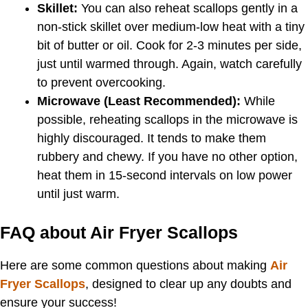
Skillet:
You can also reheat scallops gently in a
non-stick skillet over medium-low heat with a tiny
bit of butter or oil. Cook for 2-3 minutes per side,
just until warmed through. Again, watch carefully
to prevent overcooking.
Microwave (Least Recommended):
While
possible, reheating scallops in the microwave is
highly discouraged. It tends to make them
rubbery and chewy. If you have no other option,
heat them in 15-second intervals on low power
until just warm.
FAQ about Air Fryer Scallops
Here are some common questions about making
Air
Fryer Scallops
, designed to clear up any doubts and
ensure your success!