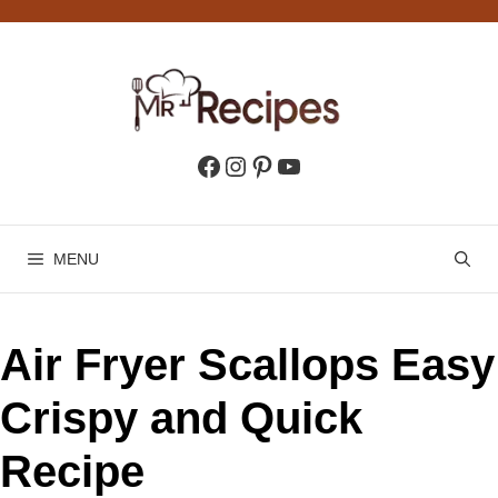
Skip
to
content
Facebook
Instagram
Pinterest
YouTube
MENU
Air Fryer Scallops Easy
Crispy and Quick
Recipe