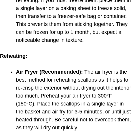
reheating. If you must freeze them, place them in
a single layer on a baking sheet to freeze solid,
then transfer to a freezer-safe bag or container.
This prevents them from sticking together. They
can be frozen for up to 1 month, but expect a
noticeable change in texture.
Reheating:
Air Fryer (Recommended):
The air fryer is the
best method for reheating scallops as it helps to
re-crisp the exterior without drying out the interior
too much. Preheat your air fryer to 300°F
(150°C). Place the scallops in a single layer in
the basket and air fry for 3-5 minutes, or until just
heated through. Be careful not to overcook them,
as they will dry out quickly.