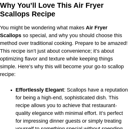
Why You’ll Love This Air Fryer
Scallops Recipe
You might be wondering what makes
Air Fryer
Scallops
so special, and why you should choose this
method over traditional cooking. Prepare to be amazed!
This recipe isn’t just about convenience; it’s about
optimizing flavor and texture while keeping things
simple. Here’s why this will become your go-to scallop
recipe:
Effortlessly Elegant
: Scallops have a reputation
for being a high-end, sophisticated dish. This
recipe allows you to achieve that restaurant-
quality elegance with minimal effort. It’s perfect
for impressing dinner guests or simply treating
yourself to something special without spending