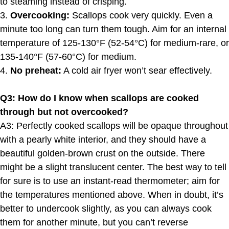
to steaming instead of crisping.
3.
Overcooking:
Scallops cook very quickly. Even a
minute too long can turn them tough. Aim for an internal
temperature of 125-130°F (52-54°C) for medium-rare, or
135-140°F (57-60°C) for medium.
4.
No preheat:
A cold air fryer won’t sear effectively.
Q3: How do I know when scallops are cooked
through but not overcooked?
A3: Perfectly cooked scallops will be opaque throughout
with a pearly white interior, and they should have a
beautiful golden-brown crust on the outside. There
might be a slight translucent center. The best way to tell
for sure is to use an instant-read thermometer; aim for
the temperatures mentioned above. When in doubt, it’s
better to undercook slightly, as you can always cook
them for another minute, but you can’t reverse