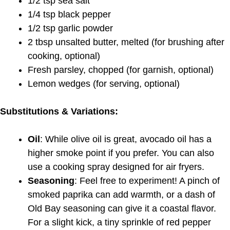
1/2 tsp sea salt
1/4 tsp black pepper
1/2 tsp garlic powder
2 tbsp unsalted butter, melted (for brushing after
cooking, optional)
Fresh parsley, chopped (for garnish, optional)
Lemon wedges (for serving, optional)
Substitutions & Variations:
Oil
: While olive oil is great, avocado oil has a
higher smoke point if you prefer. You can also
use a cooking spray designed for air fryers.
Seasoning
: Feel free to experiment! A pinch of
smoked paprika can add warmth, or a dash of
Old Bay seasoning can give it a coastal flavor.
For a slight kick, a tiny sprinkle of red pepper