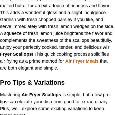
melted butter for an extra touch of richness and flavor.
This adds a wonderful gloss and a slight indulgence.
Garnish with fresh chopped parsley if you like, and
serve immediately with fresh lemon wedges on the side.
A squeeze of fresh lemon juice brightens the flavor and
complements the sweetness of the scallops beautifully.
Enjoy your perfectly cooked, tender, and delicious
Air
Fryer Scallops
! This quick cooking process solidifies
air frying as a prime method for
Air Fryer Meals
that
are both elegant and simple.
Pro Tips & Variations
Mastering
Air Fryer Scallops
is simple, but a few pro
tips can elevate your dish from good to extraordinary.
Plus, we’ll explore some exciting variations to keep