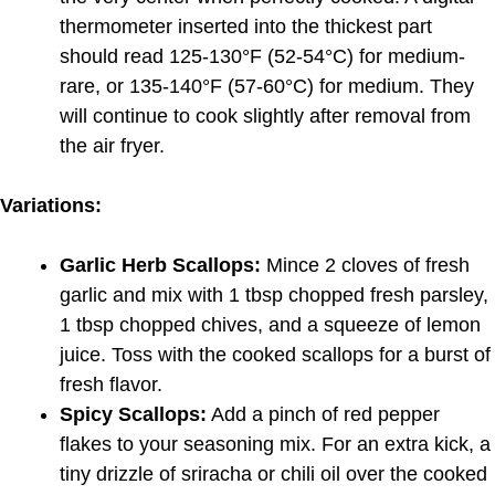
thermometer inserted into the thickest part
should read 125-130°F (52-54°C) for medium-
rare, or 135-140°F (57-60°C) for medium. They
will continue to cook slightly after removal from
the air fryer.
Variations:
Garlic Herb Scallops:
Mince 2 cloves of fresh
garlic and mix with 1 tbsp chopped fresh parsley,
1 tbsp chopped chives, and a squeeze of lemon
juice. Toss with the cooked scallops for a burst of
fresh flavor.
Spicy Scallops:
Add a pinch of red pepper
flakes to your seasoning mix. For an extra kick, a
tiny drizzle of sriracha or chili oil over the cooked