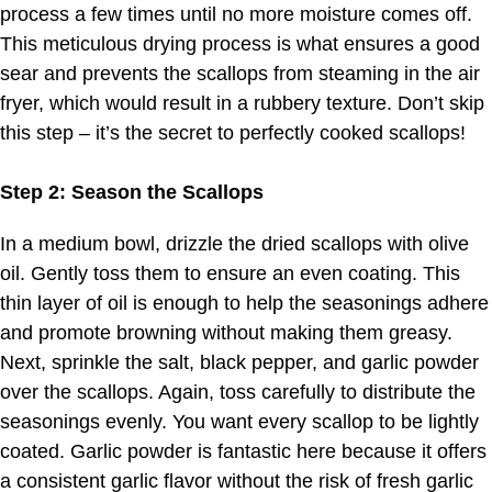
process a few times until no more moisture comes off.
This meticulous drying process is what ensures a good
sear and prevents the scallops from steaming in the air
fryer, which would result in a rubbery texture. Don’t skip
this step – it’s the secret to perfectly cooked scallops!
Step 2: Season the Scallops
In a medium bowl, drizzle the dried scallops with olive
oil. Gently toss them to ensure an even coating. This
thin layer of oil is enough to help the seasonings adhere
and promote browning without making them greasy.
Next, sprinkle the salt, black pepper, and garlic powder
over the scallops. Again, toss carefully to distribute the
seasonings evenly. You want every scallop to be lightly
coated. Garlic powder is fantastic here because it offers
a consistent garlic flavor without the risk of fresh garlic