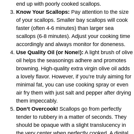
end up with poorly cooked scallops.
Know Your Scallops:
Pay attention to the size
of your scallops. Smaller bay scallops will cook
faster (often 4-6 minutes) than larger sea
scallops (6-8 minutes). Adjust your cooking time
accordingly and always monitor for doneness.
Use Quality Oil (or None!):
A light brush of olive
oil helps the seasonings adhere and promotes
browning. High-quality extra virgin olive oil adds
a lovely flavor. However, if you’re truly aiming for
minimal fat, you can use cooking spray or even
air fry them with just salt and pepper after drying
them impeccably.
Don’t Overcook!
Scallops go from perfectly
tender to rubbery in a matter of seconds. They
should be opaque with a slight translucency in
the very center when perfectly cooked. A digital