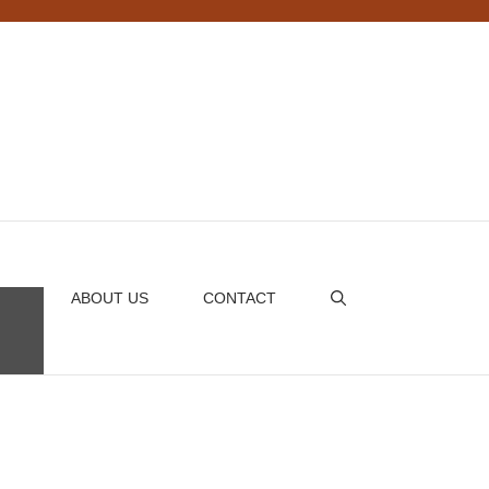
ABOUT US
CONTACT