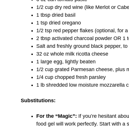
1/2 cup dry red wine (like Merlot or Ca
1 tbsp dried basil
1 tsp dried oregano
1/2 tsp red pepper flakes (optional, for a l
2 tbsp activated charcoal powder OR 1 to
Salt and freshly ground black pepper, to 
32 oz whole milk ricotta cheese
1 large egg, lightly beaten
1/2 cup grated Parmesan cheese, plus m
1/4 cup chopped fresh parsley
1 lb shredded low moisture mozzarella 
Substitutions:
For the “Magic”:
If you’re hesitant abo
food gel will work perfectly. Start with