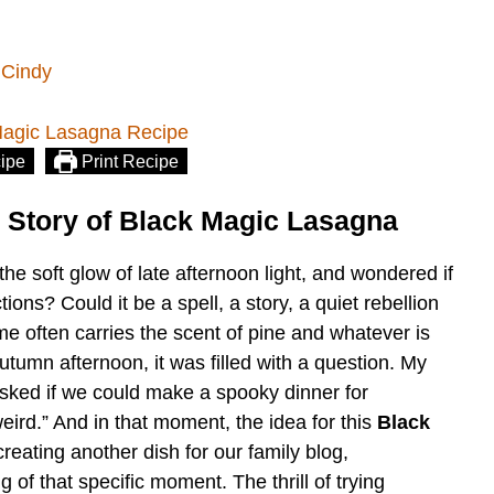
 Cindy
ipe
Print Recipe
 Story of Black Magic Lasagna
he soft glow of late afternoon light, and wondered if
ions? Could it be a spell, a story, a quiet rebellion
e often carries the scent of pine and whatever is
utumn afternoon, it was filled with a question. My
asked if we could make a spooky dinner for
eird.” And in that moment, the idea for this
Black
reating another dish for our family blog,
 of that specific moment. The thrill of trying