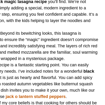
ck magic lasagna recipe
you’ll find. We’re not
imply adding a special, modern ingredient to a
y step, ensuring you feel confident and capable. It’s a
on, with the kids helping to layer the noodles and
Beyond its bewitching looks, this lasagna is
to ensure the “magic” ingredient doesn’t compromise
, and incredibly satisfying meal. The layers of rich red
and melted mozzarella are the familiar, soul warming
l wrapped in a mysterious package.
cipe is a fantastic starting point. You can easily
etary needs. I’ve included notes for a wonderful
black
t is just as hearty and flavorful. You can add spicy
ith roasted autumn vegetables like butternut squash
dish invites you to make it your own, much like our
hese
jack o lantern stuffed peppers
.
my core beliefs is that cooking for others should be