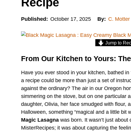
Recipe
Published:
October 17, 2025
By:
C. Motter
Jump to Rec
From Our Kitchen to Yours: The
Have you ever stood in your kitchen, bathed in t
a recipe could be more than just a set of instruct
against the ordinary? The air in our Oregon hom
simmering on the stove, but on one particular a
daughter, Olivia, her face smudged with flour, 
Halloween, something “magical and a little bit w
Magic Lasagna
was born. It wasn’t just about c
MisterRecipes; it was about capturing the feeling