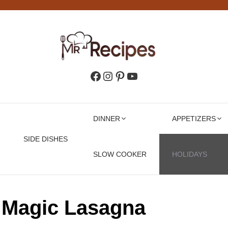
Facebook
Instagram
Pinterest
YouTube
DINNER
APPETIZERS
SIDE DISHES
SLOW COOKER
HOLIDAYS
 Magic Lasagna