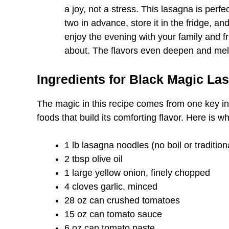
a joy, not a stress. This lasagna is perfe
two in advance, store it in the fridge, an
enjoy the evening with your family and fr
about. The flavors even deepen and meld
Ingredients for Black Magic La
The magic in this recipe comes from one key in
foods that build its comforting flavor. Here is wh
1 lb lasagna noodles (no boil or tradition
2 tbsp olive oil
1 large yellow onion, finely chopped
4 cloves garlic, minced
28 oz can crushed tomatoes
15 oz can tomato sauce
6 oz can tomato paste