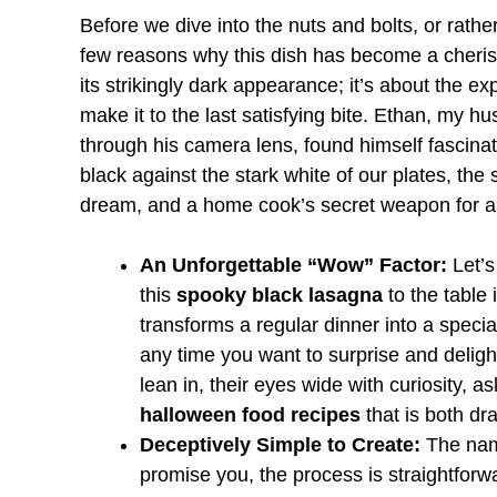
Before we dive into the nuts and bolts, or rathe
few reasons why this dish has become a cherishe
its strikingly dark appearance; it’s about the 
make it to the last satisfying bite. Ethan, my h
through his camera lens, found himself fascinat
black against the stark white of our plates, the 
dream, and a home cook’s secret weapon for a 
An Unforgettable “Wow” Factor:
Let’s
this
spooky black lasagna
to the table 
transforms a regular dinner into a specia
any time you want to surprise and delight
lean in, their eyes wide with curiosity, 
halloween food recipes
that is both dr
Deceptively Simple to Create:
The name
promise you, the process is straightfor