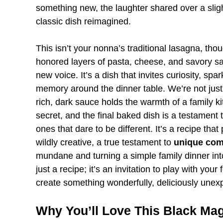
something new, the laughter shared over a sligh
classic dish reimagined.
This isn’t your nonna’s traditional lasagna, thou
honored layers of pasta, cheese, and savory sauc
new voice. It’s a dish that invites curiosity, sp
memory around the dinner table. We’re not just
rich, dark sauce holds the warmth of a family ki
secret, and the final baked dish is a testament
ones that dare to be different. It’s a recipe th
wildly creative, a true testament to
unique com
mundane and turning a simple family dinner int
just a recipe; it’s an invitation to play with you
create something wonderfully, deliciously unex
Why You’ll Love This Black Ma