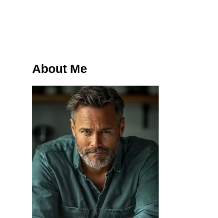
About Me