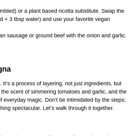
mbled) or a plant based ricotta substitute. Swap the
ed + 3 tbsp water) and use your favorite vegan
ian sausage or ground beef with the onion and garlic.
gna
 It’s a process of layering, not just ingredients, but
th the scent of simmering tomatoes and garlic, and the
t of everyday magic. Don’t be intimidated by the steps;
hing spectacular. Let’s walk through it together.