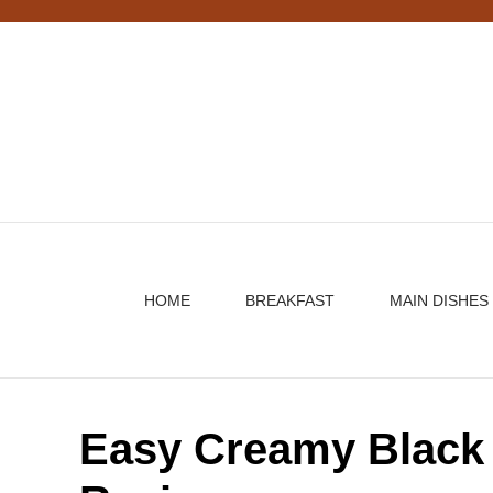
Skip
to
content
HOME
BREAKFAST
MAIN DISHES
Easy Creamy Black