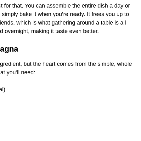
ct for that. You can assemble the entire dish a day or
d simply bake it when you’re ready. It frees you up to
iends, which is what gathering around a table is all
 overnight, making it taste even better.
sagna
gredient, but the heart comes from the simple, whole
at you’ll need:
al)