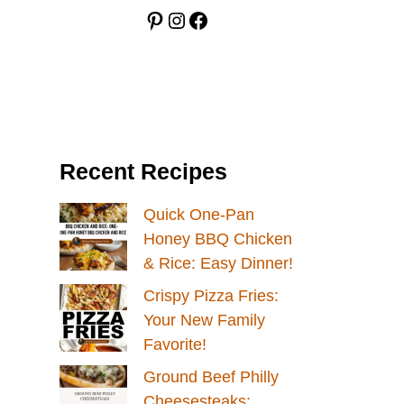
Pinterest
Instagram
Facebook
Recent Recipes
Quick One-Pan
Honey BBQ Chicken
& Rice: Easy Dinner!
Crispy Pizza Fries:
Your New Family
Favorite!
Ground Beef Philly
Cheesesteaks: