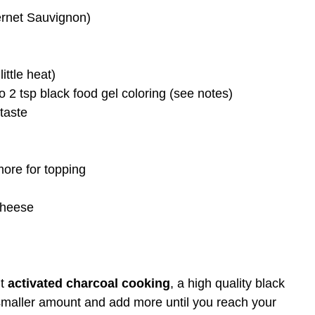
bernet Sauvignon)
ittle heat)
 2 tsp black food gel coloring (see notes)
taste
ore for topping
cheese
ut
activated charcoal cooking
, a high quality black
 a smaller amount and add more until you reach your