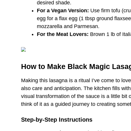
desired shade.
For a Vegan Version:
Use firm tofu (cru
egg for a flax egg (1 tbsp ground flaxse
mozzarella and Parmesan.
For the Meat Lovers:
Brown 1 lb of Ital
How to Make Black Magic Lasa
Making this lasagna is a ritual I’ve come to love.
also care and anticipation. The kitchen fills wi
visual transformation of the sauce is a little bi
think of it as a guided journey to creating somet
Step-by-Step Instructions