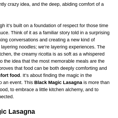
tly crazy idea, and the deep, abiding comfort of a
gh it’s built on a foundation of respect for those time
e. Think of it as a familiar story told in a surprising
arking conversations and creating a new kind of
 layering noodles; we’re layering experiences. The
tchen, the creamy ricotta is as soft as a whispered
 to the idea that the most memorable meals are the
at proves that food can be both deeply comforting and
fort food
. It’s about finding the magic in the
o an event. This
Black Magic Lasagna
is more than
r food, to embrace a little kitchen alchemy, and to
pected.
gic Lasagna