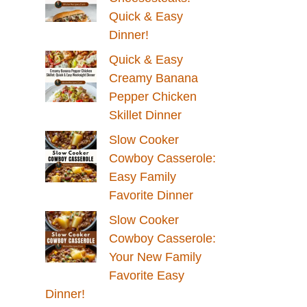
Quick & Easy
Dinner!
Quick & Easy
Creamy Banana
Pepper Chicken
Skillet Dinner
Slow Cooker
Cowboy Casserole:
Easy Family
Favorite Dinner
Slow Cooker
Cowboy Casserole:
Your New Family
Favorite Easy
Dinner!