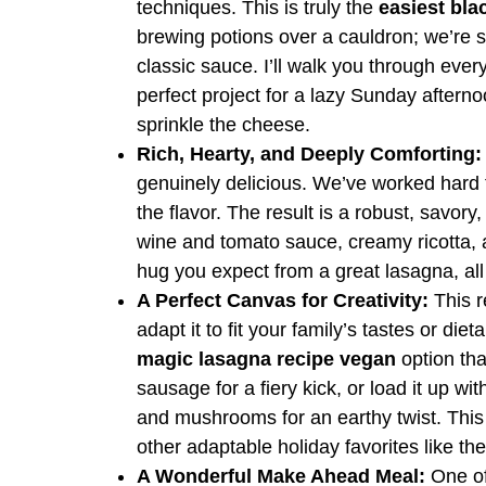
techniques. This is truly the
easiest bla
brewing potions over a cauldron; we’re s
classic sauce. I’ll walk you through ever
perfect project for a lazy Sunday afterno
sprinkle the cheese.
Rich, Hearty, and Deeply Comforting:
genuinely delicious. We’ve worked hard 
the flavor. The result is a robust, savory
wine and tomato sauce, creamy ricotta, 
hug you expect from a great lasagna, al
A Perfect Canvas for Creativity:
This re
adapt it to fit your family’s tastes or di
magic lasagna recipe vegan
option tha
sausage for a fiery kick, or load it up w
and mushrooms for an earthy twist. This 
other adaptable holiday favorites like t
A Wonderful Make Ahead Meal:
One of 