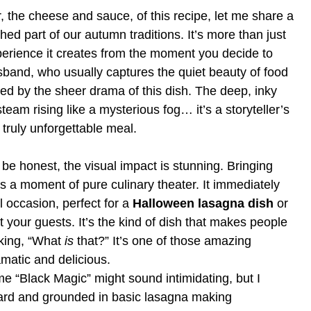
r, the cheese and sauce, of this recipe, let me share a
d part of our autumn traditions. It’s more than just
experience it creates from the moment you decide to
usband, who usually captures the quiet beauty of food
ed by the sheer drama of this dish. The deep, inky
steam rising like a mysterious fog… it’s a storyteller’s
truly unforgettable meal.
 be honest, the visual impact is stunning. Bringing
is a moment of pure culinary theater. It immediately
l occasion, perfect for a
Halloween lasagna dish
or
 your guests. It’s the kind of dish that makes people
asking, “What
is
that?” It’s one of those amazing
amatic and delicious.
 “Black Magic” might sound intimidating, but I
ward and grounded in basic lasagna making