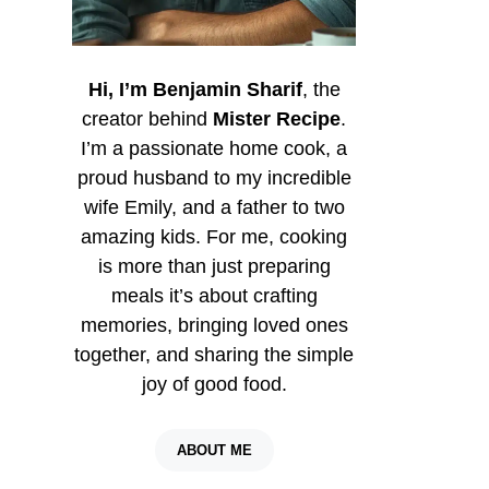
Hi, I’m Benjamin Sharif
, the
creator behind
Mister Recipe
.
I’m a passionate home cook, a
proud husband to my incredible
wife Emily, and a father to two
amazing kids. For me, cooking
is more than just preparing
meals it’s about crafting
memories, bringing loved ones
together, and sharing the simple
joy of good food.
ABOUT ME