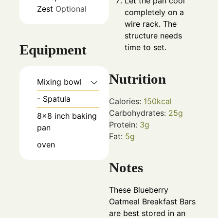
Let the pan cool
Zest
Optional
completely on a
wire rack. The
structure needs
Equipment
time to set.
Nutrition
Mixing bowl
- Spatula
Calories:
150
kcal
Carbohydrates:
25
g
8x8 inch baking
Protein:
3
g
pan
Fat:
5
g
oven
Notes
These Blueberry
Oatmeal Breakfast Bars
are best stored in an