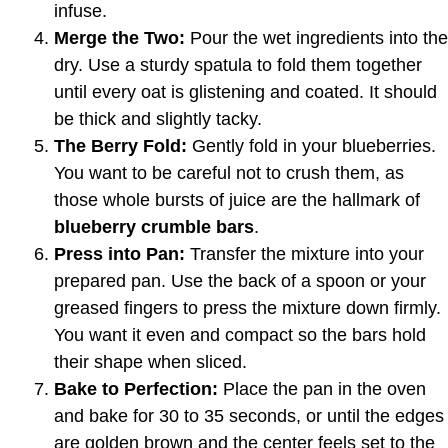
infuse.
Merge the Two:
Pour the wet ingredients into the
dry. Use a sturdy spatula to fold them together
until every oat is glistening and coated. It should
be thick and slightly tacky.
The Berry Fold:
Gently fold in your blueberries.
You want to be careful not to crush them, as
those whole bursts of juice are the hallmark of
blueberry crumble bars
.
Press into Pan:
Transfer the mixture into your
prepared pan. Use the back of a spoon or your
greased fingers to press the mixture down firmly.
You want it even and compact so the bars hold
their shape when sliced.
Bake to Perfection:
Place the pan in the oven
and bake for 30 to 35 seconds, or until the edges
are golden brown and the center feels set to the