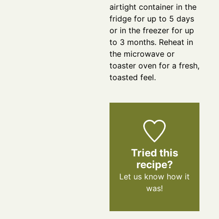
airtight container in the
fridge for up to 5 days
or in the freezer for up
to 3 months. Reheat in
the microwave or
toaster oven for a fresh,
toasted feel.
Tried this
recipe?
Let us know
how it
was!