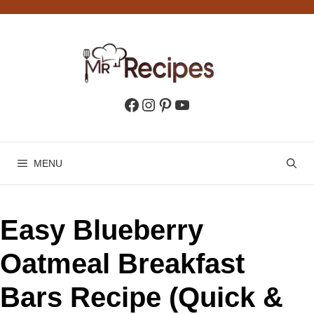
Skip
to
content
Facebook
Instagram
Pinterest
YouTube
MENU
Easy Blueberry
Oatmeal Breakfast
Bars Recipe (Quick &