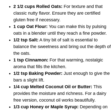
2 1/2 cups Rolled Oats:
For texture and that
classic nutty flavor. Ensure they are certified
gluten free if necessary.
1 cup Oat Flour:
You can make this by pulsing
oats in a blender until they reach a fine powder.
1/2 tsp Salt:
A tiny bit of salt is essential to
balance the sweetness and bring out the depth of
the oats.
1 tsp Cinnamon:
For that warming, nostalgic
aroma that fills the kitchen.
1/2 tsp Baking Powder:
Just enough to give the
bars a slight lift.
1/4 cup Melted Coconut Oil or Butter:
This
provides the moisture and richness. For a dairy
free version, coconut oil works beautifully.
1/3 cup Honey or Maple Syrup:
Depending on