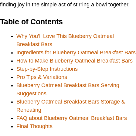
finding joy in the simple act of stirring a bowl together.
Table of Contents
Why You’ll Love This Blueberry Oatmeal
Breakfast Bars
Ingredients for Blueberry Oatmeal Breakfast Bars
How to Make Blueberry Oatmeal Breakfast Bars
Step-by-Step Instructions
Pro Tips & Variations
Blueberry Oatmeal Breakfast Bars Serving
Suggestions
Blueberry Oatmeal Breakfast Bars Storage &
Reheating
FAQ about Blueberry Oatmeal Breakfast Bars
Final Thoughts