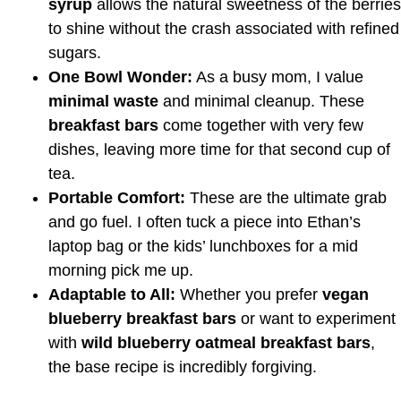
syrup
allows the natural sweetness of the berries
to shine without the crash associated with refined
sugars.
One Bowl Wonder:
As a busy mom, I value
minimal waste
and minimal cleanup. These
breakfast bars
come together with very few
dishes, leaving more time for that second cup of
tea.
Portable Comfort:
These are the ultimate grab
and go fuel. I often tuck a piece into Ethan’s
laptop bag or the kids’ lunchboxes for a mid
morning pick me up.
Adaptable to All:
Whether you prefer
vegan
blueberry breakfast bars
or want to experiment
with
wild blueberry oatmeal breakfast bars
,
the base recipe is incredibly forgiving.