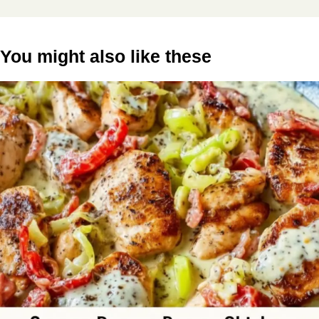
You might also like these