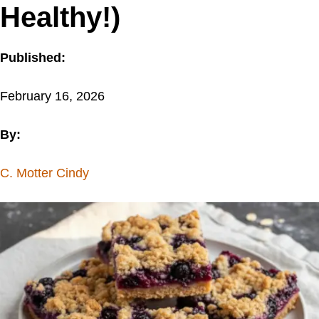
Healthy!)
Published:
February 16, 2026
By:
C. Motter Cindy