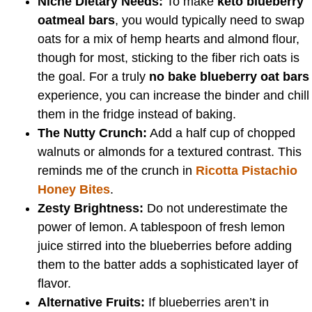
Niche Dietary Needs:
To make
keto blueberry
oatmeal bars
, you would typically need to swap
oats for a mix of hemp hearts and almond flour,
though for most, sticking to the fiber rich oats is
the goal. For a truly
no bake blueberry oat bars
experience, you can increase the binder and chill
them in the fridge instead of baking.
The Nutty Crunch:
Add a half cup of chopped
walnuts or almonds for a textured contrast. This
reminds me of the crunch in
Ricotta Pistachio
Honey Bites
.
Zesty Brightness:
Do not underestimate the
power of lemon. A tablespoon of fresh lemon
juice stirred into the blueberries before adding
them to the batter adds a sophisticated layer of
flavor.
Alternative Fruits:
If blueberries aren’t in