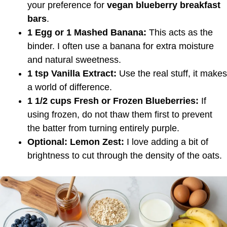
your preference for
vegan blueberry breakfast
bars
.
1 Egg or 1 Mashed Banana:
This acts as the
binder. I often use a banana for extra moisture
and natural sweetness.
1 tsp Vanilla Extract:
Use the real stuff, it makes
a world of difference.
1 1/2 cups Fresh or Frozen Blueberries:
If
using frozen, do not thaw them first to prevent
the batter from turning entirely purple.
Optional: Lemon Zest:
I love adding a bit of
brightness to cut through the density of the oats.