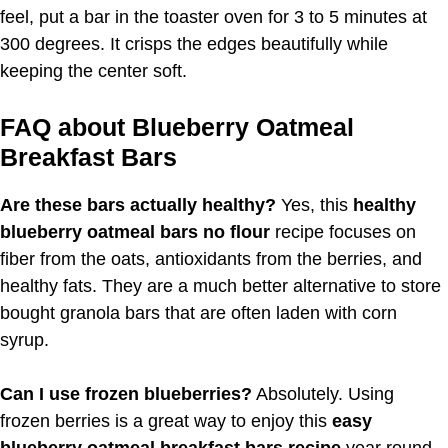
feel, put a bar in the toaster oven for 3 to 5 minutes at
300 degrees. It crisps the edges beautifully while
keeping the center soft.
FAQ about Blueberry Oatmeal
Breakfast Bars
Are these bars actually healthy?
Yes, this
healthy
blueberry oatmeal bars no flour
recipe focuses on
fiber from the oats, antioxidants from the berries, and
healthy fats. They are a much better alternative to store
bought granola bars that are often laden with corn
syrup.
Can I use frozen blueberries?
Absolutely. Using
frozen berries is a great way to enjoy this
easy