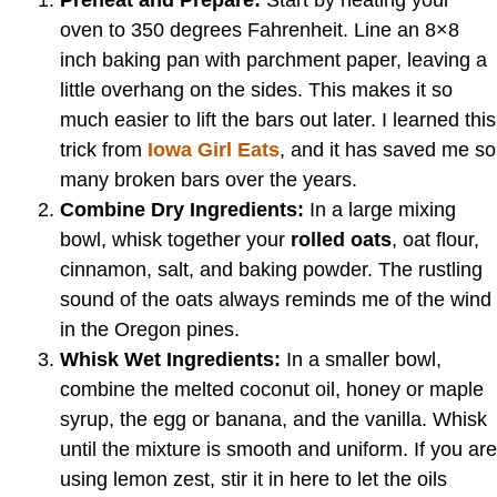
Preheat and Prepare:
Start by heating your
oven to 350 degrees Fahrenheit. Line an 8×8
inch baking pan with parchment paper, leaving a
little overhang on the sides. This makes it so
much easier to lift the bars out later. I learned this
trick from
Iowa Girl Eats
, and it has saved me so
many broken bars over the years.
Combine Dry Ingredients:
In a large mixing
bowl, whisk together your
rolled oats
, oat flour,
cinnamon, salt, and baking powder. The rustling
sound of the oats always reminds me of the wind
in the Oregon pines.
Whisk Wet Ingredients:
In a smaller bowl,
combine the melted coconut oil, honey or maple
syrup, the egg or banana, and the vanilla. Whisk
until the mixture is smooth and uniform. If you are
using lemon zest, stir it in here to let the oils