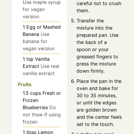
Use maple syrup
careful not to crush
for vegan
them.
version
Transfer the
1
Egg or Mashed
mixture into the
Banana
Use
prepared pan. Use
banana for
the back of a
vegan version
spoon or your
greased fingers to
1
tsp
Vanilla
press the mixture
Extract
Use real
down firmly.
vanilla extract
Place the pan in the
Fruits
oven and bake for
1.5
cups
Fresh or
30 to 35 minutes,
Frozen
or until the edges
Blueberries
Do
are golden brown
not thaw if using
and the center feels
frozen
set to the touch.
1
tbsp
Lemon