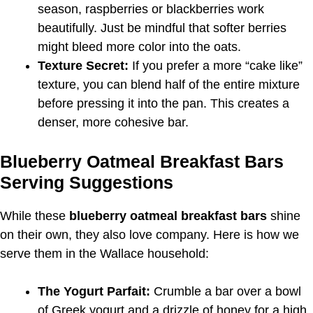
season, raspberries or blackberries work
beautifully. Just be mindful that softer berries
might bleed more color into the oats.
Texture Secret:
If you prefer a more “cake like”
texture, you can blend half of the entire mixture
before pressing it into the pan. This creates a
denser, more cohesive bar.
Blueberry Oatmeal Breakfast Bars
Serving Suggestions
While these
blueberry oatmeal breakfast bars
shine
on their own, they also love company. Here is how we
serve them in the Wallace household:
The Yogurt Parfait:
Crumble a bar over a bowl
of Greek yogurt and a drizzle of honey for a high