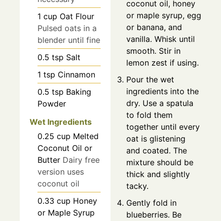
coconut oil, honey
or maple syrup, egg
1
cup
Oat Flour
or banana, and
Pulsed oats in a
vanilla. Whisk until
blender until fine
smooth. Stir in
0.5
tsp
Salt
lemon zest if using.
1
tsp
Cinnamon
Pour the wet
ingredients into the
0.5
tsp
Baking
dry. Use a spatula
Powder
to fold them
Wet Ingredients
together until every
0.25
cup
Melted
oat is glistening
Coconut Oil or
and coated. The
Butter
Dairy free
mixture should be
version uses
thick and slightly
coconut oil
tacky.
0.33
cup
Honey
Gently fold in
or Maple Syrup
blueberries. Be