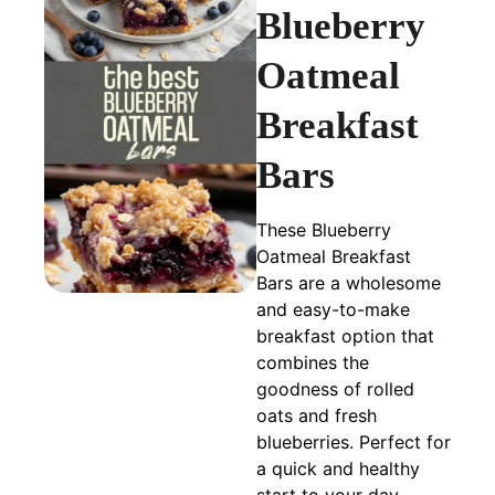
Blueberry
Oatmeal
Breakfast
Bars
These Blueberry
Oatmeal Breakfast
Bars are a wholesome
and easy-to-make
breakfast option that
combines the
goodness of rolled
oats and fresh
blueberries. Perfect for
a quick and healthy