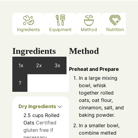
Ingredients
Equipment
Method
Nutrition
N
Ingredients
Method
1x
2x
3x
Preheat and Prepare
In a large mixing
?
bowl, whisk
together rolled
oats, oat flour,
Dry Ingredients
cinnamon, salt, and
baking powder.
2.5
cups
Rolled
Oats
Certified
In a smaller bowl,
gluten free if
combine melted
necessary