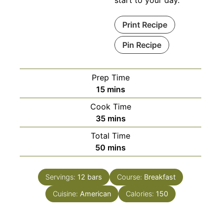
start to your day.
Print Recipe
Pin Recipe
Prep Time
minutes
15
mins
Cook Time
minutes
35
mins
Total Time
minutes
50
mins
Servings:
12
bars
Course:
Breakfast
Cuisine:
American
Calories:
150