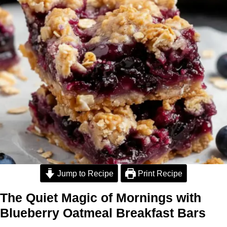
Jump to Recipe
Print Recipe
The Quiet Magic of Mornings with
Blueberry Oatmeal Breakfast Bars