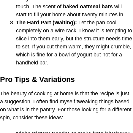
touch. The scent of
baked oatmeal bars
will
start to fill your home about twenty minutes in.
The Hard Part (Waiting):
Let the pan cool
completely on a wire rack. I know it is tempting to
slice into them early, but the structure needs time
to set. If you cut them warm, they might crumble,
which is fine for a bowl of yogurt but not for a
handheld bar.
Pro Tips & Variations
The beauty of cooking at home is that the recipe is just
a suggestion. I often find myself tweaking things based
on what is in the pantry. For those looking for a different
spin, consider these ideas: