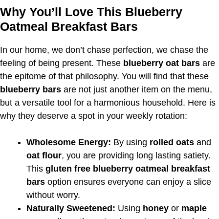
Why You’ll Love This Blueberry
Oatmeal Breakfast Bars
In our home, we don’t chase perfection, we chase the
feeling of being present. These
blueberry oat bars
are
the epitome of that philosophy. You will find that these
blueberry bars
are not just another item on the menu,
but a versatile tool for a harmonious household. Here is
why they deserve a spot in your weekly rotation:
Wholesome Energy:
By using
rolled oats
and
oat flour
, you are providing long lasting satiety.
This
gluten free blueberry oatmeal breakfast
bars
option ensures everyone can enjoy a slice
without worry.
Naturally Sweetened:
Using
honey
or
maple