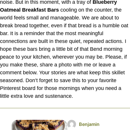
noise. But in this moment, with a tray of
Blueberry
Oatmeal Breakfast Bars
cooling on the counter, the
world feels small and manageable. We are about to
break bread together, even if that bread is a humble oat
bar. It is a reminder that the most meaningful
connections are built in these quiet, repeated actions. I
hope these bars bring a little bit of that Bend morning
peace to your kitchen, wherever you may be. Please, if
you make these, share a photo with me or leave a
comment below. Your stories are what keep this skillet
seasoned. Don’t forget to save this to your favorite
Pinterest board for those mornings when you need a
little extra love and sustenance.
Benjamin