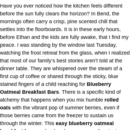
Have you ever noticed how the kitchen feels different
before the sun fully clears the horizon? In Bend, the
mornings often carry a crisp, pine scented chill that
settles into the floorboards. It is in these early hours,
before Ethan and the kids are fully awake, that I find my
peace. I was standing by the window last Tuesday,
watching the frost retreat from the glass, when I realized
that most of our family’s best stories aren’t told at the
dinner table. They are whispered over the steam of a
first cup of coffee or shared through the sticky, blue
stained fingers of a child reaching for
Blueberry
Oatmeal Breakfast Bars
. There is a specific kind of
alchemy that happens when you mix humble
rolled
oats
with the vibrant pop of summer berries, even if
those berries came from the freezer to sustain us
through the winter. This
easy blueberry oatmeal