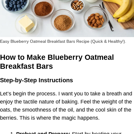
Easy Blueberry Oatmeal Breakfast Bars Recipe (Quick & Healthy!).
How to Make Blueberry Oatmeal
Breakfast Bars
Step-by-Step Instructions
Let’s begin the process. I want you to take a breath and
enjoy the tactile nature of baking. Feel the weight of the
oats, the smoothness of the oil, and the cool skin of the
berries. This is where the magic happens.