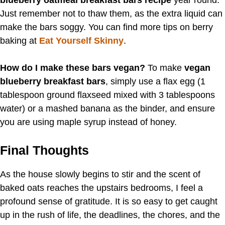
blueberry oatmeal breakfast bars recipe
year round.
Just remember not to thaw them, as the extra liquid can
make the bars soggy. You can find more tips on berry
baking at
Eat Yourself Skinny
.
How do I make these bars vegan?
To make
vegan
blueberry breakfast bars
, simply use a flax egg (1
tablespoon ground flaxseed mixed with 3 tablespoons
water) or a mashed banana as the binder, and ensure
you are using maple syrup instead of honey.
Final Thoughts
As the house slowly begins to stir and the scent of
baked oats reaches the upstairs bedrooms, I feel a
profound sense of gratitude. It is so easy to get caught
up in the rush of life, the deadlines, the chores, and the