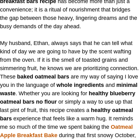
breakfast bars recipe
has become more than just a
convenience; it is a ritual of nourishment that bridges
the gap between those heavy, lingering dreams and the
busy demands of the day ahead.
My husband, Ethan, always says that he can tell what
kind of day we are going to have by the scent wafting
from the oven. If it is the smell of toasted grains and
simmering fruit, he knows we are prioritizing connection.
These
baked oatmeal bars
are my way of saying I love
you in the language of
whole ingredients
and
minimal
waste
. Whether you are looking for
healthy blueberry
oatmeal bars no flour
or simply a way to use up that
last pint of fruit, this recipe creates a
healthy oatmeal
bars
experience that feels like a warm hug. It reminds
me so much of the time we spent baking the
Oatmeal
Apple Breakfast Bake
during that first snowy October,