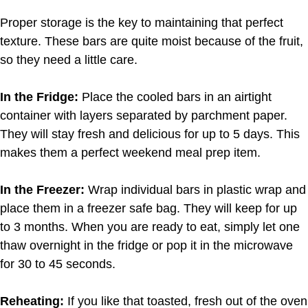
Proper storage is the key to maintaining that perfect
texture. These bars are quite moist because of the fruit,
so they need a little care.
In the Fridge:
Place the cooled bars in an airtight
container with layers separated by parchment paper.
They will stay fresh and delicious for up to 5 days. This
makes them a perfect weekend meal prep item.
In the Freezer:
Wrap individual bars in plastic wrap and
place them in a freezer safe bag. They will keep for up
to 3 months. When you are ready to eat, simply let one
thaw overnight in the fridge or pop it in the microwave
for 30 to 45 seconds.
Reheating:
If you like that toasted, fresh out of the oven