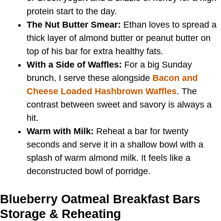
protein start to the day.
The Nut Butter Smear:
Ethan loves to spread a
thick layer of almond butter or peanut butter on
top of his bar for extra healthy fats.
With a Side of Waffles:
For a big Sunday
brunch, I serve these alongside
Bacon and
Cheese Loaded Hashbrown Waffles
. The
contrast between sweet and savory is always a
hit.
Warm with Milk:
Reheat a bar for twenty
seconds and serve it in a shallow bowl with a
splash of warm almond milk. It feels like a
deconstructed bowl of porridge.
Blueberry Oatmeal Breakfast Bars
Storage & Reheating