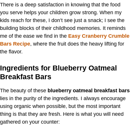
There is a deep satisfaction in knowing that the food
you serve helps your children grow strong. When my
kids reach for these, I don’t see just a snack; I see the
building blocks of their childhood memories. It reminds
me of the ease we find in the
Easy Cranberry Crumble
Bars Recipe
, where the fruit does the heavy lifting for
the flavor.
Ingredients for Blueberry Oatmeal
Breakfast Bars
The beauty of these
blueberry oatmeal breakfast bars
lies in the purity of the ingredients. I always encourage
using organic when possible, but the most important
thing is that they are fresh. Here is what you will need
gathered on your counter: