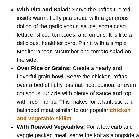
With Pita and Salad:
Serve the koftas tucked
inside warm, fluffy pita bread with a generous
dollop of the garlic yogurt sauce, some crisp
lettuce, sliced tomatoes, and onions. It is like a
delicious, healthier gyro. Pair it with a simple
Mediterranean cucumber and tomato salad on
the side.
Over Rice or Grains:
Create a hearty and
flavorful grain bowl. Serve the chicken koftas
over a bed of fluffy basmati rice, quinoa, or even
couscous. Drizzle with plenty of sauce and top
with fresh herbs. This makes for a fantastic and
balanced meal, similar to our popular
chicken
and vegetable skillet
.
With Roasted Vegetables:
For a low carb and
veggie packed meal, serve the koftas alongside a