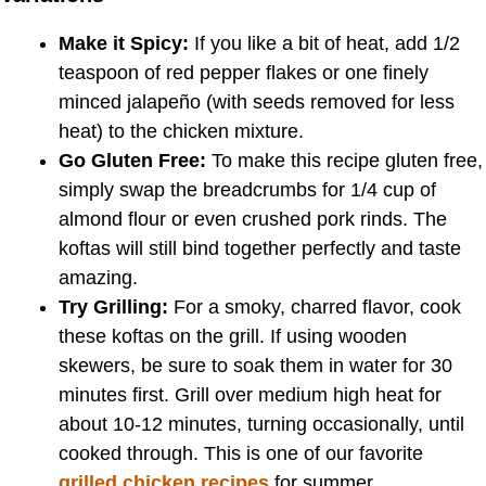
Make it Spicy:
If you like a bit of heat, add 1/2
teaspoon of red pepper flakes or one finely
minced jalapeño (with seeds removed for less
heat) to the chicken mixture.
Go Gluten Free:
To make this recipe gluten free,
simply swap the breadcrumbs for 1/4 cup of
almond flour or even crushed pork rinds. The
koftas will still bind together perfectly and taste
amazing.
Try Grilling:
For a smoky, charred flavor, cook
these koftas on the grill. If using wooden
skewers, be sure to soak them in water for 30
minutes first. Grill over medium high heat for
about 10-12 minutes, turning occasionally, until
cooked through. This is one of our favorite
grilled chicken recipes
for summer.