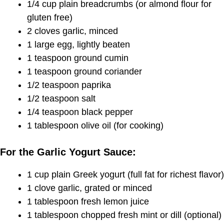
1/4 cup plain breadcrumbs (or almond flour for
gluten free)
2 cloves garlic, minced
1 large egg, lightly beaten
1 teaspoon ground cumin
1 teaspoon ground coriander
1/2 teaspoon paprika
1/2 teaspoon salt
1/4 teaspoon black pepper
1 tablespoon olive oil (for cooking)
For the Garlic Yogurt Sauce:
1 cup plain Greek yogurt (full fat for richest flavor)
1 clove garlic, grated or minced
1 tablespoon fresh lemon juice
1 tablespoon chopped fresh mint or dill (optional)