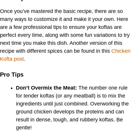
Once you’ve mastered the basic recipe, there are so
many ways to customize it and make it your own. Here
are a few professional tips to ensure your koftas are
perfect every time, along with some fun variations to try
next time you make this dish. Another version of this
recipe with different spices can be found in this
Chicken
Kofta post
.
Pro Tips
Don’t Overmix the Meat:
The number one rule
for tender koftas (or any meatball) is to mix the
ingredients until just combined. Overworking the
ground chicken develops the proteins and can
result in dense, tough, and rubbery koftas. Be
gentle!