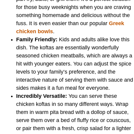
for those busy weeknights when you are craving
something homemade and delicious without the
fuss. It is even easier than our popular
Greek
chicken bowls
.
Family Friendly:
Kids and adults alike love this
dish. The koftas are essentially wonderfully
seasoned chicken meatballs, which are always a
hit with younger eaters. You can adjust the spice
levels to your family’s preference, and the
interactive nature of serving them with sauce and
sides makes it a fun meal for everyone.
Incredibly Versatile:
You can serve these
chicken koftas in so many different ways. Wrap
them in warm pita bread with a dollop of sauce,
serve them over a bed of fluffy rice or couscous,
or pair them with a fresh, crisp salad for a lighter