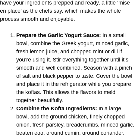
have your ingredients prepped and ready, a little ‘mise
en place’ as the chefs say, which makes the whole
process smooth and enjoyable.
Prepare the Garlic Yogurt Sauce:
In a small
bowl, combine the Greek yogurt, minced garlic,
fresh lemon juice, and chopped mint or dill if
you’re using it. Stir everything together until it’s
smooth and well combined. Season with a pinch
of salt and black pepper to taste. Cover the bowl
and place it in the refrigerator while you prepare
the koftas. This allows the flavors to meld
together beautifully.
Combine the Kofta Ingredients:
In a large
bowl, add the ground chicken, finely chopped
onion, fresh parsley, breadcrumbs, minced garlic,
beaten egg, ground cumin, ground coriander,