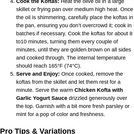
Cook the Koftas:
Heat the olive oil in a large
skillet or frying pan over medium high heat. Once
the oil is shimmering, carefully place the koftas in
the pan, ensuring you don’t overcrowd it; cook in
batches if necessary. Cook the koftas for about 8
to10 minutes, turning them every couple of
minutes, until they are golden brown on all sides
and cooked through. The internal temperature
should reach 165°F (74°C).
Serve and Enjoy:
Once cooked, remove the
koftas from the skillet and let them rest for a
minute. Serve the warm
Chicken Kofta with
Garlic Yogurt Sauce
drizzled generously over
the top. Garnish with a bit more fresh parsley or
mint for a pop of color and freshness.
Pro Tips & Variations