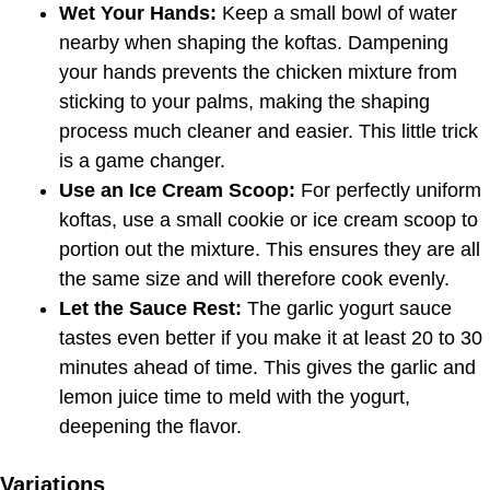
Wet Your Hands:
Keep a small bowl of water
nearby when shaping the koftas. Dampening
your hands prevents the chicken mixture from
sticking to your palms, making the shaping
process much cleaner and easier. This little trick
is a game changer.
Use an Ice Cream Scoop:
For perfectly uniform
koftas, use a small cookie or ice cream scoop to
portion out the mixture. This ensures they are all
the same size and will therefore cook evenly.
Let the Sauce Rest:
The garlic yogurt sauce
tastes even better if you make it at least 20 to 30
minutes ahead of time. This gives the garlic and
lemon juice time to meld with the yogurt,
deepening the flavor.
Variations