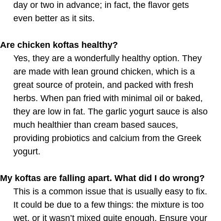
day or two in advance; in fact, the flavor gets
even better as it sits.
Are chicken koftas healthy?
Yes, they are a wonderfully healthy option. They
are made with lean ground chicken, which is a
great source of protein, and packed with fresh
herbs. When pan fried with minimal oil or baked,
they are low in fat. The garlic yogurt sauce is also
much healthier than cream based sauces,
providing probiotics and calcium from the Greek
yogurt.
My koftas are falling apart. What did I do wrong?
This is a common issue that is usually easy to fix.
It could be due to a few things: the mixture is too
wet, or it wasn’t mixed quite enough. Ensure your