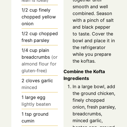
lean is ideal)
smooth and well
1/2
cup
finely
combined. Season
chopped yellow
with a pinch of salt
onion
and black pepper
1/2
cup
chopped
to taste. Cover the
fresh parsley
bowl and place it in
the refrigerator
1/4
cup
plain
while you prepare
breadcrumbs
(or
the koftas.
almond flour for
gluten-free)
Combine the Kofta
Ingredients
2
cloves
garlic
In a large bowl, add
minced
the ground chicken,
1
large egg
finely chopped
lightly beaten
onion, fresh parsley,
breadcrumbs,
1
tsp
ground
minced garlic,
cumin