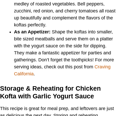
medley of roasted vegetables. Bell peppers,
zucchini, red onion, and cherry tomatoes all roast
up beautifully and complement the flavors of the
koftas perfectly.
As an Appetizer:
Shape the koftas into smaller,
bite sized meatballs and serve them on a platter
with the yogurt sauce on the side for dipping.
They make a fantastic appetizer for parties and
gatherings. Don’t forget the toothpicks! For more
serving ideas, check out this post from
Craving
California
.
Storage & Reheating for Chicken
Kofta with Garlic Yogurt Sauce
This recipe is great for meal prep, and leftovers are just
as delicious the next day. Storing and reheating