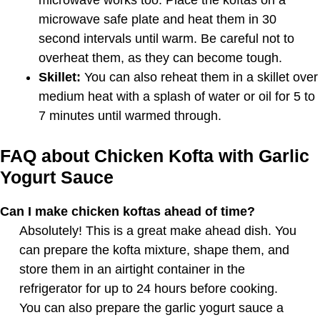
microwave works too. Place the koftas on a
microwave safe plate and heat them in 30
second intervals until warm. Be careful not to
overheat them, as they can become tough.
Skillet:
You can also reheat them in a skillet over
medium heat with a splash of water or oil for 5 to
7 minutes until warmed through.
FAQ about Chicken Kofta with Garlic
Yogurt Sauce
Can I make chicken koftas ahead of time?
Absolutely! This is a great make ahead dish. You
can prepare the kofta mixture, shape them, and
store them in an airtight container in the
refrigerator for up to 24 hours before cooking.
You can also prepare the garlic yogurt sauce a