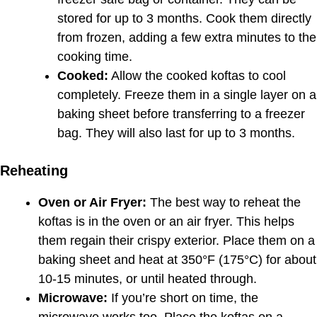
stored for up to 3 months. Cook them directly
from frozen, adding a few extra minutes to the
cooking time.
Cooked:
Allow the cooked koftas to cool
completely. Freeze them in a single layer on a
baking sheet before transferring to a freezer
bag. They will also last for up to 3 months.
Reheating
Oven or Air Fryer:
The best way to reheat the
koftas is in the oven or an air fryer. This helps
them regain their crispy exterior. Place them on a
baking sheet and heat at 350°F (175°C) for about
10-15 minutes, or until heated through.
Microwave:
If you’re short on time, the