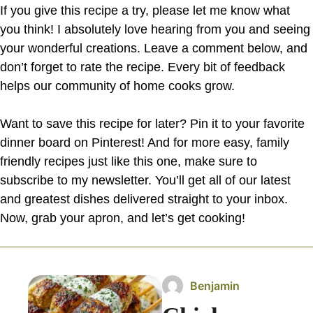
If you give this recipe a try, please let me know what
you think! I absolutely love hearing from you and seeing
your wonderful creations. Leave a comment below, and
don’t forget to rate the recipe. Every bit of feedback
helps our community of home cooks grow.
Want to save this recipe for later? Pin it to your favorite
dinner board on Pinterest! And for more easy, family
friendly recipes just like this one, make sure to
subscribe to my newsletter. You’ll get all of our latest
and greatest dishes delivered straight to your inbox.
Now, grab your apron, and let’s get cooking!
Benjamin