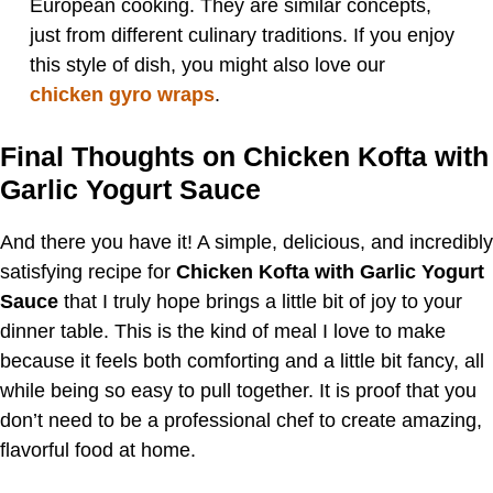
European cooking. They are similar concepts,
just from different culinary traditions. If you enjoy
this style of dish, you might also love our
chicken gyro wraps
.
Final Thoughts on Chicken Kofta with
Garlic Yogurt Sauce
And there you have it! A simple, delicious, and incredibly
satisfying recipe for
Chicken Kofta with Garlic Yogurt
Sauce
that I truly hope brings a little bit of joy to your
dinner table. This is the kind of meal I love to make
because it feels both comforting and a little bit fancy, all
while being so easy to pull together. It is proof that you
don’t need to be a professional chef to create amazing,
flavorful food at home.