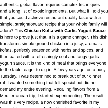
authentic, global flavor requires complex techniques
and a long list of exotic ingredients. But what if I told you
that you could achieve restaurant quality taste with a
simple, straightforward recipe that your whole family will
adore? This
Chicken Kofta with Garlic Yogurt Sauce
is here to prove just that. It is a game changer. This dish
transforms simple ground chicken into juicy, aromatic
koftas, perfectly seasoned with herbs and spices, and
then paired with a refreshingly cool and tangy garlic
yogurt sauce. It is the kind of meal that brings everyone
to the table, eager to dig in. A few years ago, on a busy
Tuesday, I was determined to break out of our dinner
rut. I wanted something that felt special but did not
demand my entire evening. Recalling flavors from a
Mediterranean trip, I started experimenting. The result
was this very recipe, a now cherished favorite in my