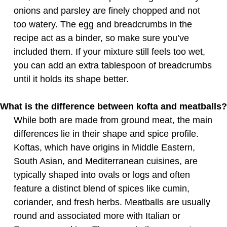
onions and parsley are finely chopped and not
too watery. The egg and breadcrumbs in the
recipe act as a binder, so make sure you’ve
included them. If your mixture still feels too wet,
you can add an extra tablespoon of breadcrumbs
until it holds its shape better.
What is the difference between kofta and meatballs?
While both are made from ground meat, the main
differences lie in their shape and spice profile.
Koftas, which have origins in Middle Eastern,
South Asian, and Mediterranean cuisines, are
typically shaped into ovals or logs and often
feature a distinct blend of spices like cumin,
coriander, and fresh herbs. Meatballs are usually
round and associated more with Italian or