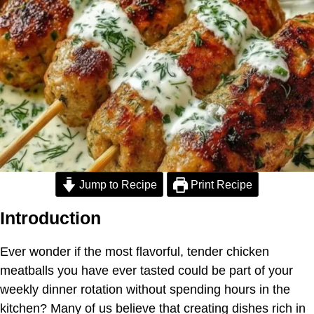
Jump to Recipe
Print Recipe
Introduction
Ever wonder if the most flavorful, tender chicken
meatballs you have ever tasted could be part of your
weekly dinner rotation without spending hours in the
kitchen? Many of us believe that creating dishes rich in