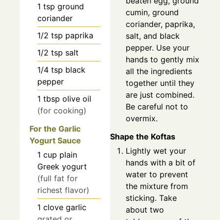
beaten egg, ground
1
tsp
ground
cumin, ground
coriander
coriander, paprika,
1/2
tsp
paprika
salt, and black
pepper. Use your
1/2
tsp
salt
hands to gently mix
1/4
tsp
black
all the ingredients
pepper
together until they
are just combined.
1
tbsp
olive oil
Be careful not to
(for cooking)
overmix.
For the Garlic
Shape the Koftas
Yogurt Sauce
Lightly wet your
1
cup
plain
hands with a bit of
Greek yogurt
water to prevent
(full fat for
the mixture from
richest flavor)
sticking. Take
1
clove
garlic
about two
grated or