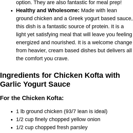
option. They are also fantastic for meal prep!
Healthy and Wholesome:
Made with lean
ground chicken and a Greek yogurt based sauce,
this dish is a fantastic source of protein. It is a
light yet satisfying meal that will leave you feeling
energized and nourished. It is a welcome change
from heavier, cream based dishes but delivers all
the comfort you crave.
Ingredients for Chicken Kofta with
Garlic Yogurt Sauce
For the Chicken Kofta:
1 lb ground chicken (93/7 lean is ideal)
1/2 cup finely chopped yellow onion
1/2 cup chopped fresh parsley