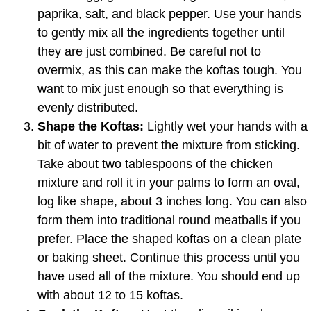
paprika, salt, and black pepper. Use your hands
to gently mix all the ingredients together until
they are just combined. Be careful not to
overmix, as this can make the koftas tough. You
want to mix just enough so that everything is
evenly distributed.
Shape the Koftas:
Lightly wet your hands with a
bit of water to prevent the mixture from sticking.
Take about two tablespoons of the chicken
mixture and roll it in your palms to form an oval,
log like shape, about 3 inches long. You can also
form them into traditional round meatballs if you
prefer. Place the shaped koftas on a clean plate
or baking sheet. Continue this process until you
have used all of the mixture. You should end up
with about 12 to 15 koftas.