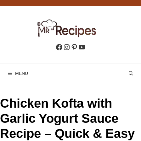
Skip
to
content
Facebook
Instagram
Pinterest
YouTube
MENU
Chicken Kofta with
Garlic Yogurt Sauce
Recipe – Quick & Easy