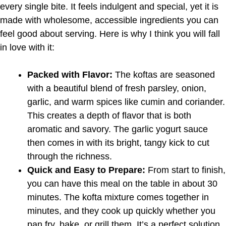
every single bite. It feels indulgent and special, yet it is
made with wholesome, accessible ingredients you can
feel good about serving. Here is why I think you will fall
in love with it:
Packed with Flavor:
The koftas are seasoned
with a beautiful blend of fresh parsley, onion,
garlic, and warm spices like cumin and coriander.
This creates a depth of flavor that is both
aromatic and savory. The garlic yogurt sauce
then comes in with its bright, tangy kick to cut
through the richness.
Quick and Easy to Prepare:
From start to finish,
you can have this meal on the table in about 30
minutes. The kofta mixture comes together in
minutes, and they cook up quickly whether you
pan fry, bake, or grill them. It’s a perfect solution