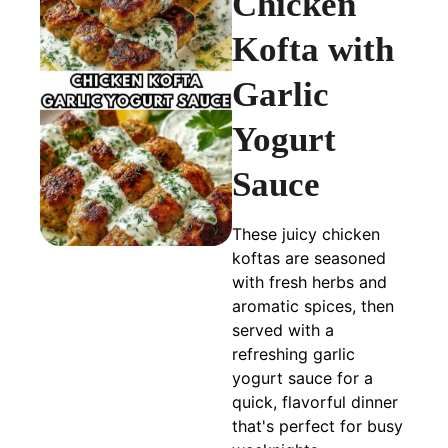
Chicken
Kofta with
Garlic
Yogurt
Sauce
These juicy chicken
koftas are seasoned
with fresh herbs and
aromatic spices, then
served with a
refreshing garlic
yogurt sauce for a
quick, flavorful dinner
that's perfect for busy