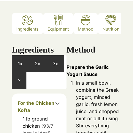
Ingredients
Equipment
Method
Nutrition
N
Ingredients
Method
1x
2x
3x
Prepare the Garlic
Yogurt Sauce
?
In a small bowl,
combine the Greek
yogurt, minced
For the Chicken
garlic, fresh lemon
Kofta
juice, and chopped
mint or dill if using.
1
lb
ground
Stir everything
chicken
(93/7
together until