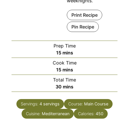
weeknights.
Print Recipe
Pin Recipe
Prep Time
minutes
15
mins
Cook Time
minutes
15
mins
Total Time
minutes
30
mins
Servings:
4
servings
Course:
Main Course
Cuisine:
Mediterranean
Calories:
450