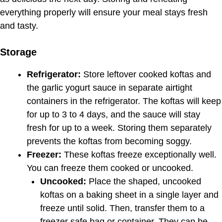
everything properly will ensure your meal stays fresh
and tasty.
Storage
Refrigerator:
Store leftover cooked koftas and
the garlic yogurt sauce in separate airtight
containers in the refrigerator. The koftas will keep
for up to 3 to 4 days, and the sauce will stay
fresh for up to a week. Storing them separately
prevents the koftas from becoming soggy.
Freezer:
These koftas freeze exceptionally well.
You can freeze them cooked or uncooked.
Uncooked:
Place the shaped, uncooked
koftas on a baking sheet in a single layer and
freeze until solid. Then, transfer them to a
freezer safe bag or container. They can be