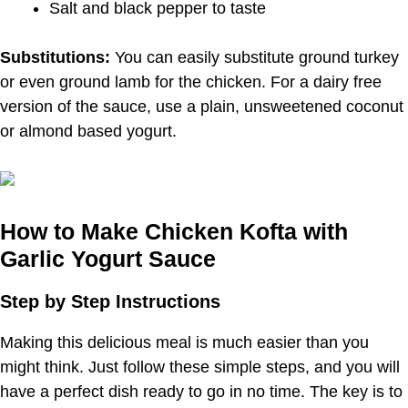
Salt and black pepper to taste
Substitutions:
You can easily substitute ground turkey
or even ground lamb for the chicken. For a dairy free
version of the sauce, use a plain, unsweetened coconut
or almond based yogurt.
How to Make Chicken Kofta with
Garlic Yogurt Sauce
Step by Step Instructions
Making this delicious meal is much easier than you
might think. Just follow these simple steps, and you will
have a perfect dish ready to go in no time. The key is to