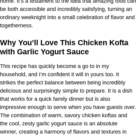
home. It’s a testament to the idea that amazing food can
be both accessible and incredibly satisfying, turning an
ordinary weeknight into a small celebration of flavor and
togetherness.
Why You’ll Love This Chicken Kofta
with Garlic Yogurt Sauce
This recipe has quickly become a go to in my
household, and I’m confident it will in yours too. It
strikes the perfect balance between being incredibly
delicious and surprisingly simple to prepare. It is a dish
that works for a quick family dinner but is also
impressive enough to serve when you have guests over.
The combination of warm, savory chicken koftas and
the cool, zesty garlic yogurt sauce is an absolute
winner, creating a harmony of flavors and textures in