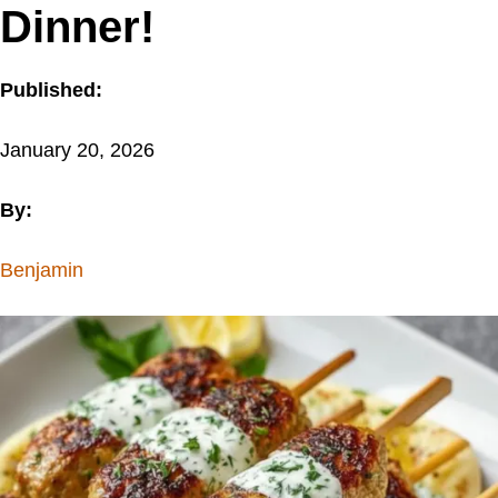
Dinner!
Published:
January 20, 2026
By:
Benjamin