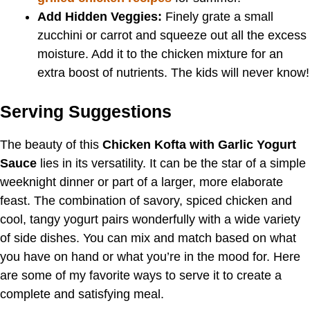
Add Hidden Veggies:
Finely grate a small
zucchini or carrot and squeeze out all the excess
moisture. Add it to the chicken mixture for an
extra boost of nutrients. The kids will never know!
Serving Suggestions
The beauty of this
Chicken Kofta with Garlic Yogurt
Sauce
lies in its versatility. It can be the star of a simple
weeknight dinner or part of a larger, more elaborate
feast. The combination of savory, spiced chicken and
cool, tangy yogurt pairs wonderfully with a wide variety
of side dishes. You can mix and match based on what
you have on hand or what you’re in the mood for. Here
are some of my favorite ways to serve it to create a
complete and satisfying meal.