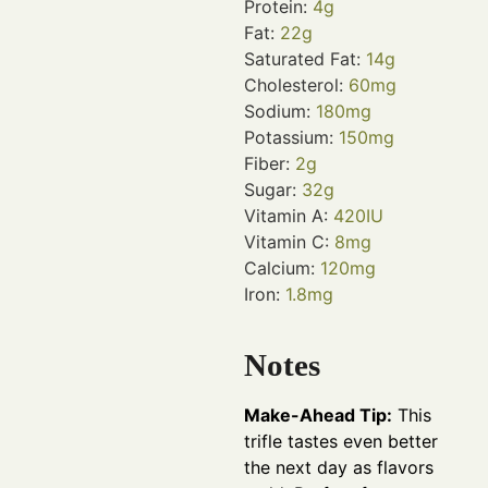
Protein:
4
g
Fat:
22
g
Saturated Fat:
14
g
Cholesterol:
60
mg
Sodium:
180
mg
Potassium:
150
mg
Fiber:
2
g
Sugar:
32
g
Vitamin A:
420
IU
Vitamin C:
8
mg
Calcium:
120
mg
Iron:
1.8
mg
Notes
Make-Ahead Tip:
This
trifle tastes even better
the next day as flavors