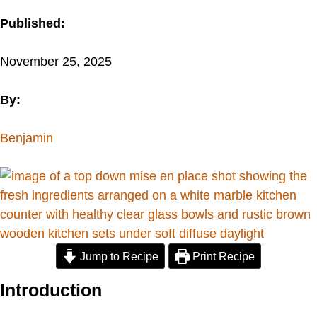
Published:
November 25, 2025
By:
Benjamin
Jump to Recipe
Print Recipe
Introduction