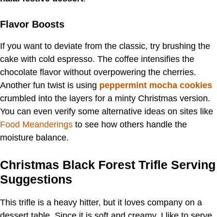
Flavor Boosts
If you want to deviate from the classic, try brushing the
cake with cold espresso. The coffee intensifies the
chocolate flavor without overpowering the cherries.
Another fun twist is using
peppermint mocha cookies
crumbled into the layers for a minty Christmas version.
You can even verify some alternative ideas on sites like
Food Meanderings
to see how others handle the
moisture balance.
Christmas Black Forest Trifle Serving
Suggestions
This trifle is a heavy hitter, but it loves company on a
dessert table. Since it is soft and creamy, I like to serve