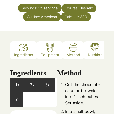
Servings:
12
servings
Course:
Dessert
Cuisine:
American
Calories:
380
Ingredients
Equipment
Method
Nutrition
N
Ingredients
Method
Cut the chocolate
1x
2x
3x
cake or brownies
into 1-inch cubes.
?
Set aside.
In a small bowl,