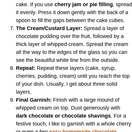
cake. If you use
cherry jam or pie filling
, spread
it evenly. Press it down gently with the back of a
spoon to fill the gaps between the cake cubes.
The Cream/Custard Layer:
Spread a layer of
chocolate pudding over the fruit, followed by a
thick layer of whipped cream. Spread the cream
all the way to the edges of the glass so you can
see the beautiful white line from the outside.
Repeat:
Repeat these layers (cake, syrup,
cherries, pudding, cream) until you reach the top
of your dish. Usually, I get about three solid
layers.
Final Garnish:
Finish with a large mound of
whipped cream on top. Dust generously with
dark chocolate or chocolate shavings
. For a
festive touch, I like to garnish with a whole cherry
or even a few
easy homemade chocolate