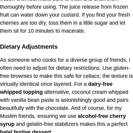
thoroughly before using. The juice release from frozen
fruit can water down your custard. If you find your fresh
cherries are too dry, toss them in a little sugar and let
them sit for 10 minutes to macerate.
Dietary Adjustments
As someone who cooks for a diverse group of friends, I
often need to adjust for dietary restrictions. Use gluten-
free brownies to make this safe for celiacs; the texture is
virtually identical once layered. For a
dairy-free
whipped topping
alternative, coconut cream whipped
with vanilla bean paste is astonishingly good and pairs
beautifully with the chocolate. And of course, for my
Muslim friends, ensuring we use
alcohol-free cherry
syrup
and gelatin-free stabilizers makes this a perfect
halal festive dessert
.