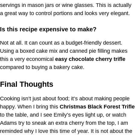
servings in mason jars or wine glasses. This is actually
a great way to control portions and looks very elegant.
Is this recipe expensive to make?
Not at all. It can count as a budget-friendly dessert.
Using a boxed cake mix and canned pie filling makes
this a very economical
easy chocolate cherry trifle
compared to buying a bakery cake.
Final Thoughts
Cooking isn’t just about food; it’s about making people
happy. When I bring this
Christmas Black Forest Trifle
to the table, and I see Emily’s eyes light up, or watch
Adams try to sneak an extra cherry from the top, I am
reminded why I love this time of year. It is not about the