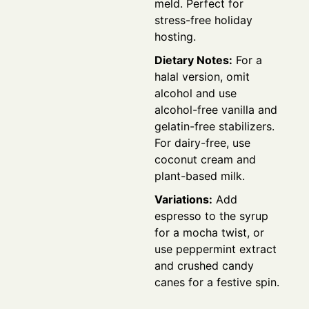
meld. Perfect for
stress-free holiday
hosting.
Dietary Notes:
For a
halal version, omit
alcohol and use
alcohol-free vanilla and
gelatin-free stabilizers.
For dairy-free, use
coconut cream and
plant-based milk.
Variations:
Add
espresso to the syrup
for a mocha twist, or
use peppermint extract
and crushed candy
canes for a festive spin.