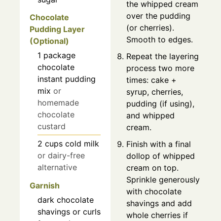
the whipped cream
over the pudding
Chocolate
(or cherries).
Pudding Layer
Smooth to edges.
(Optional)
1
package
Repeat the layering
chocolate
process two more
instant pudding
times: cake +
mix
or
syrup, cherries,
homemade
pudding (if using),
chocolate
and whipped
custard
cream.
2
cups
cold milk
Finish with a final
or dairy-free
dollop of whipped
alternative
cream on top.
Sprinkle generously
Garnish
with chocolate
dark chocolate
shavings and add
shavings or curls
whole cherries if