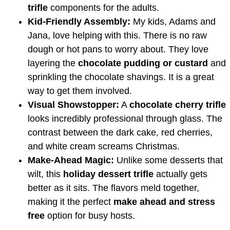
trifle
components for the adults.
Kid-Friendly Assembly:
My kids, Adams and
Jana, love helping with this. There is no raw
dough or hot pans to worry about. They love
layering the
chocolate pudding or custard
and
sprinkling the chocolate shavings. It is a great
way to get them involved.
Visual Showstopper:
A
chocolate cherry trifle
looks incredibly professional through glass. The
contrast between the dark cake, red cherries,
and white cream screams Christmas.
Make-Ahead Magic:
Unlike some desserts that
wilt, this
holiday dessert trifle
actually gets
better as it sits. The flavors meld together,
making it the perfect
make ahead and stress
free
option for busy hosts.