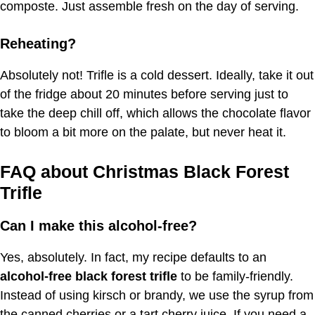
composte. Just assemble fresh on the day of serving.
Reheating?
Absolutely not! Trifle is a cold dessert. Ideally, take it out
of the fridge about 20 minutes before serving just to
take the deep chill off, which allows the chocolate flavor
to bloom a bit more on the palate, but never heat it.
FAQ about Christmas Black Forest
Trifle
Can I make this alcohol-free?
Yes, absolutely. In fact, my recipe defaults to an
alcohol-free black forest trifle
to be family-friendly.
Instead of using kirsch or brandy, we use the syrup from
the canned cherries or a tart cherry juice. If you need a