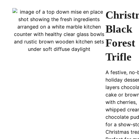
Christ
Black
Forest
Trifle
A festive, no
holiday desser
layers chocol
cake or brown
with cherries,
whipped crea
chocolate pu
for a show-st
Christmas trea