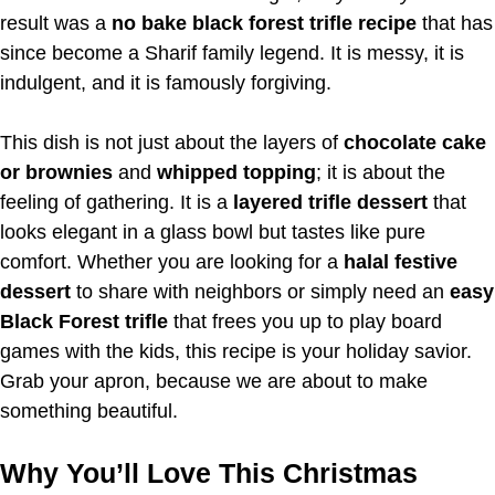
result was a
no bake black forest trifle recipe
that has
since become a Sharif family legend. It is messy, it is
indulgent, and it is famously forgiving.
This dish is not just about the layers of
chocolate cake
or brownies
and
whipped topping
; it is about the
feeling of gathering. It is a
layered trifle dessert
that
looks elegant in a glass bowl but tastes like pure
comfort. Whether you are looking for a
halal festive
dessert
to share with neighbors or simply need an
easy
Black Forest trifle
that frees you up to play board
games with the kids, this recipe is your holiday savior.
Grab your apron, because we are about to make
something beautiful.
Why You’ll Love This Christmas