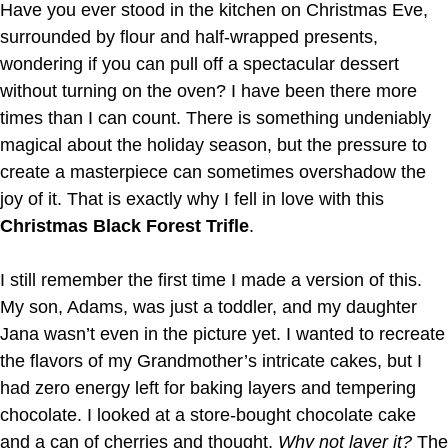
Have you ever stood in the kitchen on Christmas Eve,
surrounded by flour and half-wrapped presents,
wondering if you can pull off a spectacular dessert
without turning on the oven? I have been there more
times than I can count. There is something undeniably
magical about the holiday season, but the pressure to
create a masterpiece can sometimes overshadow the
joy of it. That is exactly why I fell in love with this
Christmas Black Forest Trifle
.
I still remember the first time I made a version of this.
My son, Adams, was just a toddler, and my daughter
Jana wasn’t even in the picture yet. I wanted to recreate
the flavors of my Grandmother’s intricate cakes, but I
had zero energy left for baking layers and tempering
chocolate. I looked at a store-bought chocolate cake
and a can of cherries and thought,
Why not layer it?
The