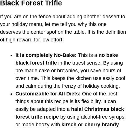
Black Forest Trifle
If you are on the fence about adding another dessert to
your holiday menu, let me tell you why this one
deserves the center spot on the table. It is the definition
of high reward for low effort.
It is completely No-Bake:
This is a
no bake
black forest trifle
in the truest sense. By using
pre-made cake or brownies, you save hours of
oven time. This keeps the kitchen uselessly cool
and calm during the frenzy of holiday cooking.
Customizable for All Diets:
One of the best
things about this recipe is its flexibility. It can
easily be adapted into a
halal Christmas black
forest trifle recipe
by using alcohol-free syrups,
or made boozy with
kirsch or cherry brandy