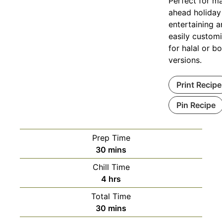
Perfect for m
ahead holiday
entertaining 
easily custom
for halal or b
versions.
Print Recipe
Pin Recipe
Prep Time
minutes
30
mins
Chill Time
hours
4
hrs
Total Time
minutes
30
mins