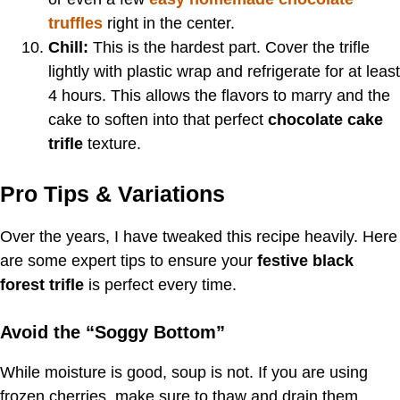
truffles
right in the center.
Chill:
This is the hardest part. Cover the trifle
lightly with plastic wrap and refrigerate for at least
4 hours. This allows the flavors to marry and the
cake to soften into that perfect
chocolate cake
trifle
texture.
Pro Tips & Variations
Over the years, I have tweaked this recipe heavily. Here
are some expert tips to ensure your
festive black
forest trifle
is perfect every time.
Avoid the “Soggy Bottom”
While moisture is good, soup is not. If you are using
frozen cherries, make sure to thaw and drain them