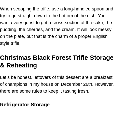
When scooping the trifle, use a long-handled spoon and
try to go straight down to the bottom of the dish. You
want every guest to get a cross-section of the cake, the
pudding, the cherries, and the cream. It will look messy
on the plate, but that is the charm of a proper English-
style trifle.
Christmas Black Forest Trifle Storage
& Reheating
Let’s be honest, leftovers of this dessert are a breakfast
of champions in my house on December 26th. However,
there are some rules to keep it tasting fresh.
Refrigerator Storage