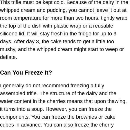
This trifle must be kept cold. Because of the dairy in the
whipped cream and pudding, you cannot leave it out at
room temperature for more than two hours. tightly wrap
the top of the dish with plastic wrap or a reusable
silicone lid. It will stay fresh in the fridge for up to 3
days. After day 3, the cake tends to get a little too
mushy, and the whipped cream might start to weep or
deflate.
Can You Freeze It?
I generally do not recommend freezing a fully
assembled trifle. The structure of the dairy and the
water content in the cherries means that upon thawing,
it turns into a soup. However, you can freeze the
components. You can freeze the brownies or cake
cubes in advance. You can also freeze the cherry