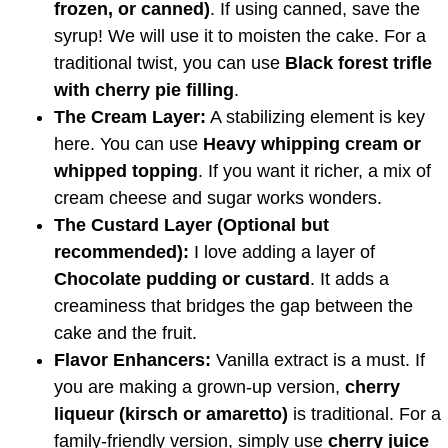
frozen, or canned)
. If using canned, save the
syrup! We will use it to moisten the cake. For a
traditional twist, you can use
Black forest trifle
with cherry pie filling
.
The Cream Layer:
A stabilizing element is key
here. You can use
Heavy whipping cream or
whipped topping
. If you want it richer, a mix of
cream cheese and sugar works wonders.
The Custard Layer (Optional but
recommended):
I love adding a layer of
Chocolate pudding or custard
. It adds a
creaminess that bridges the gap between the
cake and the fruit.
Flavor Enhancers:
Vanilla extract is a must. If
you are making a grown-up version,
cherry
liqueur (kirsch or amaretto)
is traditional. For a
family-friendly version, simply use
cherry juice