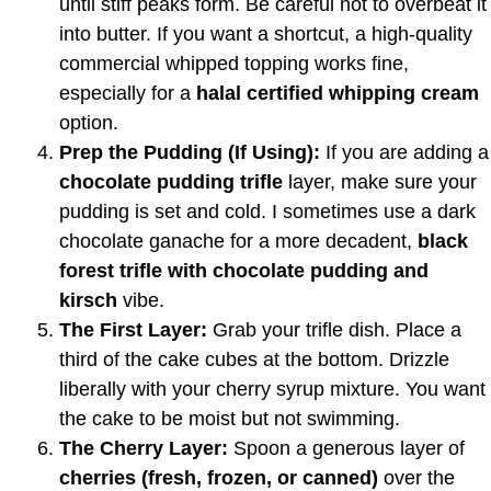
until stiff peaks form. Be careful not to overbeat it
into butter. If you want a shortcut, a high-quality
commercial whipped topping works fine,
especially for a
halal certified whipping cream
option.
Prep the Pudding (If Using):
If you are adding a
chocolate pudding trifle
layer, make sure your
pudding is set and cold. I sometimes use a dark
chocolate ganache for a more decadent,
black
forest trifle with chocolate pudding and
kirsch
vibe.
The First Layer:
Grab your trifle dish. Place a
third of the cake cubes at the bottom. Drizzle
liberally with your cherry syrup mixture. You want
the cake to be moist but not swimming.
The Cherry Layer:
Spoon a generous layer of
cherries (fresh, frozen, or canned)
over the