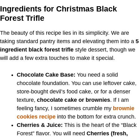
Ingredients for Christmas Black
Forest Trifle
The beauty of this recipe lies in its simplicity. We are
taking standard pantry items and elevating them into a
5
ingredient black forest trifle
style dessert, though we
will add a few extra touches to make it special.
Chocolate Cake Base:
You need a solid
chocolate foundation. You can use leftover cake,
store-bought devil’s food cake, or for a denser
texture,
chocolate cake or brownies
. If I am
feeling fancy, I sometimes crumble my
brownie
cookies recipe
into the bottom for extra crunch.
Cherries & Juice:
This is the heart of the “Black
Forest” flavor. You will need
Cherries (fresh,