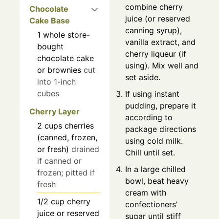
combine cherry
Chocolate
juice (or reserved
Cake Base
canning syrup),
1
whole
store-
vanilla extract, and
bought
cherry liqueur (if
chocolate cake
using). Mix well and
or brownies
cut
set aside.
into 1-inch
cubes
If using instant
pudding, prepare it
Cherry Layer
according to
2
cups
cherries
package directions
(canned, frozen,
using cold milk.
or fresh)
drained
Chill until set.
if canned or
In a large chilled
frozen; pitted if
bowl, beat heavy
fresh
cream with
1/2
cup
cherry
confectioners’
juice or reserved
sugar until stiff