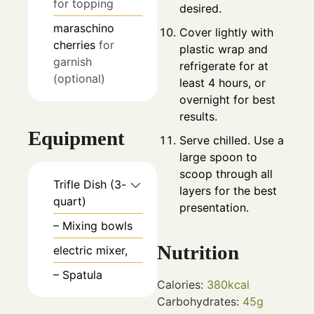
for topping
desired.
maraschino
Cover lightly with
cherries
for
plastic wrap and
garnish
refrigerate for at
(optional)
least 4 hours, or
overnight for best
results.
Equipment
Serve chilled. Use a
large spoon to
scoop through all
Trifle Dish (3-
layers for the best
quart)
presentation.
– Mixing bowls
Nutrition
electric mixer,
– Spatula
Calories:
380
kcal
Carbohydrates:
45
g