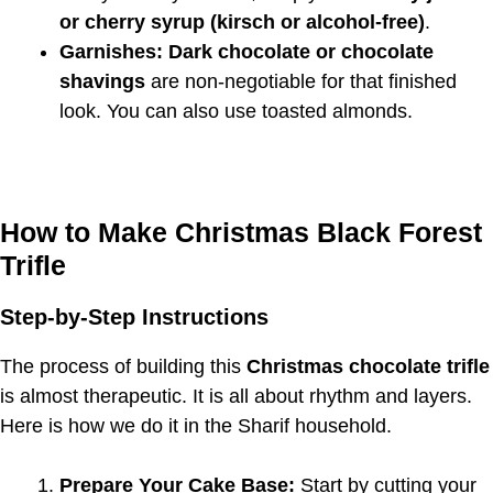
or cherry syrup (kirsch or alcohol-free)
.
Garnishes:
Dark chocolate or chocolate
shavings
are non-negotiable for that finished
look. You can also use toasted almonds.
How to Make Christmas Black Forest
Trifle
Step-by-Step Instructions
The process of building this
Christmas chocolate trifle
is almost therapeutic. It is all about rhythm and layers.
Here is how we do it in the Sharif household.
Prepare Your Cake Base:
Start by cutting your