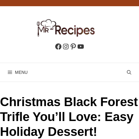
Skip
to
content
Facebook
Instagram
Pinterest
YouTube
MENU
Christmas Black Forest
Trifle You’ll Love: Easy
Holiday Dessert!