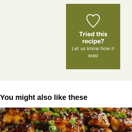
Tried this
recipe?
Let us know
how it
was!
You might also like these