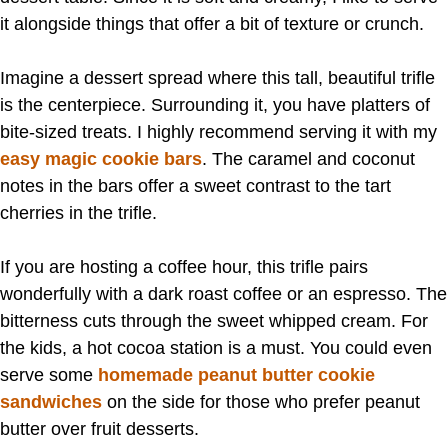
it alongside things that offer a bit of texture or crunch.
Imagine a dessert spread where this tall, beautiful trifle
is the centerpiece. Surrounding it, you have platters of
bite-sized treats. I highly recommend serving it with my
easy magic cookie bars
. The caramel and coconut
notes in the bars offer a sweet contrast to the tart
cherries in the trifle.
If you are hosting a coffee hour, this trifle pairs
wonderfully with a dark roast coffee or an espresso. The
bitterness cuts through the sweet whipped cream. For
the kids, a hot cocoa station is a must. You could even
serve some
homemade peanut butter cookie
sandwiches
on the side for those who prefer peanut
butter over fruit desserts.