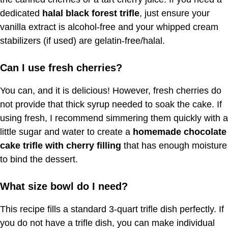
dedicated
halal black forest trifle
, just ensure your
vanilla extract is alcohol-free and your whipped cream
stabilizers (if used) are gelatin-free/halal.
Can I use fresh cherries?
You can, and it is delicious! However, fresh cherries do
not provide that thick syrup needed to soak the cake. If
using fresh, I recommend simmering them quickly with a
little sugar and water to create a
homemade chocolate
cake trifle with cherry filling
that has enough moisture
to bind the dessert.
What size bowl do I need?
This recipe fills a standard 3-quart trifle dish perfectly. If
you do not have a trifle dish, you can make individual