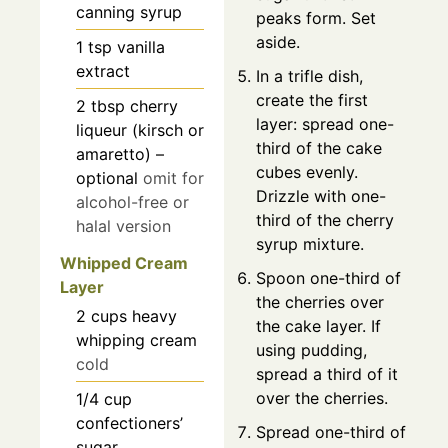
canning syrup
peaks form. Set
aside.
1
tsp
vanilla
extract
In a trifle dish,
create the first
2
tbsp
cherry
layer: spread one-
liqueur (kirsch or
third of the cake
amaretto) –
cubes evenly.
optional
omit for
Drizzle with one-
alcohol-free or
third of the cherry
halal version
syrup mixture.
Whipped Cream
Spoon one-third of
Layer
the cherries over
2
cups
heavy
the cake layer. If
whipping cream
using pudding,
cold
spread a third of it
over the cherries.
1/4
cup
confectioners’
Spread one-third of
sugar