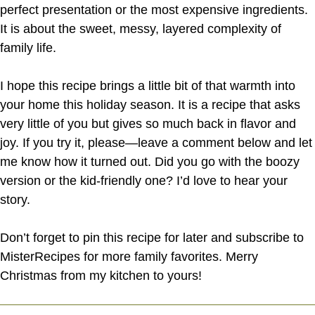
perfect presentation or the most expensive ingredients.
It is about the sweet, messy, layered complexity of
family life.
I hope this recipe brings a little bit of that warmth into
your home this holiday season. It is a recipe that asks
very little of you but gives so much back in flavor and
joy. If you try it, please—leave a comment below and let
me know how it turned out. Did you go with the boozy
version or the kid-friendly one? I’d love to hear your
story.
Don’t forget to pin this recipe for later and subscribe to
MisterRecipes for more family favorites. Merry
Christmas from my kitchen to yours!