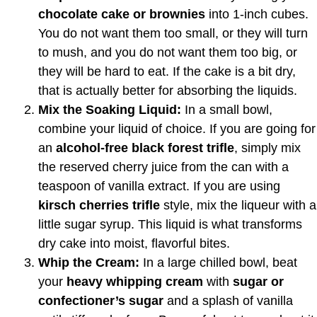
chocolate cake or brownies
into 1-inch cubes.
You do not want them too small, or they will turn
to mush, and you do not want them too big, or
they will be hard to eat. If the cake is a bit dry,
that is actually better for absorbing the liquids.
Mix the Soaking Liquid:
In a small bowl,
combine your liquid of choice. If you are going for
an
alcohol-free black forest trifle
, simply mix
the reserved cherry juice from the can with a
teaspoon of vanilla extract. If you are using
kirsch cherries trifle
style, mix the liqueur with a
little sugar syrup. This liquid is what transforms
dry cake into moist, flavorful bites.
Whip the Cream:
In a large chilled bowl, beat
your
heavy whipping cream
with
sugar or
confectioner’s sugar
and a splash of vanilla