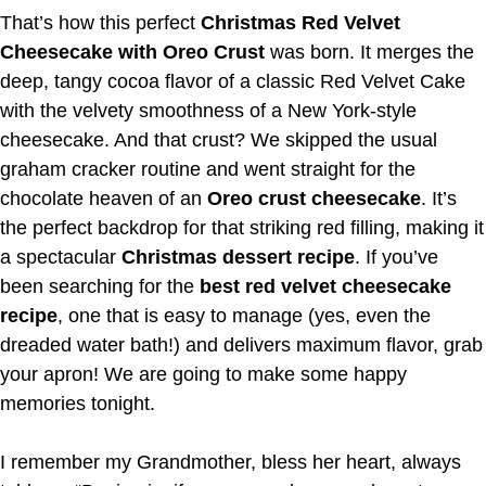
That’s how this perfect
Christmas Red Velvet
Cheesecake with Oreo Crust
was born. It merges the
deep, tangy cocoa flavor of a classic Red Velvet Cake
with the velvety smoothness of a New York-style
cheesecake. And that crust? We skipped the usual
graham cracker routine and went straight for the
chocolate heaven of an
Oreo crust cheesecake
. It’s
the perfect backdrop for that striking red filling, making it
a spectacular
Christmas dessert recipe
. If you’ve
been searching for the
best red velvet cheesecake
recipe
, one that is easy to manage (yes, even the
dreaded water bath!) and delivers maximum flavor, grab
your apron! We are going to make some happy
memories tonight.
I remember my Grandmother, bless her heart, always