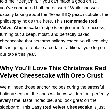
told me, “Benjamin, if you can make a good crust,
you’ve conquered half the dessert.” While she was
usually talking about her Texas BBQ peach cobbler, the
philosophy holds true here. This
Homemade Red
Velvet Cheesecake
recipe is engineered for success,
turning out a deep, moist, and perfectly baked
cheesecake that screams holiday cheer. You’ll see why
this is going to replace a certain traditional yule log on
our table this year.
Why You’ll Love This Christmas Red
Velvet Cheesecake with Oreo Crust
We all need those anchor recipes during the stressful
holiday season, the ones we know will turn out perfectly
every time, taste incredible, and look great on the
sideboard. This
Easy Red Velvet Cheesecake
is just