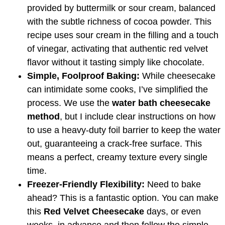
provided by buttermilk or sour cream, balanced
with the subtle richness of cocoa powder. This
recipe uses sour cream in the filling and a touch
of vinegar, activating that authentic red velvet
flavor without it tasting simply like chocolate.
Simple, Foolproof Baking:
While cheesecake
can intimidate some cooks, I’ve simplified the
process. We use the
water bath cheesecake
method
, but I include clear instructions on how
to use a heavy-duty foil barrier to keep the water
out, guaranteeing a crack-free surface. This
means a perfect, creamy texture every single
time.
Freezer-Friendly Flexibility:
Need to bake
ahead? This is a fantastic option. You can make
this
Red Velvet Cheesecake
days, or even