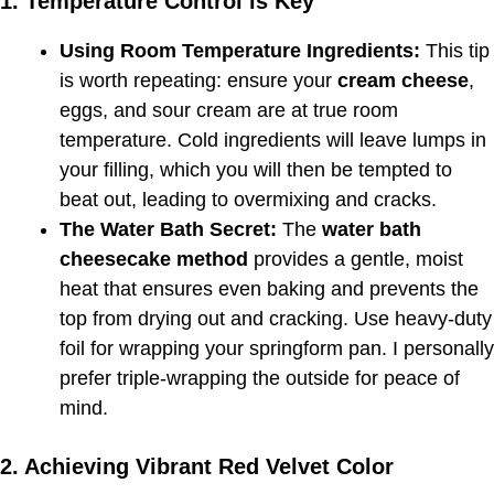
1. Temperature Control is Key
Using Room Temperature Ingredients:
This tip
is worth repeating: ensure your
cream cheese
,
eggs, and sour cream are at true room
temperature. Cold ingredients will leave lumps in
your filling, which you will then be tempted to
beat out, leading to overmixing and cracks.
The Water Bath Secret:
The
water bath
cheesecake method
provides a gentle, moist
heat that ensures even baking and prevents the
top from drying out and cracking. Use heavy-duty
foil for wrapping your springform pan. I personally
prefer triple-wrapping the outside for peace of
mind.
2. Achieving Vibrant Red Velvet Color