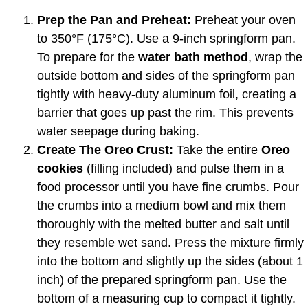
Prep the Pan and Preheat:
Preheat your oven
to 350°F (175°C). Use a 9-inch springform pan.
To prepare for the
water bath method
, wrap the
outside bottom and sides of the springform pan
tightly with heavy-duty aluminum foil, creating a
barrier that goes up past the rim. This prevents
water seepage during baking.
Create The Oreo Crust:
Take the entire
Oreo
cookies
(filling included) and pulse them in a
food processor until you have fine crumbs. Pour
the crumbs into a medium bowl and mix them
thoroughly with the melted butter and salt until
they resemble wet sand. Press the mixture firmly
into the bottom and slightly up the sides (about 1
inch) of the prepared springform pan. Use the
bottom of a measuring cup to compact it tightly.