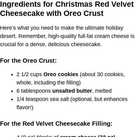
Ingredients for Christmas Red Velvet
Cheesecake with Oreo Crust
Here’s what you need to make the ultimate holiday
desert. Remember, high-quality full-fat cream cheese is
crucial for a dense, delicious cheesecake.
For the Oreo Crust:
2 1/2 cups
Oreo cookies
(about 30 cookies,
whole, including the filling)
6 tablespoons
unsalted butter
, melted
1/4 teaspoon sea salt (optional, but enhances
flavor!)
For the Red Velvet Cheesecake Filling: