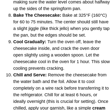
making sure the water level comes about halfway
up the sides of the springform pan.
Bake The Cheesecake:
Bake at 325°F (160°C)
for 60 to 75 minutes. The center should still have
a slight jiggle (like thick jello) when you gently tap
the pan, but the edges should be set.
Cool Gradually:
Turn the oven off, leave the
cheesecake inside, and crack the oven door
open slightly using a wooden spoon. Let the
cheesecake cool in the oven for 1 hour. This slow
cooling prevents cracking.
Chill and Serve:
Remove the cheesecake from
the water bath and the foil. Allow it to cool
completely on a wire rack before transferring it to
the refrigerator. Chill for at least 6 hours, or
ideally overnight (this is crucial for setting). Once
chilled, apply your garnish, like a simple
cream