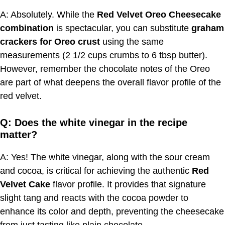
A: Absolutely. While the
Red Velvet Oreo Cheesecake
combination
is spectacular, you can substitute
graham
crackers for Oreo crust
using the same
measurements (2 1/2 cups crumbs to 6 tbsp butter).
However, remember the chocolate notes of the Oreo
are part of what deepens the overall flavor profile of the
red velvet.
Q: Does the white vinegar in the recipe
matter?
A: Yes! The white vinegar, along with the sour cream
and cocoa, is critical for achieving the authentic
Red
Velvet Cake
flavor profile. It provides that signature
slight tang and reacts with the cocoa powder to
enhance its color and depth, preventing the cheesecake