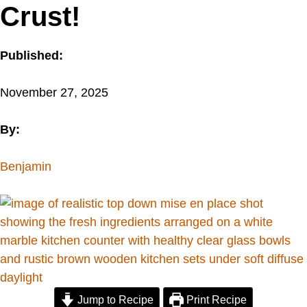
Crust!
Published:
November 27, 2025
By:
Benjamin
Jump to Recipe
Print Recipe