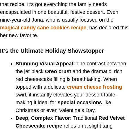
that recipe. It’s got everything the family needs
encapsulated in one beautiful, festive dessert. Even
nine-year-old Jana, who is usually focused on the
magical candy cane cookies recipe
, has declared this
her new favorite.
It’s the Ultimate Holiday Showstopper
Stunning Visual Appeal:
The contrast between
the jet-black
Oreo crust
and the dramatic, rich
red cheesecake filling is breathtaking. When
topped with a delicate
cream cheese frosting
swirl, it instantly elevates your dessert table,
making it ideal for
special occasions
like
Christmas or even Valentine’s Day.
Deep, Complex Flavor:
Traditional
Red Velvet
Cheesecake recipe
relies on a slight tang