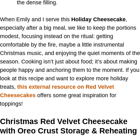
the dense filling.
When Emily and I serve this
Holiday Cheesecake
,
especially after a big meal, we like to keep the portions
modest, focusing instead on the ritual: getting
comfortable by the fire, maybe a little instrumental
Christmas music, and enjoying the quiet moments of the
season. Cooking isn’t just about food; it’s about making
people happy and anchoring them to the moment. If you
look at this recipe and want to explore more holiday
treats,
this external resource on Red Velvet
Cheesecakes
offers some great inspiration for
toppings!
Christmas Red Velvet Cheesecake
with Oreo Crust Storage & Reheating