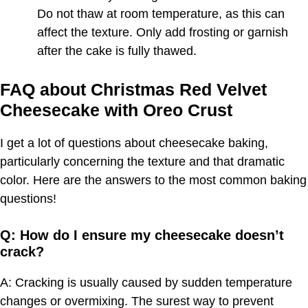
Do not thaw at room temperature, as this can
affect the texture. Only add frosting or garnish
after the cake is fully thawed.
FAQ about Christmas Red Velvet
Cheesecake with Oreo Crust
I get a lot of questions about cheesecake baking,
particularly concerning the texture and that dramatic
color. Here are the answers to the most common baking
questions!
Q: How do I ensure my cheesecake doesn’t
crack?
A: Cracking is usually caused by sudden temperature
changes or overmixing. The surest way to prevent