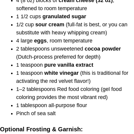
4 (8 oz) blocks of
cream cheese (32 oz)
,
softened to room temperature
1 1/2 cups
granulated sugar
1/2 cup
sour cream
(full-fat is best, or you can
substitute with heavy whipping cream)
4 large
eggs
, room temperature
2 tablespoons unsweetened
cocoa powder
(Dutch-process preferred for depth)
1 teaspoon
pure vanilla extract
1 teaspoon
white vinegar
(this is traditional for
activating the red velvet flavor!)
1–2 tablespoons Red food coloring (gel food
coloring provides the most vibrant red)
1 tablespoon all-purpose flour
Pinch of sea salt
Optional Frosting & Garnish: