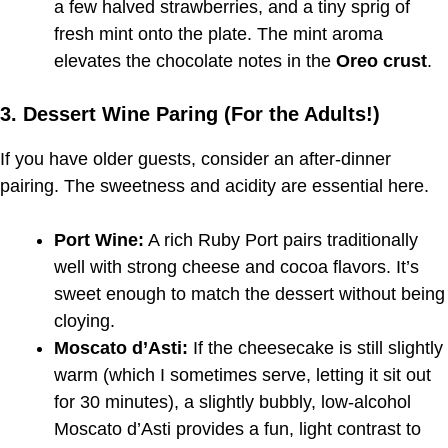
a few halved strawberries, and a tiny sprig of
fresh mint onto the plate. The mint aroma
elevates the chocolate notes in the
Oreo crust
.
3. Dessert Wine Paring (For the Adults!)
If you have older guests, consider an after-dinner
pairing. The sweetness and acidity are essential here.
Port Wine:
A rich Ruby Port pairs traditionally
well with strong cheese and cocoa flavors. It’s
sweet enough to match the dessert without being
cloying.
Moscato d’Asti:
If the cheesecake is still slightly
warm (which I sometimes serve, letting it sit out
for 30 minutes), a slightly bubbly, low-alcohol
Moscato d’Asti provides a fun, light contrast to