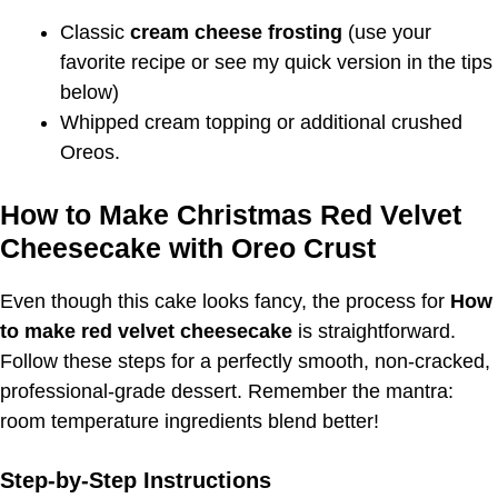
Classic
cream cheese frosting
(use your
favorite recipe or see my quick version in the tips
below)
Whipped cream topping or additional crushed
Oreos.
How to Make Christmas Red Velvet
Cheesecake with Oreo Crust
Even though this cake looks fancy, the process for
How
to make red velvet cheesecake
is straightforward.
Follow these steps for a perfectly smooth, non-cracked,
professional-grade dessert. Remember the mantra:
room temperature ingredients blend better!
Step-by-Step Instructions