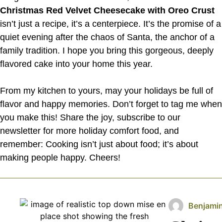
Christmas Red Velvet Cheesecake with Oreo Crust
isn’t just a recipe, it’s a centerpiece. It’s the promise of a
quiet evening after the chaos of Santa, the anchor of a
family tradition. I hope you bring this gorgeous, deeply
flavored cake into your home this year.
From my kitchen to yours, may your holidays be full of
flavor and happy memories. Don’t forget to tag me when
you make this! Share the joy, subscribe to our
newsletter for more holiday comfort food, and
remember: Cooking isn’t just about food; it’s about
making people happy. Cheers!
Benjami