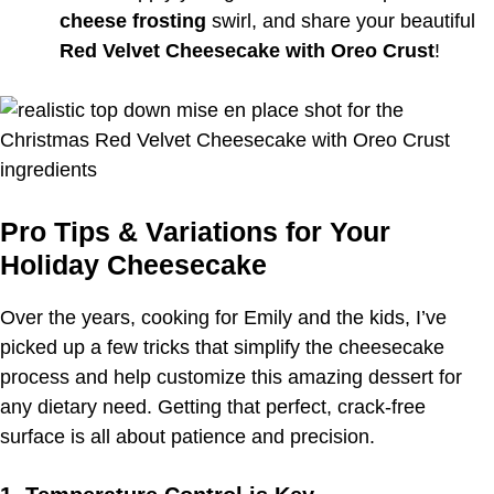
cheese frosting
swirl, and share your beautiful
Red Velvet Cheesecake with Oreo Crust
!
Pro Tips & Variations for Your
Holiday Cheesecake
Over the years, cooking for Emily and the kids, I’ve
picked up a few tricks that simplify the cheesecake
process and help customize this amazing dessert for
any dietary need. Getting that perfect, crack-free
surface is all about patience and precision.