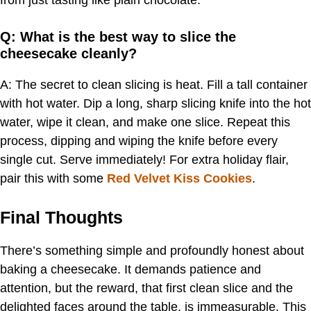
from just tasting like plain chocolate.
Q: What is the best way to slice the
cheesecake cleanly?
A: The secret to clean slicing is heat. Fill a tall container
with hot water. Dip a long, sharp slicing knife into the hot
water, wipe it clean, and make one slice. Repeat this
process, dipping and wiping the knife before every
single cut. Serve immediately! For extra holiday flair,
pair this with some
Red Velvet Kiss Cookies
.
Final Thoughts
There’s something simple and profoundly honest about
baking a cheesecake. It demands patience and
attention, but the reward, that first clean slice and the
delighted faces around the table, is immeasurable. This