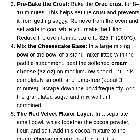
Pre-Bake the Crust:
Bake the
Oreo crust
for 8–
10 minutes. This helps set the crust and prevents
it from getting soggy. Remove from the oven and
set aside to cool while you make the filling.
Reduce the oven temperature to 325°F (160°C).
Mix the Cheesecake Base:
In a large mixing
bowl or the bowl of a stand mixer fitted with the
paddle attachment, beat the softened
cream
cheese (32 oz)
on medium-low speed until it is
completely smooth and lump-free (about 3
minutes). Scrape down the bowl frequently. Add
the granulated sugar and mix well until
combined.
The Red Velvet Flavor Layer:
In a separate
small bowl, whisk together the cocoa powder,
flour, and salt. Add this cocoa mixture to the
cream cheese mixture, beating until just