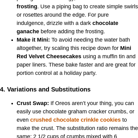
frosting
. Use a piping bag to create simple swirls
or rosettes around the edge. For pure
indulgence, drizzle with a dark
chocolate
ganache
before adding the frosting.
Make it Mini:
To avoid needing the water bath
altogether, try scaling this recipe down for
Mini
Red Velvet Cheesecakes
using a muffin tin and
paper liners. These bake faster and are great for
portion control at a holiday party.
4. Variations and Substitutions
Crust Swap:
If Oreos aren’t your thing, you can
easily use chocolate graham cracker crumbs, or
even
crushed chocolate crinkle cookies
to
make the crust. The substitution ratio remains the
same: 2 1/2 cups of crumbs mixed with 6