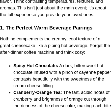
flavor. Think contrasting temperatures, textures, and
aromas. This isn’t just about the main event; it’s about
the full experience you provide your loved ones.
1. The Perfect Warm Beverage Pairings
Nothing complements the creamy, cool texture of a
great cheesecake like a piping hot beverage. Forget the
after-dinner coffee machine and think cozy:
Spicy Hot Chocolate:
A dark, bittersweet hot
chocolate infused with a pinch of cayenne pepper
contrasts beautifully with the sweetness of the
cream cheese filling.
Cranberry-Orange Tea:
The tart, acidic notes of
cranberry and brightness of orange cut through
the richness of the cheesecake, making each bite