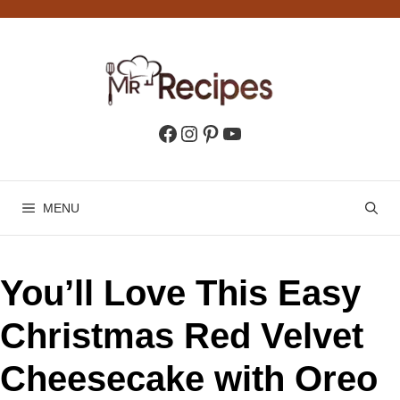
Skip
to
content
Facebook
Instagram
Pinterest
YouTube
MENU
You’ll Love This Easy
Christmas Red Velvet
Cheesecake with Oreo