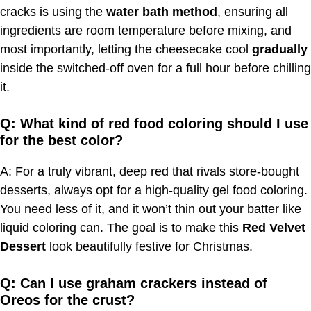
cracks is using the
water bath method
, ensuring all
ingredients are room temperature before mixing, and
most importantly, letting the cheesecake cool
gradually
inside the switched-off oven for a full hour before chilling
it.
Q: What kind of red food coloring should I use
for the best color?
A: For a truly vibrant, deep red that rivals store-bought
desserts, always opt for a high-quality gel food coloring.
You need less of it, and it won’t thin out your batter like
liquid coloring can. The goal is to make this
Red Velvet
Dessert
look beautifully festive for Christmas.
Q: Can I use graham crackers instead of
Oreos for the crust?