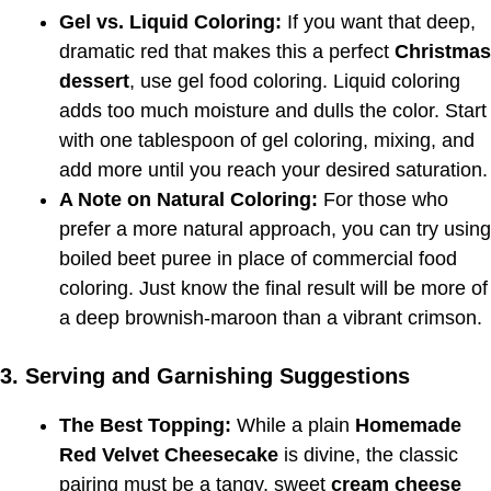
Gel vs. Liquid Coloring:
If you want that deep,
dramatic red that makes this a perfect
Christmas
dessert
, use gel food coloring. Liquid coloring
adds too much moisture and dulls the color. Start
with one tablespoon of gel coloring, mixing, and
add more until you reach your desired saturation.
A Note on Natural Coloring:
For those who
prefer a more natural approach, you can try using
boiled beet puree in place of commercial food
coloring. Just know the final result will be more of
a deep brownish-maroon than a vibrant crimson.
3. Serving and Garnishing Suggestions
The Best Topping:
While a plain
Homemade
Red Velvet Cheesecake
is divine, the classic
pairing must be a tangy, sweet
cream cheese