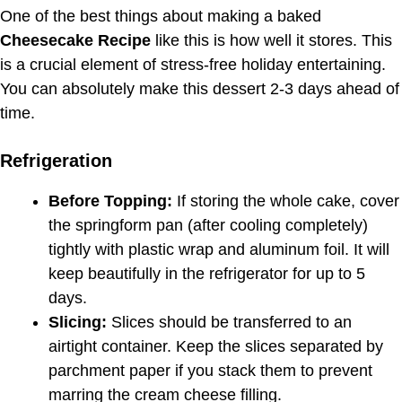
One of the best things about making a baked
Cheesecake Recipe
like this is how well it stores. This
is a crucial element of stress-free holiday entertaining.
You can absolutely make this dessert 2-3 days ahead of
time.
Refrigeration
Before Topping:
If storing the whole cake, cover
the springform pan (after cooling completely)
tightly with plastic wrap and aluminum foil. It will
keep beautifully in the refrigerator for up to 5
days.
Slicing:
Slices should be transferred to an
airtight container. Keep the slices separated by
parchment paper if you stack them to prevent
marring the cream cheese filling.