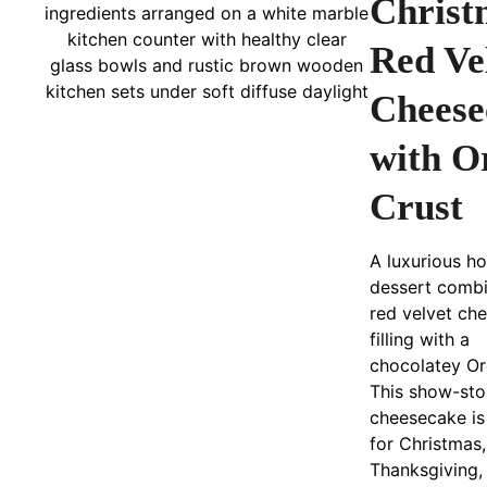
Christ
Red Ve
Cheese
with O
Crust
A luxurious ho
dessert combi
red velvet ch
filling with a
chocolatey Or
This show-st
cheesecake is
for Christmas,
Thanksgiving,