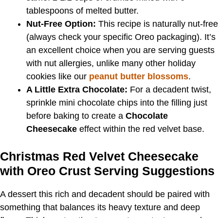
tablespoons of melted butter.
Nut-Free Option:
This recipe is naturally nut-free
(always check your specific Oreo packaging). It’s
an excellent choice when you are serving guests
with nut allergies, unlike many other holiday
cookies like our
peanut butter blossoms
.
A Little Extra Chocolate:
For a decadent twist,
sprinkle mini chocolate chips into the filling just
before baking to create a
Chocolate
Cheesecake
effect within the red velvet base.
Christmas Red Velvet Cheesecake
with Oreo Crust Serving Suggestions
A dessert this rich and decadent should be paired with
something that balances its heavy texture and deep