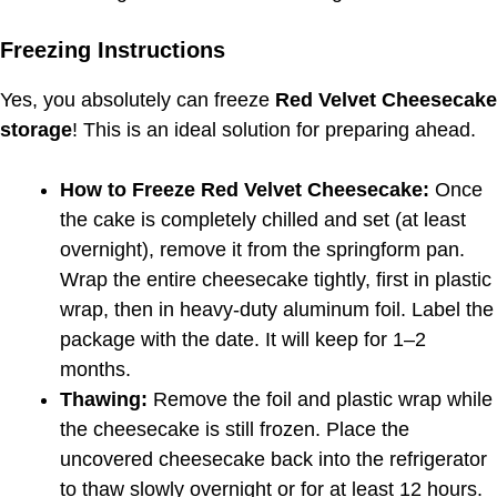
Freezing Instructions
Yes, you absolutely can freeze
Red Velvet Cheesecake
storage
! This is an ideal solution for preparing ahead.
How to Freeze Red Velvet Cheesecake:
Once
the cake is completely chilled and set (at least
overnight), remove it from the springform pan.
Wrap the entire cheesecake tightly, first in plastic
wrap, then in heavy-duty aluminum foil. Label the
package with the date. It will keep for 1–2
months.
Thawing:
Remove the foil and plastic wrap while
the cheesecake is still frozen. Place the
uncovered cheesecake back into the refrigerator
to thaw slowly overnight or for at least 12 hours.