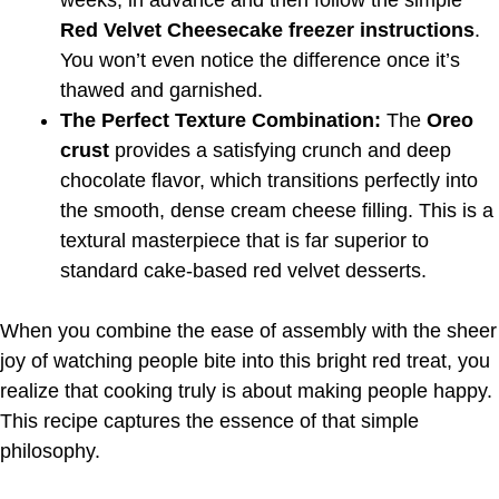
weeks, in advance and then follow the simple
Red Velvet Cheesecake freezer instructions
.
You won’t even notice the difference once it’s
thawed and garnished.
The Perfect Texture Combination:
The
Oreo
crust
provides a satisfying crunch and deep
chocolate flavor, which transitions perfectly into
the smooth, dense cream cheese filling. This is a
textural masterpiece that is far superior to
standard cake-based red velvet desserts.
When you combine the ease of assembly with the sheer
joy of watching people bite into this bright red treat, you
realize that cooking truly is about making people happy.
This recipe captures the essence of that simple
philosophy.