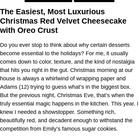
The Easiest, Most Luxurious
Christmas Red Velvet Cheesecake
with Oreo Crust
Do you ever stop to think about why certain desserts
become essential to the holidays? For me, it usually
comes down to color, texture, and the kind of nostalgia
that hits you right in the gut. Christmas morning at our
house is always a whirlwind of wrapping paper and
Adams (12) trying to guess what’s in the biggest box.
But the previous night, Christmas Eve, that’s when the
truly essential magic happens in the kitchen. This year, I
knew I needed a showstopper. Something rich,
beautifully red, and decadent enough to withstand the
competition from Emily’s famous sugar cookies.