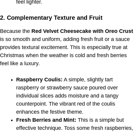
feel lighter.
2. Complementary Texture and Fruit
Because the
Red Velvet Cheesecake with Oreo Crust
is so smooth and uniform, adding fresh fruit or a sauce
provides textural excitement. This is especially true at
Christmas when the weather is cold and fresh berries
feel like a luxury.
Raspberry Coulis:
A simple, slightly tart
raspberry or strawberry sauce poured over
individual slices adds moisture and a tangy
counterpoint. The vibrant red of the coulis
enhances the festive theme.
Fresh Berries and Mint:
This is a simple but
effective technique. Toss some fresh raspberries,