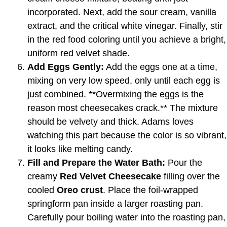
incorporated. Next, add the sour cream, vanilla
extract, and the critical white vinegar. Finally, stir
in the red food coloring until you achieve a bright,
uniform red velvet shade.
Add Eggs Gently:
Add the eggs one at a time,
mixing on very low speed, only until each egg is
just combined. **Overmixing the eggs is the
reason most cheesecakes crack.** The mixture
should be velvety and thick. Adams loves
watching this part because the color is so vibrant,
it looks like melting candy.
Fill and Prepare the Water Bath:
Pour the
creamy
Red Velvet Cheesecake
filling over the
cooled
Oreo crust
. Place the foil-wrapped
springform pan inside a larger roasting pan.
Carefully pour boiling water into the roasting pan,