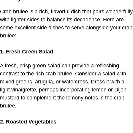
Crab brulee is a rich, flavorful dish that pairs wonderfully
with lighter sides to balance its decadence. Here are
some excellent side dishes to serve alongside your crab
brulee:
1. Fresh Green Salad
A fresh, crisp green salad can provide a refreshing
contrast to the rich crab brulee. Consider a salad with
mixed greens, arugula, or watercress. Dress it with a
light vinaigrette, perhaps incorporating lemon or Dijon
mustard to complement the lemony notes in the crab
brulee.
2. Roasted Vegetables