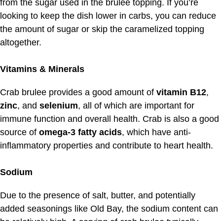
from the sugar used in the brulee topping. If you’re
looking to keep the dish lower in carbs, you can reduce
the amount of sugar or skip the caramelized topping
altogether.
Vitamins & Minerals
Crab brulee provides a good amount of
vitamin B12
,
zinc
, and
selenium
, all of which are important for
immune function and overall health. Crab is also a good
source of
omega-3 fatty acids
, which have anti-
inflammatory properties and contribute to heart health.
Sodium
Due to the presence of salt, butter, and potentially
added seasonings like Old Bay, the sodium content can