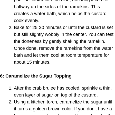
halfway up the sides of the ramekins. This
creates a water bath, which helps the custard
cook evenly.
Bake for 25-30 minutes or until the custard is set
but still slightly wobbly in the center. You can test
the doneness by gently shaking the ramekin.
Once done, remove the ramekins from the water
bath and let them cool at room temperature for
about 15 minutes.
6: Caramelize the Sugar Topping
After the crab brulee has cooled, sprinkle a thin,
even layer of sugar on top of the custard.
Using a kitchen torch, caramelize the sugar until
it turns a golden brown color. If you don’t have a