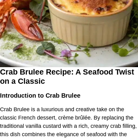
Crab Brulee Recipe: A Seafood Twist
on a Classic
Introduction to Crab Brulee
Crab Brulee is a luxurious and creative take on the
classic French dessert, crème brûlée. By replacing the
traditional vanilla custard with a rich, creamy crab filling,
this dish combines the elegance of seafood with the