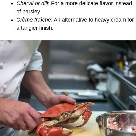
Chervil or dill
: For a more delicate flavor instead
of parsley.
Crème fraîche
: An alternative to heavy cream for
a tangier finish.