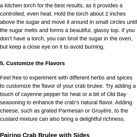
a kitchen torch for the best results, as it provides a
controlled, even heat. Hold the torch about 2 inches
above the sugar and move it around in small circles until
the sugar melts and forms a beautiful, glassy top. If you
don’t have a torch, you can broil the sugar in the oven,
but keep a close eye on it to avoid burning.
5. Customize the Flavors
Feel free to experiment with different herbs and spices
to customize the flavor of your crab brulee. Try adding a
touch of cayenne pepper for heat or a bit of Old Bay
seasoning to enhance the crab’s natural flavor. Adding
cheese, such as grated Parmesan or Gruyère, to the
custard mixture can also bring a delightful richness.
Pairing Crab Brulee with Sides