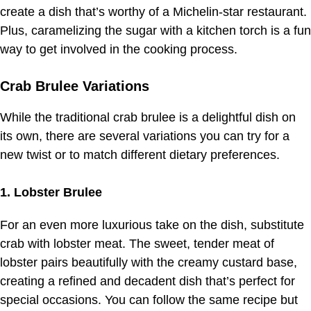
create a dish that’s worthy of a Michelin-star restaurant.
Plus, caramelizing the sugar with a kitchen torch is a fun
way to get involved in the cooking process.
Crab Brulee Variations
While the traditional crab brulee is a delightful dish on
its own, there are several variations you can try for a
new twist or to match different dietary preferences.
1. Lobster Brulee
For an even more luxurious take on the dish, substitute
crab with lobster meat. The sweet, tender meat of
lobster pairs beautifully with the creamy custard base,
creating a refined and decadent dish that’s perfect for
special occasions. You can follow the same recipe but