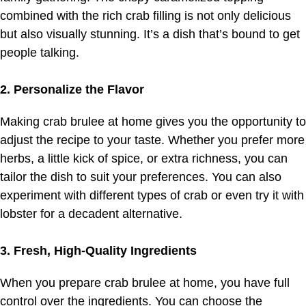
combined with the rich crab filling is not only delicious
but also visually stunning. It’s a dish that’s bound to get
people talking.
2. Personalize the Flavor
Making crab brulee at home gives you the opportunity to
adjust the recipe to your taste. Whether you prefer more
herbs, a little kick of spice, or extra richness, you can
tailor the dish to suit your preferences. You can also
experiment with different types of crab or even try it with
lobster for a decadent alternative.
3. Fresh, High-Quality Ingredients
When you prepare crab brulee at home, you have full
control over the ingredients. You can choose the