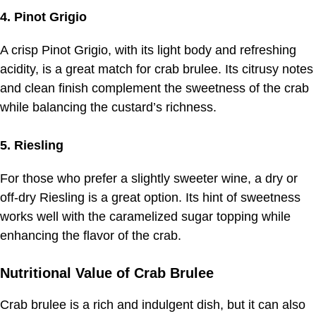
4. Pinot Grigio
A crisp Pinot Grigio, with its light body and refreshing
acidity, is a great match for crab brulee. Its citrusy notes
and clean finish complement the sweetness of the crab
while balancing the custard’s richness.
5. Riesling
For those who prefer a slightly sweeter wine, a dry or
off-dry Riesling is a great option. Its hint of sweetness
works well with the caramelized sugar topping while
enhancing the flavor of the crab.
Nutritional Value of Crab Brulee
Crab brulee is a rich and indulgent dish, but it can also