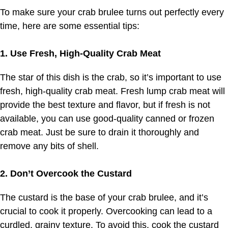
To make sure your crab brulee turns out perfectly every
time, here are some essential tips:
1. Use Fresh, High-Quality Crab Meat
The star of this dish is the crab, so it’s important to use
fresh, high-quality crab meat. Fresh lump crab meat will
provide the best texture and flavor, but if fresh is not
available, you can use good-quality canned or frozen
crab meat. Just be sure to drain it thoroughly and
remove any bits of shell.
2. Don’t Overcook the Custard
The custard is the base of your crab brulee, and it’s
crucial to cook it properly. Overcooking can lead to a
curdled, grainy texture. To avoid this, cook the custard