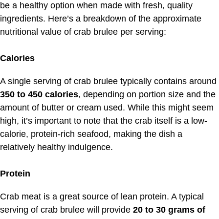
be a healthy option when made with fresh, quality
ingredients. Here’s a breakdown of the approximate
nutritional value of crab brulee per serving:
Calories
A single serving of crab brulee typically contains around
350 to 450 calories
, depending on portion size and the
amount of butter or cream used. While this might seem
high, it’s important to note that the crab itself is a low-
calorie, protein-rich seafood, making the dish a
relatively healthy indulgence.
Protein
Crab meat is a great source of lean protein. A typical
serving of crab brulee will provide
20 to 30 grams of