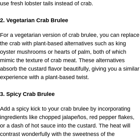
use fresh lobster tails instead of crab.
2. Vegetarian Crab Brulee
For a vegetarian version of crab brulee, you can replace
the crab with plant-based alternatives such as king
oyster mushrooms or hearts of palm, both of which
mimic the texture of crab meat. These alternatives
absorb the custard flavor beautifully, giving you a similar
experience with a plant-based twist.
3. Spicy Crab Brulee
Add a spicy kick to your crab brulee by incorporating
ingredients like chopped jalapeños, red pepper flakes,
or a dash of hot sauce into the custard. The heat will
contrast wonderfully with the sweetness of the