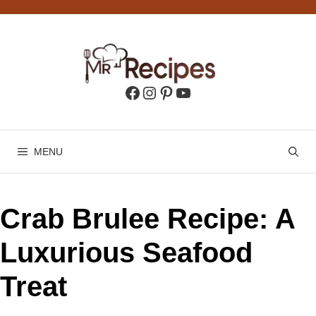
Skip
to
content
Facebook
Instagram
Pinterest
YouTube
MENU
Crab Brulee Recipe: A
Luxurious Seafood
Treat