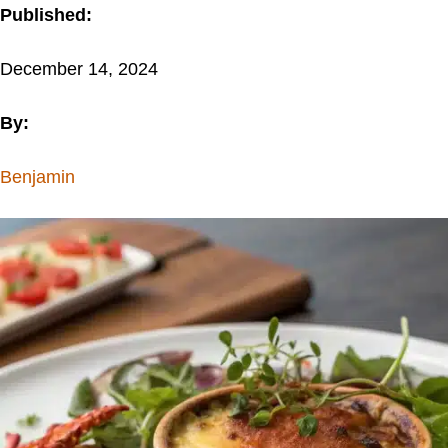
Published:
December 14, 2024
By:
Benjamin