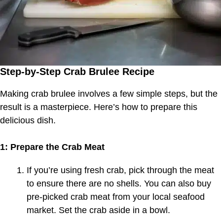
Step-by-Step Crab Brulee Recipe
Making crab brulee involves a few simple steps, but the
result is a masterpiece. Here’s how to prepare this
delicious dish.
1: Prepare the Crab Meat
If you’re using fresh crab, pick through the meat
to ensure there are no shells. You can also buy
pre-picked crab meat from your local seafood
market. Set the crab aside in a bowl.