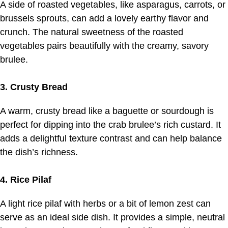
A side of roasted vegetables, like asparagus, carrots, or
brussels sprouts, can add a lovely earthy flavor and
crunch. The natural sweetness of the roasted
vegetables pairs beautifully with the creamy, savory
brulee.
3. Crusty Bread
A warm, crusty bread like a baguette or sourdough is
perfect for dipping into the crab brulee’s rich custard. It
adds a delightful texture contrast and can help balance
the dish’s richness.
4. Rice Pilaf
A light rice pilaf with herbs or a bit of lemon zest can
serve as an ideal side dish. It provides a simple, neutral