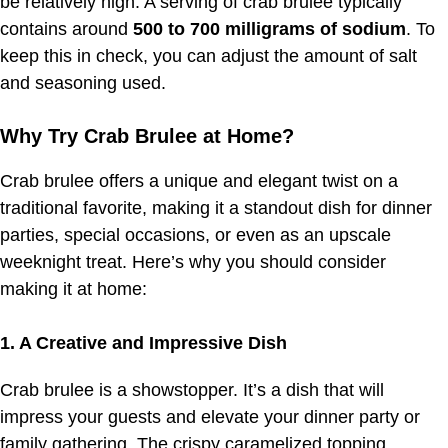
be relatively high. A serving of crab brulee typically
contains around
500 to 700 milligrams of sodium
. To
keep this in check, you can adjust the amount of salt
and seasoning used.
Why Try Crab Brulee at Home?
Crab brulee offers a unique and elegant twist on a
traditional favorite, making it a standout dish for dinner
parties, special occasions, or even as an upscale
weeknight treat. Here’s why you should consider
making it at home:
1. A Creative and Impressive Dish
Crab brulee is a showstopper. It’s a dish that will
impress your guests and elevate your dinner party or
family gathering. The crispy caramelized topping