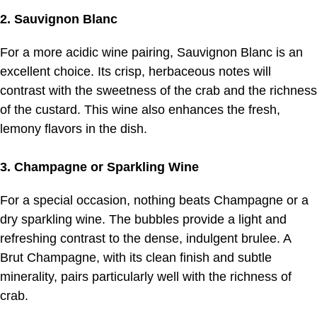
2. Sauvignon Blanc
For a more acidic wine pairing, Sauvignon Blanc is an
excellent choice. Its crisp, herbaceous notes will
contrast with the sweetness of the crab and the richness
of the custard. This wine also enhances the fresh,
lemony flavors in the dish.
3. Champagne or Sparkling Wine
For a special occasion, nothing beats Champagne or a
dry sparkling wine. The bubbles provide a light and
refreshing contrast to the dense, indulgent brulee. A
Brut Champagne, with its clean finish and subtle
minerality, pairs particularly well with the richness of
crab.