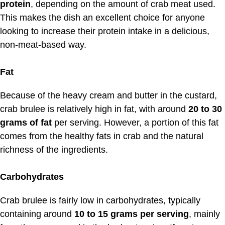
protein
, depending on the amount of crab meat used.
This makes the dish an excellent choice for anyone
looking to increase their protein intake in a delicious,
non-meat-based way.
Fat
Because of the heavy cream and butter in the custard,
crab brulee is relatively high in fat, with around
20 to 30
grams of fat
per serving. However, a portion of this fat
comes from the healthy fats in crab and the natural
richness of the ingredients.
Carbohydrates
Crab brulee is fairly low in carbohydrates, typically
containing around
10 to 15 grams per serving
, mainly