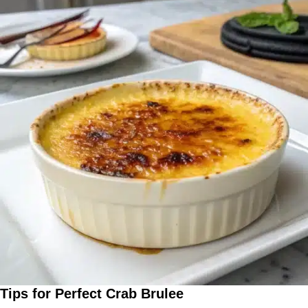
Tips for Perfect Crab Brulee