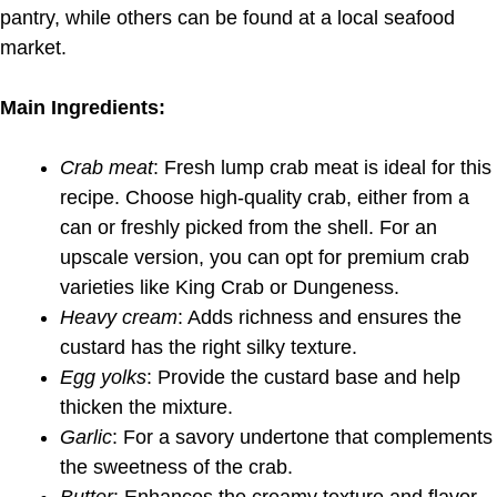
pantry, while others can be found at a local seafood
market.
Main Ingredients:
Crab meat
: Fresh lump crab meat is ideal for this
recipe. Choose high-quality crab, either from a
can or freshly picked from the shell. For an
upscale version, you can opt for premium crab
varieties like King Crab or Dungeness.
Heavy cream
: Adds richness and ensures the
custard has the right silky texture.
Egg yolks
: Provide the custard base and help
thicken the mixture.
Garlic
: For a savory undertone that complements
the sweetness of the crab.