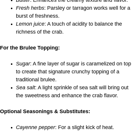
Butter
: Enhances the creamy texture and flavor.
Fresh herbs
: Parsley or tarragon works well for a
burst of freshness.
Lemon juice
: A touch of acidity to balance the
richness of the crab.
For the Brulee Topping:
Sugar
: A fine layer of sugar is caramelized on top
to create that signature crunchy topping of a
traditional brulee.
Sea salt
: A light sprinkle of sea salt will bring out
the sweetness and enhance the crab flavor.
Optional Seasonings & Substitutes:
Cayenne pepper
: For a slight kick of heat.