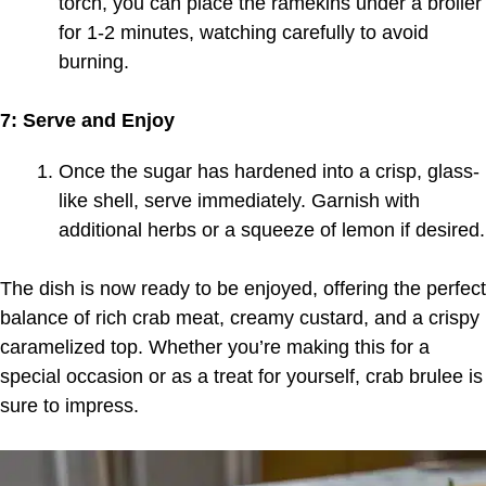
torch, you can place the ramekins under a broiler
for 1-2 minutes, watching carefully to avoid
burning.
7: Serve and Enjoy
Once the sugar has hardened into a crisp, glass-
like shell, serve immediately. Garnish with
additional herbs or a squeeze of lemon if desired.
The dish is now ready to be enjoyed, offering the perfect
balance of rich crab meat, creamy custard, and a crispy
caramelized top. Whether you’re making this for a
special occasion or as a treat for yourself, crab brulee is
sure to impress.