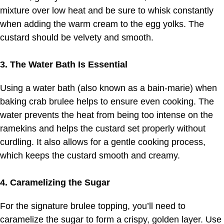
mixture over low heat and be sure to whisk constantly
when adding the warm cream to the egg yolks. The
custard should be velvety and smooth.
3. The Water Bath Is Essential
Using a water bath (also known as a bain-marie) when
baking crab brulee helps to ensure even cooking. The
water prevents the heat from being too intense on the
ramekins and helps the custard set properly without
curdling. It also allows for a gentle cooking process,
which keeps the custard smooth and creamy.
4. Caramelizing the Sugar
For the signature brulee topping, you’ll need to
caramelize the sugar to form a crispy, golden layer. Use