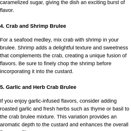
caramelized sugar, giving the dish an exciting burst of
flavor.
4. Crab and Shrimp Brulee
For a seafood medley, mix crab with shrimp in your
brulee. Shrimp adds a delightful texture and sweetness
that complements the crab, creating a unique fusion of
flavors. Be sure to finely chop the shrimp before
incorporating it into the custard.
5. Garlic and Herb Crab Brulee
If you enjoy garlic-infused flavors, consider adding
roasted garlic and fresh herbs such as thyme or basil to
the crab brulee mixture. This variation provides an
aromatic depth to the custard and enhances the overall