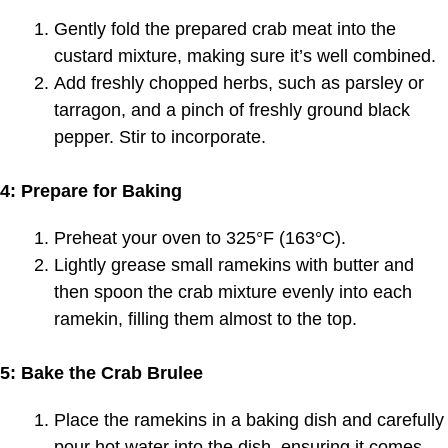
Gently fold the prepared crab meat into the
custard mixture, making sure it’s well combined.
Add freshly chopped herbs, such as parsley or
tarragon, and a pinch of freshly ground black
pepper. Stir to incorporate.
4: Prepare for Baking
Preheat your oven to 325°F (163°C).
Lightly grease small ramekins with butter and
then spoon the crab mixture evenly into each
ramekin, filling them almost to the top.
5: Bake the Crab Brulee
Place the ramekins in a baking dish and carefully
pour hot water into the dish, ensuring it comes