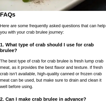
FAQs
Here are some frequently asked questions that can help
you with your crab brulee journey:
1. What type of crab should I use for crab
brulee?
The best type of crab for crab brulee is fresh lump crab
meat, as it provides the best flavor and texture. If fresh
crab isn’t available, high-quality canned or frozen crab
meat can be used, but make sure to drain and clean it
well before using.
2. Can I make crab brulee in advance?