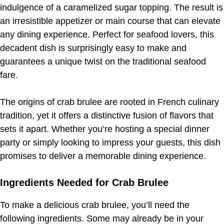
indulgence of a caramelized sugar topping. The result is
an irresistible appetizer or main course that can elevate
any dining experience. Perfect for seafood lovers, this
decadent dish is surprisingly easy to make and
guarantees a unique twist on the traditional seafood
fare.
The origins of crab brulee are rooted in French culinary
tradition, yet it offers a distinctive fusion of flavors that
sets it apart. Whether you’re hosting a special dinner
party or simply looking to impress your guests, this dish
promises to deliver a memorable dining experience.
Ingredients Needed for Crab Brulee
To make a delicious crab brulee, you’ll need the
following ingredients. Some may already be in your