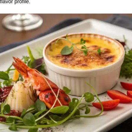
flavor profile.