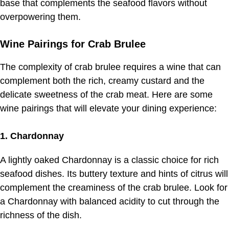
base that complements the seafood flavors without
overpowering them.
Wine Pairings for Crab Brulee
The complexity of crab brulee requires a wine that can
complement both the rich, creamy custard and the
delicate sweetness of the crab meat. Here are some
wine pairings that will elevate your dining experience:
1. Chardonnay
A lightly oaked Chardonnay is a classic choice for rich
seafood dishes. Its buttery texture and hints of citrus will
complement the creaminess of the crab brulee. Look for
a Chardonnay with balanced acidity to cut through the
richness of the dish.