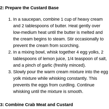
2: Prepare the Custard Base
In a saucepan, combine 1 cup of heavy cream
and 2 tablespoons of butter. Heat gently over
low-medium heat until the butter is melted and
the cream begins to steam. Stir occasionally to
prevent the cream from scorching.
In a mixing bowl, whisk together 4 egg yolks, 2
tablespoons of lemon juice, 1/4 teaspoon of salt,
and a pinch of garlic (freshly minced).
Slowly pour the warm cream mixture into the egg
yolk mixture while whisking constantly. This
prevents the eggs from curdling. Continue
whisking until the mixture is smooth.
3: Combine Crab Meat and Custard