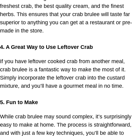
freshest crab, the best quality cream, and the finest
herbs. This ensures that your crab brulee will taste far
superior to anything you can get at a restaurant or pre-
made in the store.
4. A Great Way to Use Leftover Crab
If you have leftover cooked crab from another meal,
crab brulee is a fantastic way to make the most of it.
Simply incorporate the leftover crab into the custard
mixture, and you’ll have a gourmet meal in no time.
5. Fun to Make
While crab brulee may sound complex, it’s surprisingly
easy to make at home. The process is straightforward,
and with just a few key techniques, you’ll be able to