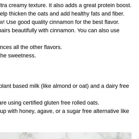
ltra creamy texture. It also adds a great protein boost.
lp thicken the oats and add healthy fats and fiber.
w! Use good quality cinnamon for the best flavor.
airs beautifully with cinnamon. You can also use
ces all the other flavors.
 the sweetness.
lant based milk (like almond or oat) and a dairy free
e using certified gluten free rolled oats.
p with honey, agave, or a sugar free alternative like