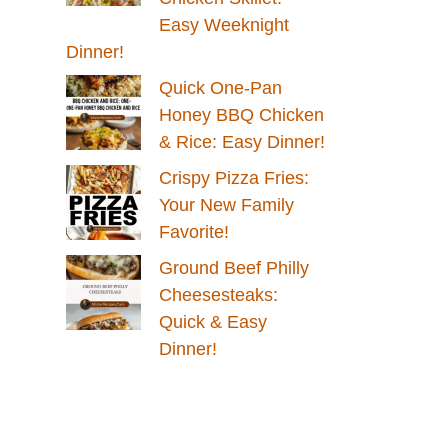
Easy Weeknight
Dinner!
Quick One-Pan
Honey BBQ Chicken
& Rice: Easy Dinner!
Crispy Pizza Fries:
Your New Family
Favorite!
Ground Beef Philly
Cheesesteaks:
Quick & Easy
Dinner!