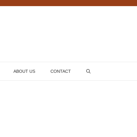
ABOUT US
CONTACT