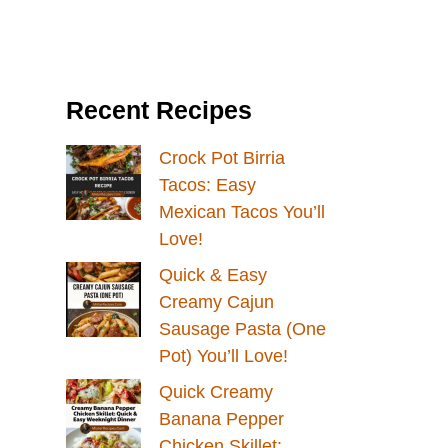
Recent Recipes
Crock Pot Birria
Tacos: Easy
Mexican Tacos You’ll
Love!
Quick & Easy
Creamy Cajun
Sausage Pasta (One
Pot) You’ll Love!
Quick Creamy
Banana Pepper
Chicken Skillet: