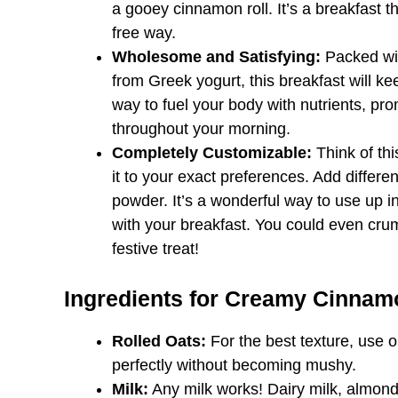
a gooey cinnamon roll. It’s a breakfast th
free way.
Wholesome and Satisfying:
Packed wit
from Greek yogurt, this breakfast will kee
way to fuel your body with nutrients, pr
throughout your morning.
Completely Customizable:
Think of thi
it to your exact preferences. Add differen
powder. It’s a wonderful way to use up 
with your breakfast. You could even cr
festive treat!
Ingredients for Creamy Cinnam
Rolled Oats:
For the best texture, use o
perfectly without becoming mushy.
Milk:
Any milk works! Dairy milk, almond m