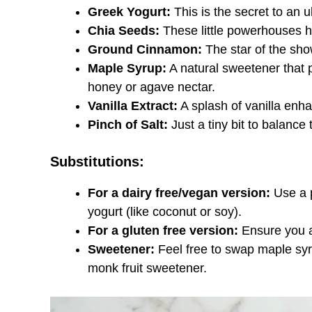
Greek Yogurt:
This is the secret to an u
Chia Seeds:
These little powerhouses he
Ground Cinnamon:
The star of the sho
Maple Syrup:
A natural sweetener that p
honey or agave nectar.
Vanilla Extract:
A splash of vanilla enhan
Pinch of Salt:
Just a tiny bit to balance
Substitutions:
For a dairy free/vegan version:
Use a p
yogurt (like coconut or soy).
For a gluten free version:
Ensure you ar
Sweetener:
Feel free to swap maple syru
monk fruit sweetener.