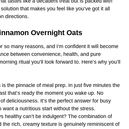
hat tastes like a decadent treat but is packed with
olution that makes you feel like you’ve got it all
on directions.
Cinnamon Overnight Oats
r so many reasons, and I’m confident it will become
balance between convenience, health, and pure
morning ritual you’ll look forward to. Here’s why you’ll
 is the pinnacle of meal prep. In just five minutes the
fast that’s ready the moment you wake up. No
of deliciousness. It’s the perfect answer for busy
want a nutritious start without the stress.
 healthy can’t be indulgent? The combination of
he rich, creamy texture is genuinely reminiscent of