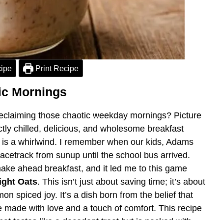
ipe
Print Recipe
tic Mornings
 reclaiming those chaotic weekday mornings? Picture
ctly chilled, delicious, and wholesome breakfast
g is a whirlwind. I remember when our kids, Adams
racetrack from sunup until the school bus arrived.
make ahead breakfast, and it led me to this game
ght Oats
. This isn’t just about saving time; it’s about
n spiced joy. It’s a dish born from the belief that
 made with love and a touch of comfort. This recipe