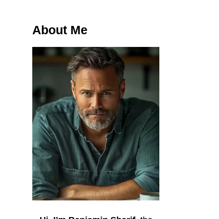
About Me