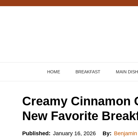
Skip
to
content
HOME
BREAKFAST
MAIN DIS
Creamy Cinnamon O
New Favorite Breakf
Published:
January 16, 2026
By:
Benjamin