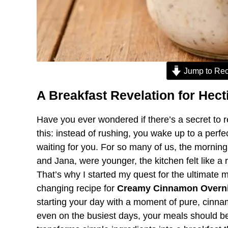
Jump to Rec
A Breakfast Revelation for Hec
Have you ever wondered if there’s a secret to
this: instead of rushing, you wake up to a perfe
waiting for you. For so many of us, the mornin
and Jana, were younger, the kitchen felt like a 
That’s why I started my quest for the ultimate 
changing recipe for
Creamy Cinnamon Overni
starting your day with a moment of pure, cinnamo
even on the busiest days, your meals should be