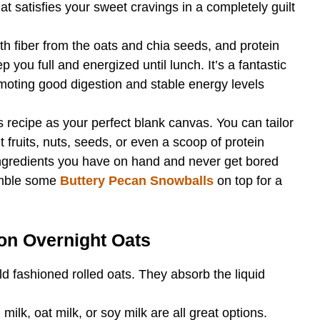
at satisfies your sweet cravings in a completely guilt
h fiber from the oats and chia seeds, and protein
p you full and energized until lunch. It’s a fantastic
omoting good digestion and stable energy levels
s recipe as your perfect blank canvas. You can tailor
t fruits, nuts, seeds, or even a scoop of protein
ingredients you have on hand and never get bored
umble some
Buttery Pecan Snowballs
on top for a
on Overnight Oats
ld fashioned rolled oats. They absorb the liquid
ilk, oat milk, or soy milk are all great options.