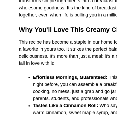
transforms simple ingredients into a breakfast t
wholesome goodness. It’s the kind of breakfast s
together, even when life is pulling you in a milli
Why You’ll Love This Creamy 
This recipe has become a staple in our home fo
a favorite in yours too. It strikes the perfect 
deliciousness. It’s more than just a meal; it’s a 
fall in love with it:
Effortless Mornings, Guaranteed:
This
night before, you can assemble a break
cooking, no mess, just a grab and go jar 
parents, students, and professionals who 
Tastes Like a Cinnamon Roll:
Who says
warm cinnamon, sweet maple syrup, and t