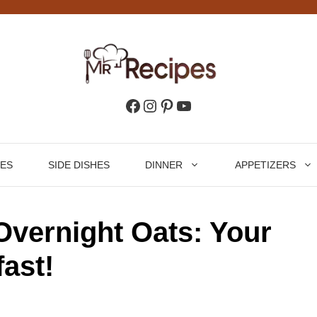
Facebook
Instagram
Pinterest
YouTube
HES
SIDE DISHES
DINNER
APPETIZERS
vernight Oats: Your
ast!