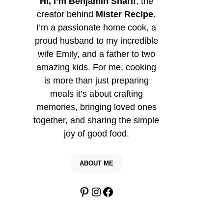
Hi, I’m Benjamin Sharif
, the
creator behind
Mister Recipe
.
I’m a passionate home cook, a
proud husband to my incredible
wife Emily, and a father to two
amazing kids. For me, cooking
is more than just preparing
meals it’s about crafting
memories, bringing loved ones
together, and sharing the simple
joy of good food.
ABOUT ME
Pinterest
Instagram
Facebook