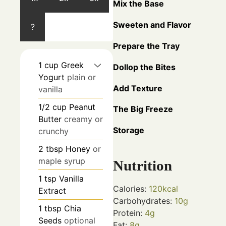
Mix the Base
Sweeten and Flavor
?
Prepare the Tray
1
cup
Greek
Dollop the Bites
Yogurt
plain or
Add Texture
vanilla
1/2
cup
Peanut
The Big Freeze
Butter
creamy or
Storage
crunchy
2
tbsp
Honey
or
maple syrup
Nutrition
1
tsp
Vanilla
Calories:
120
kcal
Extract
Carbohydrates:
10
g
1
tbsp
Chia
Protein:
4
g
Seeds
optional
Fat:
8
g