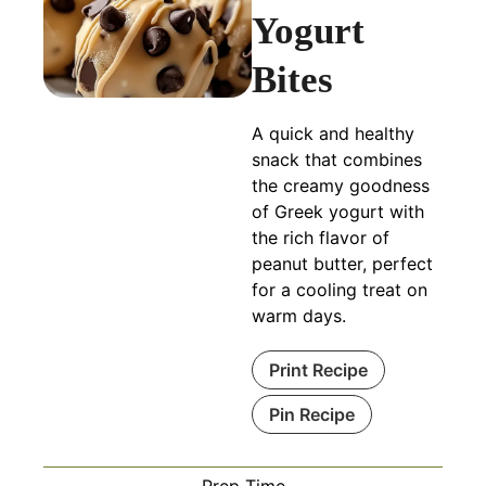
Yogurt
Bites
A quick and healthy
snack that combines
the creamy goodness
of Greek yogurt with
the rich flavor of
peanut butter, perfect
for a cooling treat on
warm days.
Print Recipe
Pin Recipe
Prep Time