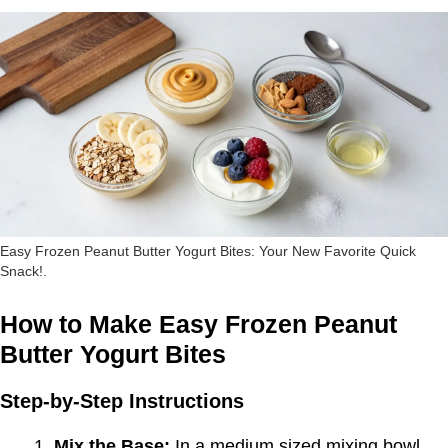
Easy Frozen Peanut Butter Yogurt Bites: Your New Favorite Quick
Snack!.
How to Make Easy Frozen Peanut
Butter Yogurt Bites
Step-by-Step Instructions
Mix the Base:
In a medium sized mixing bowl,