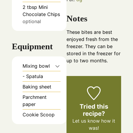
2
tbsp
Mini
Chocolate Chips
Notes
optional
These bites are best
enjoyed fresh from the
Equipment
freezer. They can be
stored in the freezer for
up to two months.
Mixing bowl
- Spatula
Baking sheet
Parchment
paper
Tried this
recipe?
Cookie Scoop
Let us know
how it
was!