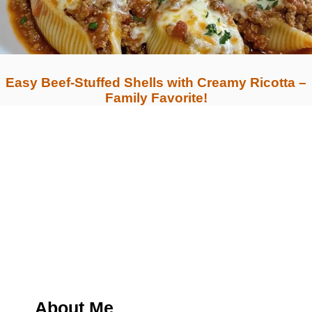
Easy Beef-Stuffed Shells with Creamy Ricotta –
Family Favorite!
About Me