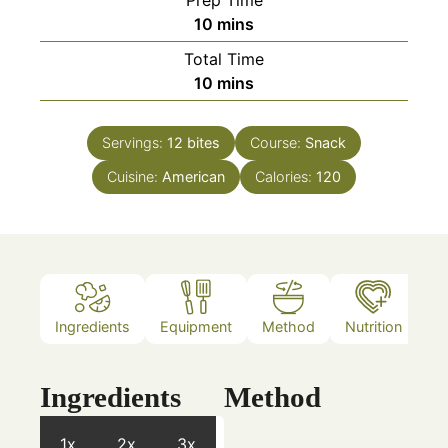
minutes
10
mins
Total Time
minutes
10
mins
Servings:
12
bites
Course:
Snack
Cuisine:
American
Calories:
120
Ingredients
Equipment
Method
Nutrition
N
Ingredients
Method
1x
2x
3x