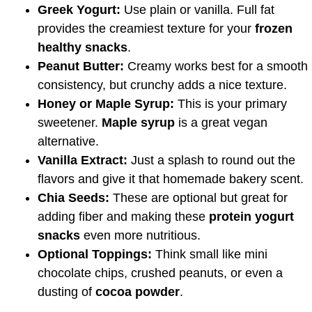
Greek Yogurt:
Use plain or vanilla. Full fat
provides the creamiest texture for your
frozen
healthy snacks
.
Peanut Butter:
Creamy works best for a smooth
consistency, but crunchy adds a nice texture.
Honey or Maple Syrup:
This is your primary
sweetener.
Maple syrup
is a great vegan
alternative.
Vanilla Extract:
Just a splash to round out the
flavors and give it that homemade bakery scent.
Chia Seeds:
These are optional but great for
adding fiber and making these
protein yogurt
snacks
even more nutritious.
Optional Toppings:
Think small like mini
chocolate chips, crushed peanuts, or even a
dusting of
cocoa powder
.