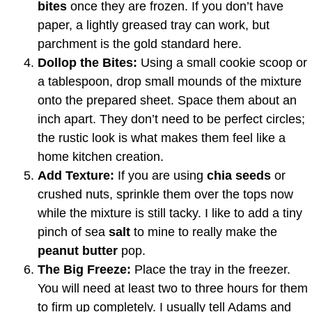
bites
once they are frozen. If you don’t have
paper, a lightly greased tray can work, but
parchment is the gold standard here.
Dollop the Bites:
Using a small cookie scoop or
a tablespoon, drop small mounds of the mixture
onto the prepared sheet. Space them about an
inch apart. They don’t need to be perfect circles;
the rustic look is what makes them feel like a
home kitchen creation.
Add Texture:
If you are using
chia seeds
or
crushed nuts, sprinkle them over the tops now
while the mixture is still tacky. I like to add a tiny
pinch of sea
salt
to mine to really make the
peanut butter
pop.
The Big Freeze:
Place the tray in the freezer.
You will need at least two to three hours for them
to firm up completely. I usually tell Adams and