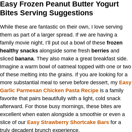
Easy Frozen Peanut Butter Yogurt
Bites Serving Suggestions
While these are fantastic on their own, I love serving
them as part of a larger spread. If we are having a
family movie night, I’ll put out a bowl of these
frozen
healthy snacks
alongside some fresh
berries
and
sliced
banana
. They also make a great breakfast side.
Imagine a warm bowl of oatmeal topped with one or two
of these melting into the grains. If you are looking for a
more substantial meal to serve before dessert, my
Easy
Garlic Parmesan Chicken Pasta Recipe
is a family
favorite that pairs beautifully with a light, cold snack
afterward. For those busy mornings, these bites are
excellent when eaten alongside a smoothie or even a
slice of our
Easy Strawberry Shortcake Bars
for a
truly decadent brunch experience.