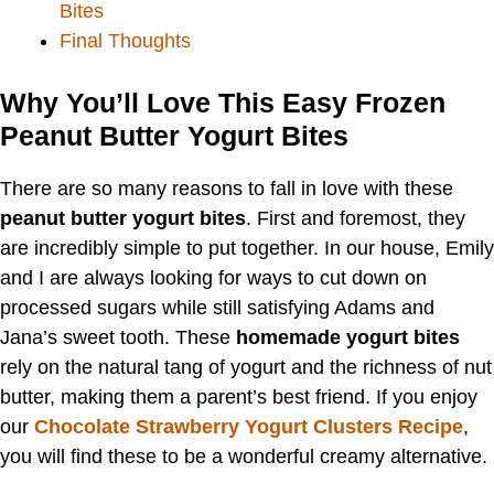
Bites
Final Thoughts
Why You’ll Love This Easy Frozen
Peanut Butter Yogurt Bites
There are so many reasons to fall in love with these
peanut butter yogurt bites
. First and foremost, they
are incredibly simple to put together. In our house, Emily
and I are always looking for ways to cut down on
processed sugars while still satisfying Adams and
Jana’s sweet tooth. These
homemade yogurt bites
rely on the natural tang of yogurt and the richness of nut
butter, making them a parent’s best friend. If you enjoy
our
Chocolate Strawberry Yogurt Clusters Recipe
,
you will find these to be a wonderful creamy alternative.