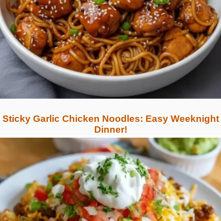
Sticky Garlic Chicken Noodles: Easy Weeknight
Dinner!