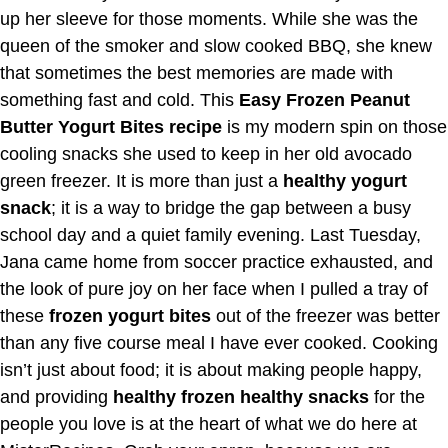
up her sleeve for those moments. While she was the
queen of the smoker and slow cooked BBQ, she knew
that sometimes the best memories are made with
something fast and cold. This
Easy Frozen Peanut
Butter Yogurt Bites recipe
is my modern spin on those
cooling snacks she used to keep in her old avocado
green freezer. It is more than just a
healthy yogurt
snack
; it is a way to bridge the gap between a busy
school day and a quiet family evening. Last Tuesday,
Jana came home from soccer practice exhausted, and
the look of pure joy on her face when I pulled a tray of
these
frozen yogurt bites
out of the freezer was better
than any five course meal I have ever cooked. Cooking
isn’t just about food; it is about making people happy,
and providing
healthy frozen healthy snacks
for the
people you love is at the heart of what we do here at