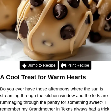
Jump to Recipe
Print Recipe
A Cool Treat for Warm Hearts
Do you ever have those afternoons where the sun is
streaming through the kitchen window and the kids are
rummaging through the pantry for something sweet? I
remember my Grandmother in Texas always had a trick