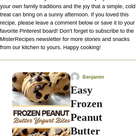
your own family traditions and the joy that a simple, cold
treat can bring on a sunny afternoon. If you loved this
recipe, please leave a comment below or save it to your
favorite Pinterest board! Don’t forget to subscribe to the
MisterRecipes newsletter for more stories and snacks
from our kitchen to yours. Happy cooking!
Benjamin
Easy
Frozen
Peanut
Butter