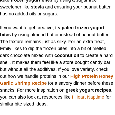
sweetener like
stevia
and ensuring your peanut butter
has no added oils or sugars.
If you want to get creative, try
paleo frozen yogurt
bites
by using almond butter instead of peanut butter.
The texture remains just as silky. For an extra treat,
Emily likes to dip the frozen bites into a bit of melted
dark chocolate mixed with
coconut oil
to create a hard
shell. It makes them feel like a store bought candy bar
but without all the additives. If you love variety, check
out how we handle proteins in our
High Protein Honey
Garlic Shrimp Recipe
for a savory dinner before these
snacks. For more inspiration on
greek yogurt recipes
,
you can also look at resources like
I Heart Naptime
for
similar bite sized ideas.