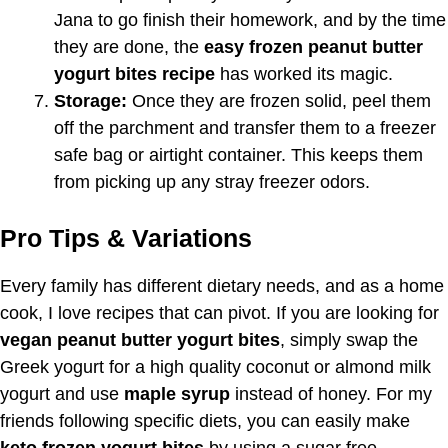
Jana to go finish their homework, and by the time
they are done, the
easy frozen peanut butter
yogurt bites recipe
has worked its magic.
Storage:
Once they are frozen solid, peel them
off the parchment and transfer them to a freezer
safe bag or airtight container. This keeps them
from picking up any stray freezer odors.
Pro Tips & Variations
Every family has different dietary needs, and as a home
cook, I love recipes that can pivot. If you are looking for
vegan peanut butter yogurt bites
, simply swap the
Greek yogurt for a high quality coconut or almond milk
yogurt and use
maple syrup
instead of honey. For my
friends following specific diets, you can easily make
keto frozen yogurt bites
by using a sugar free