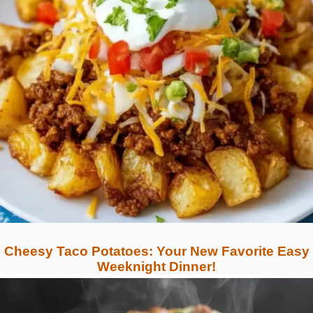
Cheesy Taco Potatoes: Your New Favorite Easy
Weeknight Dinner!