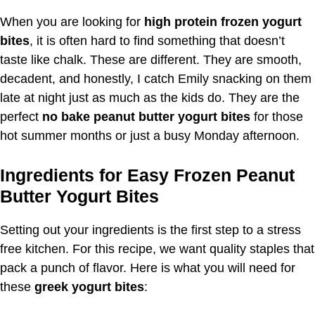
When you are looking for
high protein frozen yogurt
bites
, it is often hard to find something that doesn’t
taste like chalk. These are different. They are smooth,
decadent, and honestly, I catch Emily snacking on them
late at night just as much as the kids do. They are the
perfect
no bake peanut butter yogurt bites
for those
hot summer months or just a busy Monday afternoon.
Ingredients for Easy Frozen Peanut
Butter Yogurt Bites
Setting out your ingredients is the first step to a stress
free kitchen. For this recipe, we want quality staples that
pack a punch of flavor. Here is what you will need for
these
greek yogurt bites
: