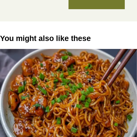
You might also like these