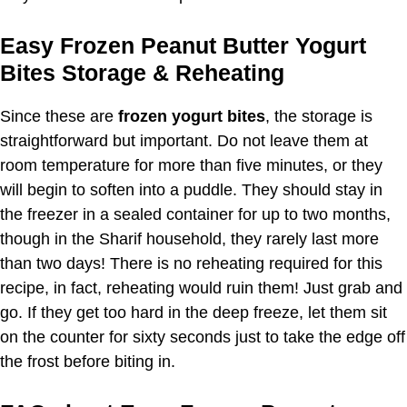
Easy Frozen Peanut Butter Yogurt
Bites Storage & Reheating
Since these are
frozen yogurt bites
, the storage is
straightforward but important. Do not leave them at
room temperature for more than five minutes, or they
will begin to soften into a puddle. They should stay in
the freezer in a sealed container for up to two months,
though in the Sharif household, they rarely last more
than two days! There is no reheating required for this
recipe, in fact, reheating would ruin them! Just grab and
go. If they get too hard in the deep freeze, let them sit
on the counter for sixty seconds just to take the edge off
the frost before biting in.