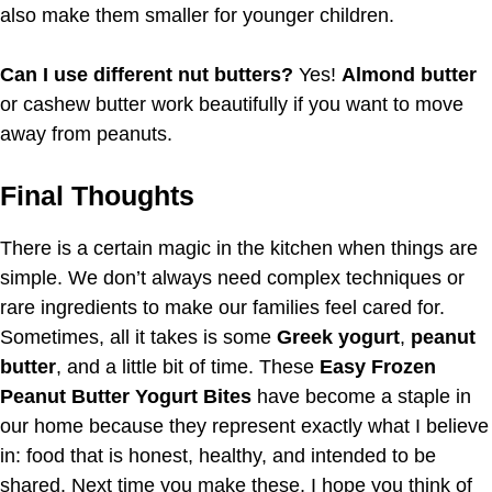
also make them smaller for younger children.
Can I use different nut butters?
Yes!
Almond butter
or cashew butter work beautifully if you want to move
away from peanuts.
Final Thoughts
There is a certain magic in the kitchen when things are
simple. We don’t always need complex techniques or
rare ingredients to make our families feel cared for.
Sometimes, all it takes is some
Greek yogurt
,
peanut
butter
, and a little bit of time. These
Easy Frozen
Peanut Butter Yogurt Bites
have become a staple in
our home because they represent exactly what I believe
in: food that is honest, healthy, and intended to be
shared. Next time you make these, I hope you think of