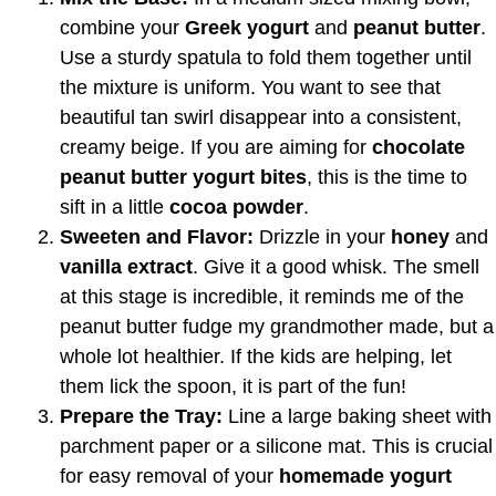
combine your
Greek yogurt
and
peanut butter
.
Use a sturdy spatula to fold them together until
the mixture is uniform. You want to see that
beautiful tan swirl disappear into a consistent,
creamy beige. If you are aiming for
chocolate
peanut butter yogurt bites
, this is the time to
sift in a little
cocoa powder
.
Sweeten and Flavor:
Drizzle in your
honey
and
vanilla extract
. Give it a good whisk. The smell
at this stage is incredible, it reminds me of the
peanut butter fudge my grandmother made, but a
whole lot healthier. If the kids are helping, let
them lick the spoon, it is part of the fun!
Prepare the Tray:
Line a large baking sheet with
parchment paper or a silicone mat. This is crucial
for easy removal of your
homemade yogurt