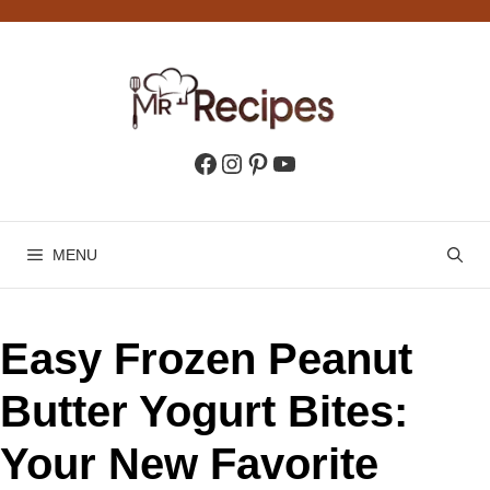
Skip
to
content
Facebook
Instagram
Pinterest
YouTube
MENU
Easy Frozen Peanut
Butter Yogurt Bites:
Your New Favorite