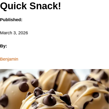
Quick Snack!
Published:
March 3, 2026
By:
Benjamin