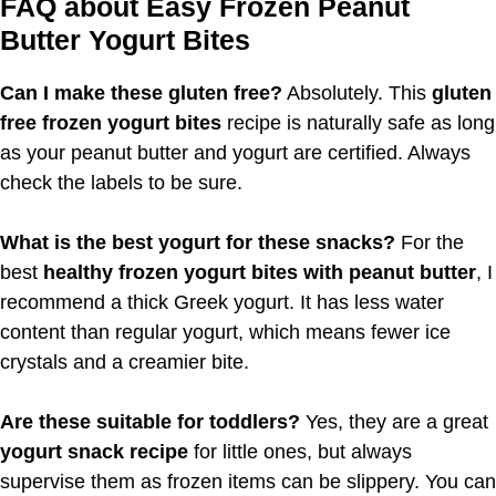
FAQ about Easy Frozen Peanut
Butter Yogurt Bites
Can I make these gluten free?
Absolutely. This
gluten
free frozen yogurt bites
recipe is naturally safe as long
as your peanut butter and yogurt are certified. Always
check the labels to be sure.
What is the best yogurt for these snacks?
For the
best
healthy frozen yogurt bites with peanut butter
, I
recommend a thick Greek yogurt. It has less water
content than regular yogurt, which means fewer ice
crystals and a creamier bite.
Are these suitable for toddlers?
Yes, they are a great
yogurt snack recipe
for little ones, but always
supervise them as frozen items can be slippery. You can