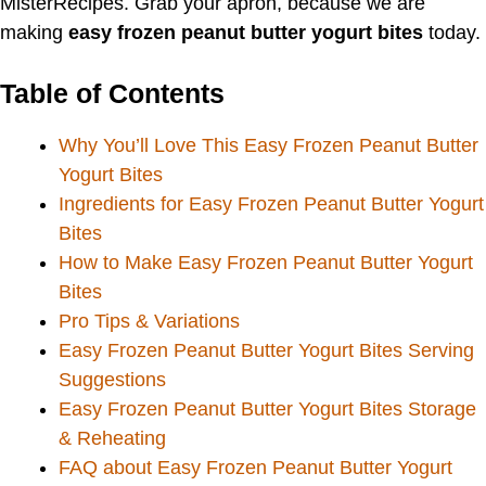
MisterRecipes. Grab your apron, because we are
making
easy frozen peanut butter yogurt bites
today.
Table of Contents
Why You’ll Love This Easy Frozen Peanut Butter
Yogurt Bites
Ingredients for Easy Frozen Peanut Butter Yogurt
Bites
How to Make Easy Frozen Peanut Butter Yogurt
Bites
Pro Tips & Variations
Easy Frozen Peanut Butter Yogurt Bites Serving
Suggestions
Easy Frozen Peanut Butter Yogurt Bites Storage
& Reheating
FAQ about Easy Frozen Peanut Butter Yogurt