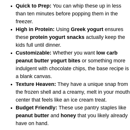
Quick to Prep:
You can whip these up in less
than ten minutes before popping them in the
freezer.
High in Protein:
Using
Greek yogurt
ensures
these
protein yogurt snacks
actually keep the
kids full until dinner.
Customizable:
Whether you want
low carb
peanut butter yogurt bites
or something more
indulgent with chocolate chips, the base recipe is
a blank canvas.
Texture Heaven:
They have a unique snap from
the frozen shell and a creamy, melt in your mouth
center that feels like an ice cream treat.
Budget Friendly:
These use pantry staples like
peanut butter
and
honey
that you likely already
have on hand.