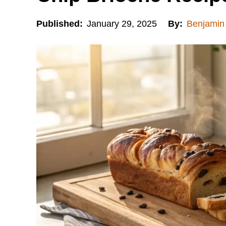
Published:
January 29, 2025
By:
Benjamin