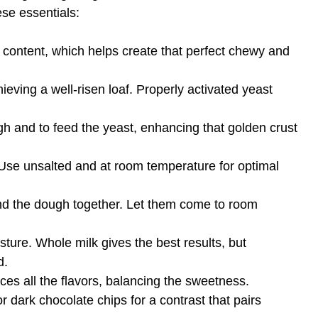
ese essentials:
n content, which helps create that perfect chewy and
hieving a well-risen loaf. Properly activated yeast
 and to feed the yeast, enhancing that golden crust
. Use unsalted and at room temperature for optimal
nd the dough together. Let them come to room
ure. Whole milk gives the best results, but
d.
nces all the flavors, balancing the sweetness.
dark chocolate chips for a contrast that pairs