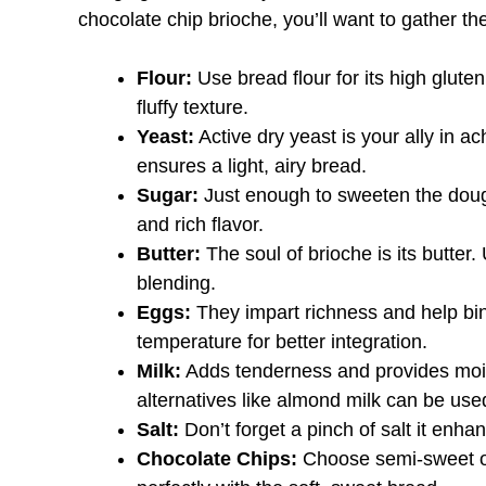
chocolate chip brioche, you’ll want to gather th
Flour:
Use bread flour for its high glute
fluffy texture.
Yeast:
Active dry yeast is your ally in ac
ensures a light, airy bread.
Sugar:
Just enough to sweeten the dough
and rich flavor.
Butter:
The soul of brioche is its butter
blending.
Eggs:
They impart richness and help bi
temperature for better integration.
Milk:
Adds tenderness and provides moist
alternatives like almond milk can be use
Salt:
Don’t forget a pinch of salt it enha
Chocolate Chips:
Choose semi-sweet or 