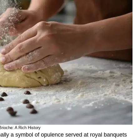
Brioche: A Rich History
inally a symbol of opulence served at royal banquets