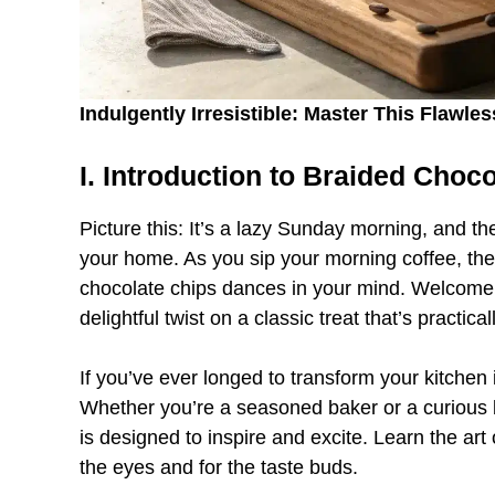
Indulgently Irresistible: Master This Flawl
I. Introduction to Braided Choc
Picture this: It’s a lazy Sunday morning, and t
your home. As you sip your morning coffee, the 
chocolate chips dances in your mind. Welcome 
delightful twist on a classic treat that’s practica
If you’ve ever longed to transform your kitchen i
Whether you’re a seasoned baker or a curious b
is designed to inspire and excite. Learn the art o
the eyes and for the taste buds.