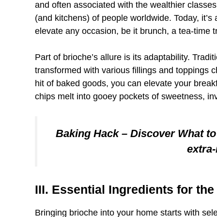
and often associated with the wealthier classes
(and kitchens) of people worldwide. Today, it’s a
elevate any occasion, be it brunch, a tea-time tr
Part of brioche’s allure is its adaptability. Tradit
transformed with various fillings and toppings c
hit of baked goods, you can elevate your brea
chips melt into gooey pockets of sweetness, inv
Baking Hack – Discover What to
extra
III. Essential Ingredients for th
Bringing brioche into your home starts with sele