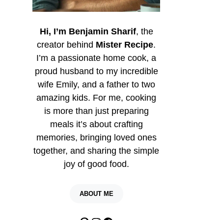
Hi, I’m Benjamin Sharif
, the
creator behind
Mister Recipe
.
I’m a passionate home cook, a
proud husband to my incredible
wife Emily, and a father to two
amazing kids. For me, cooking
is more than just preparing
meals it’s about crafting
memories, bringing loved ones
together, and sharing the simple
joy of good food.
ABOUT ME