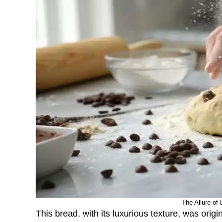
The Allure of 
This bread, with its luxurious texture, was orig