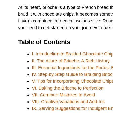
At its heart, brioche is a type of French bread th
braid it with chocolate chips, it becomes somet
flavors combined into each luscious slice. Read
you need to get started on your journey to bakin
Table of Contents
I. Introduction to Braided Chocolate Chi
II. The Allure of Brioche: A Rich History
III. Essential Ingredients for the Perfect
IV. Step-by-Step Guide to Braiding Brio
V. Tips for Incorporating Chocolate Chip
VI. Baking the Brioche to Perfection
VII. Common Mistakes to Avoid
VIII. Creative Variations and Add-Ins
IX. Serving Suggestions for Indulgent E