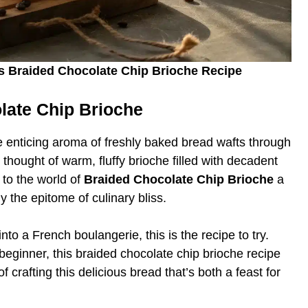
ess Braided Chocolate Chip Brioche Recipe
olate Chip Brioche
he enticing aroma of freshly baked bread wafts through
thought of warm, fluffy brioche filled with decadent
to the world of
Braided Chocolate Chip Brioche
a
lly the epitome of culinary bliss.
nto a French boulangerie, this is the recipe to try.
eginner, this braided chocolate chip brioche recipe
f crafting this delicious bread that’s both a feast for