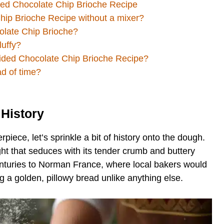
ded Chocolate Chip Brioche Recipe
hip Brioche Recipe without a mixer?
colate Chip Brioche?
luffy?
raided Chocolate Chip Brioche Recipe?
ad of time?
 History
piece, let’s sprinkle a bit of history onto the dough.
ight that seduces with its tender crumb and buttery
centuries to Norman France, where local bakers would
g a golden, pillowy bread unlike anything else.