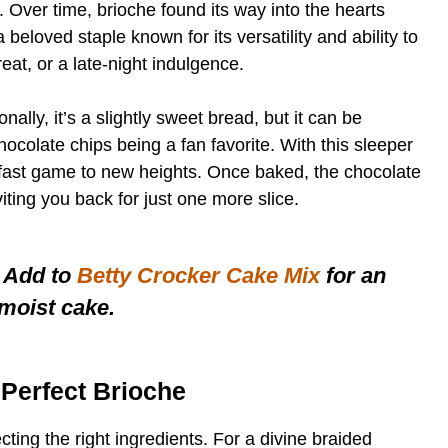
. Over time, brioche found its way into the hearts
 beloved staple known for its versatility and ability to
eat, or a late-night indulgence.
ionally, it’s a slightly sweet bread, but it can be
hocolate chips being a fan favorite. With this sleeper
kfast game to new heights. Once baked, the chocolate
iting you back for just one more slice.
 Add to
Betty Crocker Cake Mix
for an
-moist cake.
e Perfect Brioche
cting the right ingredients. For a divine braided