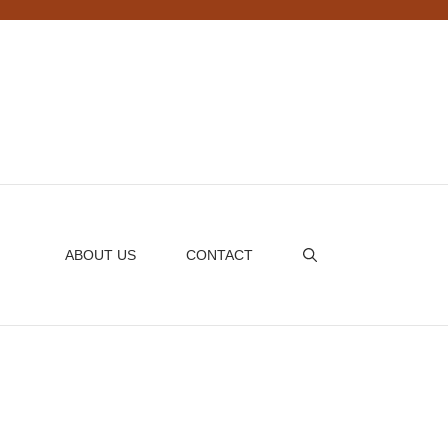
ABOUT US
CONTACT