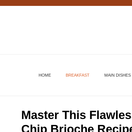
Skip
to
content
HOME
BREAKFAST
MAIN DISHES
Master This Flawle
Chip Brioche Recip