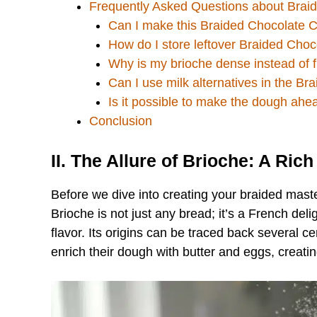
Frequently Asked Questions about Brai
Can I make this Braided Chocolate C
How do I store leftover Braided Cho
Why is my brioche dense instead of f
Can I use milk alternatives in the B
Is it possible to make the dough ahe
Conclusion
II. The Allure of Brioche: A Rich
Before we dive into creating your braided master
Brioche is not just any bread; it’s a French del
flavor. Its origins can be traced back several 
enrich their dough with butter and eggs, creatin