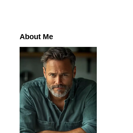
About Me