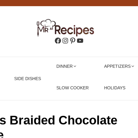
Facebook
Instagram
Pinterest
YouTube
DINNER
APPETIZERS
SIDE DISHES
SLOW COOKER
HOLIDAYS
ss Braided Chocolate
e