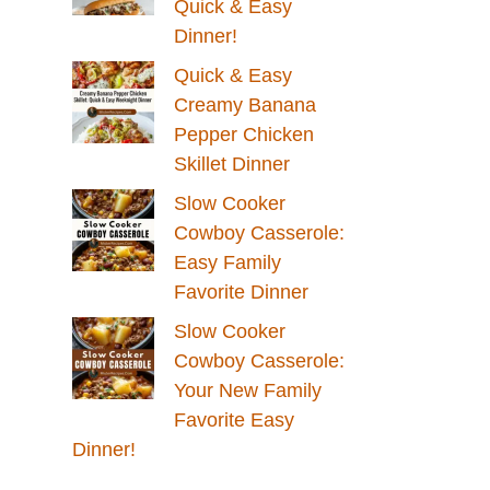
Quick & Easy
Dinner!
Quick & Easy
Creamy Banana
Pepper Chicken
Skillet Dinner
Slow Cooker
Cowboy Casserole:
Easy Family
Favorite Dinner
Slow Cooker
Cowboy Casserole:
Your New Family
Favorite Easy
Dinner!