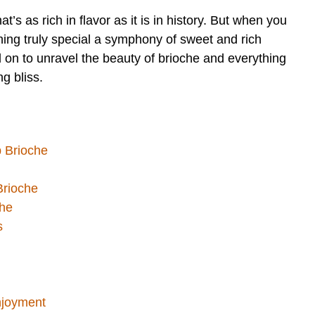
at’s as rich in flavor as it is in history. But when you
hing truly special a symphony of sweet and rich
 on to unravel the beauty of brioche and everything
g bliss.
p Brioche
 Brioche
che
s
njoyment