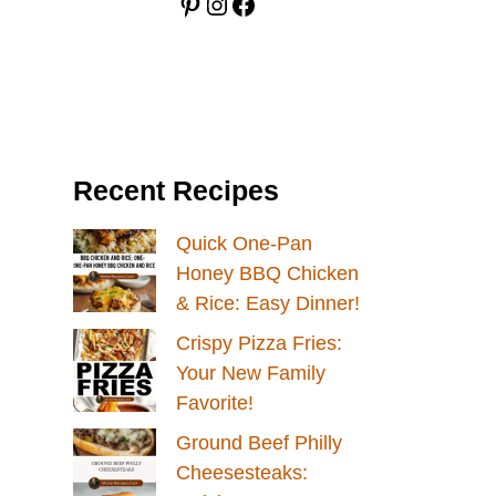
Pinterest
Instagram
Facebook
Recent Recipes
Quick One-Pan
Honey BBQ Chicken
& Rice: Easy Dinner!
Crispy Pizza Fries:
Your New Family
Favorite!
Ground Beef Philly
Cheesesteaks: