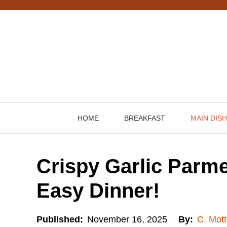
Skip
to
content
HOME
BREAKFAST
MAIN DIS
Crispy Garlic Parm
Easy Dinner!
Published:
November 16, 2025
By:
C. Mott