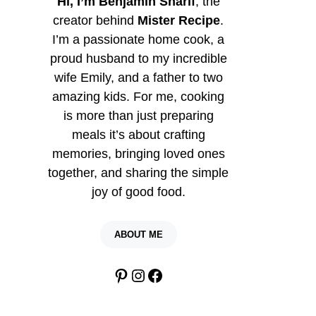
Hi, I’m Benjamin Sharif
, the
creator behind
Mister Recipe
.
I’m a passionate home cook, a
proud husband to my incredible
wife Emily, and a father to two
amazing kids. For me, cooking
is more than just preparing
meals it’s about crafting
memories, bringing loved ones
together, and sharing the simple
joy of good food.
ABOUT ME
Pinterest
Instagram
Facebook