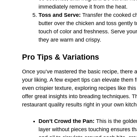
immediately remove it from the heat.
Toss and Serve:
Transfer the cooked chi
butter over the chicken and toss gently t
touch of color and freshness. Serve you
they are warm and crispy.
Pro Tips & Variations
Once you’ve mastered the basic recipe, there a
your liking. A few expert tips can elevate them 
even crispier texture, exploring recipes like th
offer great insights into breading techniques. T
restaurant quality results right in your own kitc
Don’t Crowd the Pan:
This is the golde
layer without pieces touching ensures tha