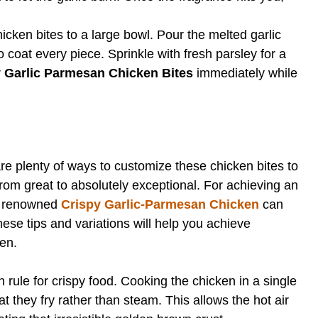
cken bites to a large bowl. Pour the melted garlic
o coat every piece. Sprinkle with fresh parsley for a
r
Garlic Parmesan Chicken Bites
immediately while
re plenty of ways to customize these chicken bites to
from great to absolutely exceptional. For achieving an
is renowned
Crispy Garlic-Parmesan Chicken
can
hese tips and variations will help you achieve
hen.
n rule for crispy food. Cooking the chicken in a single
t they fry rather than steam. This allows the hot air