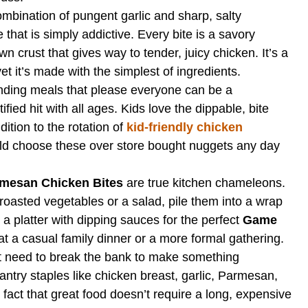
mbination of pungent garlic and sharp, salty
that is simply addictive. Every bite is a savory
n crust that gives way to tender, juicy chicken. It’s a
yet it’s made with the simplest of ingredients.
nding meals that please everyone can be a
fied hit with all ages. Kids love the dippable, bite
ition to the rotation of
kid-friendly chicken
ld choose these over store bought nuggets any day
rmesan Chicken Bites
are true kitchen chameleons.
oasted vegetables or a salad, pile them into a wrap
 a platter with dipping sauces for the perfect
Game
at a casual family dinner or a more formal gathering.
 need to break the bank to make something
ntry staples like chicken breast, garlic, Parmesan,
fact that great food doesn’t require a long, expensive