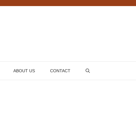
ABOUT US
CONTACT