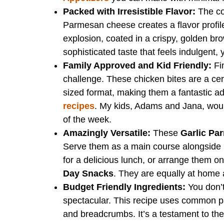
Packed with Irresistible Flavor:
The co
Parmesan cheese creates a flavor profile 
explosion, coated in a crispy, golden brow
sophisticated taste that feels indulgent, 
Family Approved and Kid Friendly:
Fi
challenge. These chicken bites are a certi
sized format, making them a fantastic add
recipes
. My kids, Adams and Jana, wou
of the week.
Amazingly Versatile:
These
Garlic Pa
Serve them as a main course alongside r
for a delicious lunch, or arrange them on
Day Snacks
. They are equally at home 
Budget Friendly Ingredients:
You don’t
spectacular. This recipe uses common pa
and breadcrumbs. It’s a testament to the 