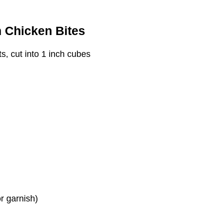
n Chicken Bites
s, cut into 1 inch cubes
r garnish)