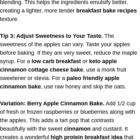
blending. This helps the ingredients emulsify better,
creating a lighter, more tender
breakfast bake recipes
texture.
Tip 3: Adjust Sweetness to Your Taste.
The
sweetness of the apples can vary. Taste your apples
before baking. If they are very sweet, reduce the maple
syrup. For a
low carb breakfast
or
keto apple
cinnamon cottage cheese bake
, use a monk fruit
sweetener or stevia. For a
paleo friendly apple
cinnamon bake
, use raw honey and skip the oats.
Variation: Berry Apple Cinnamon Bake.
Add 1/2 cup
of fresh or frozen raspberries or blueberries along with
the apples. This adds a tart pop that contrasts
beautifully with the sweet
cinnamon
and custard. It
creates a wonderful
high protein breakfast idea
that