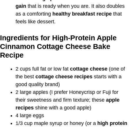
gain
that is ready when you are. It also doubles
as a comforting
healthy breakfast recipe
that
feels like dessert.
Ingredients for High-Protein Apple
Cinnamon Cottage Cheese Bake
Recipe
2 cups full fat or low fat
cottage cheese
(one of
the best
cottage cheese recipes
starts with a
good quality brand)
2 large apples (I prefer Honeycrisp or Fuji for
their sweetness and firm texture; these
apple
recipes
shine with a good apple)
4 large eggs
1/3 cup maple syrup or honey (or a
high protein