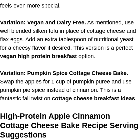
feels even more special.
Variation: Vegan and Dairy Free.
As mentioned, use
well blended silken tofu in place of cottage cheese and
flax eggs. Add an extra tablespoon of nutritional yeast
for a cheesy flavor if desired. This version is a perfect
vegan high protein breakfast
option.
Variation: Pumpkin Spice Cottage Cheese Bake.
Swap the apples for 1 cup of pumpkin puree and use
pumpkin pie spice instead of cinnamon. This is a
fantastic fall twist on
cottage cheese breakfast ideas
.
High-Protein Apple Cinnamon
Cottage Cheese Bake Recipe Serving
Suggestions