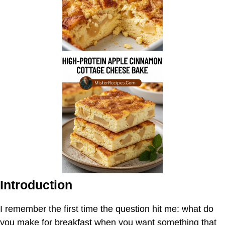
Introduction
I remember the first time the question hit me: what do
you make for breakfast when you want something that