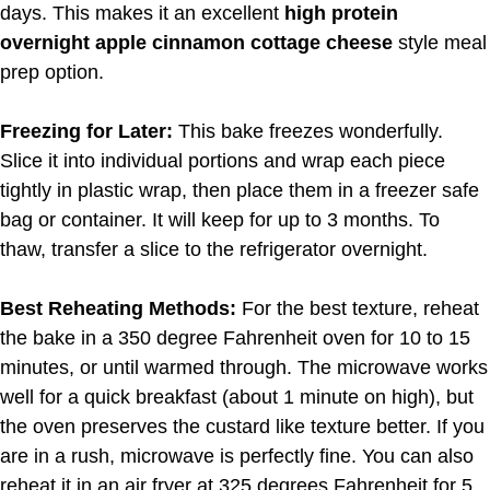
days. This makes it an excellent
high protein
overnight apple cinnamon cottage cheese
style meal
prep option.
Freezing for Later:
This bake freezes wonderfully.
Slice it into individual portions and wrap each piece
tightly in plastic wrap, then place them in a freezer safe
bag or container. It will keep for up to 3 months. To
thaw, transfer a slice to the refrigerator overnight.
Best Reheating Methods:
For the best texture, reheat
the bake in a 350 degree Fahrenheit oven for 10 to 15
minutes, or until warmed through. The microwave works
well for a quick breakfast (about 1 minute on high), but
the oven preserves the custard like texture better. If you
are in a rush, microwave is perfectly fine. You can also
reheat it in an air fryer at 325 degrees Fahrenheit for 5