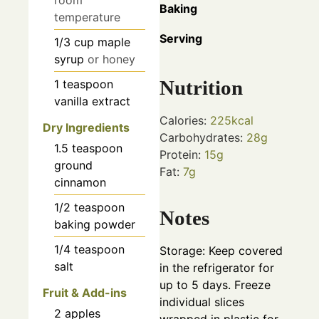
room
Baking
temperature
Serving
1/3
cup
maple
syrup
or honey
Nutrition
1
teaspoon
vanilla extract
Calories:
225
kcal
Dry Ingredients
Carbohydrates:
28
g
1.5
teaspoon
Protein:
15
g
ground
Fat:
7
g
cinnamon
1/2
teaspoon
Notes
baking powder
1/4
teaspoon
Storage: Keep covered
salt
in the refrigerator for
up to 5 days. Freeze
Fruit & Add-ins
individual slices
2
apples
wrapped in plastic for