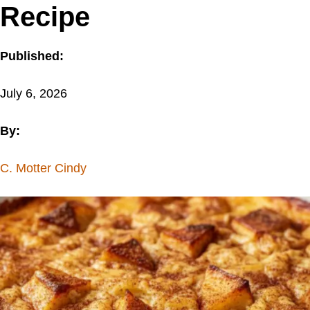
Recipe
Published:
July 6, 2026
By:
C. Motter Cindy