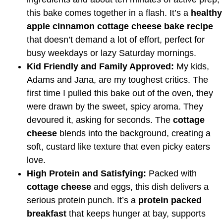
this bake comes together in a flash. It’s a
healthy
apple cinnamon cottage cheese bake recipe
that doesn’t demand a lot of effort, perfect for
busy weekdays or lazy Saturday mornings.
Kid Friendly and Family Approved:
My kids,
Adams and Jana, are my toughest critics. The
first time I pulled this bake out of the oven, they
were drawn by the sweet, spicy aroma. They
devoured it, asking for seconds. The
cottage
cheese
blends into the background, creating a
soft, custard like texture that even picky eaters
love.
High Protein and Satisfying:
Packed with
cottage cheese
and eggs, this dish delivers a
serious protein punch. It’s a
protein packed
breakfast
that keeps hunger at bay, supports