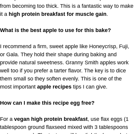
from becoming too thick. This is a fantastic way to make
it a
high protein breakfast for muscle gain
.
What is the best apple to use for this bake?
I recommend a firm, sweet apple like Honeycrisp, Fuji,
or Gala. They hold their shape during baking and
provide natural sweetness. Granny Smith apples work
well too if you prefer a tarter flavor. The key is to dice
them small so they soften evenly. This is one of the
most important
apple recipes
tips I can give.
How can I make this recipe egg free?
For a
vegan high protein breakfast
, use flax eggs (1
tablespoon ground flaxseed mixed with 3 tablespoons