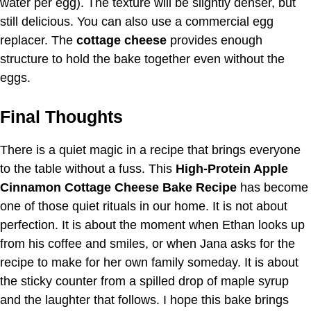
water per egg). The texture will be slightly denser, but
still delicious. You can also use a commercial egg
replacer. The
cottage cheese
provides enough
structure to hold the bake together even without the
eggs.
Final Thoughts
There is a quiet magic in a recipe that brings everyone
to the table without a fuss. This
High-Protein Apple
Cinnamon Cottage Cheese Bake Recipe
has become
one of those quiet rituals in our home. It is not about
perfection. It is about the moment when Ethan looks up
from his coffee and smiles, or when Jana asks for the
recipe to make for her own family someday. It is about
the sticky counter from a spilled drop of maple syrup
and the laughter that follows. I hope this bake brings