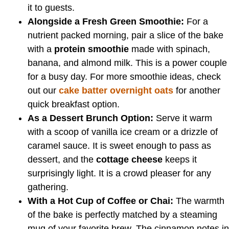
it to guests.
Alongside a Fresh Green Smoothie:
For a
nutrient packed morning, pair a slice of the bake
with a
protein smoothie
made with spinach,
banana, and almond milk. This is a power couple
for a busy day. For more smoothie ideas, check
out our
cake batter overnight oats
for another
quick breakfast option.
As a Dessert Brunch Option:
Serve it warm
with a scoop of vanilla ice cream or a drizzle of
caramel sauce. It is sweet enough to pass as
dessert, and the
cottage cheese
keeps it
surprisingly light. It is a crowd pleaser for any
gathering.
With a Hot Cup of Coffee or Chai:
The warmth
of the bake is perfectly matched by a steaming
mug of your favorite brew. The cinnamon notes in