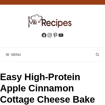
Skip
to
content
Facebook
Instagram
Pinterest
YouTube
MENU
Easy High-Protein
Apple Cinnamon
Cottage Cheese Bake