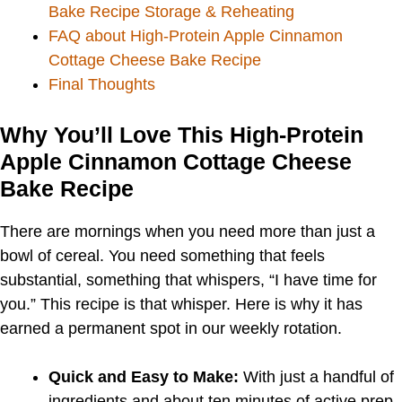
Bake Recipe Storage & Reheating
FAQ about High-Protein Apple Cinnamon
Cottage Cheese Bake Recipe
Final Thoughts
Why You’ll Love This High-Protein
Apple Cinnamon Cottage Cheese
Bake Recipe
There are mornings when you need more than just a
bowl of cereal. You need something that feels
substantial, something that whispers, “I have time for
you.” This recipe is that whisper. Here is why it has
earned a permanent spot in our weekly rotation.
Quick and Easy to Make:
With just a handful of
ingredients and about ten minutes of active prep,