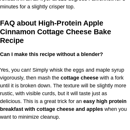
minutes for a slightly crisper top.
FAQ about High-Protein Apple
Cinnamon Cottage Cheese Bake
Recipe
Can I make this recipe without a blender?
Yes, you can! Simply whisk the eggs and maple syrup
vigorously, then mash the
cottage cheese
with a fork
until it is broken down. The texture will be slightly more
rustic, with visible curds, but it will taste just as
delicious. This is a great trick for an
easy high protein
breakfast with cottage cheese and apples
when you
want to minimize cleanup.