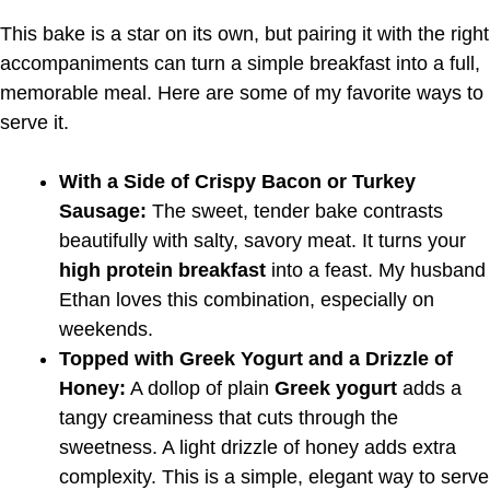
This bake is a star on its own, but pairing it with the right
accompaniments can turn a simple breakfast into a full,
memorable meal. Here are some of my favorite ways to
serve it.
With a Side of Crispy Bacon or Turkey
Sausage:
The sweet, tender bake contrasts
beautifully with salty, savory meat. It turns your
high protein breakfast
into a feast. My husband
Ethan loves this combination, especially on
weekends.
Topped with Greek Yogurt and a Drizzle of
Honey:
A dollop of plain
Greek yogurt
adds a
tangy creaminess that cuts through the
sweetness. A light drizzle of honey adds extra
complexity. This is a simple, elegant way to serve