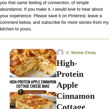
you that same feeling of connection, of simple
abundance. If you make it, I would love to hear about
your experience. Please save it on Pinterest, leave a
comment below, and subscribe for more stories from my
kitchen to yours.
C. Motter Cindy
High-
Protein
Apple
Cinnamon
Cottage