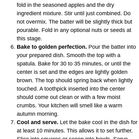
fold in the seasoned apples and the dry
ingredient mixture. Stir until just combined. Do
not overmix. The batter will be slightly thick but
pourable. Fold in any optional nuts or seeds at
this stage.
Bake to golden perfection.
Pour the batter into
your prepared dish. Smooth the top with a
spatula. Bake for 30 to 35 minutes, or until the
center is set and the edges are lightly golden
brown. The top should spring back when lightly
touched. A toothpick inserted into the center
should come out clean or with a few moist
crumbs. Your kitchen will smell like a warm
autumn morning.
Cool and serve.
Let the bake cool in the dish for
at least 10 minutes. This allows it to set further.
Slice into squares or scoop into bowls. Serve