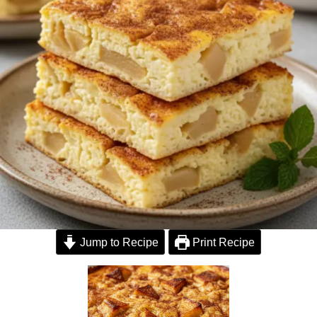
Jump to Recipe
Print Recipe