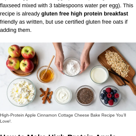
flaxseed mixed with 3 tablespoons water per egg). This
recipe is already
gluten free high protein breakfast
friendly as written, but use certified gluten free oats if
adding them.
High-Protein Apple Cinnamon Cottage Cheese Bake Recipe You’ll
Love!.