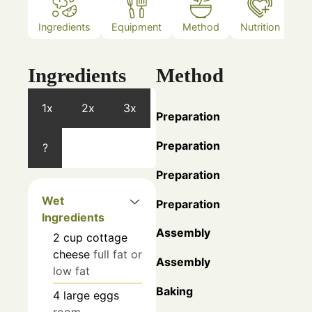
Ingredients
Equipment
Method
Nutrition
N
Ingredients
Method
1x
2x
3x
Preparation
Preparation
?
Preparation
Wet
Preparation
Ingredients
Assembly
2
cup
cottage
cheese
full fat or
Assembly
low fat
Baking
4
large eggs