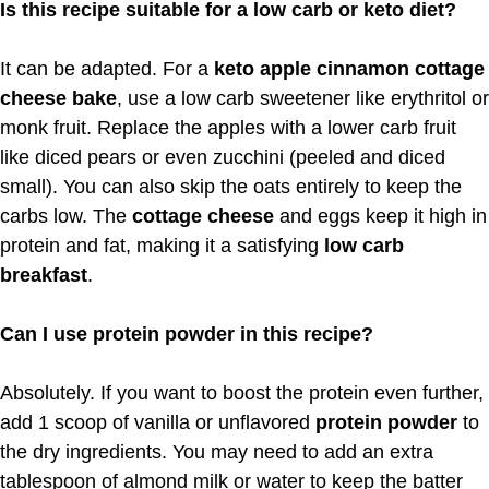
Is this recipe suitable for a low carb or keto diet?
It can be adapted. For a
keto apple cinnamon cottage
cheese bake
, use a low carb sweetener like erythritol or
monk fruit. Replace the apples with a lower carb fruit
like diced pears or even zucchini (peeled and diced
small). You can also skip the oats entirely to keep the
carbs low. The
cottage cheese
and eggs keep it high in
protein and fat, making it a satisfying
low carb
breakfast
.
Can I use protein powder in this recipe?
Absolutely. If you want to boost the protein even further,
add 1 scoop of vanilla or unflavored
protein powder
to
the dry ingredients. You may need to add an extra
tablespoon of almond milk or water to keep the batter