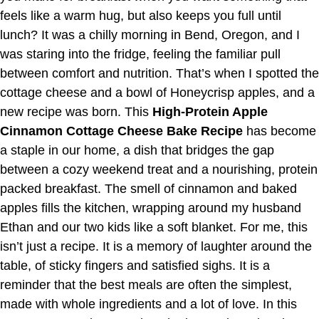
feels like a warm hug, but also keeps you full until
lunch? It was a chilly morning in Bend, Oregon, and I
was staring into the fridge, feeling the familiar pull
between comfort and nutrition. That’s when I spotted the
cottage cheese and a bowl of Honeycrisp apples, and a
new recipe was born. This
High-Protein Apple
Cinnamon Cottage Cheese Bake Recipe
has become
a staple in our home, a dish that bridges the gap
between a cozy weekend treat and a nourishing, protein
packed breakfast. The smell of cinnamon and baked
apples fills the kitchen, wrapping around my husband
Ethan and our two kids like a soft blanket. For me, this
isn’t just a recipe. It is a memory of laughter around the
table, of sticky fingers and satisfied sighs. It is a
reminder that the best meals are often the simplest,
made with whole ingredients and a lot of love. In this