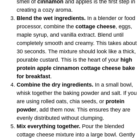
smell of
cinnamon
and apples is the first step in
creating a cozy aroma.
Blend the wet ingredients.
In a blender or food
processor, combine the
cottage cheese
, eggs,
maple syrup, and vanilla extract. Blend until
completely smooth and creamy. This takes about
30 seconds. The mixture should look like a thick,
pourable custard. This is the heart of your
high
protein apple cinnamon cottage cheese bake
for breakfast
.
Combine the dry ingredients.
In a small bowl,
whisk together the baking powder and salt. If you
are using rolled oats, chia seeds, or
protein
powder
, add them now. This ensures they are
evenly distributed without clumping.
Mix everything together.
Pour the blended
cottage cheese mixture into a large bowl. Gently