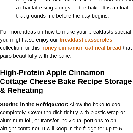
a chai latte sing alongside the bake. It is a ritual
that grounds me before the day begins.
For more ideas on how to make your breakfasts special,
you might also enjoy our
breakfast casseroles
collection, or this
honey cinnamon oatmeal bread
that
pairs beautifully with the bake.
High-Protein Apple Cinnamon
Cottage Cheese Bake Recipe Storage
& Reheating
Storing in the Refrigerator:
Allow the bake to cool
completely. Cover the dish tightly with plastic wrap or
aluminum foil, or transfer individual portions to an
airtight container. It will keep in the fridge for up to 5