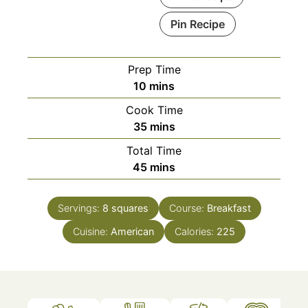
Pin Recipe
Prep Time
minutes
10
mins
Cook Time
minutes
35
mins
Total Time
minutes
45
mins
Servings:
8
squares
Course:
Breakfast
Cuisine:
American
Calories:
225