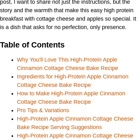
post, I want to share not just the instructions, but the
story and the warmth that make this easy high protein
breakfast with cottage cheese and apples so special. It
is a dish that asks for no perfection, only presence.
Table of Contents
Why You’ll Love This High-Protein Apple
Cinnamon Cottage Cheese Bake Recipe
Ingredients for High-Protein Apple Cinnamon
Cottage Cheese Bake Recipe
How to Make High-Protein Apple Cinnamon
Cottage Cheese Bake Recipe
Pro Tips & Variations
High-Protein Apple Cinnamon Cottage Cheese
Bake Recipe Serving Suggestions
High-Protein Apple Cinnamon Cottage Cheese