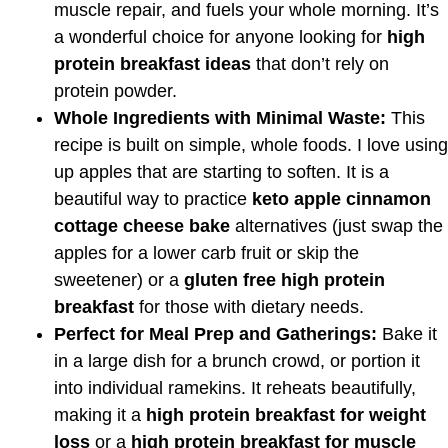
muscle repair, and fuels your whole morning. It’s
a wonderful choice for anyone looking for
high
protein breakfast ideas
that don’t rely on
protein powder.
Whole Ingredients with Minimal Waste:
This
recipe is built on simple, whole foods. I love using
up apples that are starting to soften. It is a
beautiful way to practice
keto apple cinnamon
cottage cheese bake
alternatives (just swap the
apples for a lower carb fruit or skip the
sweetener) or a
gluten free high protein
breakfast
for those with dietary needs.
Perfect for Meal Prep and Gatherings:
Bake it
in a large dish for a brunch crowd, or portion it
into individual ramekins. It reheats beautifully,
making it a
high protein breakfast for weight
loss
or a
high protein breakfast for muscle