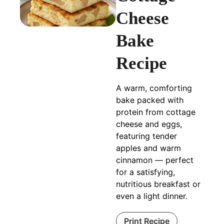
Cheese
Bake
Recipe
A warm, comforting
bake packed with
protein from cottage
cheese and eggs,
featuring tender
apples and warm
cinnamon — perfect
for a satisfying,
nutritious breakfast or
even a light dinner.
Print Recipe