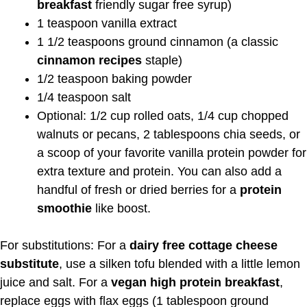
breakfast
friendly sugar free syrup)
1 teaspoon vanilla extract
1 1/2 teaspoons ground cinnamon (a classic
cinnamon recipes
staple)
1/2 teaspoon baking powder
1/4 teaspoon salt
Optional: 1/2 cup rolled oats, 1/4 cup chopped
walnuts or pecans, 2 tablespoons chia seeds, or
a scoop of your favorite vanilla protein powder for
extra texture and protein. You can also add a
handful of fresh or dried berries for a
protein
smoothie
like boost.
For substitutions: For a
dairy free cottage cheese
substitute
, use a silken tofu blended with a little lemon
juice and salt. For a
vegan high protein breakfast
,
replace eggs with flax eggs (1 tablespoon ground