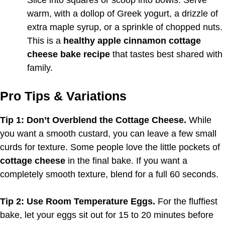
warm, with a dollop of Greek yogurt, a drizzle of
extra maple syrup, or a sprinkle of chopped nuts.
This is a
healthy apple cinnamon cottage
cheese bake recipe
that tastes best shared with
family.
Pro Tips & Variations
Tip 1: Don’t Overblend the Cottage Cheese.
While
you want a smooth custard, you can leave a few small
curds for texture. Some people love the little pockets of
cottage cheese
in the final bake. If you want a
completely smooth texture, blend for a full 60 seconds.
Tip 2: Use Room Temperature Eggs.
For the fluffiest
bake, let your eggs sit out for 15 to 20 minutes before