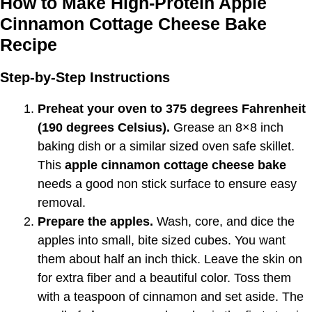
How to Make High-Protein Apple
Cinnamon Cottage Cheese Bake
Recipe
Step-by-Step Instructions
Preheat your oven to 375 degrees Fahrenheit
(190 degrees Celsius).
Grease an 8×8 inch
baking dish or a similar sized oven safe skillet.
This
apple cinnamon cottage cheese bake
needs a good non stick surface to ensure easy
removal.
Prepare the apples.
Wash, core, and dice the
apples into small, bite sized cubes. You want
them about half an inch thick. Leave the skin on
for extra fiber and a beautiful color. Toss them
with a teaspoon of cinnamon and set aside. The