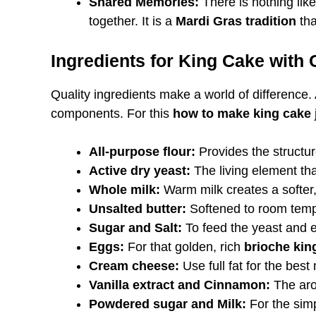
Shared Memories:
There is nothing lik
together. It is a
Mardi Gras tradition
tha
Ingredients for King Cake with
Quality ingredients make a world of difference.
components. For this
how to make king cake
All-purpose flour:
Provides the structur
Active dry yeast:
The living element tha
Whole milk:
Warm milk creates a softer
Unsalted butter:
Softened to room tempe
Sugar and Salt:
To feed the yeast and e
Eggs:
For that golden, rich
brioche kin
Cream cheese:
Use full fat for the best
Vanilla extract and Cinnamon:
The aro
Powdered sugar and Milk:
For the simp