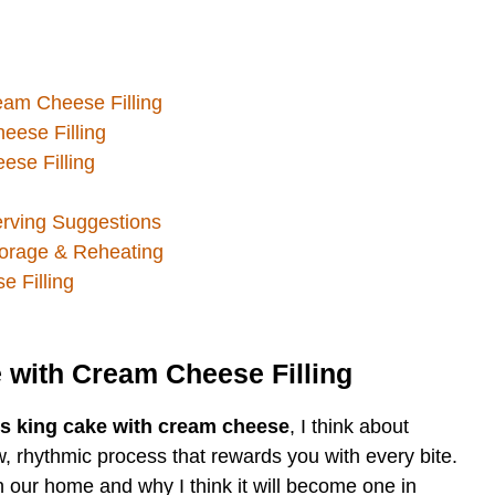
eam Cheese Filling
eese Filling
se Filling
erving Suggestions
torage & Reheating
 Filling
 with Cream Cheese Filling
ns king cake with cream cheese
, I think about
w, rhythmic process that rewards you with every bite.
n our home and why I think it will become one in