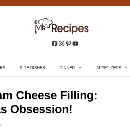
Facebook
Instagram
Pinterest
YouTube
HES
SIDE DISHES
DINNER
APPETIZERS
m Cheese Filling:
s Obsession!
n