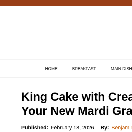
Skip
to
content
HOME
BREAKFAST
MAIN DIS
King Cake with Crea
Your New Mardi Gra
Published:
February 18, 2026
By:
Benjami