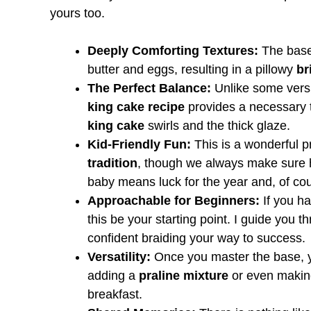
yours too.
Deeply Comforting Textures:
The base
butter and eggs, resulting in a pillowy
br
The Perfect Balance:
Unlike some versi
king cake recipe
provides a necessary t
king cake
swirls and the thick glaze.
Kid-Friendly Fun:
This is a wonderful p
tradition
, though we always make sure he
baby means luck for the year and, of cou
Approachable for Beginners:
If you ha
this be your starting point. I guide you 
confident braiding your way to success.
Versatility:
Once you master the base, 
adding a
praline mixture
or even maki
breakfast.