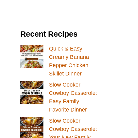
Recent Recipes
Quick & Easy
Creamy Banana
Pepper Chicken
Skillet Dinner
Slow Cooker
Cowboy Casserole:
Easy Family
Favorite Dinner
Slow Cooker
Cowboy Casserole:
Your New Family