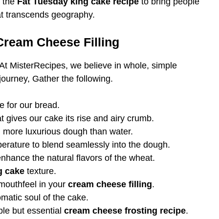
e the
Fat Tuesday king cake recipe
to bring people
t transcends geography.
 Cream Cheese Filling
 At MisterRecipes, we believe in whole, simple
journey, Gather the following.
e for our bread.
t gives our cake its rise and airy crumb.
, more luxurious dough than water.
rature to blend seamlessly into the dough.
nhance the natural flavors of the wheat.
g cake
texture.
 mouthfeel in your
cream cheese filling
.
matic soul of the cake.
le but essential
cream cheese frosting recipe
.