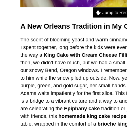
Jump to Rec
A New Orleans Tradition in My 
The scent of blooming yeast and warm cinnamon
I spent together, long before the kids were eve
the way a
King Cake with Cream Cheese Fill
then, we didn’t have much, but we had a small 
our snowy Bend, Oregon windows. I remember t
to him while the snow piled up outside. Now, y
purple, green, and gold sugar, her small hand
Adams waits impatiently for the first slice. This
is a bridge to a vibrant culture and a way to an
are celebrating the
Epiphany cake
tradition or
with friends, this
homemade king cake recipe
table, wrapped in the comfort of a
brioche kin