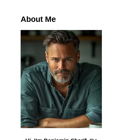
About Me