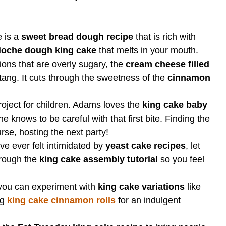
 is a
sweet bread dough recipe
that is rich with
ioche dough king cake
that melts in your mouth.
ons that are overly sugary, the
cream cheese filled
ang. It cuts through the sweetness of the
cinnamon
roject for children. Adams loves the
king cake baby
 knows to be careful with that first bite. Finding the
rse, hosting the next party!
ve ever felt intimidated by
yeast cake recipes
, let
through the
king cake assembly tutorial
so you feel
you can experiment with
king cake variations
like
ng
king cake cinnamon rolls
for an indulgent