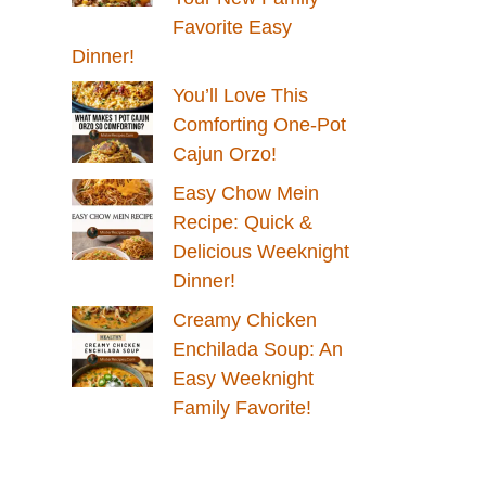
Favorite Easy
Dinner!
You’ll Love This
Comforting One-Pot
Cajun Orzo!
Easy Chow Mein
Recipe: Quick &
Delicious Weeknight
Dinner!
Creamy Chicken
Enchilada Soup: An
Easy Weeknight
Family Favorite!