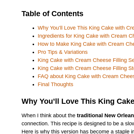
Table of Contents
Why You’ll Love This King Cake with Cr
Ingredients for King Cake with Cream Ch
How to Make King Cake with Cream Chee
Pro Tips & Variations
King Cake with Cream Cheese Filling S
King Cake with Cream Cheese Filling S
FAQ about King Cake with Cream Cheese
Final Thoughts
Why You’ll Love This King Cake
When I think about the
traditional New Orlea
connection. This recipe is designed to be a slo
Here is why this version has become a staple i