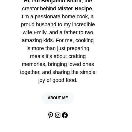
Hi, I’m Benjamin Sharif
, the
creator behind
Mister Recipe
.
I’m a passionate home cook, a
proud husband to my incredible
wife Emily, and a father to two
amazing kids. For me, cooking
is more than just preparing
meals it’s about crafting
memories, bringing loved ones
together, and sharing the simple
joy of good food.
ABOUT ME
Pinterest
Instagram
Facebook