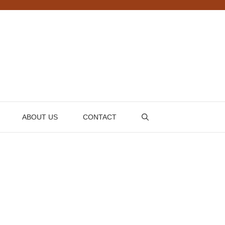
ABOUT US
CONTACT