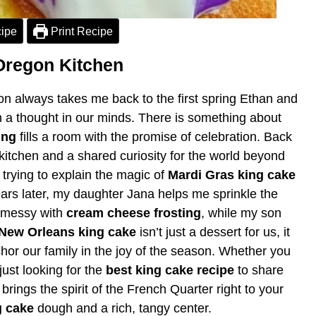
ipe
Print Recipe
Oregon Kitchen
 always takes me back to the first spring Ethan and
n a thought in our minds. There is something about
ing
fills a room with the promise of celebration. Back
kitchen and a shared curiosity for the world beyond
rying to explain the magic of
Mardi Gras king cake
ears later, my daughter Jana helps me sprinkle the
s messy with
cream cheese frosting
, while my son
New Orleans king cake
isn’t just a dessert for us, it
chor our family in the joy of the season. Whether you
 just looking for the
best king cake recipe
to share
brings the spirit of the French Quarter right to your
g cake
dough and a rich, tangy center.