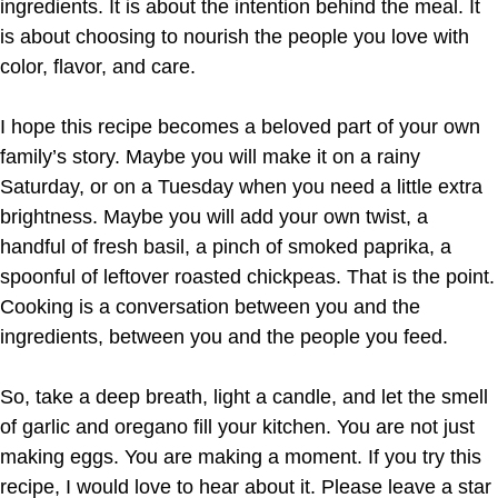
ingredients. It is about the intention behind the meal. It
is about choosing to nourish the people you love with
color, flavor, and care.
I hope this recipe becomes a beloved part of your own
family’s story. Maybe you will make it on a rainy
Saturday, or on a Tuesday when you need a little extra
brightness. Maybe you will add your own twist, a
handful of fresh basil, a pinch of smoked paprika, a
spoonful of leftover roasted chickpeas. That is the point.
Cooking is a conversation between you and the
ingredients, between you and the people you feed.
So, take a deep breath, light a candle, and let the smell
of garlic and oregano fill your kitchen. You are not just
making eggs. You are making a moment. If you try this
recipe, I would love to hear about it. Please leave a star