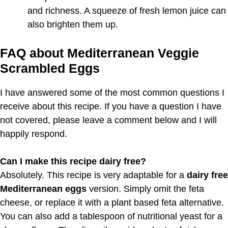
and richness. A squeeze of fresh lemon juice can
also brighten them up.
FAQ about Mediterranean Veggie
Scrambled Eggs
I have answered some of the most common questions I
receive about this recipe. If you have a question I have
not covered, please leave a comment below and I will
happily respond.
Can I make this recipe dairy free?
Absolutely. This recipe is very adaptable for a
dairy free
Mediterranean eggs
version. Simply omit the feta
cheese, or replace it with a plant based feta alternative.
You can also add a tablespoon of nutritional yeast for a