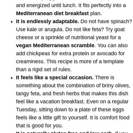
and energized until lunch. It fits perfectly into a
Mediterranean diet breakfast
plan.
It is endlessly adaptable.
Do not have spinach?
Use kale or arugula. Do not like feta? Try goat
cheese or a sprinkle of nutritional yeast for a
vegan Mediterranean scramble
. You can also
add chickpeas for extra protein or avocado for
creaminess. This recipe is more of a template
than a rigid set of rules.
It feels like a special occasion.
There is
something about the combination of briny olives,
tangy feta, and fresh herbs that makes this dish
feel like a vacation breakfast. Even on a regular
Tuesday, sitting down to a plate of these eggs
feels like a little gift to yourself. It is comfort food
that is good for you.