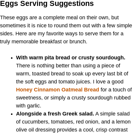
Eggs Serving Suggestions
These eggs are a complete meal on their own, but
sometimes it is nice to round them out with a few simple
sides. Here are my favorite ways to serve them for a
truly memorable breakfast or brunch.
With warm pita bread or crusty sourdough.
There is nothing better than using a piece of
warm, toasted bread to soak up every last bit of
the soft eggs and tomato juices. I love a good
Honey Cinnamon Oatmeal Bread
for a touch of
sweetness, or simply a crusty sourdough rubbed
with garlic.
Alongside a fresh Greek salad.
A simple salad
of cucumbers, tomatoes, red onion, and a lemon
olive oil dressing provides a cool, crisp contrast