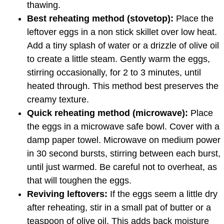
thawing.
Best reheating method (stovetop):
Place the
leftover eggs in a non stick skillet over low heat.
Add a tiny splash of water or a drizzle of olive oil
to create a little steam. Gently warm the eggs,
stirring occasionally, for 2 to 3 minutes, until
heated through. This method best preserves the
creamy texture.
Quick reheating method (microwave):
Place
the eggs in a microwave safe bowl. Cover with a
damp paper towel. Microwave on medium power
in 30 second bursts, stirring between each burst,
until just warmed. Be careful not to overheat, as
that will toughen the eggs.
Reviving leftovers:
If the eggs seem a little dry
after reheating, stir in a small pat of butter or a
teaspoon of olive oil. This adds back moisture