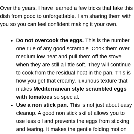
Over the years, I have learned a few tricks that take this
dish from good to unforgettable. I am sharing them with
you so you can feel confident making it your own.
Do not overcook the eggs.
This is the number
one rule of any good scramble. Cook them over
medium low heat and pull them off the stove
when they are still a little soft. They will continue
to cook from the residual heat in the pan. This is
how you get that creamy, luxurious texture that
makes
Mediterranean style scrambled eggs
with tomatoes
so special.
Use a non stick pan.
This is not just about easy
cleanup. A good non stick skillet allows you to
use less oil and prevents the eggs from sticking
and tearing. It makes the gentle folding motion