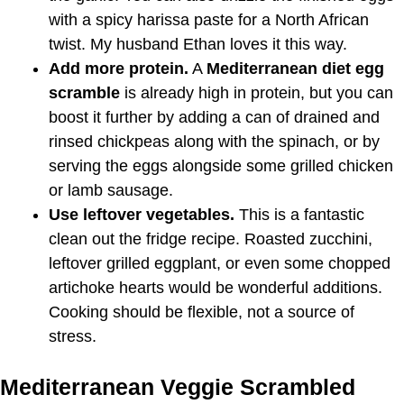
with a spicy harissa paste for a North African
twist. My husband Ethan loves it this way.
Add more protein.
A
Mediterranean diet egg
scramble
is already high in protein, but you can
boost it further by adding a can of drained and
rinsed chickpeas along with the spinach, or by
serving the eggs alongside some grilled chicken
or lamb sausage.
Use leftover vegetables.
This is a fantastic
clean out the fridge recipe. Roasted zucchini,
leftover grilled eggplant, or even some chopped
artichoke hearts would be wonderful additions.
Cooking should be flexible, not a source of
stress.
Mediterranean Veggie Scrambled