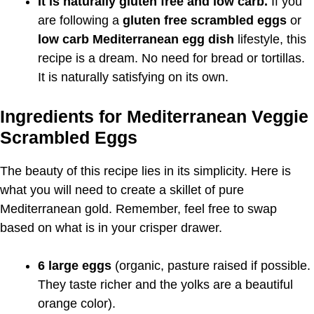
It is naturally gluten free and low carb.
If you
are following a
gluten free scrambled eggs
or
low carb Mediterranean egg dish
lifestyle, this
recipe is a dream. No need for bread or tortillas.
It is naturally satisfying on its own.
Ingredients for Mediterranean Veggie
Scrambled Eggs
The beauty of this recipe lies in its simplicity. Here is
what you will need to create a skillet of pure
Mediterranean gold. Remember, feel free to swap
based on what is in your crisper drawer.
6 large eggs
(organic, pasture raised if possible.
They taste richer and the yolks are a beautiful
orange color).