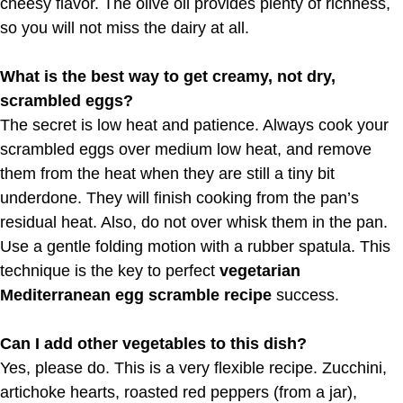
cheesy flavor. The olive oil provides plenty of richness,
so you will not miss the dairy at all.
What is the best way to get creamy, not dry,
scrambled eggs?
The secret is low heat and patience. Always cook your
scrambled eggs over medium low heat, and remove
them from the heat when they are still a tiny bit
underdone. They will finish cooking from the pan’s
residual heat. Also, do not over whisk them in the pan.
Use a gentle folding motion with a rubber spatula. This
technique is the key to perfect
vegetarian
Mediterranean egg scramble recipe
success.
Can I add other vegetables to this dish?
Yes, please do. This is a very flexible recipe. Zucchini,
artichoke hearts, roasted red peppers (from a jar),