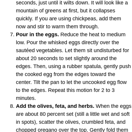
seconds, just until it wilts down. It will look like a
mountain of greens at first, but it collapses
quickly. If you are using chickpeas, add them
now and stir to warm them through.
Pour in the eggs.
Reduce the heat to medium
low. Pour the whisked eggs directly over the
sautéed vegetables. Let them sit undisturbed for
about 20 seconds to set slightly around the
edges. Then, using a rubber spatula, gently push
the cooked egg from the edges toward the
center. Tilt the pan to let the uncooked egg flow
to the edges. Repeat this motion for 2 to 3
minutes.
Add the olives, feta, and herbs.
When the eggs
are about 80 percent set (still a little wet and soft
in spots), scatter the olives, crumbled feta, and
chopped oregano over the top. Gently fold them