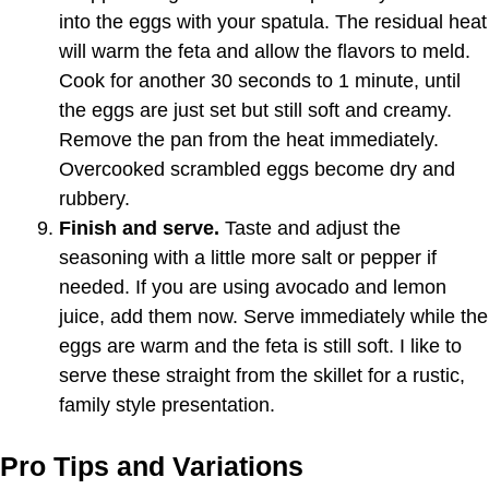
into the eggs with your spatula. The residual heat
will warm the feta and allow the flavors to meld.
Cook for another 30 seconds to 1 minute, until
the eggs are just set but still soft and creamy.
Remove the pan from the heat immediately.
Overcooked scrambled eggs become dry and
rubbery.
Finish and serve.
Taste and adjust the
seasoning with a little more salt or pepper if
needed. If you are using avocado and lemon
juice, add them now. Serve immediately while the
eggs are warm and the feta is still soft. I like to
serve these straight from the skillet for a rustic,
family style presentation.
Pro Tips and Variations