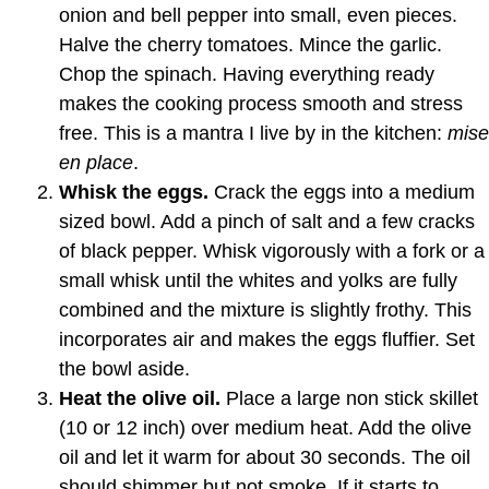
onion and bell pepper into small, even pieces.
Halve the cherry tomatoes. Mince the garlic.
Chop the spinach. Having everything ready
makes the cooking process smooth and stress
free. This is a mantra I live by in the kitchen:
mise
en place
.
Whisk the eggs.
Crack the eggs into a medium
sized bowl. Add a pinch of salt and a few cracks
of black pepper. Whisk vigorously with a fork or a
small whisk until the whites and yolks are fully
combined and the mixture is slightly frothy. This
incorporates air and makes the eggs fluffier. Set
the bowl aside.
Heat the olive oil.
Place a large non stick skillet
(10 or 12 inch) over medium heat. Add the olive
oil and let it warm for about 30 seconds. The oil
should shimmer but not smoke. If it starts to