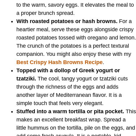
to the warm, savory eggs. It elevates the meal to
a proper brunch spread.
With roasted potatoes or hash browns.
For a
heartier meal, serve these eggs alongside crispy
roasted potatoes tossed with oregano and lemon.
The crunch of the potatoes is a perfect textural
companion. You might also enjoy these with my
Best Crispy Hash Browns Recipe
.
Topped with a dollop of Greek yogurt or
tzatziki.
The cool, tangy yogurt or tzatziki cuts
through the richness of the eggs and adds
another layer of Mediterranean flavor. It is a
simple touch that feels very elegant.
Stuffed into a warm tortilla or pita pocket.
This
makes an excellent breakfast wrap. Spread a
little hummus on the tortilla, pile on the eggs, and
add some fresh arugula. It is a portable, kid