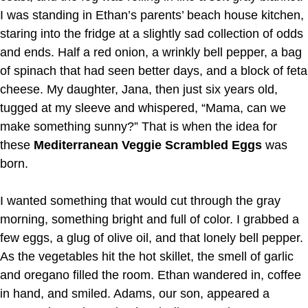
I was standing in Ethan’s parents’ beach house kitchen,
staring into the fridge at a slightly sad collection of odds
and ends. Half a red onion, a wrinkly bell pepper, a bag
of spinach that had seen better days, and a block of feta
cheese. My daughter, Jana, then just six years old,
tugged at my sleeve and whispered, “Mama, can we
make something sunny?” That is when the idea for
these
Mediterranean Veggie Scrambled Eggs
was
born.
I wanted something that would cut through the gray
morning, something bright and full of color. I grabbed a
few eggs, a glug of olive oil, and that lonely bell pepper.
As the vegetables hit the hot skillet, the smell of garlic
and oregano filled the room. Ethan wandered in, coffee
in hand, and smiled. Adams, our son, appeared a