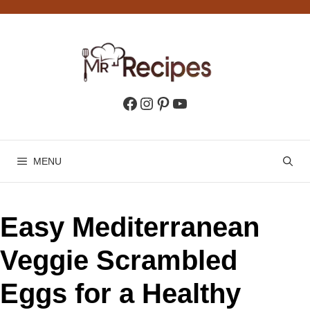
Skip
to
content
Facebook
Instagram
Pinterest
YouTube
MENU
Easy Mediterranean
Veggie Scrambled
Eggs for a Healthy