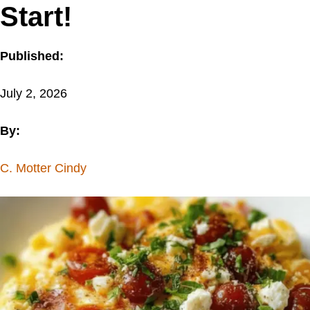
Start!
Published:
July 2, 2026
By:
C. Motter Cindy