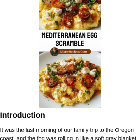
Introduction
It was the last morning of our family trip to the Oregon
coast, and the fog was rolling in like a soft gray blanket.