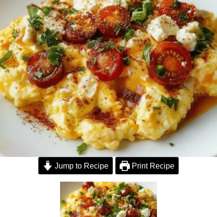
Jump to Recipe
Print Recipe