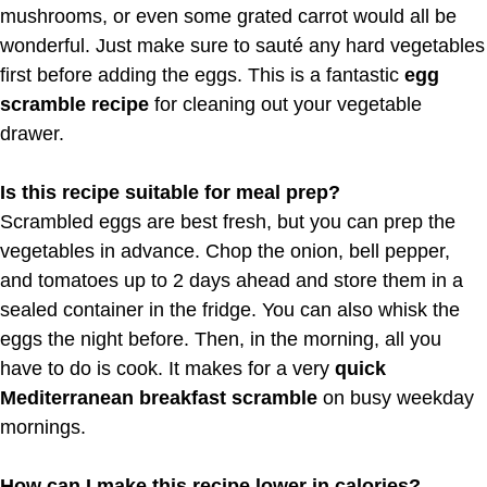
mushrooms, or even some grated carrot would all be
wonderful. Just make sure to sauté any hard vegetables
first before adding the eggs. This is a fantastic
egg
scramble recipe
for cleaning out your vegetable
drawer.
Is this recipe suitable for meal prep?
Scrambled eggs are best fresh, but you can prep the
vegetables in advance. Chop the onion, bell pepper,
and tomatoes up to 2 days ahead and store them in a
sealed container in the fridge. You can also whisk the
eggs the night before. Then, in the morning, all you
have to do is cook. It makes for a very
quick
Mediterranean breakfast scramble
on busy weekday
mornings.
How can I make this recipe lower in calories?