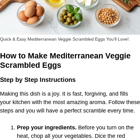
Quick & Easy Mediterranean Veggie Scrambled Eggs You’ll Love!.
How to Make Mediterranean Veggie
Scrambled Eggs
Step by Step Instructions
Making this dish is a joy. It is fast, forgiving, and fills
your kitchen with the most amazing aroma. Follow these
steps and you will have a perfect scramble every time.
Prep your ingredients.
Before you turn on the
heat, chop all your vegetables. Dice the red