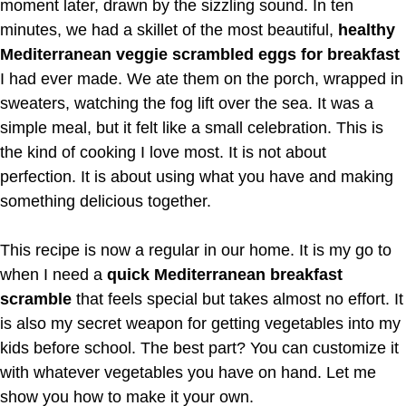
moment later, drawn by the sizzling sound. In ten
minutes, we had a skillet of the most beautiful,
healthy
Mediterranean veggie scrambled eggs for breakfast
I had ever made. We ate them on the porch, wrapped in
sweaters, watching the fog lift over the sea. It was a
simple meal, but it felt like a small celebration. This is
the kind of cooking I love most. It is not about
perfection. It is about using what you have and making
something delicious together.
This recipe is now a regular in our home. It is my go to
when I need a
quick Mediterranean breakfast
scramble
that feels special but takes almost no effort. It
is also my secret weapon for getting vegetables into my
kids before school. The best part? You can customize it
with whatever vegetables you have on hand. Let me
show you how to make it your own.