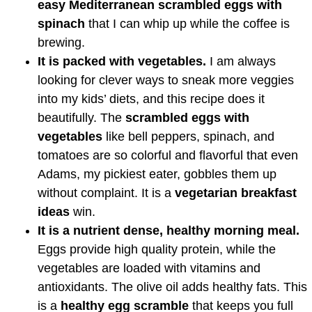
easy Mediterranean scrambled eggs with
spinach
that I can whip up while the coffee is
brewing.
It is packed with vegetables.
I am always
looking for clever ways to sneak more veggies
into my kids’ diets, and this recipe does it
beautifully. The
scrambled eggs with
vegetables
like bell peppers, spinach, and
tomatoes are so colorful and flavorful that even
Adams, my pickiest eater, gobbles them up
without complaint. It is a
vegetarian breakfast
ideas
win.
It is a nutrient dense, healthy morning meal.
Eggs provide high quality protein, while the
vegetables are loaded with vitamins and
antioxidants. The olive oil adds healthy fats. This
is a
healthy egg scramble
that keeps you full