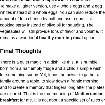
To make a lighter version, use 4 whole eggs and 2 egg
whites instead of 6 whole eggs. You can also reduce the
amount of feta cheese by half and use a non stick
cooking spray instead of olive oil for sautéing. The
vegetables will still provide tons of flavor and volume. It
remains a wonderful
healthy morning meal
option.
Final Thoughts
There is a quiet magic in a dish like this. It is humble,
born from a half empty fridge and a child’s simple wish
for something sunny. Yet, it has the power to gather a
family around a table, to slow down a frantic morning,
and to create a memory that lingers long after the plates
are cleared. That is the true meaning of
Mediterranean
breakfast
for me. It is not about a specific set of rules or