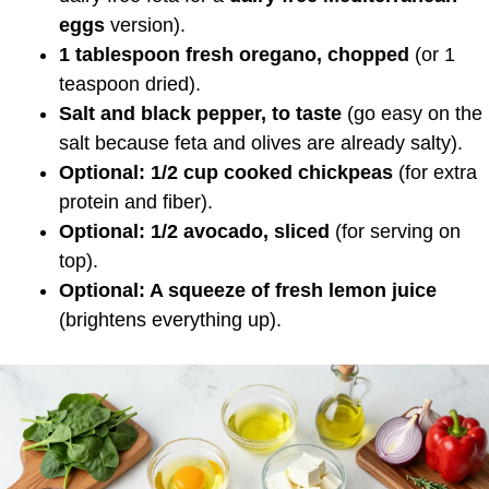
eggs
version).
1 tablespoon fresh oregano, chopped
(or 1
teaspoon dried).
Salt and black pepper, to taste
(go easy on the
salt because feta and olives are already salty).
Optional: 1/2 cup cooked chickpeas
(for extra
protein and fiber).
Optional: 1/2 avocado, sliced
(for serving on
top).
Optional: A squeeze of fresh lemon juice
(brightens everything up).