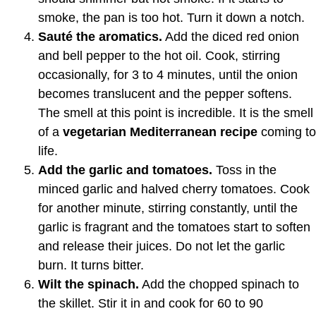
smoke, the pan is too hot. Turn it down a notch.
Sauté the aromatics.
Add the diced red onion
and bell pepper to the hot oil. Cook, stirring
occasionally, for 3 to 4 minutes, until the onion
becomes translucent and the pepper softens.
The smell at this point is incredible. It is the smell
of a
vegetarian Mediterranean recipe
coming to
life.
Add the garlic and tomatoes.
Toss in the
minced garlic and halved cherry tomatoes. Cook
for another minute, stirring constantly, until the
garlic is fragrant and the tomatoes start to soften
and release their juices. Do not let the garlic
burn. It turns bitter.
Wilt the spinach.
Add the chopped spinach to
the skillet. Stir it in and cook for 60 to 90