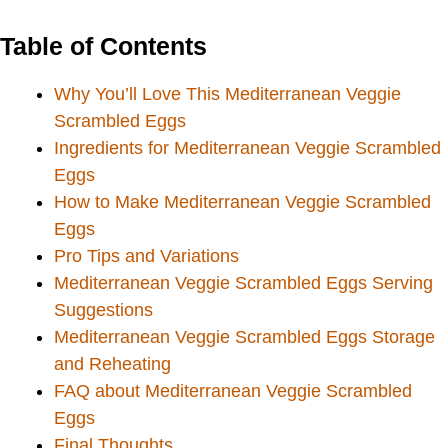
Table of Contents
Why You’ll Love This Mediterranean Veggie
Scrambled Eggs
Ingredients for Mediterranean Veggie Scrambled
Eggs
How to Make Mediterranean Veggie Scrambled
Eggs
Pro Tips and Variations
Mediterranean Veggie Scrambled Eggs Serving
Suggestions
Mediterranean Veggie Scrambled Eggs Storage
and Reheating
FAQ about Mediterranean Veggie Scrambled
Eggs
Final Thoughts