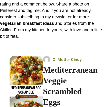
rating and a comment below. Share a photo on
Pinterest and tag me. And if you are not already,
consider subscribing to my newsletter for more
vegetarian breakfast ideas
and Stories from the
Skillet. From my kitchen to yours, with love and a little
bit of feta.
C. Motter Cindy
Mediterranean
Veggie
Scrambled
Eggs