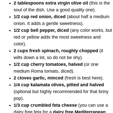
2 tablespoons extra virgin olive oil
(this is the
soul of the dish. Use a good quality one).
1/2 cup red onion, diced
(about half a medium
onion. It adds a gentle sweetness).
1/2 cup bell pepper, diced
(any color works, but
red or yellow adds the most sweetness and
color).
2 cups fresh spinach, roughly chopped
(it
wilts down a lot, so do not be shy).
1/2 cup cherry tomatoes, halved
(or one
medium Roma tomato, diced).
2 cloves garlic, minced
(fresh is best here).
1/4 cup kalamata olives, pitted and halved
(optional but highly recommended for that briny
pop).
1/3 cup crumbled feta cheese
(you can use a
dairy free feta for a
dairy free Mediterranean