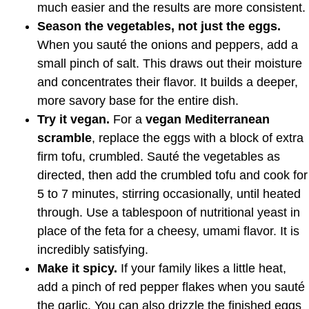
much easier and the results are more consistent.
Season the vegetables, not just the eggs.
When you sauté the onions and peppers, add a
small pinch of salt. This draws out their moisture
and concentrates their flavor. It builds a deeper,
more savory base for the entire dish.
Try it vegan.
For a
vegan Mediterranean
scramble
, replace the eggs with a block of extra
firm tofu, crumbled. Sauté the vegetables as
directed, then add the crumbled tofu and cook for
5 to 7 minutes, stirring occasionally, until heated
through. Use a tablespoon of nutritional yeast in
place of the feta for a cheesy, umami flavor. It is
incredibly satisfying.
Make it spicy.
If your family likes a little heat,
add a pinch of red pepper flakes when you sauté
the garlic. You can also drizzle the finished eggs