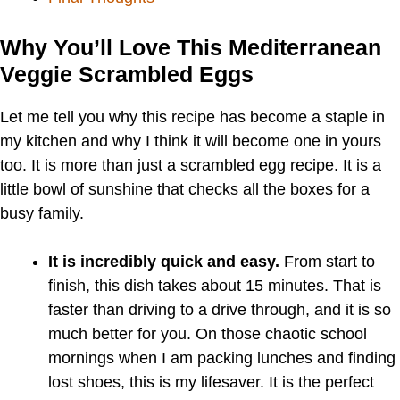
Why You’ll Love This Mediterranean
Veggie Scrambled Eggs
Let me tell you why this recipe has become a staple in
my kitchen and why I think it will become one in yours
too. It is more than just a scrambled egg recipe. It is a
little bowl of sunshine that checks all the boxes for a
busy family.
It is incredibly quick and easy.
From start to
finish, this dish takes about 15 minutes. That is
faster than driving to a drive through, and it is so
much better for you. On those chaotic school
mornings when I am packing lunches and finding
lost shoes, this is my lifesaver. It is the perfect