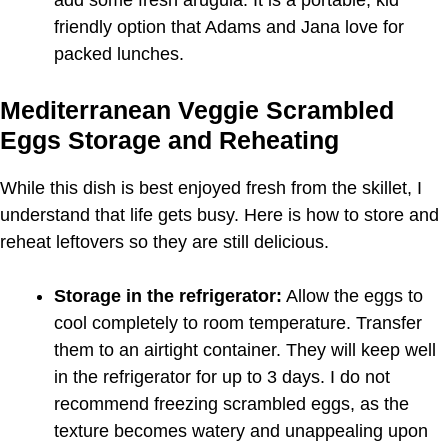
friendly option that Adams and Jana love for
packed lunches.
Mediterranean Veggie Scrambled
Eggs Storage and Reheating
While this dish is best enjoyed fresh from the skillet, I
understand that life gets busy. Here is how to store and
reheat leftovers so they are still delicious.
Storage in the refrigerator:
Allow the eggs to
cool completely to room temperature. Transfer
them to an airtight container. They will keep well
in the refrigerator for up to 3 days. I do not
recommend freezing scrambled eggs, as the
texture becomes watery and unappealing upon