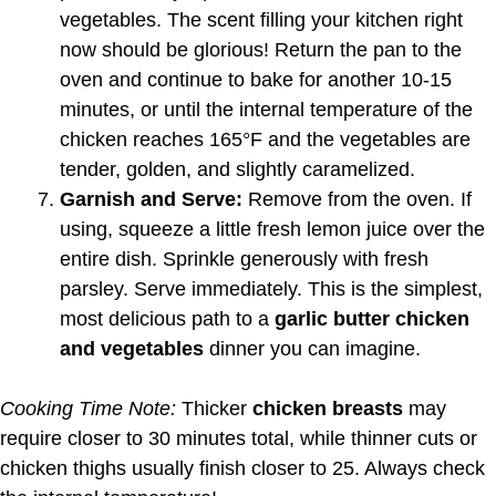
vegetables. The scent filling your kitchen right
now should be glorious! Return the pan to the
oven and continue to bake for another 10-15
minutes, or until the internal temperature of the
chicken reaches 165°F and the vegetables are
tender, golden, and slightly caramelized.
Garnish and Serve:
Remove from the oven. If
using, squeeze a little fresh lemon juice over the
entire dish. Sprinkle generously with fresh
parsley. Serve immediately. This is the simplest,
most delicious path to a
garlic butter chicken
and vegetables
dinner you can imagine.
Cooking Time Note:
Thicker
chicken breasts
may
require closer to 30 minutes total, while thinner cuts or
chicken thighs usually finish closer to 25. Always check