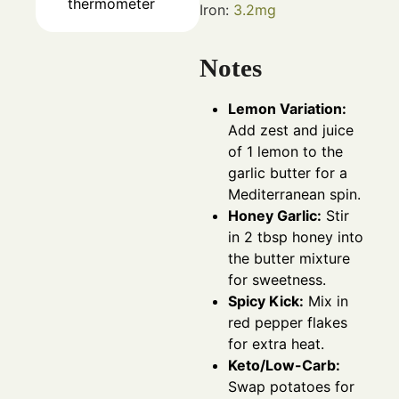
thermometer
Iron:
3.2
mg
Notes
Lemon Variation:
Add zest and juice
of 1 lemon to the
garlic butter for a
Mediterranean spin.
Honey Garlic:
Stir
in 2 tbsp honey into
the butter mixture
for sweetness.
Spicy Kick:
Mix in
red pepper flakes
for extra heat.
Keto/Low-Carb:
Swap potatoes for