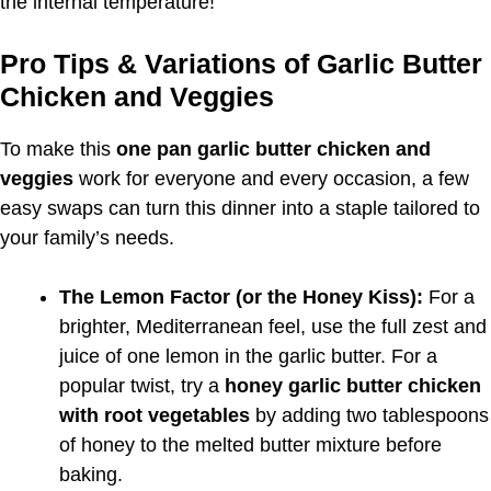
the internal temperature!
Pro Tips & Variations of Garlic Butter
Chicken and Veggies
To make this
one pan garlic butter chicken and
veggies
work for everyone and every occasion, a few
easy swaps can turn this dinner into a staple tailored to
your family’s needs.
The Lemon Factor (or the Honey Kiss):
For a
brighter, Mediterranean feel, use the full zest and
juice of one lemon in the garlic butter. For a
popular twist, try a
honey garlic butter chicken
with root vegetables
by adding two tablespoons
of honey to the melted butter mixture before
baking.