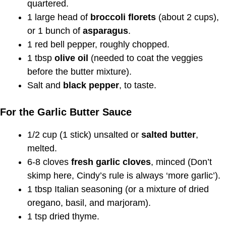
quartered.
1 large head of
broccoli florets
(about 2 cups),
or 1 bunch of
asparagus
.
1 red bell pepper, roughly chopped.
1 tbsp
olive oil
(needed to coat the veggies
before the butter mixture).
Salt and
black pepper
, to taste.
For the Garlic Butter Sauce
1/2 cup (1 stick) unsalted or
salted butter
,
melted.
6-8 cloves
fresh garlic cloves
, minced (Don’t
skimp here, Cindy’s rule is always ‘more garlic’).
1 tbsp Italian seasoning (or a mixture of dried
oregano, basil, and marjoram).
1 tsp dried thyme.