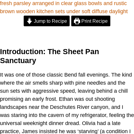
Jump to Recipe
Print Recipe
Introduction: The Sheet Pan
Sanctuary
It was one of those classic Bend fall evenings. The kind
where the air smells sharp with pine needles and the
sun sets with aggressive speed, leaving behind a chill
promising an early frost. Ethan was out shooting
landscapes near the Deschutes River canyon, and I
was staring into the cavern of my refrigerator, feeling the
universal weeknight dinner dread. Olivia had a late
practice, James insisted he was ‘starving’ (a condition I