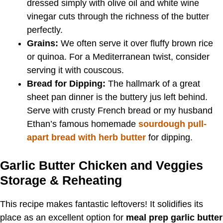
dressed simply with olive oil and white wine
vinegar cuts through the richness of the butter
perfectly.
Grains:
We often serve it over fluffy brown rice
or quinoa. For a Mediterranean twist, consider
serving it with couscous.
Bread for Dipping:
The hallmark of a great
sheet pan dinner is the buttery jus left behind.
Serve with crusty French bread or my husband
Ethan’s famous homemade
sourdough pull-
apart bread with herb butter
for dipping.
Garlic Butter Chicken and Veggies
Storage & Reheating
This recipe makes fantastic leftovers! It solidifies its
place as an excellent option for
meal prep garlic butter