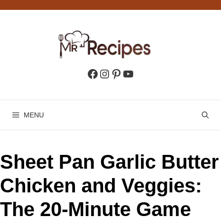
Skip
to
content
Facebook
Instagram
Pinterest
YouTube
MENU
Sheet Pan Garlic Butter
Chicken and Veggies:
The 20-Minute Game