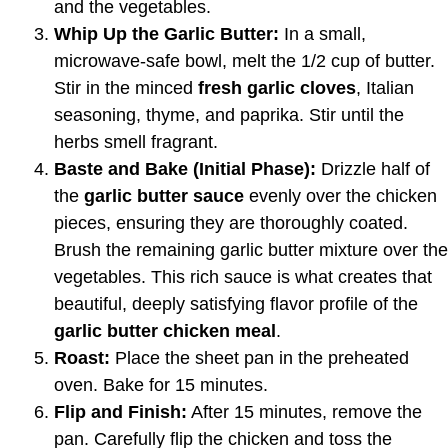
and the vegetables.
Whip Up the Garlic Butter:
In a small,
microwave-safe bowl, melt the 1/2 cup of butter.
Stir in the minced
fresh garlic cloves
, Italian
seasoning, thyme, and paprika. Stir until the
herbs smell fragrant.
Baste and Bake (Initial Phase):
Drizzle half of
the
garlic butter sauce
evenly over the chicken
pieces, ensuring they are thoroughly coated.
Brush the remaining garlic butter mixture over the
vegetables. This rich sauce is what creates that
beautiful, deeply satisfying flavor profile of the
garlic butter chicken meal
.
Roast:
Place the sheet pan in the preheated
oven. Bake for 15 minutes.
Flip and Finish:
After 15 minutes, remove the
pan. Carefully flip the chicken and toss the