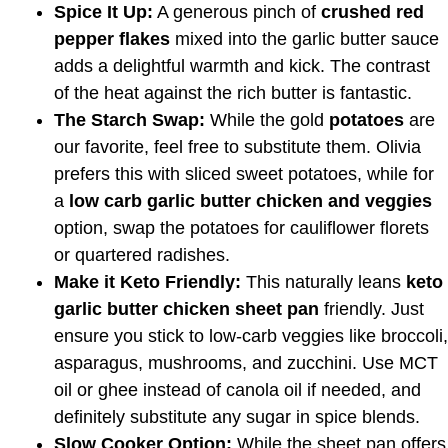
Spice It Up:
A generous pinch of
crushed red
pepper flakes
mixed into the garlic butter sauce
adds a delightful warmth and kick. The contrast
of the heat against the rich butter is fantastic.
The Starch Swap:
While the gold
potatoes
are
our favorite, feel free to substitute them. Olivia
prefers this with sliced sweet potatoes, while for
a
low carb garlic butter chicken and veggies
option, swap the potatoes for cauliflower florets
or quartered radishes.
Make it Keto Friendly:
This naturally leans
keto
garlic butter chicken sheet pan
friendly. Just
ensure you stick to low-carb veggies like broccoli,
asparagus, mushrooms, and zucchini. Use MCT
oil or ghee instead of canola oil if needed, and
definitely substitute any sugar in spice blends.
Slow Cooker Option:
While the sheet pan offers