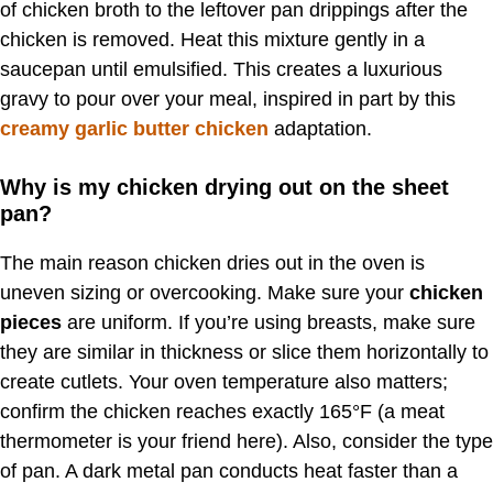
of chicken broth to the leftover pan drippings after the
chicken is removed. Heat this mixture gently in a
saucepan until emulsified. This creates a luxurious
gravy to pour over your meal, inspired in part by this
creamy garlic butter chicken
adaptation.
Why is my chicken drying out on the sheet
pan?
The main reason chicken dries out in the oven is
uneven sizing or overcooking. Make sure your
chicken
pieces
are uniform. If you’re using breasts, make sure
they are similar in thickness or slice them horizontally to
create cutlets. Your oven temperature also matters;
confirm the chicken reaches exactly 165°F (a meat
thermometer is your friend here). Also, consider the type
of pan. A dark metal pan conducts heat faster than a