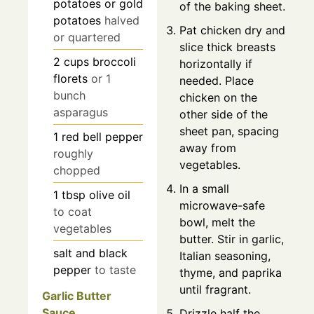
potatoes or gold
of the baking sheet.
potatoes
halved
Pat chicken dry and
or quartered
slice thick breasts
2
cups
broccoli
horizontally if
florets
or 1
needed. Place
bunch
chicken on the
asparagus
other side of the
sheet pan, spacing
1
red bell pepper
away from
roughly
vegetables.
chopped
In a small
1
tbsp
olive oil
microwave-safe
to coat
bowl, melt the
vegetables
butter. Stir in garlic,
salt and black
Italian seasoning,
pepper
to taste
thyme, and paprika
until fragrant.
Garlic Butter
Sauce
Drizzle half the