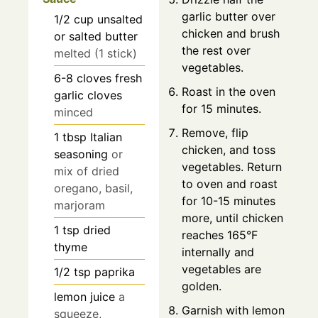
garlic butter over
1/2
cup
unsalted
chicken and brush
or salted butter
the rest over
melted (1 stick)
vegetables.
6-8
cloves
fresh
Roast in the oven
garlic cloves
for 15 minutes.
minced
Remove, flip
1
tbsp
Italian
chicken, and toss
seasoning
or
vegetables. Return
mix of dried
to oven and roast
oregano, basil,
for 10-15 minutes
marjoram
more, until chicken
1
tsp
dried
reaches 165°F
thyme
internally and
vegetables are
1/2
tsp
paprika
golden.
lemon juice
a
Garnish with lemon
squeeze,