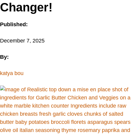
Changer!
Published:
December 7, 2025
By:
katya bou