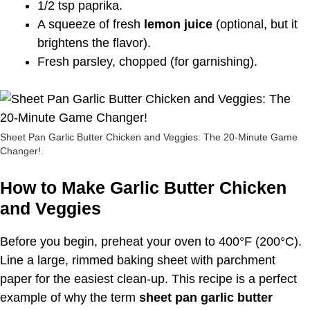
1/2 tsp paprika.
A squeeze of fresh
lemon juice
(optional, but it
brightens the flavor).
Fresh parsley, chopped (for garnishing).
Sheet Pan Garlic Butter Chicken and Veggies: The 20-Minute Game
Changer!.
How to Make Garlic Butter Chicken
and Veggies
Before you begin, preheat your oven to 400°F (200°C).
Line a large, rimmed baking sheet with parchment
paper for the easiest clean-up. This recipe is a perfect
example of why the term
sheet pan garlic butter