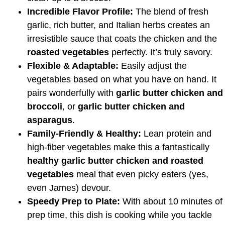
Incredible Flavor Profile:
The blend of fresh
garlic, rich butter, and Italian herbs creates an
irresistible sauce that coats the chicken and the
roasted vegetables
perfectly. It’s truly savory.
Flexible & Adaptable:
Easily adjust the
vegetables based on what you have on hand. It
pairs wonderfully with
garlic butter chicken and
broccoli
, or
garlic butter chicken and
asparagus
.
Family-Friendly & Healthy:
Lean protein and
high-fiber vegetables make this a fantastically
healthy garlic butter chicken and roasted
vegetables
meal that even picky eaters (yes,
even James) devour.
Speedy Prep to Plate:
With about 10 minutes of
prep time, this dish is cooking while you tackle