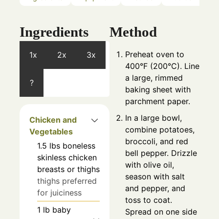
Ingredients
Method
Preheat oven to
1x
2x
3x
400°F (200°C). Line
a large, rimmed
?
baking sheet with
parchment paper.
In a large bowl,
Chicken and
combine potatoes,
Vegetables
broccoli, and red
1.5
lbs
boneless
bell pepper. Drizzle
skinless chicken
with olive oil,
breasts or thighs
season with salt
thighs preferred
and pepper, and
for juiciness
toss to coat.
1
lb
baby
Spread on one side