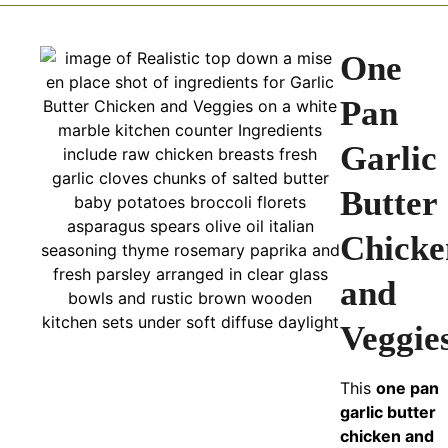
One
Pan
Garlic
Butter
Chicke
and
Veggie
This
one pan
garlic butter
chicken and