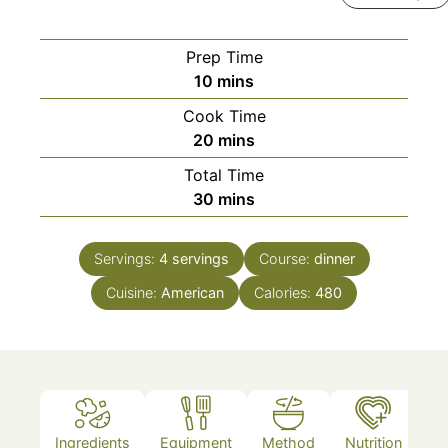
Prep Time
minutes
10
mins
Cook Time
minutes
20
mins
Total Time
minutes
30
mins
Servings:
4
servings
Course:
dinner
Cuisine:
American
Calories:
480
Ingredients
Equipment
Method
Nutrition
N