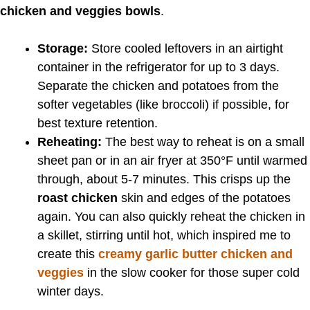
chicken and veggies bowls
.
Storage:
Store cooled leftovers in an airtight
container in the refrigerator for up to 3 days.
Separate the chicken and potatoes from the
softer vegetables (like broccoli) if possible, for
best texture retention.
Reheating:
The best way to reheat is on a small
sheet pan or in an air fryer at 350°F until warmed
through, about 5-7 minutes. This crisps up the
roast chicken
skin and edges of the potatoes
again. You can also quickly reheat the chicken in
a skillet, stirring until hot, which inspired me to
create this
creamy garlic butter chicken and
veggies
in the slow cooker for those super cold
winter days.