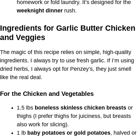
homework or fold laundry. It’s designed for the
weeknight dinner
rush.
Ingredients for Garlic Butter Chicken
and Veggies
The magic of this recipe relies on simple, high-quality
ingredients. I always try to use fresh garlic. If I’m using
dried herbs, I always opt for Penzey’s, they just smell
like the real deal.
For the Chicken and Vegetables
1.5 lbs
boneless skinless chicken breasts
or
thighs (I prefer thighs for juiciness, but breasts
also work for slicing).
1 lb
baby potatoes or gold potatoes
, halved or