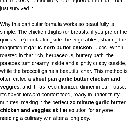
that makes you feel like you conquered the night, not
just survived it.
Why this particular formula works so beautifully is
simple. The chicken thighs (or breasts, if you prefer the
quick slice) cook alongside the vegetables, sharing their
magnificent
garlic herb butter chicken
juices. When
roasted in that rich, herbaceous, buttery bath, the
potatoes turn creamy inside and slightly crispy outside,
while the broccoli gains a beautiful char. This method is
often called a
sheet pan garlic butter chicken and
veggies
, and it has revolutionized dinner in our house.
It’s flavor-forward comfort food, ready in under thirty
minutes, making it the perfect
20 minute garlic butter
chicken and veggies skillet
solution for anyone
needing a culinary win after a long day.