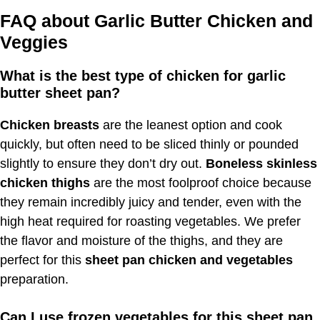
FAQ about Garlic Butter Chicken and
Veggies
What is the best type of chicken for garlic
butter sheet pan?
Chicken breasts
are the leanest option and cook
quickly, but often need to be sliced thinly or pounded
slightly to ensure they don’t dry out.
Boneless skinless
chicken thighs
are the most foolproof choice because
they remain incredibly juicy and tender, even with the
high heat required for roasting vegetables. We prefer
the flavor and moisture of the thighs, and they are
perfect for this
sheet pan chicken and vegetables
preparation.
Can I use frozen vegetables for this sheet pan