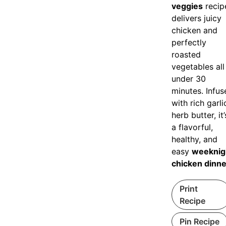
veggies
recip
delivers juicy
chicken and
perfectly
roasted
vegetables all
under 30
minutes. Infus
with rich garli
herb butter, it’
a flavorful,
healthy, and
easy
weeknig
chicken dinne
Print
Recipe
Pin Recipe