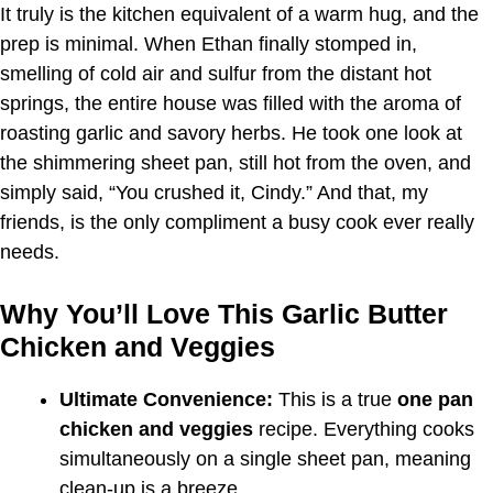
It truly is the kitchen equivalent of a warm hug, and the
prep is minimal. When Ethan finally stomped in,
smelling of cold air and sulfur from the distant hot
springs, the entire house was filled with the aroma of
roasting garlic and savory herbs. He took one look at
the shimmering sheet pan, still hot from the oven, and
simply said, “You crushed it, Cindy.” And that, my
friends, is the only compliment a busy cook ever really
needs.
Why You’ll Love This Garlic Butter
Chicken and Veggies
Ultimate Convenience:
This is a true
one pan
chicken and veggies
recipe. Everything cooks
simultaneously on a single sheet pan, meaning
clean-up is a breeze.