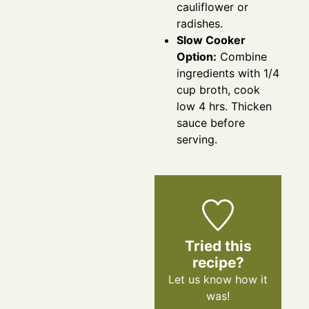
cauliflower or
radishes.
Slow Cooker
Option:
Combine
ingredients with 1/4
cup broth, cook
low 4 hrs. Thicken
sauce before
serving.
Tried this
recipe?
Let us know
how it
was!