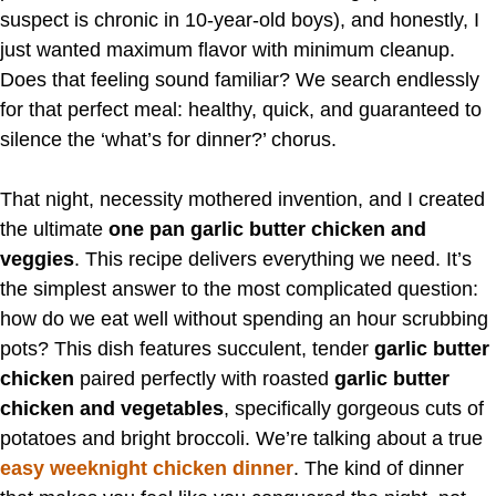
suspect is chronic in 10-year-old boys), and honestly, I
just wanted maximum flavor with minimum cleanup.
Does that feeling sound familiar? We search endlessly
for that perfect meal: healthy, quick, and guaranteed to
silence the ‘what’s for dinner?’ chorus.
That night, necessity mothered invention, and I created
the ultimate
one pan garlic butter chicken and
veggies
. This recipe delivers everything we need. It’s
the simplest answer to the most complicated question:
how do we eat well without spending an hour scrubbing
pots? This dish features succulent, tender
garlic butter
chicken
paired perfectly with roasted
garlic butter
chicken and vegetables
, specifically gorgeous cuts of
potatoes and bright broccoli. We’re talking about a true
easy weeknight chicken dinner
. The kind of dinner