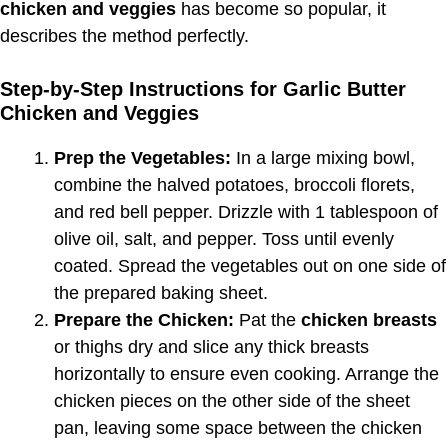
chicken and veggies
has become so popular, it
describes the method perfectly.
Step-by-Step Instructions for Garlic Butter
Chicken and Veggies
Prep the Vegetables:
In a large mixing bowl,
combine the halved potatoes, broccoli florets,
and red bell pepper. Drizzle with 1 tablespoon of
olive oil, salt, and pepper. Toss until evenly
coated. Spread the vegetables out on one side of
the prepared baking sheet.
Prepare the Chicken:
Pat the
chicken breasts
or thighs dry and slice any thick breasts
horizontally to ensure even cooking. Arrange the
chicken pieces on the other side of the sheet
pan, leaving some space between the chicken