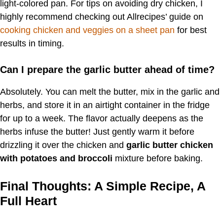
light-colored pan. For tips on avoiding dry chicken, I
highly recommend checking out Allrecipes’ guide on
cooking chicken and veggies on a sheet pan
for best
results in timing.
Can I prepare the garlic butter ahead of time?
Absolutely. You can melt the butter, mix in the garlic and
herbs, and store it in an airtight container in the fridge
for up to a week. The flavor actually deepens as the
herbs infuse the butter! Just gently warm it before
drizzling it over the chicken and
garlic butter chicken
with potatoes and broccoli
mixture before baking.
Final Thoughts: A Simple Recipe, A
Full Heart