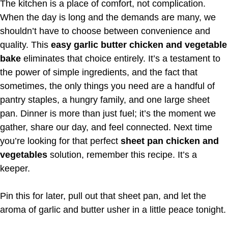
The kitchen is a place of comfort, not complication.
When the day is long and the demands are many, we
shouldn’t have to choose between convenience and
quality. This
easy garlic butter chicken and vegetable
bake
eliminates that choice entirely. It’s a testament to
the power of simple ingredients, and the fact that
sometimes, the only things you need are a handful of
pantry staples, a hungry family, and one large sheet
pan. Dinner is more than just fuel; it’s the moment we
gather, share our day, and feel connected. Next time
you’re looking for that perfect
sheet pan chicken and
vegetables
solution, remember this recipe. It’s a
keeper.
Pin this for later, pull out that sheet pan, and let the
aroma of garlic and butter usher in a little peace tonight.