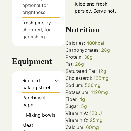
juice and fresh
optional for
parsley. Serve hot.
brightness
fresh parsley
Nutrition
chopped, for
garnishing
Calories:
480
kcal
Carbohydrates:
28
g
Protein:
38
g
Equipment
Fat:
26
g
Saturated Fat:
12
g
Cholesterol:
135
mg
Rimmed
Sodium:
520
mg
baking sheet
Potassium:
1120
mg
Parchment
Fiber:
4
g
paper
Sugar:
5
g
Vitamin A:
120
IU
– Mixing bowls
Vitamin C:
95
mg
Meat
Calcium:
60
mg