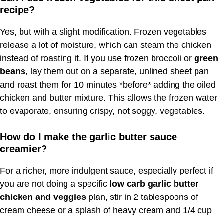
recipe?
Yes, but with a slight modification. Frozen vegetables
release a lot of moisture, which can steam the chicken
instead of roasting it. If you use frozen broccoli or
green
beans
, lay them out on a separate, unlined sheet pan
and roast them for 10 minutes *before* adding the oiled
chicken and butter mixture. This allows the frozen water
to evaporate, ensuring crispy, not soggy, vegetables.
How do I make the garlic butter sauce
creamier?
For a richer, more indulgent sauce, especially perfect if
you are not doing a specific
low carb garlic butter
chicken and veggies
plan, stir in 2 tablespoons of
cream cheese or a splash of heavy cream and 1/4 cup