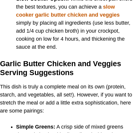
the best textures, you can achieve a
slow
cooker garlic butter chicken and veggies
simply by placing all ingredients (use less butter,
add 1/4 cup chicken broth) in your crockpot,
cooking on low for 4 hours, and thickening the
sauce at the end.
Garlic Butter Chicken and Veggies
Serving Suggestions
This dish is truly a complete meal on its own (protein,
starch, and vegetables, all set!). However, if you want to
stretch the meal or add a little extra sophistication, here
are some pairings:
Simple Greens:
A crisp side of mixed greens