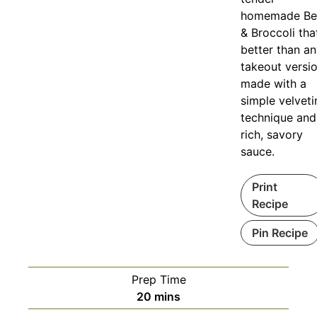
homemade Be
& Broccoli that
better than a
takeout versio
made with a
simple velveti
technique and
rich, savory
sauce.
Print
Recipe
Pin Recipe
Prep Time
minutes
20
mins