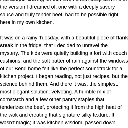
the version I dreamed of, one with a deeply savory
sauce and truly tender beef, had to be possible right
here in my own kitchen.
It was on a rainy Tuesday, with a beautiful piece of
flank
steak
in the fridge, that I decided to unravel the
mystery. The kids were quietly building a fort with couch
cushions, and the soft patter of rain against the windows
of our Bend home felt like the perfect soundtrack for a
kitchen project. I began reading, not just recipes, but the
science behind them. And there it was, the simplest,
most elegant solution: velveting. A humble mix of
cornstarch and a few other pantry staples that
tenderizes the beef, protecting it from the high heat of
the wok and creating that signature silky texture. It
wasn’t magic; it was kitchen wisdom, passed down