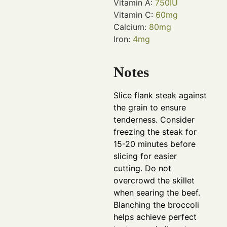
Vitamin A:
750
IU
Vitamin C:
60
mg
Calcium:
80
mg
Iron:
4
mg
Notes
Slice flank steak against
the grain to ensure
tenderness. Consider
freezing the steak for
15-20 minutes before
slicing for easier
cutting. Do not
overcrowd the skillet
when searing the beef.
Blanching the broccoli
helps achieve perfect