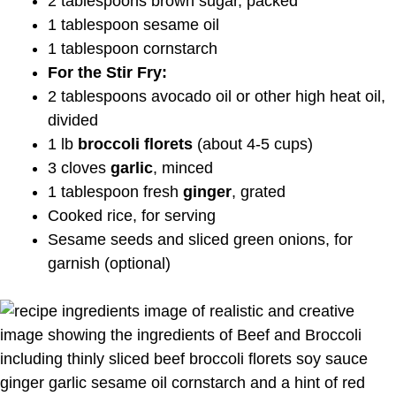
2 tablespoons brown sugar, packed
1 tablespoon sesame oil
1 tablespoon cornstarch
For the Stir Fry:
2 tablespoons avocado oil or other high heat oil,
divided
1 lb
broccoli florets
(about 4-5 cups)
3 cloves
garlic
, minced
1 tablespoon fresh
ginger
, grated
Cooked rice, for serving
Sesame seeds and sliced green onions, for
garnish (optional)