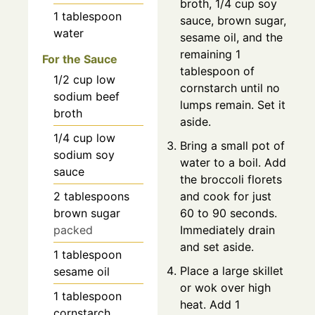
broth, 1/4 cup soy
1
tablespoon
sauce, brown sugar,
water
sesame oil, and the
remaining 1
For the Sauce
tablespoon of
1/2
cup
low
cornstarch until no
sodium beef
lumps remain. Set it
broth
aside.
1/4
cup
low
Bring a small pot of
sodium soy
water to a boil. Add
sauce
the broccoli florets
2
tablespoons
and cook for just
brown sugar
60 to 90 seconds.
packed
Immediately drain
and set aside.
1
tablespoon
Place a large skillet
sesame oil
or wok over high
1
tablespoon
heat. Add 1
cornstarch