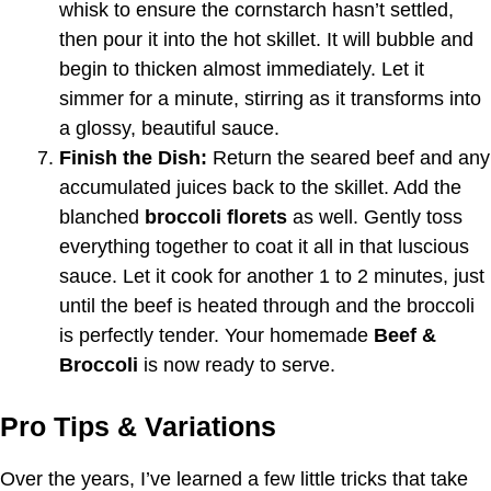
whisk to ensure the cornstarch hasn’t settled,
then pour it into the hot skillet. It will bubble and
begin to thicken almost immediately. Let it
simmer for a minute, stirring as it transforms into
a glossy, beautiful sauce.
Finish the Dish:
Return the seared beef and any
accumulated juices back to the skillet. Add the
blanched
broccoli florets
as well. Gently toss
everything together to coat it all in that luscious
sauce. Let it cook for another 1 to 2 minutes, just
until the beef is heated through and the broccoli
is perfectly tender. Your homemade
Beef &
Broccoli
is now ready to serve.
Pro Tips & Variations
Over the years, I’ve learned a few little tricks that take