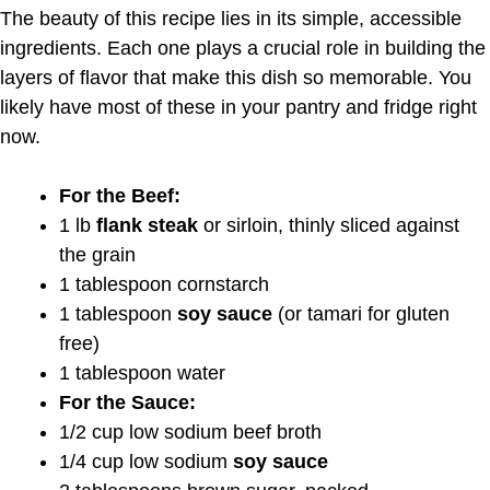
The beauty of this recipe lies in its simple, accessible
ingredients. Each one plays a crucial role in building the
layers of flavor that make this dish so memorable. You
likely have most of these in your pantry and fridge right
now.
For the Beef:
1 lb
flank steak
or sirloin, thinly sliced against
the grain
1 tablespoon cornstarch
1 tablespoon
soy sauce
(or tamari for gluten
free)
1 tablespoon water
For the Sauce:
1/2 cup low sodium beef broth
1/4 cup low sodium
soy sauce