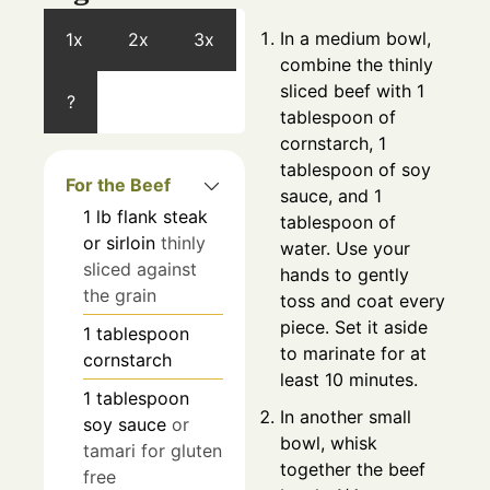
In a medium bowl,
1x
2x
3x
combine the thinly
sliced beef with 1
?
tablespoon of
cornstarch, 1
tablespoon of soy
For the Beef
sauce, and 1
1
lb
flank steak
tablespoon of
or sirloin
thinly
water. Use your
sliced against
hands to gently
the grain
toss and coat every
piece. Set it aside
1
tablespoon
to marinate for at
cornstarch
least 10 minutes.
1
tablespoon
In another small
soy sauce
or
bowl, whisk
tamari for gluten
together the beef
free