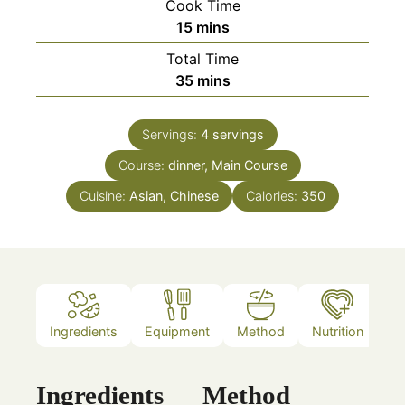
Cook Time
minutes
15
mins
Total Time
minutes
35
mins
Servings:
4
servings
Course:
dinner, Main Course
Cuisine:
Asian, Chinese
Calories:
350
Ingredients
Equipment
Method
Nutrition
N
Ingredients
Method