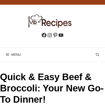
Skip
to
content
Facebook
Instagram
Pinterest
YouTube
MENU
Quick & Easy Beef &
Broccoli: Your New Go-
To Dinner!