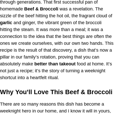
through generations. That first successful pan of
homemade
Beef & Broccoli
was a revelation. The
sizzle of the beef hitting the hot oil, the fragrant cloud of
garlic
and ginger, the vibrant green of the broccoli
hitting the steam. It was more than a meal; it was a
connection to the idea that the best things are often the
ones we create ourselves, with our own two hands. This
recipe is the result of that discovery, a dish that’s now a
pillar in our family’s rotation, proving that you can
absolutely make
better than takeout
food at home. It’s
not just a recipe; it’s the story of turning a weeknight
shortcut into a heartfelt ritual.
Why You’ll Love This Beef & Broccoli
There are so many reasons this dish has become a
weeknight hero in our home, and I know it will in yours,