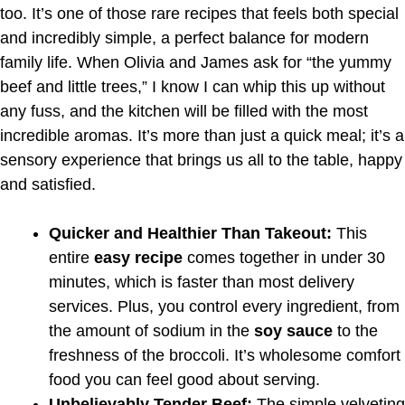
too. It’s one of those rare recipes that feels both special
and incredibly simple, a perfect balance for modern
family life. When Olivia and James ask for “the yummy
beef and little trees,” I know I can whip this up without
any fuss, and the kitchen will be filled with the most
incredible aromas. It’s more than just a quick meal; it’s a
sensory experience that brings us all to the table, happy
and satisfied.
Quicker and Healthier Than Takeout:
This
entire
easy recipe
comes together in under 30
minutes, which is faster than most delivery
services. Plus, you control every ingredient, from
the amount of sodium in the
soy sauce
to the
freshness of the broccoli. It’s wholesome comfort
food you can feel good about serving.
Unbelievably Tender Beef:
The simple velveting