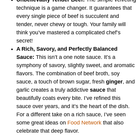
technique is a game changer. It guarantees that
every single piece of beef is succulent and
tender, never chewy or tough. Your family will
think you’ve mastered a complicated chef’s
secret!
A Rich, Savory, and Perfectly Balanced
Sauce:
This isn’t a one note sauce. It’s a
symphony of savory, slightly sweet, and aromatic
flavors. The combination of beef broth, soy
sauce, a touch of brown sugar, fresh
ginger
, and
garlic creates a truly addictive
sauce
that
beautifully coats every bite. I’ve refined this
sauce over years, and it’s the heart of the dish.
For a different take on a rich sauce, I’ve seen
some great ideas on
Food Network
that also
celebrate that deep flavor.