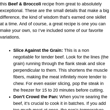
this
Beef & Broccoli
recipe from great to absolutely
exceptional. These are the small details that make a big
difference, the kind of wisdom that’s earned one skillet
at a time. And of course, a great recipe is one you can
make your own, so I’ve included some of our favorite
variations.
Slice Against the Grain:
This is a non
negotiable for tender beef. Look for the lines (the
grain) running through the flank steak and slice
perpendicular to them. This shortens the muscle
fibers, making the meat infinitely more tender to
chew. For even easier slicing, pop the steak in
the freezer for 15 to 20 minutes before cutting.
Don’t Crowd the Pan:
When you’re searing the
beef, it’s crucial to cook it in batches. If you add