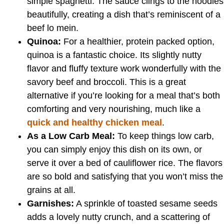
simple spaghetti. The sauce clings to the noodles
beautifully, creating a dish that’s reminiscent of a
beef lo mein.
Quinoa:
For a healthier, protein packed option,
quinoa is a fantastic choice. Its slightly nutty
flavor and fluffy texture work wonderfully with the
savory beef and broccoli. This is a great
alternative if you’re looking for a meal that’s both
comforting and very nourishing, much like a
quick and healthy chicken meal
.
As a Low Carb Meal:
To keep things low carb,
you can simply enjoy this dish on its own, or
serve it over a bed of cauliflower rice. The flavors
are so bold and satisfying that you won’t miss the
grains at all.
Garnishes:
A sprinkle of toasted sesame seeds
adds a lovely nutty crunch, and a scattering of