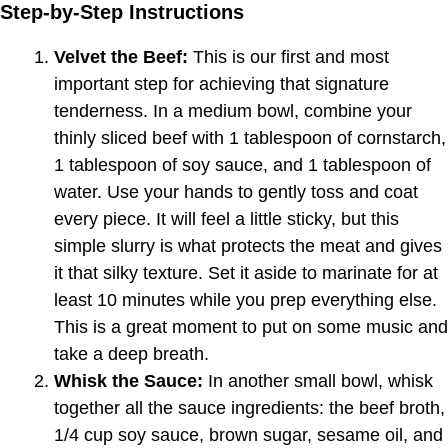
Step-by-Step Instructions
Velvet the Beef:
This is our first and most
important step for achieving that signature
tenderness. In a medium bowl, combine your
thinly sliced beef with 1 tablespoon of cornstarch,
1 tablespoon of soy sauce, and 1 tablespoon of
water. Use your hands to gently toss and coat
every piece. It will feel a little sticky, but this
simple slurry is what protects the meat and gives
it that silky texture. Set it aside to marinate for at
least 10 minutes while you prep everything else.
This is a great moment to put on some music and
take a deep breath.
Whisk the Sauce:
In another small bowl, whisk
together all the sauce ingredients: the beef broth,
1/4 cup soy sauce, brown sugar, sesame oil, and