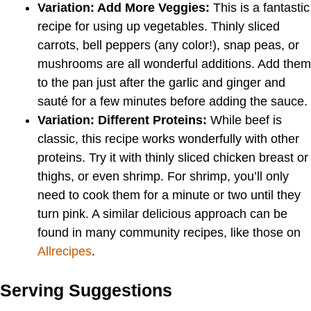
Variation: Add More Veggies:
This is a fantastic
recipe for using up vegetables. Thinly sliced
carrots, bell peppers (any color!), snap peas, or
mushrooms are all wonderful additions. Add them
to the pan just after the garlic and ginger and
sauté for a few minutes before adding the sauce.
Variation: Different Proteins:
While beef is
classic, this recipe works wonderfully with other
proteins. Try it with thinly sliced chicken breast or
thighs, or even shrimp. For shrimp, you’ll only
need to cook them for a minute or two until they
turn pink. A similar delicious approach can be
found in many community recipes, like those on
Allrecipes
.
Serving Suggestions