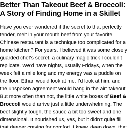
Better Than Takeout Beef & Broccoli:
A Story of Finding Home in a Skillet
Have you ever wondered if the secret to that perfectly
tender, melt in your mouth beef from your favorite
Chinese restaurant is a technique too complicated for a
home kitchen? For years, I believed it was some closely
guarded chef’s secret, a culinary magic trick I couldn’t
replicate. We’d have nights, usually Fridays, when the
week felt a mile long and my energy was a puddle on
the floor. Ethan would look at me, I’d look at him, and
the unspoken agreement would hang in the air: takeout.
But more often than not, the little white boxes of
Beef &
Broccoli
would arrive just a little underwhelming. The
beef slightly tough, the sauce a bit too sweet and one
dimensional. It nourished us, yes, but it didn’t quite fill
that deeper craving for comfort. I knew, deep down, that