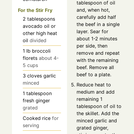
tablespoon of oil
and, when hot,
For the Stir Fry
carefully add half
2
tablespoons
the beef in a single
avocado oil or
layer. Sear for
other high heat
about 1-2 minutes
oil
divided
per side, then
1
lb
broccoli
remove and repeat
florets
about 4-
with the remaining
5 cups
beef. Remove all
beef to a plate.
3
cloves
garlic
minced
Reduce heat to
medium and add
1
tablespoon
remaining 1
fresh ginger
tablespoon of oil to
grated
the skillet. Add the
Cooked rice
for
minced garlic and
serving
grated ginger,