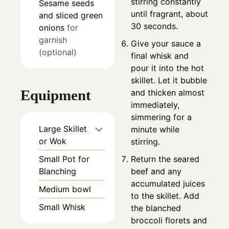
stirring constantly
Sesame seeds
until fragrant, about
and sliced green
30 seconds.
onions
for
garnish
Give your sauce a
(optional)
final whisk and
pour it into the hot
skillet. Let it bubble
Equipment
and thicken almost
immediately,
simmering for a
Large Skillet
minute while
or Wok
stirring.
Return the seared
Small Pot for
beef and any
Blanching
accumulated juices
Medium bowl
to the skillet. Add
Small Whisk
the blanched
broccoli florets and