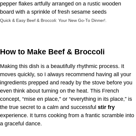
Quick & Easy Beef & Broccoli: Your New Go-To Dinner!.
How to Make Beef & Broccoli
Making this dish is a beautifully rhythmic process. It
moves quickly, so I always recommend having all your
ingredients prepped and ready by the stove before you
even think about turning on the heat. This French
concept, “mise en place,” or “everything in its place,” is
the true secret to a calm and successful
stir fry
experience. It turns cooking from a frantic scramble into
a graceful dance.