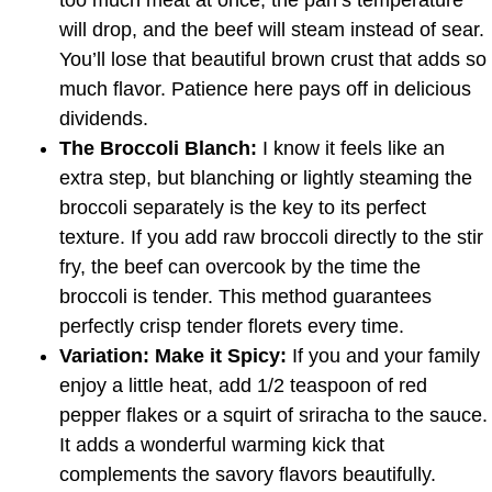
too much meat at once, the pan’s temperature
will drop, and the beef will steam instead of sear.
You’ll lose that beautiful brown crust that adds so
much flavor. Patience here pays off in delicious
dividends.
The Broccoli Blanch:
I know it feels like an
extra step, but blanching or lightly steaming the
broccoli separately is the key to its perfect
texture. If you add raw broccoli directly to the stir
fry, the beef can overcook by the time the
broccoli is tender. This method guarantees
perfectly crisp tender florets every time.
Variation: Make it Spicy:
If you and your family
enjoy a little heat, add 1/2 teaspoon of red
pepper flakes or a squirt of sriracha to the sauce.
It adds a wonderful warming kick that
complements the savory flavors beautifully.