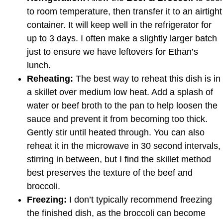
to room temperature, then transfer it to an airtight
container. It will keep well in the refrigerator for
up to 3 days. I often make a slightly larger batch
just to ensure we have leftovers for Ethan’s
lunch.
Reheating:
The best way to reheat this dish is in
a skillet over medium low heat. Add a splash of
water or beef broth to the pan to help loosen the
sauce and prevent it from becoming too thick.
Gently stir until heated through. You can also
reheat it in the microwave in 30 second intervals,
stirring in between, but I find the skillet method
best preserves the texture of the beef and
broccoli.
Freezing:
I don’t typically recommend freezing
the finished dish, as the broccoli can become