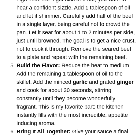
hear a confident sizzle. Add 1 tablespoon of oil
and let it shimmer. Carefully add half of the beef
in a single layer, being careful not to crowd the
pan. Let it sear for about 1 to 2 minutes per side,
just until browned. The goal is to get a nice crust,
not to cook it through. Remove the seared beef
to a plate and repeat with the remaining beef.
Build the Flavor:
Reduce the heat to medium.
Add the remaining 1 tablespoon of oil to the
skillet. Add the minced
garlic
and grated
ginger
and cook for about 30 seconds, stirring
constantly until they become wonderfully
fragrant. This is my favorite part; the kitchen
instantly fills with the most incredible, appetite
inducing aroma.
Bring It All Together:
Give your sauce a final