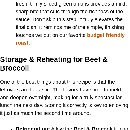
fresh, thinly sliced green onions provides a mild,
sharp bite that cuts through the richness of the
sauce. Don’t skip this step; it truly elevates the
final dish. It reminds me of the simple, finishing
touches we put on our favorite
budget friendly
roast
.
Storage & Reheating for Beef &
Broccoli
One of the best things about this recipe is that the
leftovers are fantastic. The flavors have time to meld
and deepen overnight, making for a truly spectacular
lunch the next day. Storing it correctly is key to enjoying
it just as much the second time around.
Refrigeration:
Allow the
Beef & Broccoli
to cool