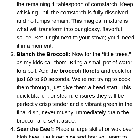
the remaining 1 tablespoon of cornstarch. Keep
whisking until the cornstarch is fully dissolved
and no lumps remain. This magical mixture is
what will transform into our glossy, flavorful
sauce. Set it right next to your stove; you’ll need
it in a moment.
Blanch the Broccoli:
Now for the “little trees,”
as my kids call them. Bring a small pot of water
to a boil. Add the
broccoli florets
and cook for
just 60 to 90 seconds. We’re not trying to cook
them through, just give them a head start. This
quick blanch, or steam, ensures they will be
perfectly crisp tender and a vibrant green in the
final dish, never mushy. Immediately drain the
broccoli and set it aside.
Sear the Beef:
Place a large skillet or wok over
high heat. Let it get nice and hot; you want to