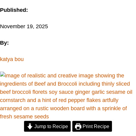
Published:
November 19, 2025
By:
katya bou
Jump to Recipe
Print Recipe