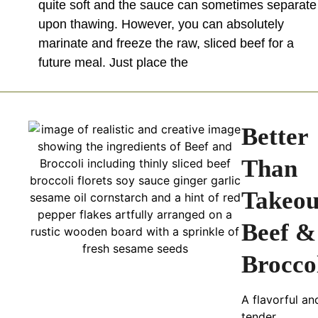
quite soft and the sauce can sometimes separate
upon thawing. However, you can absolutely
marinate and freeze the raw, sliced beef for a
future meal. Just place the
Better
Than
Takeou
Beef &
Brocco
A flavorful an
tender