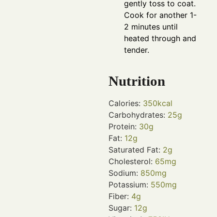
gently toss to coat.
Cook for another 1-
2 minutes until
heated through and
tender.
Nutrition
Calories:
350
kcal
Carbohydrates:
25
g
Protein:
30
g
Fat:
12
g
Saturated Fat:
2
g
Cholesterol:
65
mg
Sodium:
850
mg
Potassium:
550
mg
Fiber:
4
g
Sugar:
12
g