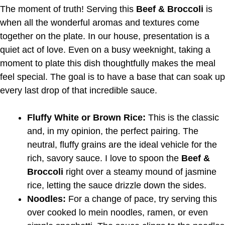
The moment of truth! Serving this
Beef & Broccoli
is
when all the wonderful aromas and textures come
together on the plate. In our house, presentation is a
quiet act of love. Even on a busy weeknight, taking a
moment to plate this dish thoughtfully makes the meal
feel special. The goal is to have a base that can soak up
every last drop of that incredible sauce.
Fluffy White or Brown Rice:
This is the classic
and, in my opinion, the perfect pairing. The
neutral, fluffy grains are the ideal vehicle for the
rich, savory sauce. I love to spoon the
Beef &
Broccoli
right over a steamy mound of jasmine
rice, letting the sauce drizzle down the sides.
Noodles:
For a change of pace, try serving this
over cooked lo mein noodles, ramen, or even