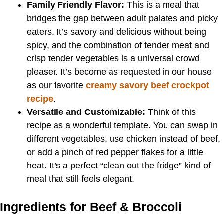
Family Friendly Flavor:
This is a meal that
bridges the gap between adult palates and picky
eaters. It’s savory and delicious without being
spicy, and the combination of tender meat and
crisp tender vegetables is a universal crowd
pleaser. It’s become as requested in our house
as our favorite
creamy savory beef crockpot
recipe
.
Versatile and Customizable:
Think of this
recipe as a wonderful template. You can swap in
different vegetables, use chicken instead of beef,
or add a pinch of red pepper flakes for a little
heat. It’s a perfect “clean out the fridge” kind of
meal that still feels elegant.
Ingredients for Beef & Broccoli