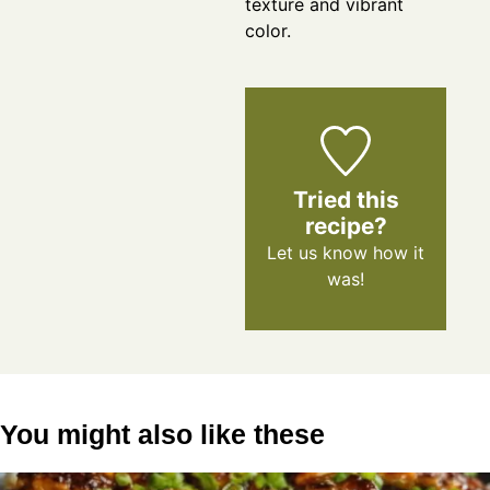
texture and vibrant
color.
Tried this
recipe?
Let us know
how it
was!
You might also like these