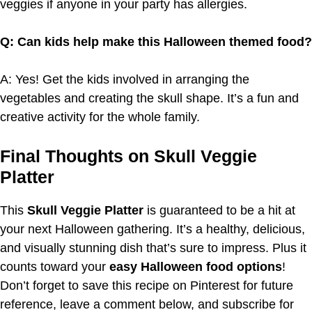
veggies if anyone in your party has allergies.
Q: Can kids help make this Halloween themed food?
A: Yes! Get the kids involved in arranging the
vegetables and creating the skull shape. It’s a fun and
creative activity for the whole family.
Final Thoughts on Skull Veggie
Platter
This
Skull Veggie Platter
is guaranteed to be a hit at
your next Halloween gathering. It’s a healthy, delicious,
and visually stunning dish that’s sure to impress. Plus it
counts toward your
easy Halloween food options
!
Don’t forget to save this recipe on Pinterest for future
reference, leave a comment below, and subscribe for