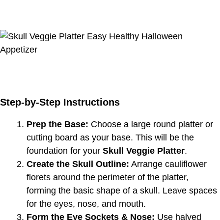
Step-by-Step Instructions
Prep the Base:
Choose a large round platter or
cutting board as your base. This will be the
foundation for your
Skull Veggie Platter
.
Create the Skull Outline:
Arrange cauliflower
florets around the perimeter of the platter,
forming the basic shape of a skull. Leave spaces
for the eyes, nose, and mouth.
Form the Eye Sockets & Nose:
Use halved