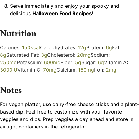
Serve immediately and enjoy your spooky and
delicious
Halloween Food Recipes
!
Nutrition
Calories:
150
kcal
Carbohydrates:
12
g
Protein:
6
g
Fat:
8
g
Saturated Fat:
3
g
Cholesterol:
20
mg
Sodium:
250
mg
Potassium:
600
mg
Fiber:
5
g
Sugar:
6
g
Vitamin A:
3000
IU
Vitamin C:
70
mg
Calcium:
150
mg
Iron:
2
mg
Notes
For vegan platter, use dairy-free cheese sticks and a plant-
based dip. Feel free to customize with your favorite
veggies and dips. Prep veggies a day ahead and store in
airtight containers in the refrigerator.