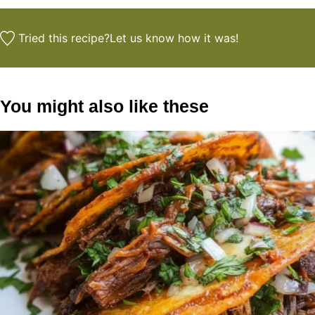
Tried this recipe?
Let us know
how it was!
You might also like these