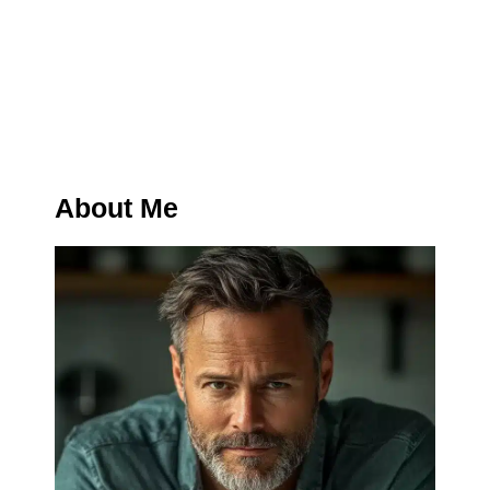
About Me