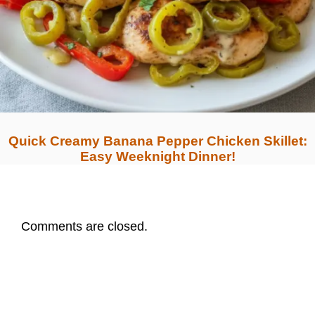
Quick Creamy Banana Pepper Chicken Skillet:
Easy Weeknight Dinner!
Comments are closed.