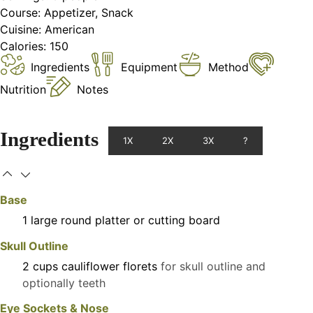
Course:
Appetizer, Snack
Cuisine:
American
Calories:
150
Ingredients
Equipment
Method
Nutrition
Notes
Ingredients
1X
2X
3X
?
Base
1
large
round platter or cutting board
Skull Outline
2
cups
cauliflower florets
for skull outline and
optionally teeth
Eye Sockets & Nose