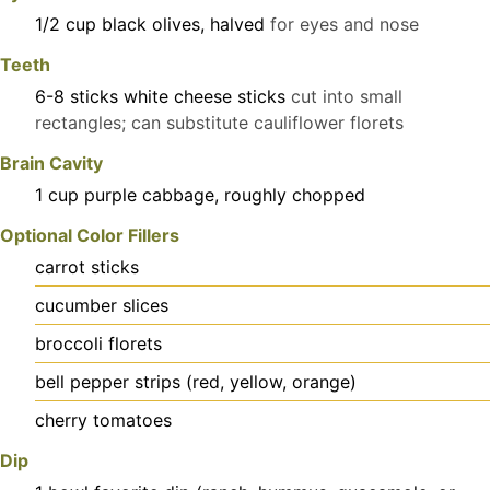
1/2
cup
black olives, halved
for eyes and nose
Teeth
6-8
sticks
white cheese sticks
cut into small
rectangles; can substitute cauliflower florets
Brain Cavity
1
cup
purple cabbage, roughly chopped
Optional Color Fillers
carrot sticks
cucumber slices
broccoli florets
bell pepper strips (red, yellow, orange)
cherry tomatoes
Dip