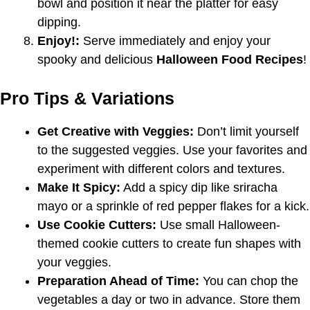
bowl and position it near the platter for easy
dipping.
Enjoy!:
Serve immediately and enjoy your
spooky and delicious
Halloween Food Recipes
!
Pro Tips & Variations
Get Creative with Veggies:
Don’t limit yourself
to the suggested veggies. Use your favorites and
experiment with different colors and textures.
Make It Spicy:
Add a spicy dip like sriracha
mayo or a sprinkle of red pepper flakes for a kick.
Use Cookie Cutters:
Use small Halloween-
themed cookie cutters to create fun shapes with
your veggies.
Preparation Ahead of Time:
You can chop the
vegetables a day or two in advance. Store them