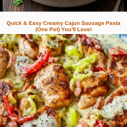
Quick & Easy Creamy Cajun Sausage Pasta
(One Pot) You’ll Love!