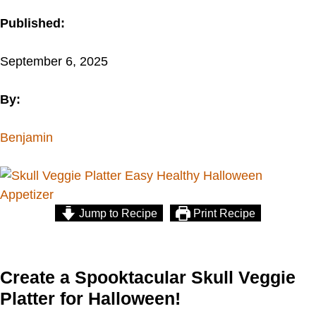
Published:
September 6, 2025
By:
Benjamin
Jump to Recipe
Print Recipe
Create a Spooktacular Skull Veggie
Platter for Halloween!