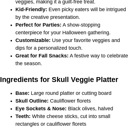
veggies, making it a guilt-free treat.
Kid-Friendly:
Even picky eaters will be intrigued
by the creative presentation.
Perfect for Parties:
A show-stopping
centerpiece for your Halloween gathering.
Customizable:
Use your favorite veggies and
dips for a personalized touch.
Great for
Fall Snacks
:
A festive way to celebrate
the season.
Ingredients for Skull Veggie Platter
Base:
Large round platter or cutting board
Skull Outline:
Cauliflower florets
Eye Sockets & Nose:
Black olives, halved
Teeth:
White cheese sticks, cut into small
rectangles or cauliflower florets