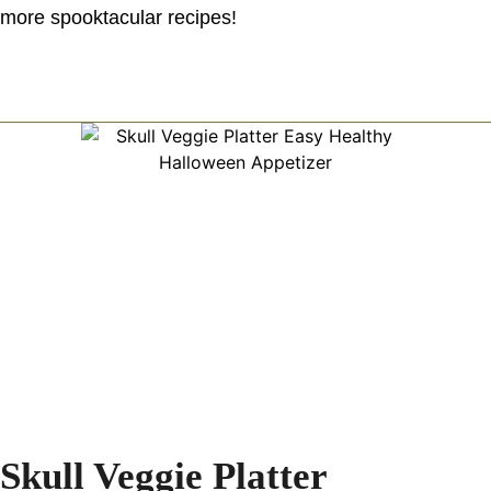
more spooktacular recipes!
Skull Veggie Platter