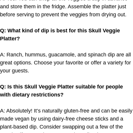
and store them in the fridge. Assemble the platter just
before serving to prevent the veggies from drying out.
Q: What kind of dip is best for this Skull Veggie
Platter?
A: Ranch, hummus, guacamole, and spinach dip are all
great options. Choose your favorite or offer a variety for
your guests.
Q: Is this Skull Veggie Platter suitable for people
with dietary restrictions?
A: Absolutely! It’s naturally gluten-free and can be easily
made vegan by using dairy-free cheese sticks and a
plant-based dip. Consider swapping out a few of the