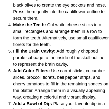
black olives to create the eye sockets and nose.
Press them gently into the cauliflower outline to
secure them.
Make the Teeth:
Cut white cheese sticks into
small rectangles and arrange them in a row to
form the teeth. Alternatively, use small cauliflower
florets for the teeth.
Fill the Brain Cavity:
Add roughly chopped
purple cabbage to the inside of the skull outline
to represent the brain cavity.
Add Color Fillers:
Use carrot sticks, cucumber
slices, broccoli florets, bell pepper strips, and
cherry tomatoes to fill in the remaining spaces on
the platter. Arrange them in a visually appealing
way, creating a colorful and vibrant display.
Add a Bowl of Dip:
Place your favorite dip in a