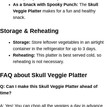
As a Snack with Spooky Punch:
The
Skull
Veggie Platter
makes for a fun and healthy
snack.
Storage & Reheating
Storage:
Store leftover vegetables in an airtight
container in the refrigerator for up to 3 days.
Reheating:
This platter is best served cold, so
reheating is not necessary.
FAQ about Skull Veggie Platter
Q: Can I make this Skull Veggie Platter ahead of
time?
A: Yes! You can chop all the veggies a day in advance