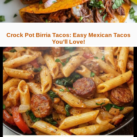
Crock Pot Birria Tacos: Easy Mexican Tacos
You’ll Love!