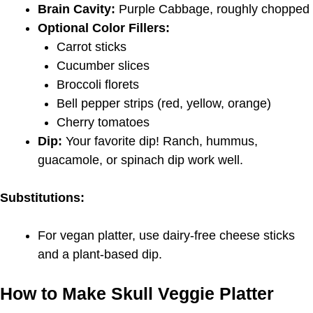
Brain Cavity:
Purple Cabbage, roughly chopped
Optional Color Fillers:
Carrot sticks
Cucumber slices
Broccoli florets
Bell pepper strips (red, yellow, orange)
Cherry tomatoes
Dip:
Your favorite dip! Ranch, hummus,
guacamole, or spinach dip work well.
Substitutions:
For vegan platter, use dairy-free cheese sticks
and a plant-based dip.
How to Make Skull Veggie Platter