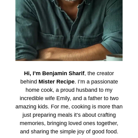
Hi, I’m Benjamin Sharif
, the creator
behind
Mister Recipe
. I’m a passionate
home cook, a proud husband to my
incredible wife Emily, and a father to two
amazing kids. For me, cooking is more than
just preparing meals it’s about crafting
memories, bringing loved ones together,
and sharing the simple joy of good food.