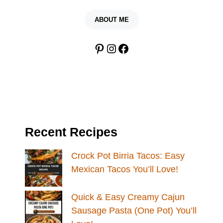
ABOUT ME
Pinterest
Instagram
Facebook
Recent Recipes
Crock Pot Birria Tacos: Easy
Mexican Tacos You’ll Love!
Quick & Easy Creamy Cajun
Sausage Pasta (One Pot) You’ll