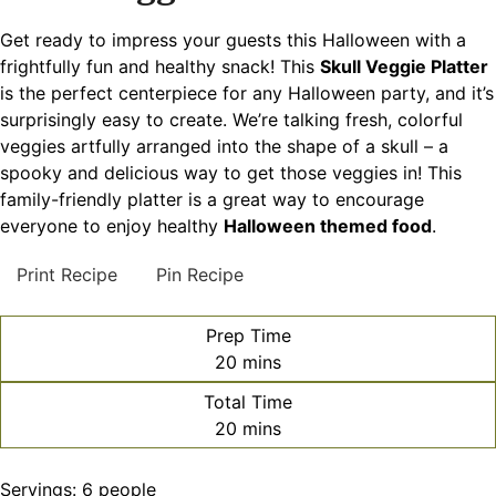
Get ready to impress your guests this Halloween with a
frightfully fun and healthy snack! This
Skull Veggie Platter
is the perfect centerpiece for any Halloween party, and it’s
surprisingly easy to create. We’re talking fresh, colorful
veggies artfully arranged into the shape of a skull – a
spooky and delicious way to get those veggies in! This
family-friendly platter is a great way to encourage
everyone to enjoy healthy
Halloween themed food
.
Print Recipe
Pin Recipe
Prep Time
minutes
20
mins
Total Time
minutes
20
mins
Servings:
6
people