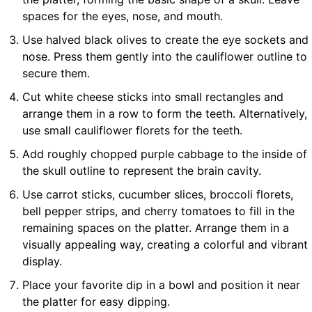
spaces for the eyes, nose, and mouth.
Use halved black olives to create the eye sockets and
nose. Press them gently into the cauliflower outline to
secure them.
Cut white cheese sticks into small rectangles and
arrange them in a row to form the teeth. Alternatively,
use small cauliflower florets for the teeth.
Add roughly chopped purple cabbage to the inside of
the skull outline to represent the brain cavity.
Use carrot sticks, cucumber slices, broccoli florets,
bell pepper strips, and cherry tomatoes to fill in the
remaining spaces on the platter. Arrange them in a
visually appealing way, creating a colorful and vibrant
display.
Place your favorite dip in a bowl and position it near
the platter for easy dipping.