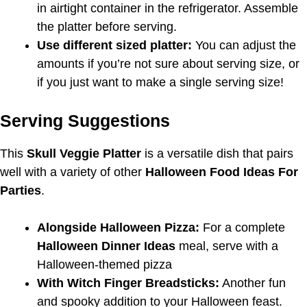
in airtight container in the refrigerator. Assemble
the platter before serving.
Use different sized platter:
You can adjust the
amounts if you’re not sure about serving size, or
if you just want to make a single serving size!
Serving Suggestions
This
Skull Veggie Platter
is a versatile dish that pairs
well with a variety of other
Halloween Food Ideas For
Parties
.
Alongside Halloween Pizza:
For a complete
Halloween Dinner Ideas
meal, serve with a
Halloween-themed pizza
With Witch Finger Breadsticks:
Another fun
and spooky addition to your Halloween feast.