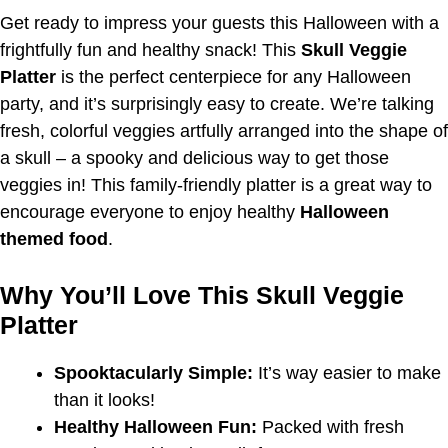
Get ready to impress your guests this Halloween with a
frightfully fun and healthy snack! This
Skull Veggie
Platter
is the perfect centerpiece for any Halloween
party, and it’s surprisingly easy to create. We’re talking
fresh, colorful veggies artfully arranged into the shape of
a skull – a spooky and delicious way to get those
veggies in! This family-friendly platter is a great way to
encourage everyone to enjoy healthy
Halloween
themed food
.
Why You’ll Love This Skull Veggie
Platter
Spooktacularly Simple:
It’s way easier to make
than it looks!
Healthy Halloween Fun:
Packed with fresh