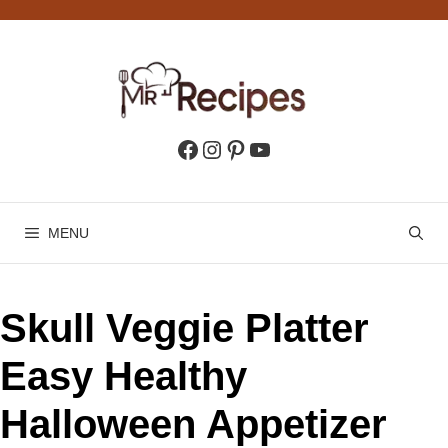
Skip
to
content
Facebook
Instagram
Pinterest
YouTube
MENU
Skull Veggie Platter
Easy Healthy
Halloween Appetizer