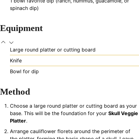
1
bowl
favorite dip (ranch, hummus, guacamole, or
spinach dip)
Equipment
Large round platter or cutting board
Knife
Bowl for dip
Method
Choose a large round platter or cutting board as your
base. This will be the foundation for your
Skull Veggie
Platter
.
Arrange cauliflower florets around the perimeter of
the platter, forming the basic shape of a skull. Leave