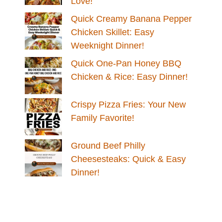
Love!
Quick Creamy Banana Pepper
Chicken Skillet: Easy
Weeknight Dinner!
Quick One-Pan Honey BBQ
Chicken & Rice: Easy Dinner!
Crispy Pizza Fries: Your New
Family Favorite!
Ground Beef Philly
Cheesesteaks: Quick & Easy
Dinner!