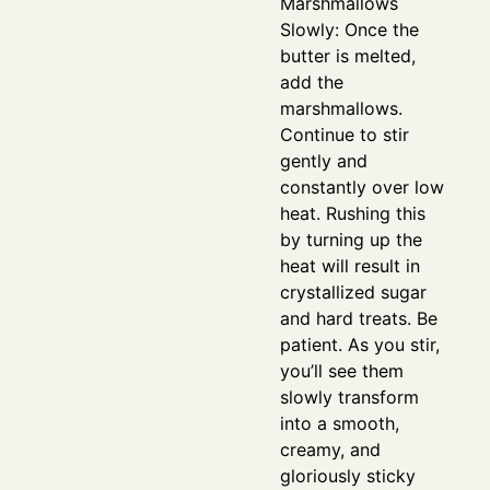
Marshmallows
Slowly: Once the
butter is melted,
add the
marshmallows.
Continue to stir
gently and
constantly over low
heat. Rushing this
by turning up the
heat will result in
crystallized sugar
and hard treats. Be
patient. As you stir,
you’ll see them
slowly transform
into a smooth,
creamy, and
gloriously sticky