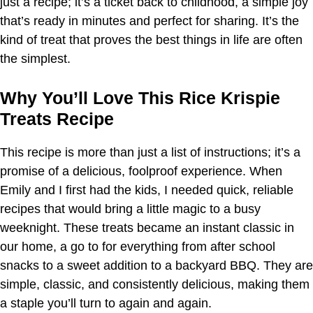
just a recipe; it’s a ticket back to childhood, a simple joy
that’s ready in minutes and perfect for sharing. It’s the
kind of treat that proves the best things in life are often
the simplest.
Why You’ll Love This Rice Krispie
Treats Recipe
This recipe is more than just a list of instructions; it’s a
promise of a delicious, foolproof experience. When
Emily and I first had the kids, I needed quick, reliable
recipes that would bring a little magic to a busy
weeknight. These treats became an instant classic in
our home, a go to for everything from after school
snacks to a sweet addition to a backyard BBQ. They are
simple, classic, and consistently delicious, making them
a staple you’ll turn to again and again.