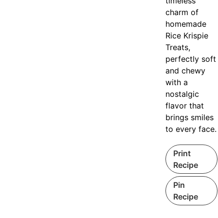
timeless
charm of
homemade
Rice Krispie
Treats,
perfectly soft
and chewy
with a
nostalgic
flavor that
brings smiles
to every face.
Print
Recipe
Pin
Recipe