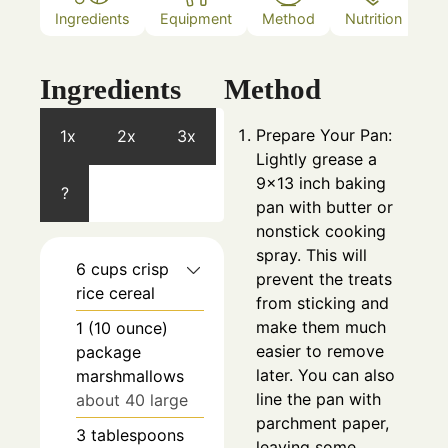
Ingredients
Equipment
Method
Nutrition
N
Ingredients
Method
Prepare Your Pan:
1x
2x
3x
Lightly grease a
9×13 inch baking
?
pan with butter or
nonstick cooking
spray. This will
6
cups
crisp
prevent the treats
rice cereal
from sticking and
make them much
1
(10 ounce)
easier to remove
package
later. You can also
marshmallows
line the pan with
about 40 large
parchment paper,
3
tablespoons
leaving some