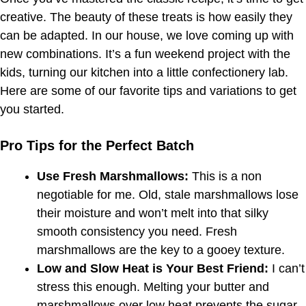
creative. The beauty of these treats is how easily they
can be adapted. In our house, we love coming up with
new combinations. It’s a fun weekend project with the
kids, turning our kitchen into a little confectionery lab.
Here are some of our favorite tips and variations to get
you started.
Pro Tips for the Perfect Batch
Use Fresh Marshmallows:
This is a non
negotiable for me. Old, stale marshmallows lose
their moisture and won’t melt into that silky
smooth consistency you need. Fresh
marshmallows are the key to a gooey texture.
Low and Slow Heat is Your Best Friend:
I can’t
stress this enough. Melting your butter and
marshmallows over low heat prevents the sugar