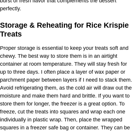
burst of fresh flavor that complements the dessert
perfectly.
Storage & Reheating for Rice Krispie
Treats
Proper storage is essential to keep your treats soft and
chewy. The best way to store them is in an airtight
container at room temperature. They will stay fresh for
up to three days. I often place a layer of wax paper or
parchment paper between layers if I need to stack them.
Avoid refrigerating them, as the cold air will draw out the
moisture and make them hard and brittle. If you want to
store them for longer, the freezer is a great option. To
freeze, cut the treats into squares and wrap each one
individually in plastic wrap. Then, place the wrapped
squares in a freezer safe bag or container. They can be