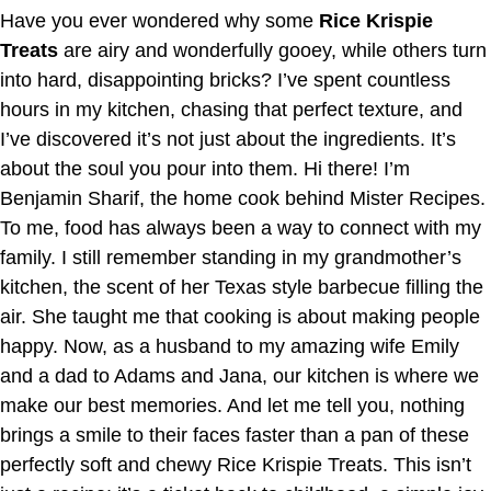
Have you ever wondered why some
Rice Krispie
Treats
are airy and wonderfully gooey, while others turn
into hard, disappointing bricks? I’ve spent countless
hours in my kitchen, chasing that perfect texture, and
I’ve discovered it’s not just about the ingredients. It’s
about the soul you pour into them. Hi there! I’m
Benjamin Sharif, the home cook behind Mister Recipes.
To me, food has always been a way to connect with my
family. I still remember standing in my grandmother’s
kitchen, the scent of her Texas style barbecue filling the
air. She taught me that cooking is about making people
happy. Now, as a husband to my amazing wife Emily
and a dad to Adams and Jana, our kitchen is where we
make our best memories. And let me tell you, nothing
brings a smile to their faces faster than a pan of these
perfectly soft and chewy Rice Krispie Treats. This isn’t