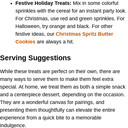
Festive Holiday Treats:
Mix in some colorful
sprinkles with the cereal for an instant party look.
For Christmas, use red and green sprinkles. For
Halloween, try orange and black. For other
festive ideas, our
Christmas Spritz Butter
Cookies
are always a hit.
Serving Suggestions
While these treats are perfect on their own, there are
many ways to serve them to make them feel extra
special. At home, we treat them as both a simple snack
and a centerpiece dessert, depending on the occasion.
They are a wonderful canvas for pairings, and
presenting them thoughtfully can elevate the entire
experience from a quick bite to a memorable
indulgence.