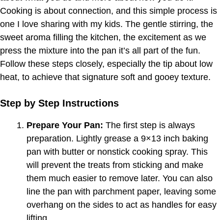
Cooking is about connection, and this simple process is
one I love sharing with my kids. The gentle stirring, the
sweet aroma filling the kitchen, the excitement as we
press the mixture into the pan it’s all part of the fun.
Follow these steps closely, especially the tip about low
heat, to achieve that signature soft and gooey texture.
Step by Step Instructions
Prepare Your Pan:
The first step is always
preparation. Lightly grease a 9×13 inch baking
pan with butter or nonstick cooking spray. This
will prevent the treats from sticking and make
them much easier to remove later. You can also
line the pan with parchment paper, leaving some
overhang on the sides to act as handles for easy
lifting.