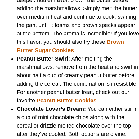
deeper, nuttier flavor, brown the butter before
adding the marshmallows. Simply melt the butter
over medium heat and continue to cook, swirling
the pan, until it foams and brown specks appear
at the bottom. The aroma is incredible! If you love
this flavor, you should also try these
Brown
Butter Sugar Cookies
.
Peanut Butter Swirl:
After melting the
marshmallows, remove from the heat and swirl in
about half a cup of creamy peanut butter before
adding the cereal. The combination is irresistible.
For another peanut butter treat, check out our
favorite
Peanut Butter Cookies
.
Chocolate Lover’s Dream:
You can either stir in
a cup of mini chocolate chips along with the
cereal or drizzle melted chocolate over the top
after they’ve cooled. Both options are divine.