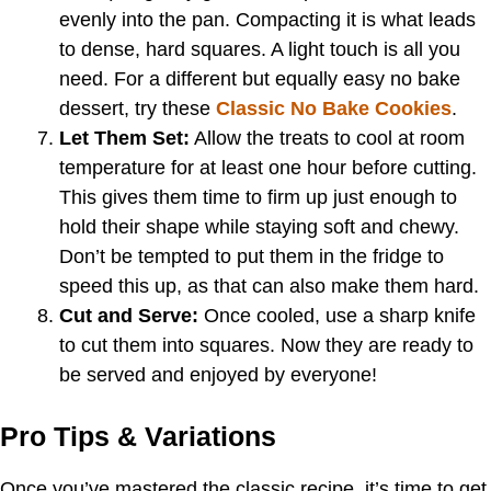
evenly into the pan. Compacting it is what leads
to dense, hard squares. A light touch is all you
need. For a different but equally easy no bake
dessert, try these
Classic No Bake Cookies
.
Let Them Set:
Allow the treats to cool at room
temperature for at least one hour before cutting.
This gives them time to firm up just enough to
hold their shape while staying soft and chewy.
Don’t be tempted to put them in the fridge to
speed this up, as that can also make them hard.
Cut and Serve:
Once cooled, use a sharp knife
to cut them into squares. Now they are ready to
be served and enjoyed by everyone!
Pro Tips & Variations
Once you’ve mastered the classic recipe, it’s time to get