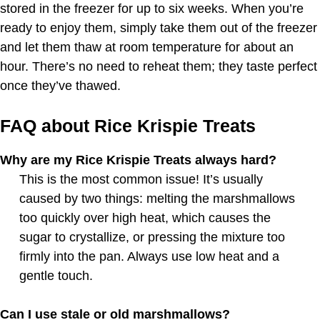
stored in the freezer for up to six weeks. When you’re
ready to enjoy them, simply take them out of the freezer
and let them thaw at room temperature for about an
hour. There’s no need to reheat them; they taste perfect
once they’ve thawed.
FAQ about Rice Krispie Treats
Why are my Rice Krispie Treats always hard?
This is the most common issue! It’s usually
caused by two things: melting the marshmallows
too quickly over high heat, which causes the
sugar to crystallize, or pressing the mixture too
firmly into the pan. Always use low heat and a
gentle touch.
Can I use stale or old marshmallows?