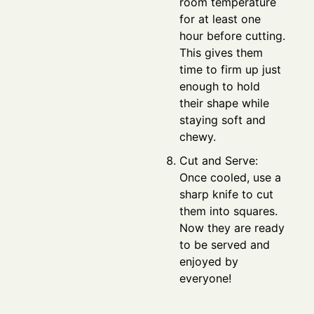
room temperature
for at least one
hour before cutting.
This gives them
time to firm up just
enough to hold
their shape while
staying soft and
chewy.
Cut and Serve:
Once cooled, use a
sharp knife to cut
them into squares.
Now they are ready
to be served and
enjoyed by
everyone!