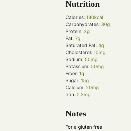
Nutrition
Calories:
180
kcal
Carbohydrates:
30
g
Protein:
2
g
Fat:
7
g
Saturated Fat:
4
g
Cholesterol:
10
mg
Sodium:
50
mg
Potassium:
50
mg
Fiber:
1
g
Sugar:
15
g
Calcium:
20
mg
Iron:
0.3
mg
Notes
For a gluten free