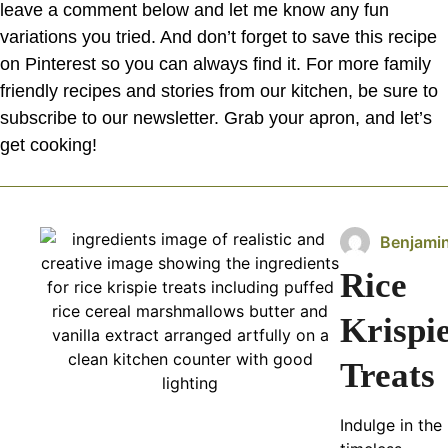
leave a comment below and let me know any fun
variations you tried. And don’t forget to save this recipe
on Pinterest so you can always find it. For more family
friendly recipes and stories from our kitchen, be sure to
subscribe to our newsletter. Grab your apron, and let’s
get cooking!
Benjami
Rice
Krispi
Treats
Indulge in the