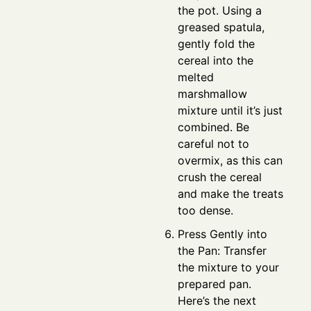
the pot. Using a
greased spatula,
gently fold the
cereal into the
melted
marshmallow
mixture until it’s just
combined. Be
careful not to
overmix, as this can
crush the cereal
and make the treats
too dense.
Press Gently into
the Pan: Transfer
the mixture to your
prepared pan.
Here’s the next