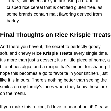
Treats, simply ensure you are using a brand of
crisped rice cereal that is certified gluten free, as
some brands contain malt flavoring derived from
barley.
Final Thoughts on Rice Krispie Treats
And there you have it, the secret to perfectly gooey,
soft, and chewy
Rice Krispie Treats
every single time.
It’s more than just a dessert; it’s a little piece of home, a
bite of nostalgia, and a recipe that’s meant for sharing. I
hope this becomes a go to favorite in your kitchen, just
like it is in ours. There’s nothing better than seeing the
smiles on my family’s faces when they know these are
on the menu.
If you make this recipe, I’d love to hear about it! Please