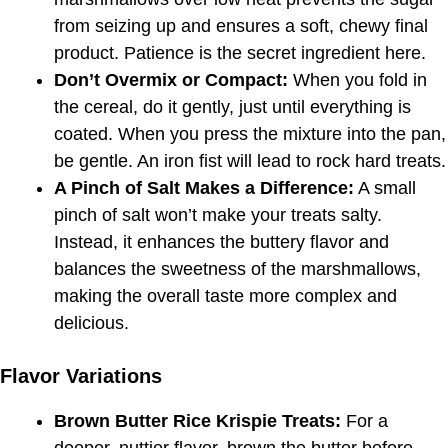
from seizing up and ensures a soft, chewy final
product. Patience is the secret ingredient here.
Don’t Overmix or Compact:
When you fold in
the cereal, do it gently, just until everything is
coated. When you press the mixture into the pan,
be gentle. An iron fist will lead to rock hard treats.
A Pinch of Salt Makes a Difference:
A small
pinch of salt won’t make your treats salty.
Instead, it enhances the buttery flavor and
balances the sweetness of the marshmallows,
making the overall taste more complex and
delicious.
Flavor Variations
Brown Butter Rice Krispie Treats:
For a