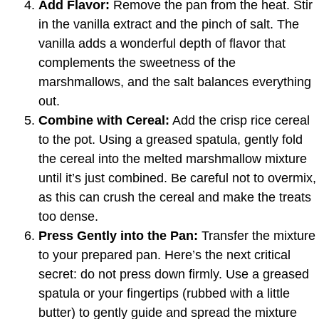
Add Flavor:
Remove the pan from the heat. Stir
in the vanilla extract and the pinch of salt. The
vanilla adds a wonderful depth of flavor that
complements the sweetness of the
marshmallows, and the salt balances everything
out.
Combine with Cereal:
Add the crisp rice cereal
to the pot. Using a greased spatula, gently fold
the cereal into the melted marshmallow mixture
until it’s just combined. Be careful not to overmix,
as this can crush the cereal and make the treats
too dense.
Press Gently into the Pan:
Transfer the mixture
to your prepared pan. Here’s the next critical
secret: do not press down firmly. Use a greased
spatula or your fingertips (rubbed with a little
butter) to gently guide and spread the mixture