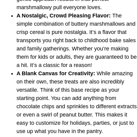
marshmallowy pull everyone loves.
A Nostalgic, Crowd Pleasing Flavor:
The
simple combination of buttery marshmallows and
crisp cereal is pure nostalgia. It’s a flavor that
transports you right back to childhood bake sales
and family gatherings. Whether you’re making
them for kids or adults, they are guaranteed to be
a hit. It’s a classic for a reason!
A Blank Canvas for Creativity:
While amazing
on their own, these treats are also incredibly
versatile. Think of this base recipe as your
starting point. You can add anything from
chocolate chips and sprinkles to different extracts
or even a swirl of peanut butter. This makes it
easy to customize for holidays, parties, or just to
use up what you have in the pantry.