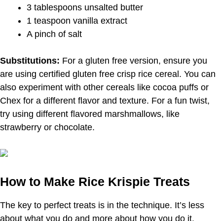
3 tablespoons unsalted butter
1 teaspoon vanilla extract
A pinch of salt
Substitutions:
For a gluten free version, ensure you
are using certified gluten free crisp rice cereal. You can
also experiment with other cereals like cocoa puffs or
Chex for a different flavor and texture. For a fun twist,
try using different flavored marshmallows, like
strawberry or chocolate.
How to Make Rice Krispie Treats
The key to perfect treats is in the technique. It’s less
about what you do and more about how you do it.