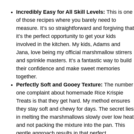
Incredibly Easy for All Skill Levels:
This is one
of those recipes where you barely need to
measure. It’s so straightforward and forgiving that
it’s the perfect opportunity to get your kids
involved in the kitchen. My kids, Adams and
Jana, love being my official marshmallow stirrers
and sprinkle masters. It’s a fantastic way to build
their confidence and make sweet memories
together.
Perfectly Soft and Gooey Texture:
The number
one complaint about homemade Rice Krispie
Treats is that they get hard. My method ensures
they stay soft and chewy for days. The secret lies
in melting the marshmallows slowly over low heat
and not packing the mixture into the pan. This
gentle approach results in that perfect