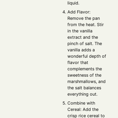
liquid.
Add Flavor:
Remove the pan
from the heat. Stir
in the vanilla
extract and the
pinch of salt. The
vanilla adds a
wonderful depth of
flavor that
complements the
sweetness of the
marshmallows, and
the salt balances
everything out.
Combine with
Cereal: Add the
crisp rice cereal to