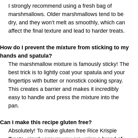
I strongly recommend using a fresh bag of
marshmallows. Older marshmallows tend to be
dry, and they won’t melt as smoothly, which can
affect the final texture and lead to harder treats.
How do I prevent the mixture from sticking to my
hands and spatula?
The marshmallow mixture is famously sticky! The
best trick is to lightly coat your spatula and your
fingertips with butter or nonstick cooking spray.
This creates a barrier and makes it incredibly
easy to handle and press the mixture into the
pan.
Can I make this recipe gluten free?
Absolutely! To make gluten free Rice Krispie