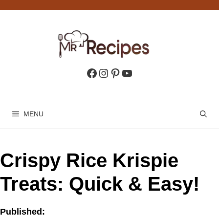
Skip
to
content
Facebook
Instagram
Pinterest
YouTube
MENU
Crispy Rice Krispie
Treats: Quick & Easy!
Published: