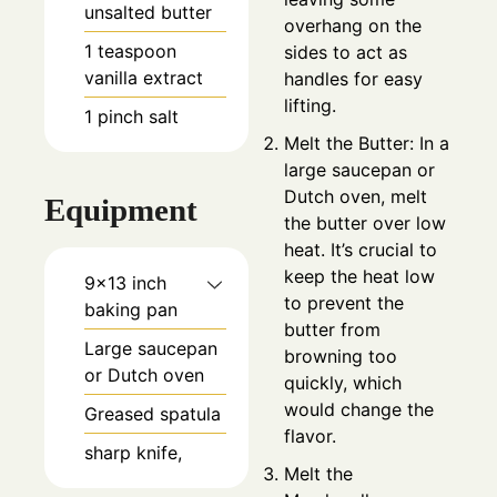
unsalted butter
overhang on the
1
teaspoon
sides to act as
vanilla extract
handles for easy
lifting.
1
pinch
salt
Melt the Butter: In a
large saucepan or
Dutch oven, melt
Equipment
the butter over low
heat. It’s crucial to
keep the heat low
9×13 inch
to prevent the
baking pan
butter from
Large saucepan
browning too
or Dutch oven
quickly, which
would change the
Greased spatula
flavor.
sharp knife,
Melt the