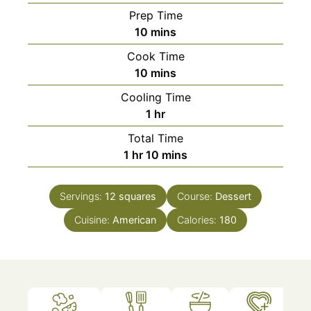
Prep Time
minutes
10
mins
Cook Time
minutes
10
mins
Cooling Time
hour
1
hr
Total Time
hour
minutes
1
hr
10
mins
Servings:
12
squares
Course:
Dessert
Cuisine:
American
Calories:
180