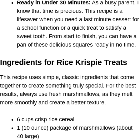
Ready in Under 30 Minutes:
As a busy parent, I
know that time is precious. This recipe is a
lifesaver when you need a last minute dessert for
a school function or a quick treat to satisfy a
sweet tooth. From start to finish, you can have a
pan of these delicious squares ready in no time.
Ingredients for Rice Krispie Treats
This recipe uses simple, classic ingredients that come
together to create something truly special. For the best
results, always use fresh marshmallows, as they melt
more smoothly and create a better texture.
6 cups crisp rice cereal
1 (10 ounce) package of marshmallows (about
40 large)