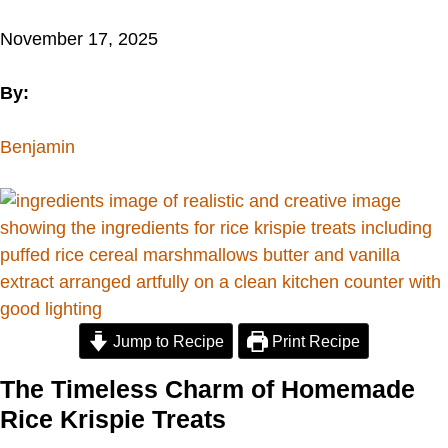
November 17, 2025
By:
Benjamin
Jump to Recipe
Print Recipe
The Timeless Charm of Homemade
Rice Krispie Treats