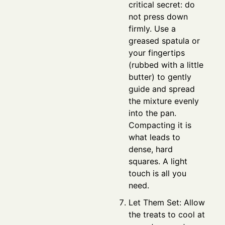
critical secret: do
not press down
firmly. Use a
greased spatula or
your fingertips
(rubbed with a little
butter) to gently
guide and spread
the mixture evenly
into the pan.
Compacting it is
what leads to
dense, hard
squares. A light
touch is all you
need.
Let Them Set: Allow
the treats to cool at