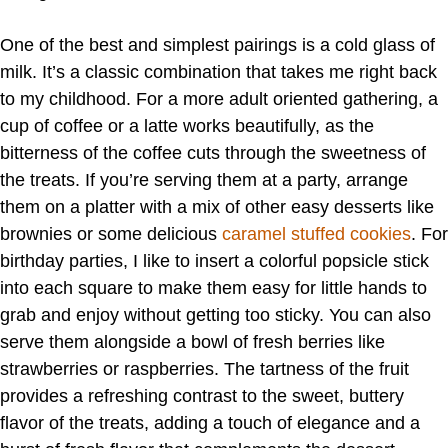
One of the best and simplest pairings is a cold glass of
milk. It’s a classic combination that takes me right back
to my childhood. For a more adult oriented gathering, a
cup of coffee or a latte works beautifully, as the
bitterness of the coffee cuts through the sweetness of
the treats. If you’re serving them at a party, arrange
them on a platter with a mix of other easy desserts like
brownies or some delicious
caramel stuffed cookies
. For
birthday parties, I like to insert a colorful popsicle stick
into each square to make them easy for little hands to
grab and enjoy without getting too sticky. You can also
serve them alongside a bowl of fresh berries like
strawberries or raspberries. The tartness of the fruit
provides a refreshing contrast to the sweet, buttery
flavor of the treats, adding a touch of elegance and a