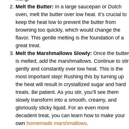
Melt the Butter:
In a large saucepan or Dutch
oven, melt the butter over low heat. It’s crucial to
keep the heat low to prevent the butter from
browning too quickly, which would change the
flavor. This gentle melting is the foundation of a
great treat.
Melt the Marshmallows Slowly:
Once the butter
is melted, add the marshmallows. Continue to stir
gently and constantly over low heat. This is the
most important step! Rushing this by turning up
the heat will result in crystallized sugar and hard
treats. Be patient. As you stir, you’ll see them
slowly transform into a smooth, creamy, and
gloriously sticky liquid. For an even more
decadent treat, you can learn how to make your
own
homemade marshmallows
.