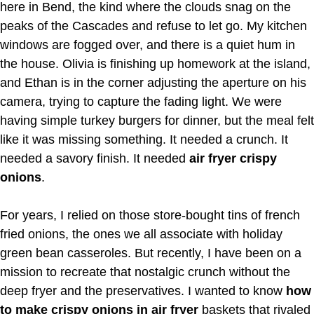
here in Bend, the kind where the clouds snag on the
peaks of the Cascades and refuse to let go. My kitchen
windows are fogged over, and there is a quiet hum in
the house. Olivia is finishing up homework at the island,
and Ethan is in the corner adjusting the aperture on his
camera, trying to capture the fading light. We were
having simple turkey burgers for dinner, but the meal felt
like it was missing something. It needed a crunch. It
needed a savory finish. It needed
air fryer crispy
onions
.
For years, I relied on those store-bought tins of french
fried onions, the ones we all associate with holiday
green bean casseroles. But recently, I have been on a
mission to recreate that nostalgic crunch without the
deep fryer and the preservatives. I wanted to know
how
to make crispy onions in air fryer
baskets that rivaled