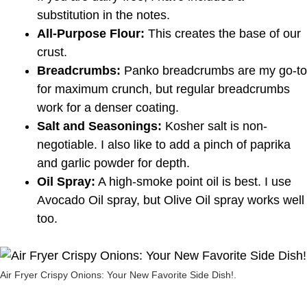
substitution in the notes.
All-Purpose Flour:
This creates the base of our
crust.
Breadcrumbs:
Panko breadcrumbs are my go-to
for maximum crunch, but regular breadcrumbs
work for a denser coating.
Salt and Seasonings:
Kosher salt is non-
negotiable. I also like to add a pinch of paprika
and garlic powder for depth.
Oil Spray:
A high-smoke point oil is best. I use
Avocado Oil spray, but Olive Oil spray works well
too.
Air Fryer Crispy Onions: Your New Favorite Side Dish!.