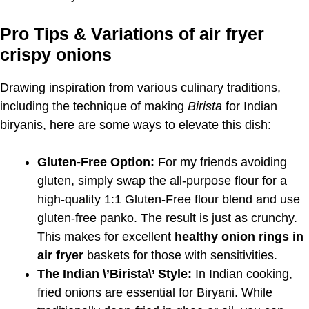
Pro Tips & Variations of air fryer
crispy onions
Drawing inspiration from various culinary traditions,
including the technique of making
Birista
for Indian
biryanis, here are some ways to elevate this dish:
Gluten-Free Option:
For my friends avoiding
gluten, simply swap the all-purpose flour for a
high-quality 1:1 Gluten-Free flour blend and use
gluten-free panko. The result is just as crunchy.
This makes for excellent
healthy onion rings in
air fryer
baskets for those with sensitivities.
The Indian \’Birista\’ Style:
In Indian cooking,
fried onions are essential for Biryani. While