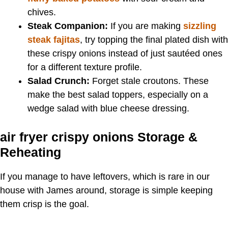
chives.
Steak Companion:
If you are making
sizzling
steak fajitas
, try topping the final plated dish with
these crispy onions instead of just sautéed ones
for a different texture profile.
Salad Crunch:
Forget stale croutons. These
make the best salad toppers, especially on a
wedge salad with blue cheese dressing.
air fryer crispy onions Storage &
Reheating
If you manage to have leftovers, which is rare in our
house with James around, storage is simple keeping
them crisp is the goal.