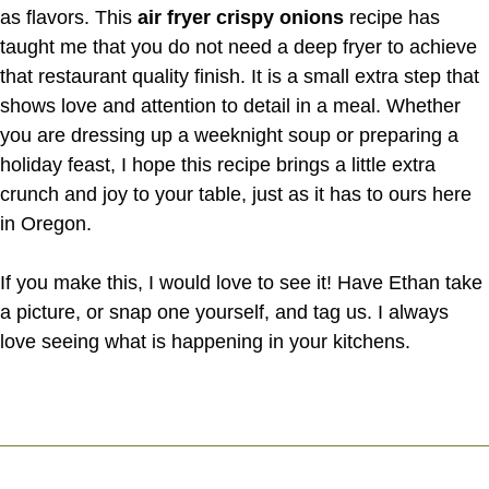
as flavors. This
air fryer crispy onions
recipe has
taught me that you do not need a deep fryer to achieve
that restaurant quality finish. It is a small extra step that
shows love and attention to detail in a meal. Whether
you are dressing up a weeknight soup or preparing a
holiday feast, I hope this recipe brings a little extra
crunch and joy to your table, just as it has to ours here
in Oregon.
If you make this, I would love to see it! Have Ethan take
a picture, or snap one yourself, and tag us. I always
love seeing what is happening in your kitchens.