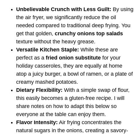
Unbelievable Crunch with Less Guilt:
By using
the air fryer, we significantly reduce the oil
needed compared to traditional deep frying. You
get that golden,
crunchy onions top salads
texture without the heavy grease.
Versatile Kitchen Staple:
While these are
perfect as a
fried onion substitute
for your
holiday casseroles, they are equally at home
atop a juicy burger, a bowl of ramen, or a plate of
creamy mashed potatoes.
Dietary Flexibility:
With a simple swap of flour,
this easily becomes a gluten-free recipe. I will
share notes on how to adapt this below so
everyone at the table can enjoy them.
Flavor Intensity:
Air frying concentrates the
natural sugars in the onions, creating a savory-