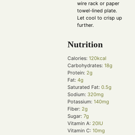
wire rack or paper
towel-lined plate.
Let cool to crisp up
further.
Nutrition
Calories:
120
kcal
Carbohydrates:
18
g
Protein:
2
g
Fat:
4
g
Saturated Fat:
0.5
g
Sodium:
320
mg
Potassium:
140
mg
Fiber:
2
g
Sugar:
7
g
Vitamin A:
20
IU
Vitamin C:
10
mg