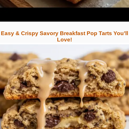
Easy & Crispy Savory Breakfast Pop Tarts You’ll
Love!