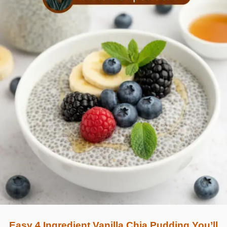
Easy 4 Ingredient Vanilla Chia Pudding You’ll