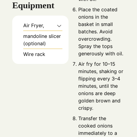
Equipment
Place the coated
onions in the
basket in small
Air Fryer,
batches. Avoid
mandoline slicer
overcrowding.
(optional)
Spray the tops
generously with oil.
Wire rack
Air fry for 10–15
minutes, shaking or
flipping every 3–4
minutes, until the
onions are deep
golden brown and
crispy.
Transfer the
cooked onions
immediately to a