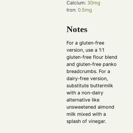
Calcium:
30
mg
Iron:
0.5
mg
Notes
For a gluten-free
version, use a 1:1
gluten-free flour blend
and gluten-free panko
breadcrumbs. For a
dairy-free version,
substitute buttermilk
with a non-dairy
alternative like
unsweetened almond
milk mixed with a
splash of vinegar.