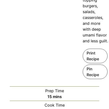
topping
burgers,
salads,
casseroles,
and more
with deep
umami flavor
and less guilt.
Print
Recipe
Pin
Recipe
Prep Time
minutes
15
mins
Cook Time