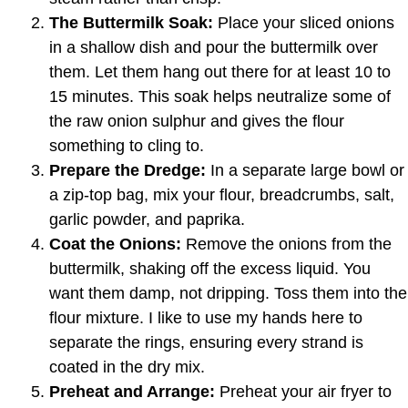
The Buttermilk Soak:
Place your sliced onions
in a shallow dish and pour the buttermilk over
them. Let them hang out there for at least 10 to
15 minutes. This soak helps neutralize some of
the raw onion sulphur and gives the flour
something to cling to.
Prepare the Dredge:
In a separate large bowl or
a zip-top bag, mix your flour, breadcrumbs, salt,
garlic powder, and paprika.
Coat the Onions:
Remove the onions from the
buttermilk, shaking off the excess liquid. You
want them damp, not dripping. Toss them into the
flour mixture. I like to use my hands here to
separate the rings, ensuring every strand is
coated in the dry mix.
Preheat and Arrange:
Preheat your air fryer to