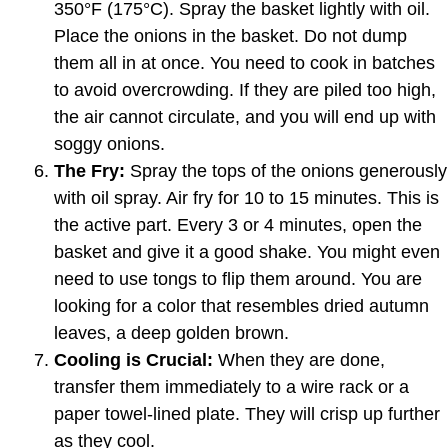
350°F (175°C). Spray the basket lightly with oil.
Place the onions in the basket. Do not dump
them all in at once. You need to cook in batches
to avoid overcrowding. If they are piled too high,
the air cannot circulate, and you will end up with
soggy onions.
The Fry:
Spray the tops of the onions generously
with oil spray. Air fry for 10 to 15 minutes. This is
the active part. Every 3 or 4 minutes, open the
basket and give it a good shake. You might even
need to use tongs to flip them around. You are
looking for a color that resembles dried autumn
leaves, a deep golden brown.
Cooling is Crucial:
When they are done,
transfer them immediately to a wire rack or a
paper towel-lined plate. They will crisp up further
as they cool.