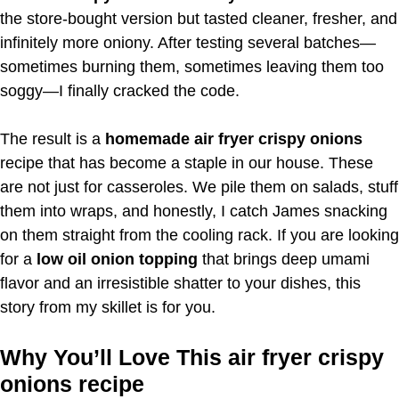
the store-bought version but tasted cleaner, fresher, and
infinitely more oniony. After testing several batches—
sometimes burning them, sometimes leaving them too
soggy—I finally cracked the code.
The result is a
homemade air fryer crispy onions
recipe that has become a staple in our house. These
are not just for casseroles. We pile them on salads, stuff
them into wraps, and honestly, I catch James snacking
on them straight from the cooling rack. If you are looking
for a
low oil onion topping
that brings deep umami
flavor and an irresistible shatter to your dishes, this
story from my skillet is for you.
Why You’ll Love This air fryer crispy
onions recipe