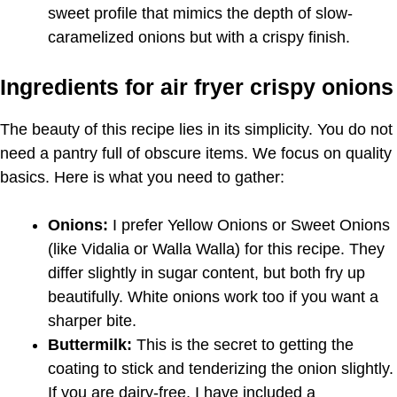
sweet profile that mimics the depth of slow-
caramelized onions but with a crispy finish.
Ingredients for air fryer crispy onions
The beauty of this recipe lies in its simplicity. You do not
need a pantry full of obscure items. We focus on quality
basics. Here is what you need to gather:
Onions:
I prefer Yellow Onions or Sweet Onions
(like Vidalia or Walla Walla) for this recipe. They
differ slightly in sugar content, but both fry up
beautifully. White onions work too if you want a
sharper bite.
Buttermilk:
This is the secret to getting the
coating to stick and tenderizing the onion slightly.
If you are dairy-free, I have included a