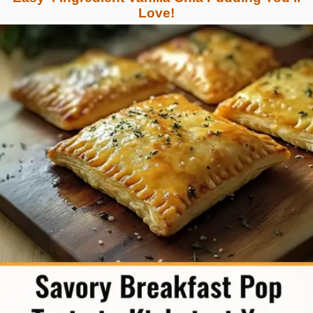
Love!