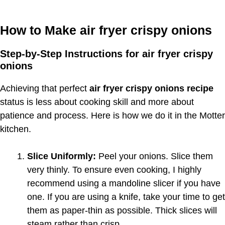
How to Make air fryer crispy onions
Step-by-Step Instructions for air fryer crispy
onions
Achieving that perfect
air fryer crispy onions recipe
status is less about cooking skill and more about
patience and process. Here is how we do it in the Motter
kitchen.
Slice Uniformly:
Peel your onions. Slice them
very thinly. To ensure even cooking, I highly
recommend using a mandoline slicer if you have
one. If you are using a knife, take your time to get
them as paper-thin as possible. Thick slices will
steam rather than crisp.