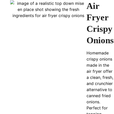
Air
Fryer
Crispy
Onions
Homemade
crispy onions
made in the
air fryer offer
a clean, fresh,
and crunchier
alternative to
canned fried
onions.
Perfect for