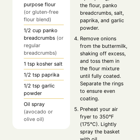
purpose flour
the flour, panko
(or gluten-free
breadcrumbs, salt,
flour blend)
paprika, and garlic
powder.
1/2
cup
panko
breadcrumbs
(or
Remove onions
regular
from the buttermilk,
breadcrumbs)
shaking off excess,
and toss them in
1
tsp
kosher salt
the flour mixture
1/2
tsp
paprika
until fully coated.
Separate the rings
1/2
tsp
garlic
to ensure even
powder
coating.
Oil spray
Preheat your air
(avocado or
fryer to 350°F
olive oil)
(175°C). Lightly
spray the basket
with oil.