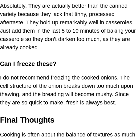
Absolutely. They are actually better than the canned
variety because they lack that tinny, processed
aftertaste. They hold up remarkably well in casseroles.
Just add them in the last 5 to 10 minutes of baking your
casserole so they don’t darken too much, as they are
already cooked.
Can I freeze these?
I do not recommend freezing the cooked onions. The
cell structure of the onion breaks down too much upon
thawing, and the breading will become mushy. Since
they are so quick to make, fresh is always best.
Final Thoughts
Cooking is often about the balance of textures as much