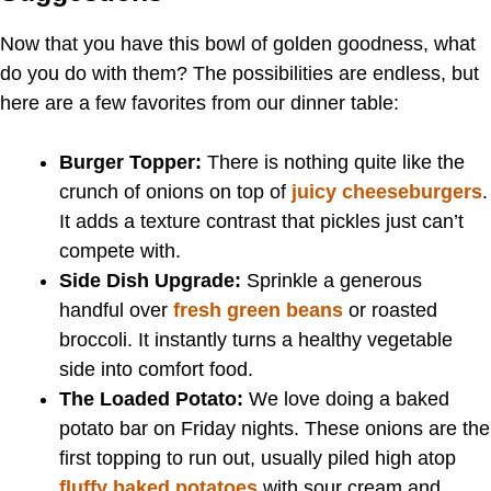
Now that you have this bowl of golden goodness, what
do you do with them? The possibilities are endless, but
here are a few favorites from our dinner table:
Burger Topper:
There is nothing quite like the
crunch of onions on top of
juicy cheeseburgers
.
It adds a texture contrast that pickles just can’t
compete with.
Side Dish Upgrade:
Sprinkle a generous
handful over
fresh green beans
or roasted
broccoli. It instantly turns a healthy vegetable
side into comfort food.
The Loaded Potato:
We love doing a baked
potato bar on Friday nights. These onions are the
first topping to run out, usually piled high atop
fluffy baked potatoes
with sour cream and