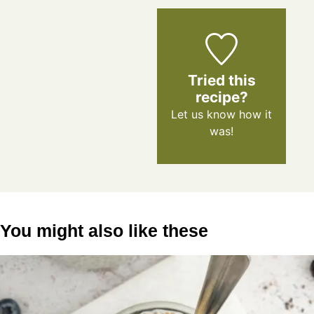
Tried this
recipe?
Let us know
how it
was!
You might also like these