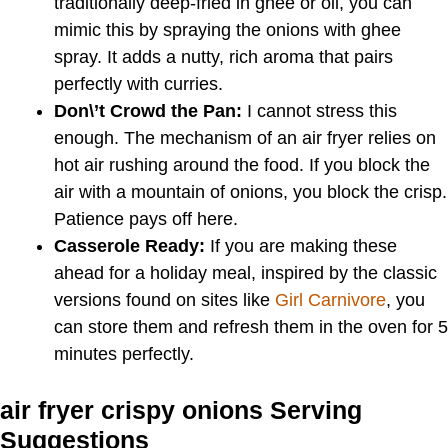
traditionally deep-fried in ghee or oil, you can
mimic this by spraying the onions with ghee
spray. It adds a nutty, rich aroma that pairs
perfectly with curries.
Don\’t Crowd the Pan:
I cannot stress this
enough. The mechanism of an air fryer relies on
hot air rushing around the food. If you block the
air with a mountain of onions, you block the crisp.
Patience pays off here.
Casserole Ready:
If you are making these
ahead for a holiday meal, inspired by the classic
versions found on sites like
Girl Carnivore
, you
can store them and refresh them in the oven for 5
minutes perfectly.
air fryer crispy onions Serving
Suggestions