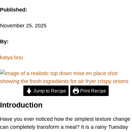
Published:
November 25, 2025
By:
katya bou
Jump to Recipe
Print Recipe
Introduction
Have you ever noticed how the simplest texture change
can completely transform a meal? It is a rainy Tuesday