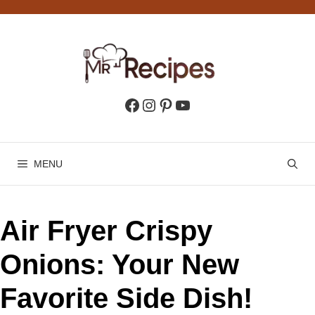
Skip
to
content
Facebook
Instagram
Pinterest
YouTube
MENU
Air Fryer Crispy
Onions: Your New
Favorite Side Dish!