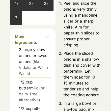
Peel and slice the
1x
2x
3x
onions very thinly,
using a mandoline
?
slicer or a sharp
knife. Aim for
paper-thin slices to
Main
ensure proper
Ingredients
crisping.
2
large
yellow
Place the sliced
onions or sweet
onions in a shallow
onions
(like
dish and cover with
Vidalia or Walla
buttermilk. Let
Walla)
them soak for 10–
1/2
cup
15 minutes to
buttermilk
(or
tenderize and help
dairy-free
the coating adhere.
alternative)
In a large bowl or
1/2
cup
all-
zip-top bag, mix