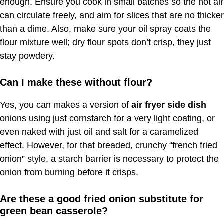
enough. Ensure you cook in small batches so the hot air
can circulate freely, and aim for slices that are no thicker
than a dime. Also, make sure your oil spray coats the
flour mixture well; dry flour spots don’t crisp, they just
stay powdery.
Can I make these without flour?
Yes, you can makes a version of
air fryer side dish
onions using just cornstarch for a very light coating, or
even naked with just oil and salt for a caramelized
effect. However, for that breaded, crunchy “french fried
onion” style, a starch barrier is necessary to protect the
onion from burning before it crisps.
Are these a good fried onion substitute for
green bean casserole?