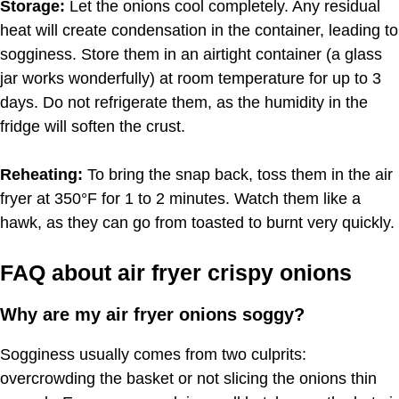
Storage:
Let the onions cool completely. Any residual
heat will create condensation in the container, leading to
sogginess. Store them in an airtight container (a glass
jar works wonderfully) at room temperature for up to 3
days. Do not refrigerate them, as the humidity in the
fridge will soften the crust.
Reheating:
To bring the snap back, toss them in the air
fryer at 350°F for 1 to 2 minutes. Watch them like a
hawk, as they can go from toasted to burnt very quickly.
FAQ about air fryer crispy onions
Why are my air fryer onions soggy?
Sogginess usually comes from two culprits:
overcrowding the basket or not slicing the onions thin