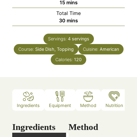
minutes
15
mins
Total Time
minutes
30
mins
Servings:
4
servings
Course:
Side Dish, Topping
Cuisine:
American
Calories:
120
Ingredients
Equipment
Method
Nutrition
N
Ingredients
Method