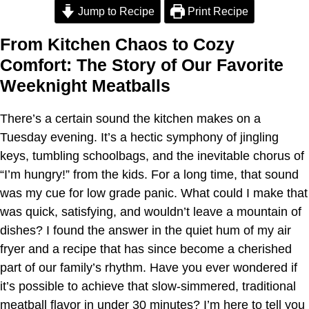
Jump to Recipe
Print Recipe
From Kitchen Chaos to Cozy
Comfort: The Story of Our Favorite
Weeknight Meatballs
There’s a certain sound the kitchen makes on a
Tuesday evening. It’s a hectic symphony of jingling
keys, tumbling schoolbags, and the inevitable chorus of
“I’m hungry!” from the kids. For a long time, that sound
was my cue for low grade panic. What could I make that
was quick, satisfying, and wouldn’t leave a mountain of
dishes? I found the answer in the quiet hum of my air
fryer and a recipe that has since become a cherished
part of our family’s rhythm. Have you ever wondered if
it’s possible to achieve that slow-simmered, traditional
meatball flavor in under 30 minutes? I’m here to tell you