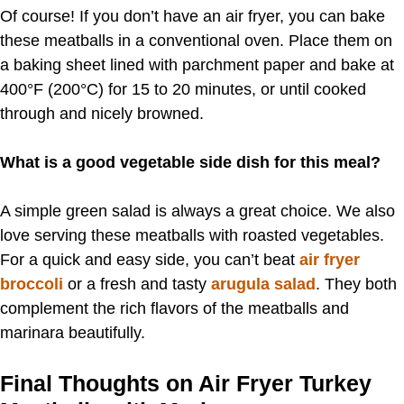
Of course! If you don’t have an air fryer, you can bake
these meatballs in a conventional oven. Place them on
a baking sheet lined with parchment paper and bake at
400°F (200°C) for 15 to 20 minutes, or until cooked
through and nicely browned.
What is a good vegetable side dish for this meal?
A simple green salad is always a great choice. We also
love serving these meatballs with roasted vegetables.
For a quick and easy side, you can’t beat
air fryer
broccoli
or a fresh and tasty
arugula salad
. They both
complement the rich flavors of the meatballs and
marinara beautifully.
Final Thoughts on Air Fryer Turkey