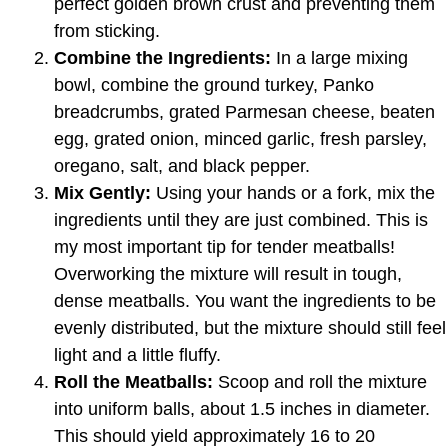
perfect golden brown crust and preventing them
from sticking.
Combine the Ingredients:
In a large mixing
bowl, combine the ground turkey, Panko
breadcrumbs, grated Parmesan cheese, beaten
egg, grated onion, minced garlic, fresh parsley,
oregano, salt, and black pepper.
Mix Gently:
Using your hands or a fork, mix the
ingredients until they are just combined. This is
my most important tip for tender meatballs!
Overworking the mixture will result in tough,
dense meatballs. You want the ingredients to be
evenly distributed, but the mixture should still feel
light and a little fluffy.
Roll the Meatballs:
Scoop and roll the mixture
into uniform balls, about 1.5 inches in diameter.
This should yield approximately 16 to 20