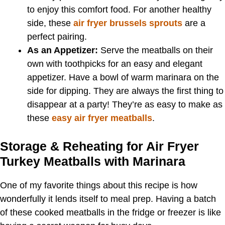
to enjoy this comfort food. For another healthy
side, these
air fryer brussels sprouts
are a
perfect pairing.
As an Appetizer:
Serve the meatballs on their
own with toothpicks for an easy and elegant
appetizer. Have a bowl of warm marinara on the
side for dipping. They are always the first thing to
disappear at a party! They’re as easy to make as
these
easy air fryer meatballs
.
Storage & Reheating for Air Fryer
Turkey Meatballs with Marinara
One of my favorite things about this recipe is how
wonderfully it lends itself to meal prep. Having a batch
of these cooked meatballs in the fridge or freezer is like