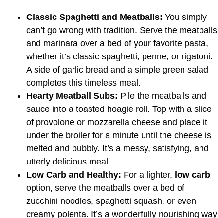
Classic Spaghetti and Meatballs:
You simply
can’t go wrong with tradition. Serve the meatballs
and marinara over a bed of your favorite pasta,
whether it’s classic spaghetti, penne, or rigatoni.
A side of garlic bread and a simple green salad
completes this timeless meal.
Hearty Meatball Subs:
Pile the meatballs and
sauce into a toasted hoagie roll. Top with a slice
of provolone or mozzarella cheese and place it
under the broiler for a minute until the cheese is
melted and bubbly. It’s a messy, satisfying, and
utterly delicious meal.
Low Carb and Healthy:
For a lighter,
low carb
option, serve the meatballs over a bed of
zucchini noodles, spaghetti squash, or even
creamy polenta. It’s a wonderfully nourishing way