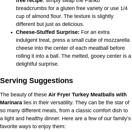
free recipe
, simply swap the Panko
breadcrumbs for a gluten free variety or use 1/4
cup of almond flour. The texture is slightly
different but just as delicious.
Cheese-Stuffed Surprise:
For an extra
indulgent treat, press a small cube of mozzarella
cheese into the center of each meatball before
rolling it into a ball. The melted, gooey center is a
delightful surprise.
Serving Suggestions
The beauty of these
Air Fryer Turkey Meatballs with
Marinara
lies in their versatility. They can be the star of
so many different meals, from a classic comfort dish to
a light and healthy dinner. Here are a few of our family’s
favorite ways to enjoy them: