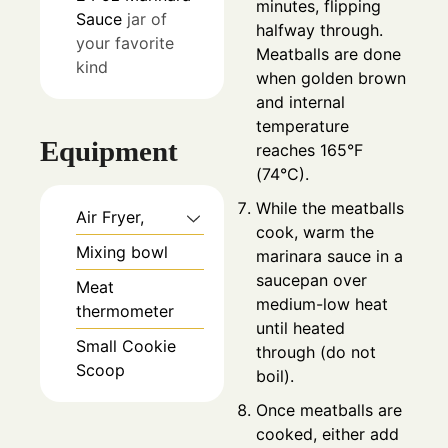
minutes, flipping
Sauce
jar of
halfway through.
your favorite
Meatballs are done
kind
when golden brown
and internal
temperature
Equipment
reaches 165°F
(74°C).
While the meatballs
Air Fryer,
cook, warm the
Mixing bowl
marinara sauce in a
saucepan over
Meat
medium-low heat
thermometer
until heated
Small Cookie
through (do not
Scoop
boil).
Once meatballs are
cooked, either add