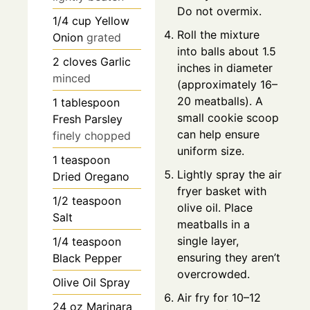
Do not overmix.
1/4
cup
Yellow
Roll the mixture
Onion
grated
into balls about 1.5
2
cloves
Garlic
inches in diameter
minced
(approximately 16–
20 meatballs). A
1
tablespoon
small cookie scoop
Fresh Parsley
can help ensure
finely chopped
uniform size.
1
teaspoon
Lightly spray the air
Dried Oregano
fryer basket with
1/2
teaspoon
olive oil. Place
Salt
meatballs in a
single layer,
1/4
teaspoon
ensuring they aren’t
Black Pepper
overcrowded.
Olive Oil Spray
Air fry for 10–12
24
oz
Marinara