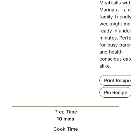
Meatballs wit
Marinara – a c
family-friendl
weeknight me
ready in unde
minutes. Perf
for busy pare
and health-
conscious eat
alike.
Print Recipe
Pin Recipe
Prep Time
minutes
10
mins
Cook Time