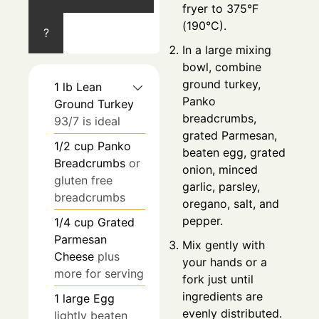
fryer to 375°F
(190°C).
?
In a large mixing
bowl, combine
ground turkey,
1
lb
Lean
Panko
Ground Turkey
breadcrumbs,
93/7 is ideal
grated Parmesan,
1/2
cup
Panko
beaten egg, grated
Breadcrumbs
or
onion, minced
gluten free
garlic, parsley,
breadcrumbs
oregano, salt, and
pepper.
1/4
cup
Grated
Parmesan
Mix gently with
Cheese
plus
your hands or a
more for serving
fork just until
ingredients are
1
large
Egg
evenly distributed.
lightly beaten