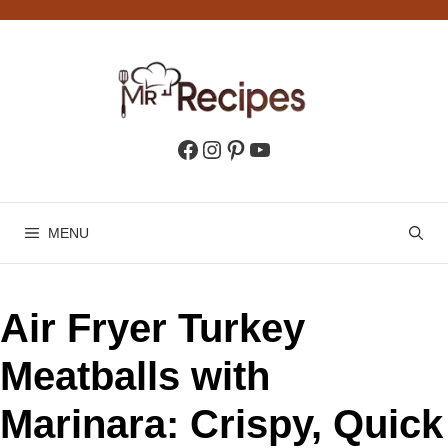
Skip
to
content
Facebook
Instagram
Pinterest
YouTube
MENU
Air Fryer Turkey
Meatballs with
Marinara: Crispy, Quick