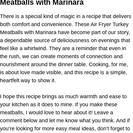
Meatballs with Marinara
There is a special kind of magic in a recipe that delivers
both comfort and convenience. These Air Fryer Turkey
Meatballs with Marinara have become part of our story,
a dependable source of deliciousness on evenings that
feel like a whirlwind. They are a reminder that even in
the rush, we can create moments of connection and
nourishment around the dinner table. Cooking, for me,
is about love made visible, and this recipe is a simple,
heartfelt way to show it.
I hope this recipe brings as much warmth and ease to
your kitchen as it does to mine. If you make these
meatballs, I would love to hear about it! Leave a
comment below and let me know what you think. And if
you’re looking for more easy meal ideas, don’t forget to