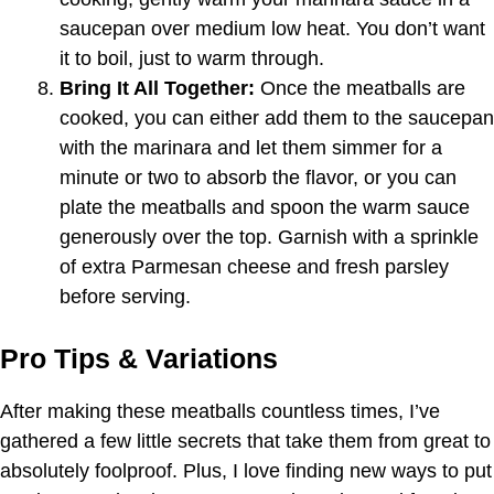
saucepan over medium low heat. You don’t want
it to boil, just to warm through.
Bring It All Together:
Once the meatballs are
cooked, you can either add them to the saucepan
with the marinara and let them simmer for a
minute or two to absorb the flavor, or you can
plate the meatballs and spoon the warm sauce
generously over the top. Garnish with a sprinkle
of extra Parmesan cheese and fresh parsley
before serving.
Pro Tips & Variations
After making these meatballs countless times, I’ve
gathered a few little secrets that take them from great to
absolutely foolproof. Plus, I love finding new ways to put