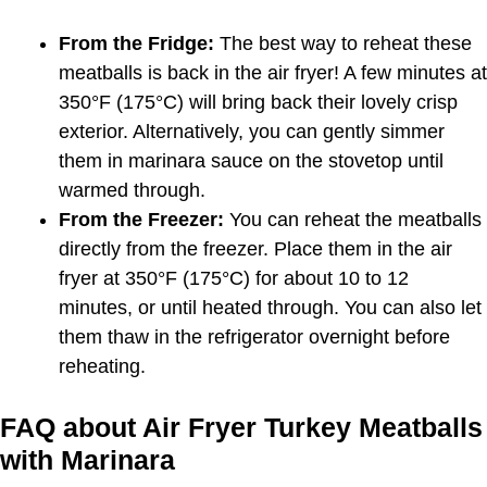
From the Fridge:
The best way to reheat these
meatballs is back in the air fryer! A few minutes at
350°F (175°C) will bring back their lovely crisp
exterior. Alternatively, you can gently simmer
them in marinara sauce on the stovetop until
warmed through.
From the Freezer:
You can reheat the meatballs
directly from the freezer. Place them in the air
fryer at 350°F (175°C) for about 10 to 12
minutes, or until heated through. You can also let
them thaw in the refrigerator overnight before
reheating.
FAQ about Air Fryer Turkey Meatballs
with Marinara