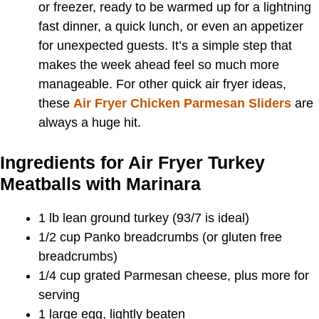
or freezer, ready to be warmed up for a lightning
fast dinner, a quick lunch, or even an appetizer
for unexpected guests. It’s a simple step that
makes the week ahead feel so much more
manageable. For other quick air fryer ideas,
these
Air Fryer Chicken Parmesan Sliders
are
always a huge hit.
Ingredients for Air Fryer Turkey
Meatballs with Marinara
1 lb lean ground turkey (93/7 is ideal)
1/2 cup Panko breadcrumbs (or gluten free
breadcrumbs)
1/4 cup grated Parmesan cheese, plus more for
serving
1 large egg, lightly beaten