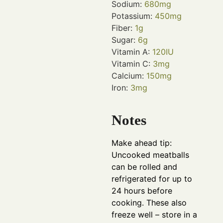
Sodium:
680
mg
Potassium:
450
mg
Fiber:
1
g
Sugar:
6
g
Vitamin A:
120
IU
Vitamin C:
3
mg
Calcium:
150
mg
Iron:
3
mg
Notes
Make ahead tip:
Uncooked meatballs
can be rolled and
refrigerated for up to
24 hours before
cooking. These also
freeze well – store in a