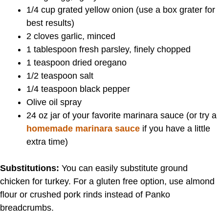
1/4 cup grated yellow onion (use a box grater for
best results)
2 cloves garlic, minced
1 tablespoon fresh parsley, finely chopped
1 teaspoon dried oregano
1/2 teaspoon salt
1/4 teaspoon black pepper
Olive oil spray
24 oz jar of your favorite marinara sauce (or try a
homemade marinara sauce
if you have a little
extra time)
Substitutions:
You can easily substitute ground
chicken for turkey. For a gluten free option, use almond
flour or crushed pork rinds instead of Panko
breadcrumbs.