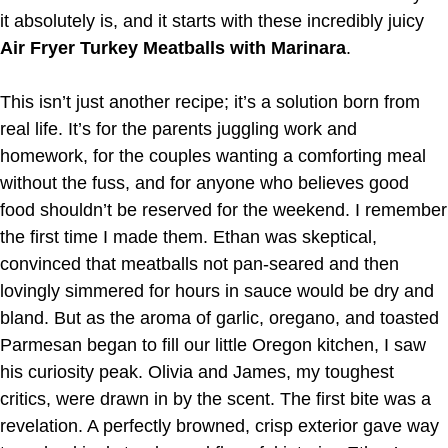
it absolutely is, and it starts with these incredibly juicy
Air Fryer Turkey Meatballs with Marinara
.
This isn’t just another recipe; it’s a solution born from
real life. It’s for the parents juggling work and
homework, for the couples wanting a comforting meal
without the fuss, and for anyone who believes good
food shouldn’t be reserved for the weekend. I remember
the first time I made them. Ethan was skeptical,
convinced that meatballs not pan-seared and then
lovingly simmered for hours in sauce would be dry and
bland. But as the aroma of garlic, oregano, and toasted
Parmesan began to fill our little Oregon kitchen, I saw
his curiosity peak. Olivia and James, my toughest
critics, were drawn in by the scent. The first bite was a
revelation. A perfectly browned, crisp exterior gave way