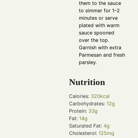
them to the sauce
to simmer for 1–2
minutes or serve
plated with warm
sauce spooned
over the top.
Garnish with extra
Parmesan and fresh
parsley.
Nutrition
Calories:
320
kcal
Carbohydrates:
12
g
Protein:
33
g
Fat:
14
g
Saturated Fat:
4
g
Cholesterol:
125
mg