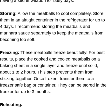
having a secret weapon for busy days.
Storing:
Allow the meatballs to cool completely. Store
them in an airtight container in the refrigerator for up to
4 days. I recommend storing the meatballs and
marinara sauce separately to keep the meatballs from
becoming too soft.
Freezing:
These meatballs freeze beautifully! For best
results, place the cooked and cooled meatballs on a
baking sheet in a single layer and freeze until solid,
about 1 to 2 hours. This step prevents them from
sticking together. Once frozen, transfer them to a
freezer safe bag or container. They can be stored in the
freezer for up to 3 months.
Reheating: