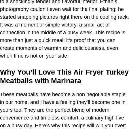
to a shockingly tender and flavorful interior. Ethan’s
photography couldn’t even wait for the final plating; he
started snapping pictures right there on the cooling rack.
It was a moment of simple victory, a small act of
connection in the middle of a busy week. This recipe is
more than just a quick meal; it’s proof that you can
create moments of warmth and deliciousness, even
when time is not on your side.
Why You’ll Love This Air Fryer Turkey
Meatballs with Marinara
These meatballs have become a non negotiable staple
in our home, and I have a feeling they’ll become one in
yours too. They are the perfect blend of modern
convenience and timeless comfort, a culinary high five
on a busy day. Here’s why this recipe will win you over: