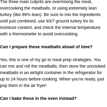
The three main culprits are overmixing the meat,
overcooking the meatballs, or using extremely lean
turkey (like 99% lean). Be sure to mix the ingredients
until just combined, use 93/7 ground turkey for its
moisture content, and check the internal temperature
with a thermometer to avoid overcooking.
Can I prepare these meatballs ahead of time?
Yes, this is one of my go to meal prep strategies. You
can mix and roll the meatballs, then store the uncooked
meatballs in an airtight container in the refrigerator for
up to 24 hours before cooking. When you’re ready, just
pop them in the air fryer!
Can I bake these in the oven instead?