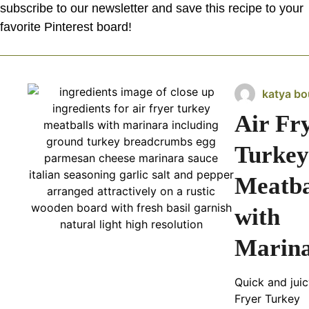
subscribe to our newsletter and save this recipe to your
favorite Pinterest board!
katya bo
Air Fr
Turkey
Meatba
with
Marin
Quick and juic
Fryer Turkey