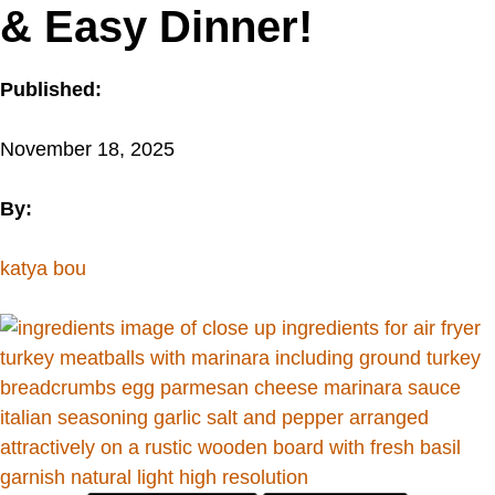
& Easy Dinner!
Published:
November 18, 2025
By:
katya bou