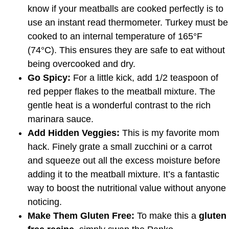
know if your meatballs are cooked perfectly is to
use an instant read thermometer. Turkey must be
cooked to an internal temperature of 165°F
(74°C). This ensures they are safe to eat without
being overcooked and dry.
Go Spicy:
For a little kick, add 1/2 teaspoon of
red pepper flakes to the meatball mixture. The
gentle heat is a wonderful contrast to the rich
marinara sauce.
Add Hidden Veggies:
This is my favorite mom
hack. Finely grate a small zucchini or a carrot
and squeeze out all the excess moisture before
adding it to the meatball mixture. It’s a fantastic
way to boost the nutritional value without anyone
noticing.
Make Them Gluten Free:
To make this a
gluten