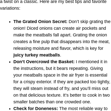
a twist on a classic. Here are my best tips and favorite
variations:
The Grated Onion Secret:
Don’t skip grating the
onion! Diced onions can create air pockets and
make the meatballs fall apart. Grating the onion
creates a fine pulp that disappears into the meat,
releasing moisture and flavor, which is key for
juicy turkey meatballs
.
Don’t Overcrowd the Basket:
I mentioned it in
the instructions, but it bears repeating. Giving
your meatballs space in the air fryer is essential
for a crispy exterior. If they are packed too tightly,
they will steam instead of fry, and you’ll miss out
on that delicious texture. It’s better to cook in two
smaller batches than one crowded one.
Check for Doneness:
The most reliable way to