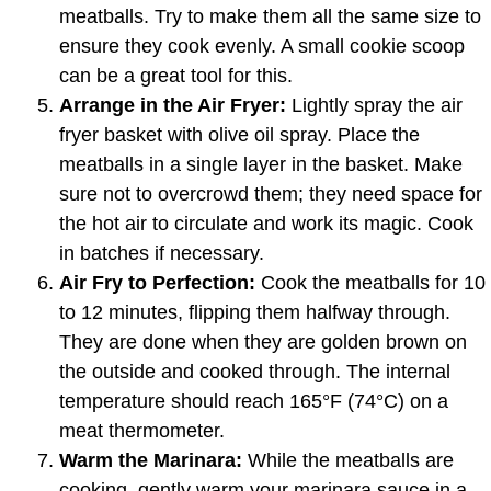
meatballs. Try to make them all the same size to
ensure they cook evenly. A small cookie scoop
can be a great tool for this.
Arrange in the Air Fryer:
Lightly spray the air
fryer basket with olive oil spray. Place the
meatballs in a single layer in the basket. Make
sure not to overcrowd them; they need space for
the hot air to circulate and work its magic. Cook
in batches if necessary.
Air Fry to Perfection:
Cook the meatballs for 10
to 12 minutes, flipping them halfway through.
They are done when they are golden brown on
the outside and cooked through. The internal
temperature should reach 165°F (74°C) on a
meat thermometer.
Warm the Marinara:
While the meatballs are
cooking, gently warm your marinara sauce in a