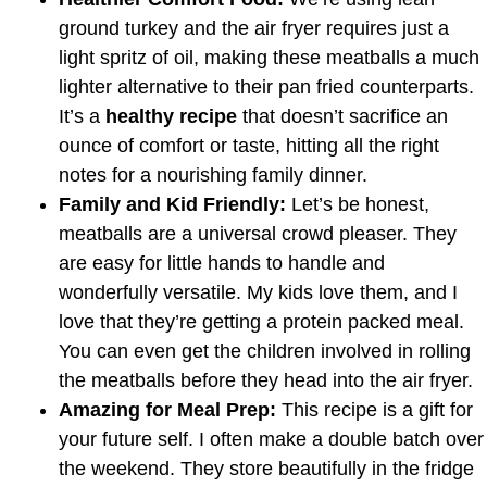
ground turkey and the air fryer requires just a
light spritz of oil, making these meatballs a much
lighter alternative to their pan fried counterparts.
It’s a
healthy recipe
that doesn’t sacrifice an
ounce of comfort or taste, hitting all the right
notes for a nourishing family dinner.
Family and Kid Friendly:
Let’s be honest,
meatballs are a universal crowd pleaser. They
are easy for little hands to handle and
wonderfully versatile. My kids love them, and I
love that they’re getting a protein packed meal.
You can even get the children involved in rolling
the meatballs before they head into the air fryer.
Amazing for Meal Prep:
This recipe is a gift for
your future self. I often make a double batch over
the weekend. They store beautifully in the fridge