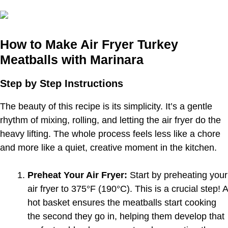
How to Make Air Fryer Turkey
Meatballs with Marinara
Step by Step Instructions
The beauty of this recipe is its simplicity. It’s a gentle
rhythm of mixing, rolling, and letting the air fryer do the
heavy lifting. The whole process feels less like a chore
and more like a quiet, creative moment in the kitchen.
Preheat Your Air Fryer:
Start by preheating your
air fryer to 375°F (190°C). This is a crucial step! A
hot basket ensures the meatballs start cooking
the second they go in, helping them develop that