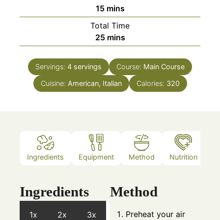
minutes
15
mins
Total Time
minutes
25
mins
Servings:
4
servings
Course:
Main Course
Cuisine:
American, Italian
Calories:
320
Ingredients
Equipment
Method
Nutrition
N
Ingredients
Method
Preheat your air
1x
2x
3x