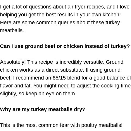
I get a lot of questions about air fryer recipes, and I love
helping you get the best results in your own kitchen!
Here are some common queries about these turkey
meatballs.
Can I use ground beef or chicken instead of turkey?
Absolutely! This recipe is incredibly versatile. Ground
chicken works as a direct substitute. If using ground
beef, I recommend an 85/15 blend for a good balance of
flavor and fat. You might need to adjust the cooking time
slightly, so keep an eye on them.
Why are my turkey meatballs dry?
This is the most common fear with poultry meatballs!