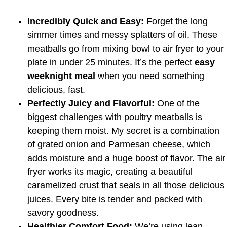
Incredibly Quick and Easy:
Forget the long
simmer times and messy splatters of oil. These
meatballs go from mixing bowl to air fryer to your
plate in under 25 minutes. It’s the perfect
easy
weeknight meal
when you need something
delicious, fast.
Perfectly Juicy and Flavorful:
One of the
biggest challenges with poultry meatballs is
keeping them moist. My secret is a combination
of grated onion and Parmesan cheese, which
adds moisture and a huge boost of flavor. The air
fryer works its magic, creating a beautiful
caramelized crust that seals in all those delicious
juices. Every bite is tender and packed with
savory goodness.
Healthier Comfort Food:
We’re using lean