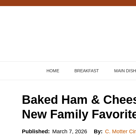
Skip
to
content
HOME
BREAKFAST
MAIN DIS
Baked Ham & Chees
New Family Favorit
Published:
March 7, 2026
By:
C. Motter Ci