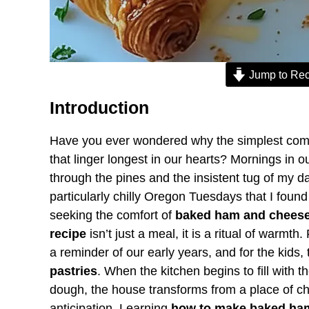
Jump to Rec
Introduction
Have you ever wondered why the simplest combi
that linger longest in our hearts? Mornings in 
through the pines and the insistent tug of my d
particularly chilly Oregon Tuesdays that I found 
seeking the comfort of
baked ham and cheese
recipe
isn’t just a meal, it is a ritual of warm
a reminder of our early years, and for the kids,
pastries
. When the kitchen begins to fill with t
dough, the house transforms from a place of ch
anticipation. Learning
how to make baked ham