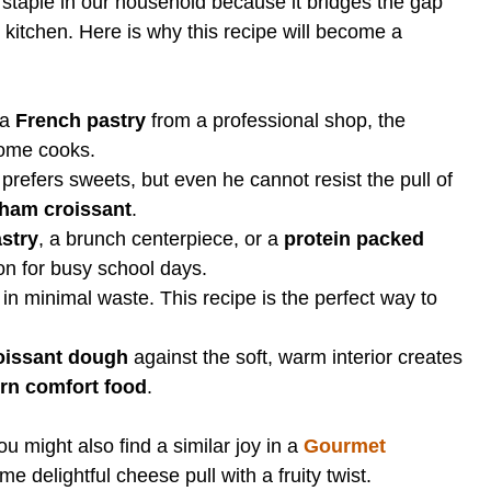
 staple in our household because it bridges the gap
 kitchen. Here is why this recipe will become a
 a
French pastry
from a professional shop, the
home cooks.
refers sweets, but even he cannot resist the pull of
ham croissant
.
stry
, a brunch centerpiece, or a
protein packed
on for busy school days.
 in minimal waste. This recipe is the perfect way to
oissant dough
against the soft, warm interior creates
n comfort food
.
u might also find a similar joy in a
Gourmet
e delightful cheese pull with a fruity twist.