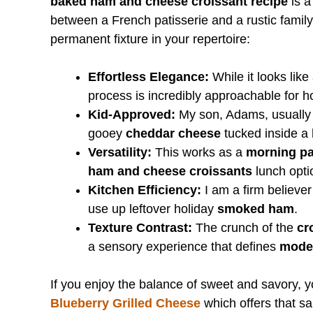
baked ham and cheese croissant recipe
is a
between a French patisserie and a rustic family
permanent fixture in your repertoire:
Effortless Elegance:
While it looks like
process is incredibly approachable for 
Kid-Approved:
My son, Adams, usually p
gooey
cheddar cheese
tucked inside a
Versatility:
This works as a
morning pa
ham and cheese croissants
lunch opti
Kitchen Efficiency:
I am a firm believer
use up leftover holiday
smoked ham
.
Texture Contrast:
The crunch of the
cr
a sensory experience that defines
moder
If you enjoy the balance of sweet and savory, yo
Blueberry Grilled Cheese
which offers that sam