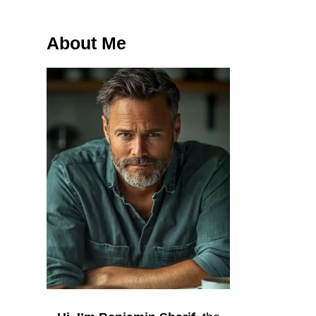
About Me