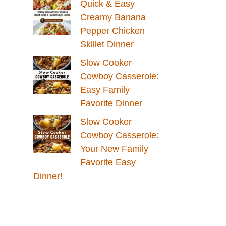
Quick & Easy
Creamy Banana
Pepper Chicken
Skillet Dinner
Slow Cooker
Cowboy Casserole:
Easy Family
Favorite Dinner
Slow Cooker
Cowboy Casserole:
Your New Family
Favorite Easy
Dinner!