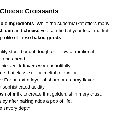
 Cheese Croissants
ole ingredients
. While the supermarket offers many
st
ham
and
cheese
you can find at your local market.
 profile of these
baked goods
.
ity store-bought dough or follow a traditional
ekend ahead.
thick-cut leftovers work beautifully.
e that classic nutty, meltable quality.
e:
For an extra layer of sharp or creamy flavor.
 sophisticated acidity.
ash of
milk
to create that golden, shimmery crust.
ley after baking adds a pop of life.
e savory depth.