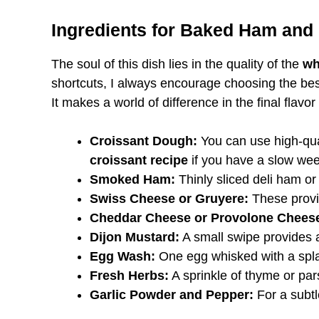
Ingredients for Baked Ham and
The soul of this dish lies in the quality of the
wh
shortcuts, I always encourage choosing the be
It makes a world of difference in the final flavor
Croissant Dough:
You can use high-qual
croissant recipe
if you have a slow we
Smoked Ham:
Thinly sliced deli ham or 
Swiss Cheese or Gruyere:
These provid
Cheddar Cheese or Provolone Chees
Dijon Mustard:
A small swipe provides a
Egg Wash:
One egg whisked with a spl
Fresh Herbs:
A sprinkle of thyme or pars
Garlic Powder and Pepper:
For a subtl