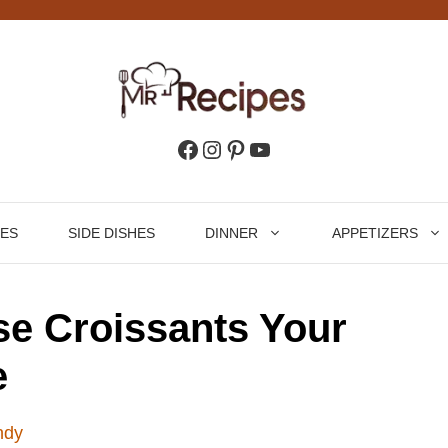
Facebook
Instagram
Pinterest
YouTube
HES
SIDE DISHES
DINNER
APPETIZERS
e Croissants Your
e
ndy