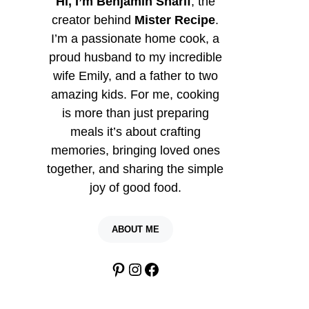
Hi, I’m Benjamin Sharif
, the
creator behind
Mister Recipe
.
I’m a passionate home cook, a
proud husband to my incredible
wife Emily, and a father to two
amazing kids. For me, cooking
is more than just preparing
meals it’s about crafting
memories, bringing loved ones
together, and sharing the simple
joy of good food.
ABOUT ME
Pinterest
Instagram
Facebook