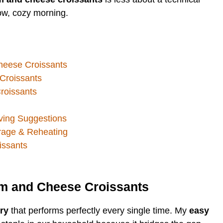
low, cozy morning.
heese Croissants
Croissants
roissants
ing Suggestions
rage & Reheating
ssants
am and Cheese Croissants
ry
that performs perfectly every single time. My
easy