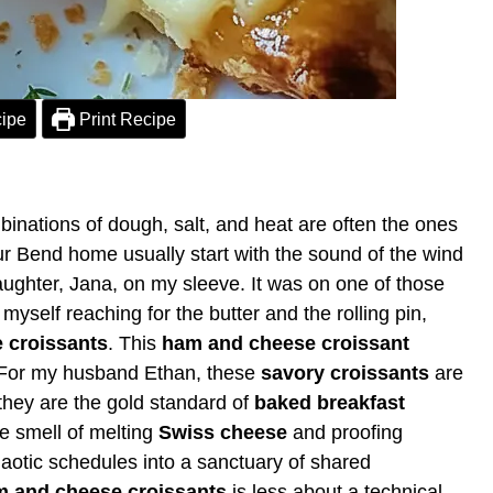
ipe
Print Recipe
nations of dough, salt, and heat are often the ones
our Bend home usually start with the sound of the wind
aughter, Jana, on my sleeve. It was on one of those
myself reaching for the butter and the rolling pin,
 croissants
. This
ham and cheese croissant
th. For my husband Ethan, these
savory croissants
are
 they are the gold standard of
baked breakfast
he smell of melting
Swiss cheese
and proofing
aotic schedules into a sanctuary of shared
 and cheese croissants
is less about a technical