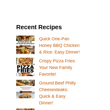
Recent Recipes
Quick One-Pan
Honey BBQ Chicken
& Rice: Easy Dinner!
Crispy Pizza Fries:
Your New Family
Favorite!
Ground Beef Philly
Cheesesteaks:
Quick & Easy
Dinner!