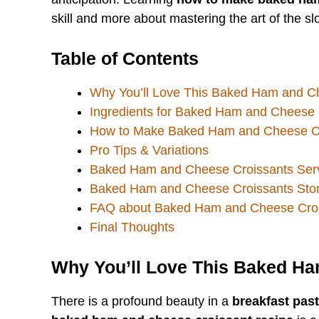
skill and more about mastering the art of the s
Table of Contents
Why You’ll Love This Baked Ham and C
Ingredients for Baked Ham and Cheese 
How to Make Baked Ham and Cheese C
Pro Tips & Variations
Baked Ham and Cheese Croissants Serv
Baked Ham and Cheese Croissants Sto
FAQ about Baked Ham and Cheese Croi
Final Thoughts
Why You’ll Love This Baked H
There is a profound beauty in a
breakfast past