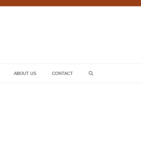
ABOUT US
CONTACT