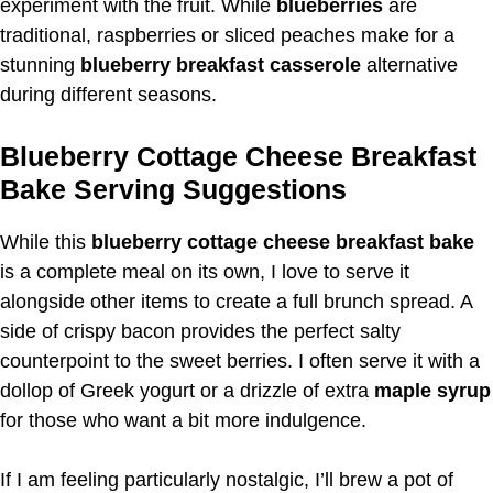
experiment with the fruit. While
blueberries
are
traditional, raspberries or sliced peaches make for a
stunning
blueberry breakfast casserole
alternative
during different seasons.
Blueberry Cottage Cheese Breakfast
Bake Serving Suggestions
While this
blueberry cottage cheese breakfast bake
is a complete meal on its own, I love to serve it
alongside other items to create a full brunch spread. A
side of crispy bacon provides the perfect salty
counterpoint to the sweet berries. I often serve it with a
dollop of Greek yogurt or a drizzle of extra
maple syrup
for those who want a bit more indulgence.
If I am feeling particularly nostalgic, I’ll brew a pot of