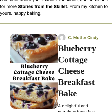
for more
Stories from the Skillet
. From my kitchen to
yours, happy baking.
C. Motter Cindy
Blueberry
Cottage
Cheese
Breakfast
Bake
A delightful and
nutritious breakfast