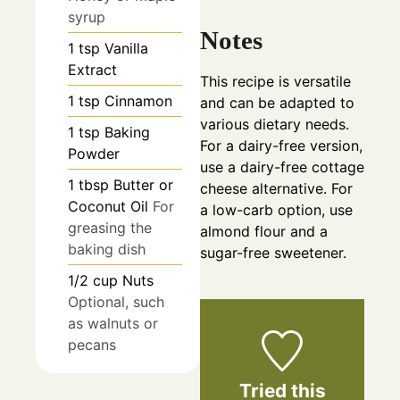
syrup
Notes
1
tsp
Vanilla
Extract
This recipe is versatile
1
tsp
Cinnamon
and can be adapted to
various dietary needs.
1
tsp
Baking
For a dairy-free version,
Powder
use a dairy-free cottage
1
tbsp
Butter or
cheese alternative. For
Coconut Oil
For
a low-carb option, use
greasing the
almond flour and a
baking dish
sugar-free sweetener.
1/2
cup
Nuts
Optional, such
as walnuts or
pecans
Tried this