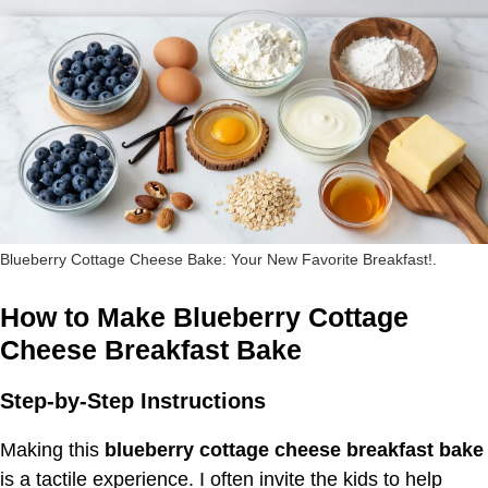
Blueberry Cottage Cheese Bake: Your New Favorite Breakfast!.
How to Make Blueberry Cottage
Cheese Breakfast Bake
Step-by-Step Instructions
Making this
blueberry cottage cheese breakfast bake
is a tactile experience. I often invite the kids to help