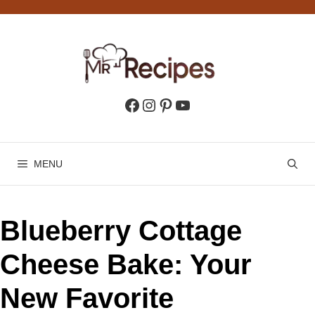
Skip
to
content
Facebook
Instagram
Pinterest
YouTube
MENU
Blueberry Cottage
Cheese Bake: Your
New Favorite