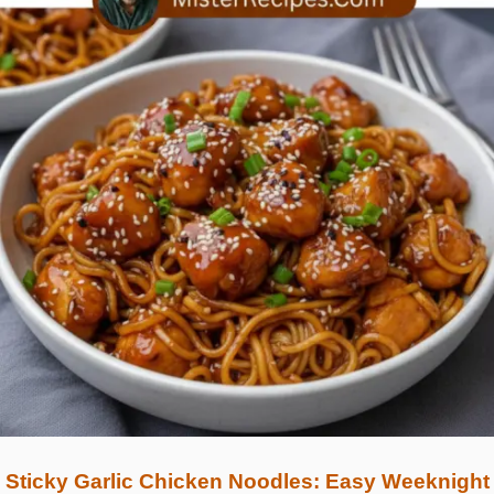
Sticky Garlic Chicken Noodles: Easy Weeknight