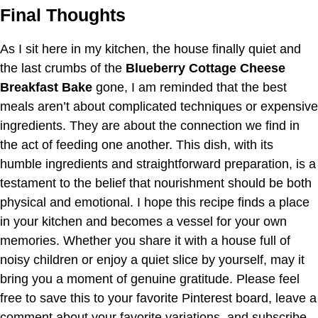
Final Thoughts
As I sit here in my kitchen, the house finally quiet and
the last crumbs of the
Blueberry Cottage Cheese
Breakfast Bake
gone, I am reminded that the best
meals aren’t about complicated techniques or expensive
ingredients. They are about the connection we find in
the act of feeding one another. This dish, with its
humble ingredients and straightforward preparation, is a
testament to the belief that nourishment should be both
physical and emotional. I hope this recipe finds a place
in your kitchen and becomes a vessel for your own
memories. Whether you share it with a house full of
noisy children or enjoy a quiet slice by yourself, may it
bring you a moment of genuine gratitude. Please feel
free to save this to your favorite Pinterest board, leave a
comment about your favorite variations, and subscribe