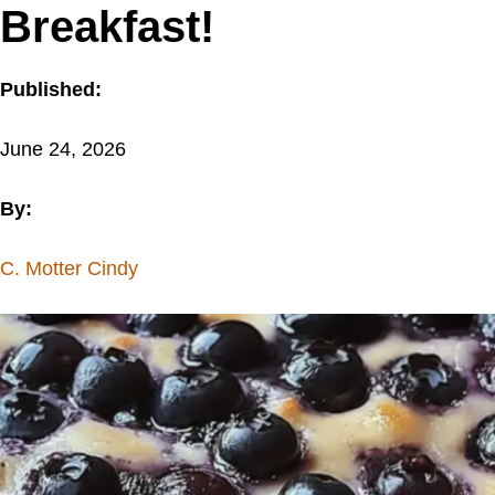
Breakfast!
Published:
June 24, 2026
By:
C. Motter Cindy