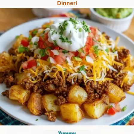
Dinner!