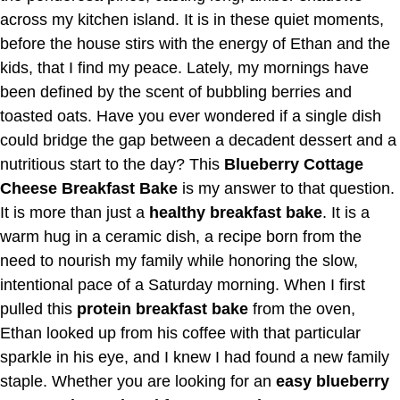
across my kitchen island. It is in these quiet moments,
before the house stirs with the energy of Ethan and the
kids, that I find my peace. Lately, my mornings have
been defined by the scent of bubbling berries and
toasted oats. Have you ever wondered if a single dish
could bridge the gap between a decadent dessert and a
nutritious start to the day? This
Blueberry Cottage
Cheese Breakfast Bake
is my answer to that question.
It is more than just a
healthy breakfast bake
. It is a
warm hug in a ceramic dish, a recipe born from the
need to nourish my family while honoring the slow,
intentional pace of a Saturday morning. When I first
pulled this
protein breakfast bake
from the oven,
Ethan looked up from his coffee with that particular
sparkle in his eye, and I knew I had found a new family
staple. Whether you are looking for an
easy blueberry