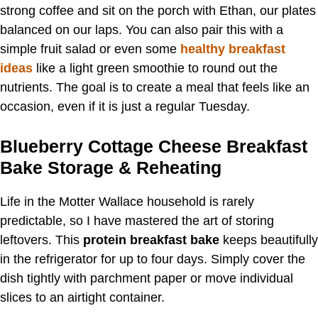
strong coffee and sit on the porch with Ethan, our plates
balanced on our laps. You can also pair this with a
simple fruit salad or even some
healthy breakfast
ideas
like a light green smoothie to round out the
nutrients. The goal is to create a meal that feels like an
occasion, even if it is just a regular Tuesday.
Blueberry Cottage Cheese Breakfast
Bake Storage & Reheating
Life in the Motter Wallace household is rarely
predictable, so I have mastered the art of storing
leftovers. This
protein breakfast bake
keeps beautifully
in the refrigerator for up to four days. Simply cover the
dish tightly with parchment paper or move individual
slices to an airtight container.