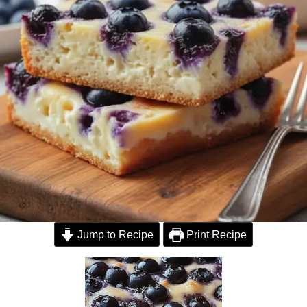
Jump to Recipe
Print Recipe