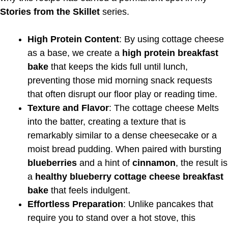
Stories from the Skillet
series.
High Protein Content
: By using cottage cheese
as a base, we create a
high protein breakfast
bake
that keeps the kids full until lunch,
preventing those mid morning snack requests
that often disrupt our floor play or reading time.
Texture and Flavor
: The cottage cheese Melts
into the batter, creating a texture that is
remarkably similar to a dense cheesecake or a
moist bread pudding. When paired with bursting
blueberries
and a hint of
cinnamon
, the result is
a
healthy blueberry cottage cheese breakfast
bake
that feels indulgent.
Effortless Preparation
: Unlike pancakes that
require you to stand over a hot stove, this