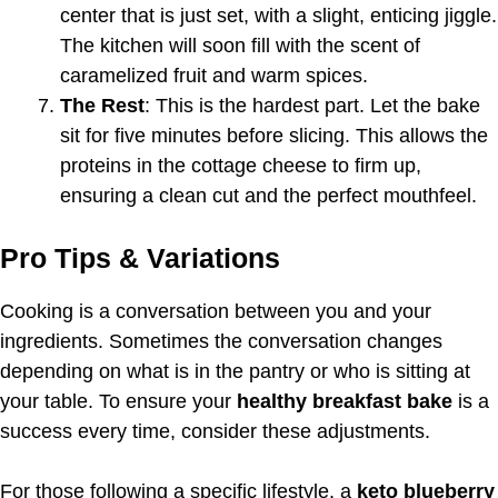
center that is just set, with a slight, enticing jiggle.
The kitchen will soon fill with the scent of
caramelized fruit and warm spices.
The Rest
: This is the hardest part. Let the bake
sit for five minutes before slicing. This allows the
proteins in the cottage cheese to firm up,
ensuring a clean cut and the perfect mouthfeel.
Pro Tips & Variations
Cooking is a conversation between you and your
ingredients. Sometimes the conversation changes
depending on what is in the pantry or who is sitting at
your table. To ensure your
healthy breakfast bake
is a
success every time, consider these adjustments.
For those following a specific lifestyle, a
keto blueberry