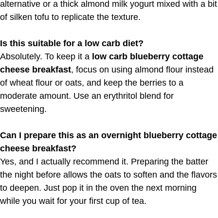
alternative or a thick almond milk yogurt mixed with a bit
of silken tofu to replicate the texture.
Is this suitable for a low carb diet?
Absolutely. To keep it a
low carb blueberry cottage
cheese breakfast
, focus on using almond flour instead
of wheat flour or oats, and keep the berries to a
moderate amount. Use an erythritol blend for
sweetening.
Can I prepare this as an overnight blueberry cottage
cheese breakfast?
Yes, and I actually recommend it. Preparing the batter
the night before allows the oats to soften and the flavors
to deepen. Just pop it in the oven the next morning
while you wait for your first cup of tea.