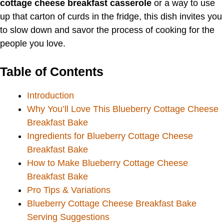
cottage cheese breakfast casserole
or a way to use
up that carton of curds in the fridge, this dish invites you
to slow down and savor the process of cooking for the
people you love.
Table of Contents
Introduction
Why You’ll Love This Blueberry Cottage Cheese
Breakfast Bake
Ingredients for Blueberry Cottage Cheese
Breakfast Bake
How to Make Blueberry Cottage Cheese
Breakfast Bake
Pro Tips & Variations
Blueberry Cottage Cheese Breakfast Bake
Serving Suggestions