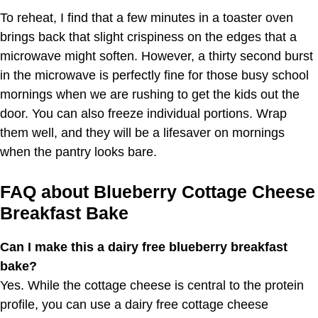
To reheat, I find that a few minutes in a toaster oven
brings back that slight crispiness on the edges that a
microwave might soften. However, a thirty second burst
in the microwave is perfectly fine for those busy school
mornings when we are rushing to get the kids out the
door. You can also freeze individual portions. Wrap
them well, and they will be a lifesaver on mornings
when the pantry looks bare.
FAQ about Blueberry Cottage Cheese
Breakfast Bake
Can I make this a dairy free blueberry breakfast
bake?
Yes. While the cottage cheese is central to the protein
profile, you can use a dairy free cottage cheese