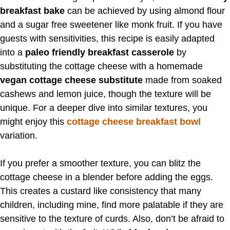
breakfast bake
can be achieved by using almond flour
and a sugar free sweetener like monk fruit. If you have
guests with sensitivities, this recipe is easily adapted
into a
paleo friendly breakfast casserole
by
substituting the cottage cheese with a homemade
vegan cottage cheese substitute
made from soaked
cashews and lemon juice, though the texture will be
unique. For a deeper dive into similar textures, you
might enjoy this
cottage cheese breakfast bowl
variation.
If you prefer a smoother texture, you can blitz the
cottage cheese in a blender before adding the eggs.
This creates a custard like consistency that many
children, including mine, find more palatable if they are
sensitive to the texture of curds. Also, don’t be afraid to