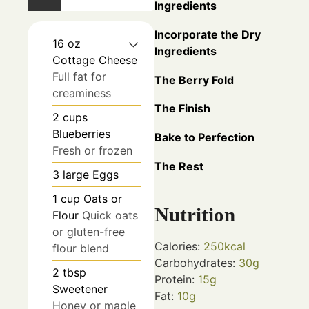
Ingredients
Incorporate the Dry
16
oz
Ingredients
Cottage Cheese
Full fat for
The Berry Fold
creaminess
The Finish
2
cups
Blueberries
Bake to Perfection
Fresh or frozen
The Rest
3
large
Eggs
1
cup
Oats or
Nutrition
Flour
Quick oats
or gluten-free
Calories:
250
kcal
flour blend
Carbohydrates:
30
g
2
tbsp
Protein:
15
g
Sweetener
Fat:
10
g
Honey or maple