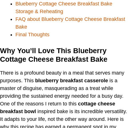
Blueberry Cottage Cheese Breakfast Bake
Storage & Reheating
FAQ about Blueberry Cottage Cheese Breakfast
Bake
Final Thoughts
Why You’ll Love This Blueberry
Cottage Cheese Breakfast Bake
There is a profound beauty in a meal that serves many
purposes. This
blueberry breakfast casserole
is a
master of disguise, masquerading as a treat while
providing the sustained energy needed for a busy day.
One of the reasons I return to this
cottage cheese
breakfast bowl
inspired bake is its incredible versatility.
It adapts to your life, not the other way around. Here is
why this recipe has earned a permanent spot in my