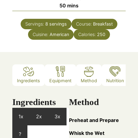
minutes
50
mins
Servings:
8
servings
Course:
Breakfast
Cuisine:
American
Calories:
250
Ingredients
Equipment
Method
Nutrition
N
Ingredients
Method
1x
2x
3x
Preheat and Prepare
Whisk the Wet
?