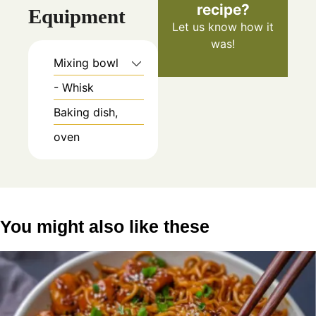
recipe?
Equipment
Let us know
how it
was!
Mixing bowl
- Whisk
Baking dish,
oven
You might also like these