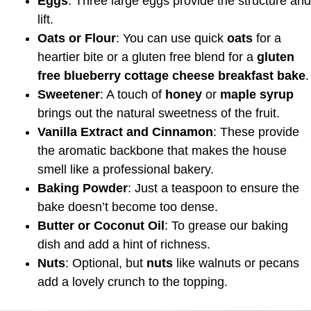
Eggs
: Three large eggs provide the structure and
lift.
Oats or Flour
: You can use quick
oats
for a
heartier bite or a gluten free blend for a
gluten
free blueberry cottage cheese breakfast bake
.
Sweetener
: A touch of
honey
or
maple syrup
brings out the natural sweetness of the fruit.
Vanilla Extract and Cinnamon
: These provide
the aromatic backbone that makes the house
smell like a professional bakery.
Baking Powder
: Just a teaspoon to ensure the
bake doesn’t become too dense.
Butter or Coconut Oil
: To grease our baking
dish and add a hint of richness.
Nuts
: Optional, but
nuts
like walnuts or pecans
add a lovely crunch to the topping.