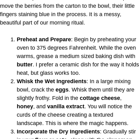
move the berries from the carton to the bowl, their little
fingers staining blue in the process. It is a messy,
beautiful part of our morning ritual.
Preheat and Prepare
: Begin by preheating your
oven to 375 degrees Fahrenheit. While the oven
warms, grease a medium sized baking dish with
butter
. I prefer a ceramic dish for the way it holds
heat, but glass works too.
Whisk the Wet Ingredients
: In a large mixing
bowl, crack the
eggs
. Whisk them until they are
slightly frothy. Fold in the
cottage cheese
,
honey
, and
vanilla extract
. You will notice the
curds of the cheese creating a textured
landscape. This is where the magic happens.
Incorporate the Dry Ingredients
: Gradually stir