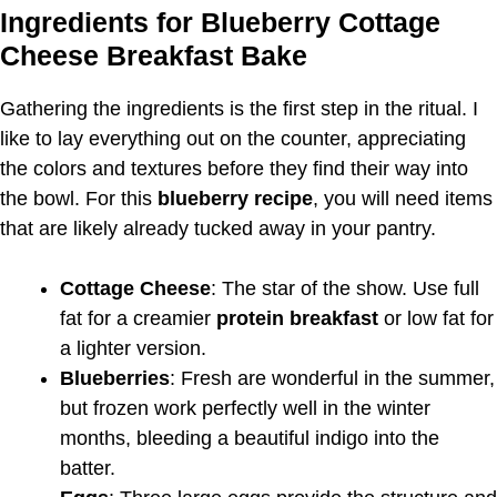
Ingredients for Blueberry Cottage
Cheese Breakfast Bake
Gathering the ingredients is the first step in the ritual. I
like to lay everything out on the counter, appreciating
the colors and textures before they find their way into
the bowl. For this
blueberry recipe
, you will need items
that are likely already tucked away in your pantry.
Cottage Cheese
: The star of the show. Use full
fat for a creamier
protein breakfast
or low fat for
a lighter version.
Blueberries
: Fresh are wonderful in the summer,
but frozen work perfectly well in the winter
months, bleeding a beautiful indigo into the
batter.