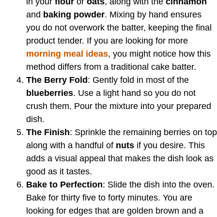
in your
flour
or
oats
, along with the
cinnamon
and
baking powder
. Mixing by hand ensures
you do not overwork the batter, keeping the final
product tender. If you are looking for more
morning meal ideas
, you might notice how this
method differs from a traditional cake batter.
The Berry Fold
: Gently fold in most of the
blueberries
. Use a light hand so you do not
crush them. Pour the mixture into your prepared
dish.
The Finish
: Sprinkle the remaining berries on top
along with a handful of
nuts
if you desire. This
adds a visual appeal that makes the dish look as
good as it tastes.
Bake to Perfection
: Slide the dish into the oven.
Bake for thirty five to forty minutes. You are
looking for edges that are golden brown and a