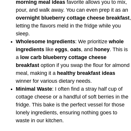
morning meal ideas
favorite allows you to mix,
pour, and walk away. You can even prep it as an
overnight blueberry cottage cheese breakfast
,
letting the flavors meld in the fridge while you
sleep.
Wholesome Ingredients
: We prioritize
whole
ingredients
like
eggs
,
oats
, and
honey
. This is
a
low carb blueberry cottage cheese
breakfast
option if you swap the flour for almond
meal, making it a
healthy breakfast ideas
winner for various dietary needs.
Minimal Waste
: I often find a stray half cup of
cottage cheese or a handful of soft berries in the
fridge. This bake is the perfect vessel for those
lonely ingredients, ensuring nothing goes to
waste in our kitchen.