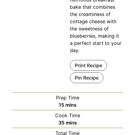
bake that combines
the creaminess of
cottage cheese with
the sweetness of
blueberries, making it
a perfect start to your
day.
Print Recipe
Pin Recipe
Prep Time
minutes
15
mins
Cook Time
minutes
35
mins
Total Time