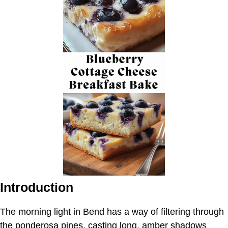
Introduction
The morning light in Bend has a way of filtering through
the ponderosa pines, casting long, amber shadows