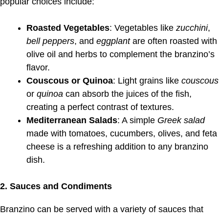
popular choices include:
Roasted Vegetables
: Vegetables like
zucchini
,
bell peppers
, and
eggplant
are often roasted with
olive oil and herbs to complement the branzino’s
flavor.
Couscous or Quinoa
: Light grains like
couscous
or
quinoa
can absorb the juices of the fish,
creating a perfect contrast of textures.
Mediterranean Salads
: A simple
Greek salad
made with tomatoes, cucumbers, olives, and feta
cheese is a refreshing addition to any branzino
dish.
2. Sauces and Condiments
Branzino can be served with a variety of sauces that