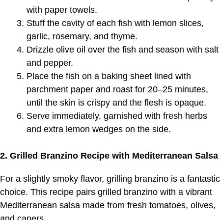
with paper towels.
Stuff the cavity of each fish with lemon slices,
garlic, rosemary, and thyme.
Drizzle olive oil over the fish and season with salt
and pepper.
Place the fish on a baking sheet lined with
parchment paper and roast for 20–25 minutes,
until the skin is crispy and the flesh is opaque.
Serve immediately, garnished with fresh herbs
and extra lemon wedges on the side.
2. Grilled
Branzino Recipe
with Mediterranean Salsa
For a slightly smoky flavor, grilling branzino is a fantastic
choice. This recipe pairs grilled branzino with a vibrant
Mediterranean salsa made from fresh tomatoes, olives,
and capers.