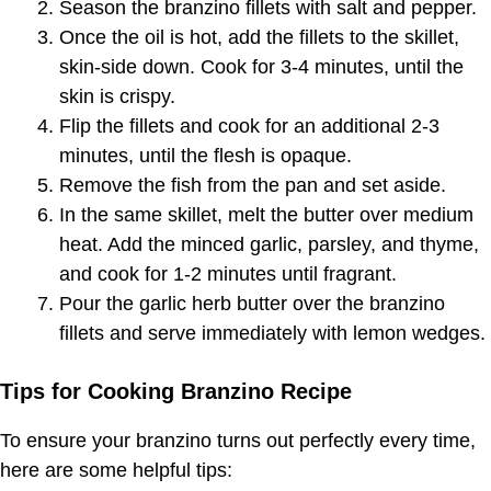
Season the branzino fillets with salt and pepper.
Once the oil is hot, add the fillets to the skillet,
skin-side down. Cook for 3-4 minutes, until the
skin is crispy.
Flip the fillets and cook for an additional 2-3
minutes, until the flesh is opaque.
Remove the fish from the pan and set aside.
In the same skillet, melt the butter over medium
heat. Add the minced garlic, parsley, and thyme,
and cook for 1-2 minutes until fragrant.
Pour the garlic herb butter over the branzino
fillets and serve immediately with lemon wedges.
Tips for Cooking Branzino Recipe
To ensure your branzino turns out perfectly every time,
here are some helpful tips: