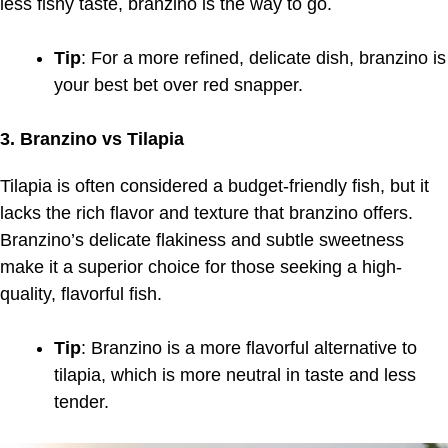
less fishy taste, branzino is the way to go.
Tip
: For a more refined, delicate dish, branzino is
your best bet over red snapper.
3. Branzino vs Tilapia
Tilapia is often considered a budget-friendly fish, but it
lacks the rich flavor and texture that branzino offers.
Branzino’s delicate flakiness and subtle sweetness
make it a superior choice for those seeking a high-
quality, flavorful fish.
Tip
: Branzino is a more flavorful alternative to
tilapia, which is more neutral in taste and less
tender.