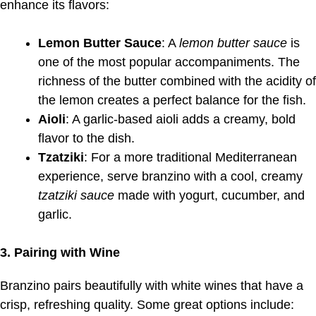
enhance its flavors:
Lemon Butter Sauce
: A
lemon butter sauce
is
one of the most popular accompaniments. The
richness of the butter combined with the acidity of
the lemon creates a perfect balance for the fish.
Aioli
: A garlic-based aioli adds a creamy, bold
flavor to the dish.
Tzatziki
: For a more traditional Mediterranean
experience, serve branzino with a cool, creamy
tzatziki sauce
made with yogurt, cucumber, and
garlic.
3. Pairing with Wine
Branzino pairs beautifully with white wines that have a
crisp, refreshing quality. Some great options include: