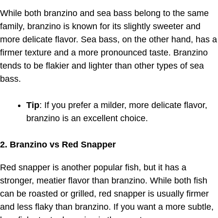
While both branzino and sea bass belong to the same
family, branzino is known for its slightly sweeter and
more delicate flavor. Sea bass, on the other hand, has a
firmer texture and a more pronounced taste. Branzino
tends to be flakier and lighter than other types of sea
bass.
Tip
: If you prefer a milder, more delicate flavor,
branzino is an excellent choice.
2. Branzino vs Red Snapper
Red snapper is another popular fish, but it has a
stronger, meatier flavor than branzino. While both fish
can be roasted or grilled, red snapper is usually firmer
and less flaky than branzino. If you want a more subtle,