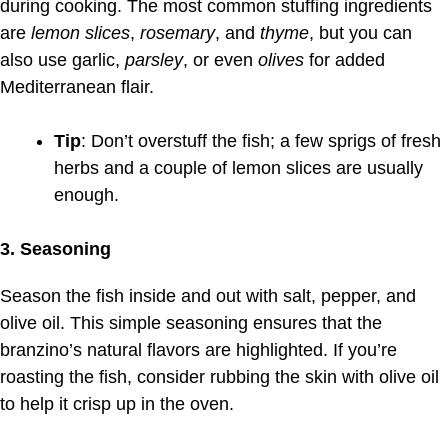
during cooking. The most common stuffing ingredients
are
lemon slices
,
rosemary
, and
thyme
, but you can
also use garlic,
parsley
, or even
olives
for added
Mediterranean flair.
Tip
: Don’t overstuff the fish; a few sprigs of fresh
herbs and a couple of lemon slices are usually
enough.
3. Seasoning
Season the fish inside and out with salt, pepper, and
olive oil. This simple seasoning ensures that the
branzino’s natural flavors are highlighted. If you’re
roasting the fish, consider rubbing the skin with olive oil
to help it crisp up in the oven.