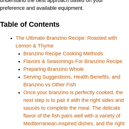
understand the best approach based on your
preference and available equipment.
Table of Contents
The Ultimate Branzino Recipe: Roasted with
Lemon & Thyme
Branzino Recipe Cooking Methods
Flavors & Seasonings For Branzino Recipe
Preparing Branzino Whole
Serving Suggestions, Health Benefits, and
Branzino vs Other Fish
Once your branzino is perfectly cooked, the
next step is to pair it with the right sides and
sauces to complete the meal. The delicate
flavor of the fish pairs well with a variety of
Mediterranean-inspired dishes, and the right