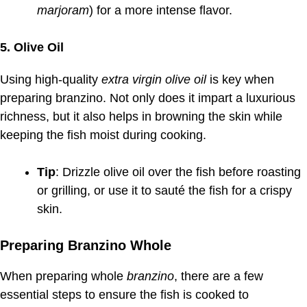
marjoram
) for a more intense flavor.
5. Olive Oil
Using high-quality
extra virgin olive oil
is key when
preparing branzino. Not only does it impart a luxurious
richness, but it also helps in browning the skin while
keeping the fish moist during cooking.
Tip
: Drizzle olive oil over the fish before roasting
or grilling, or use it to sauté the fish for a crispy
skin.
Preparing Branzino Whole
When preparing whole
branzino
, there are a few
essential steps to ensure the fish is cooked to