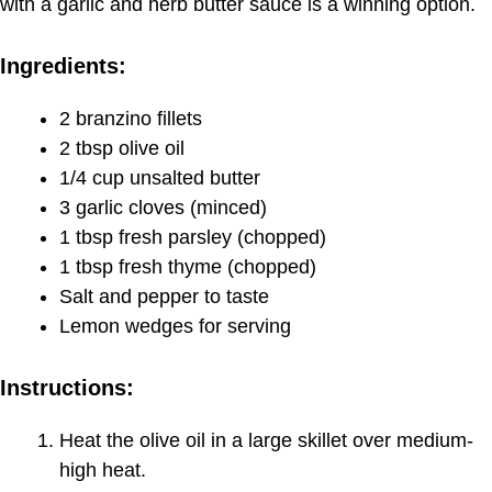
with a garlic and herb butter sauce is a winning option.
Ingredients:
2 branzino fillets
2 tbsp olive oil
1/4 cup unsalted butter
3 garlic cloves (minced)
1 tbsp fresh parsley (chopped)
1 tbsp fresh thyme (chopped)
Salt and pepper to taste
Lemon wedges for serving
Instructions:
Heat the olive oil in a large skillet over medium-
high heat.