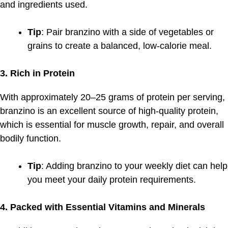
and ingredients used.
Tip
: Pair branzino with a side of vegetables or
grains to create a balanced, low-calorie meal.
3. Rich in Protein
With approximately 20–25 grams of protein per serving,
branzino is an excellent source of high-quality protein,
which is essential for muscle growth, repair, and overall
bodily function.
Tip
: Adding branzino to your weekly diet can help
you meet your daily protein requirements.
4. Packed with Essential Vitamins and Minerals