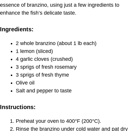
essence of branzino, using just a few ingredients to
enhance the fish’s delicate taste.
Ingredients:
2 whole branzino (about 1 lb each)
1 lemon (sliced)
4 garlic cloves (crushed)
3 sprigs of fresh rosemary
3 sprigs of fresh thyme
Olive oil
Salt and pepper to taste
Instructions:
Preheat your oven to 400°F (200°C).
Rinse the branzino under cold water and pat dry