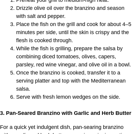
Preheat your grill to medium-high heat.
Drizzle olive oil over the branzino and season
with salt and pepper.
Place the fish on the grill and cook for about 4–5
minutes per side, until the skin is crispy and the
flesh is cooked through.
While the fish is grilling, prepare the salsa by
combining diced tomatoes, olives, capers,
parsley, red wine vinegar, and olive oil in a bowl.
Once the branzino is cooked, transfer it to a
serving platter and top with the Mediterranean
salsa.
Serve with fresh lemon wedges on the side.
3. Pan-Seared Branzino with Garlic and Herb Butter
For a quick yet indulgent dish, pan-searing branzino