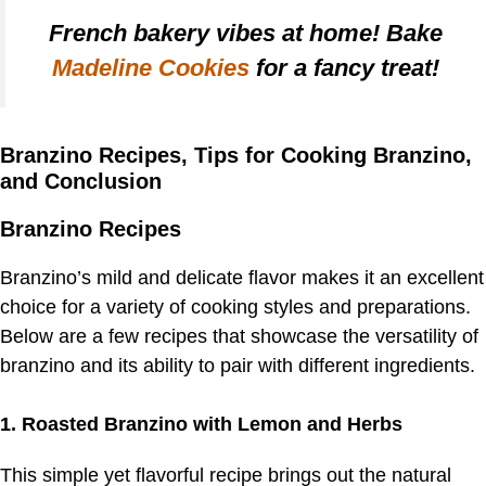
French bakery vibes at home! Bake
Madeline Cookies
for a fancy treat!
Branzino Recipes, Tips for Cooking Branzino,
and Conclusion
Branzino Recipes
Branzino’s mild and delicate flavor makes it an excellent
choice for a variety of cooking styles and preparations.
Below are a few recipes that showcase the versatility of
branzino and its ability to pair with different ingredients.
1. Roasted Branzino with Lemon and Herbs
This simple yet flavorful recipe brings out the natural