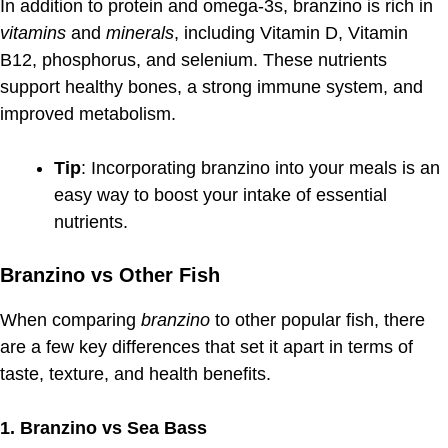
In addition to protein and omega-3s, branzino is rich in
vitamins
and
minerals
, including Vitamin D, Vitamin
B12, phosphorus, and selenium. These nutrients
support healthy bones, a strong immune system, and
improved metabolism.
Tip
: Incorporating branzino into your meals is an
easy way to boost your intake of essential
nutrients.
Branzino vs Other Fish
When comparing
branzino
to other popular fish, there
are a few key differences that set it apart in terms of
taste, texture, and health benefits.
1. Branzino vs Sea Bass