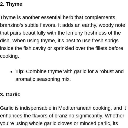
2. Thyme
Thyme is another essential herb that complements
branzino’s subtle flavors. It adds an earthy, woody note
that pairs beautifully with the lemony freshness of the
dish. When using thyme, it’s best to use fresh sprigs
inside the fish cavity or sprinkled over the fillets before
cooking.
Tip
: Combine thyme with garlic for a robust and
aromatic seasoning mix.
3. Garlic
Garlic is indispensable in Mediterranean cooking, and it
enhances the flavors of branzino significantly. Whether
you’re using whole garlic cloves or minced garlic, its