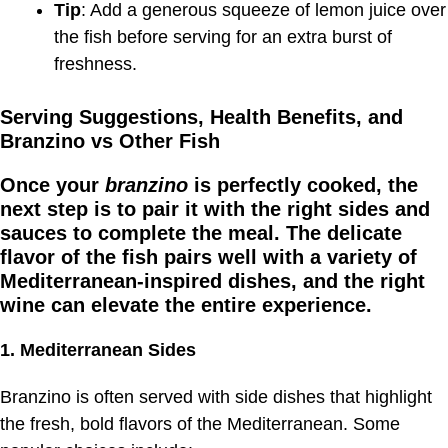
Tip
: Add a generous squeeze of lemon juice over
the fish before serving for an extra burst of
freshness.
Serving Suggestions, Health Benefits, and
Branzino vs Other Fish
Once your
branzino
is perfectly cooked, the
next step is to pair it with the right sides and
sauces to complete the meal. The delicate
flavor of the fish pairs well with a variety of
Mediterranean-inspired dishes, and the right
wine can elevate the entire experience.
1. Mediterranean Sides
Branzino is often served with side dishes that highlight
the fresh, bold flavors of the Mediterranean. Some