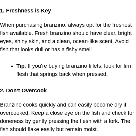
1. Freshness is Key
When purchasing branzino, always opt for the freshest
fish available. Fresh branzino should have clear, bright
eyes, shiny skin, and a clean, ocean-like scent. Avoid
fish that looks dull or has a fishy smell.
Tip
: If you’re buying branzino fillets, look for firm
flesh that springs back when pressed.
2. Don’t Overcook
Branzino cooks quickly and can easily become dry if
overcooked. Keep a close eye on the fish and check for
doneness by gently pressing the flesh with a fork. The
fish should flake easily but remain moist.