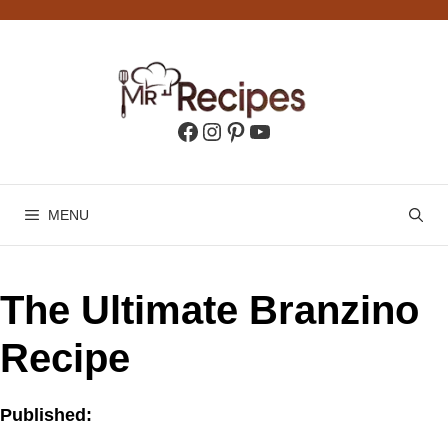
Skip
to
content
Facebook
Instagram
Pinterest
YouTube
MENU
The Ultimate Branzino
Recipe
Published: