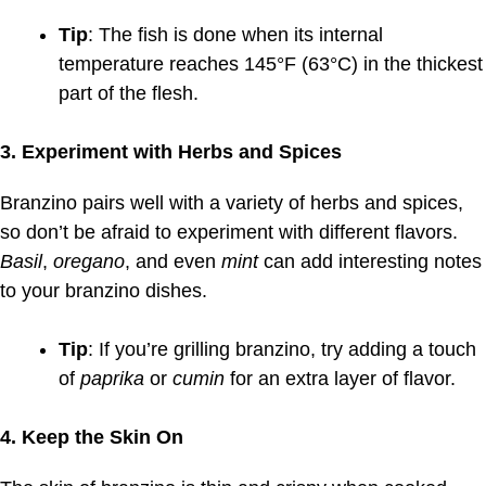
Tip
: The fish is done when its internal
temperature reaches 145°F (63°C) in the thickest
part of the flesh.
3. Experiment with Herbs and Spices
Branzino pairs well with a variety of herbs and spices,
so don’t be afraid to experiment with different flavors.
Basil
,
oregano
, and even
mint
can add interesting notes
to your branzino dishes.
Tip
: If you’re grilling branzino, try adding a touch
of
paprika
or
cumin
for an extra layer of flavor.
4. Keep the Skin On