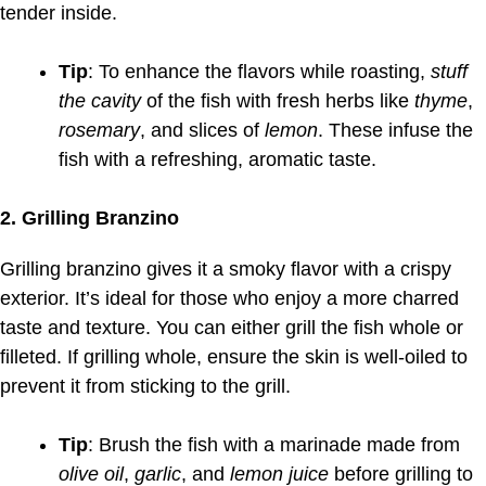
tender inside.
Tip
: To enhance the flavors while roasting,
stuff
the cavity
of the fish with fresh herbs like
thyme
,
rosemary
, and slices of
lemon
. These infuse the
fish with a refreshing, aromatic taste.
2. Grilling Branzino
Grilling branzino gives it a smoky flavor with a crispy
exterior. It’s ideal for those who enjoy a more charred
taste and texture. You can either grill the fish whole or
filleted. If grilling whole, ensure the skin is well-oiled to
prevent it from sticking to the grill.
Tip
: Brush the fish with a marinade made from
olive oil
,
garlic
, and
lemon juice
before grilling to