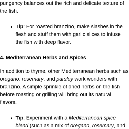
pungency balances out the rich and delicate texture of
the fish.
Tip
: For roasted branzino, make slashes in the
flesh and stuff them with garlic slices to infuse
the fish with deep flavor.
4. Mediterranean Herbs and Spices
In addition to thyme, other Mediterranean herbs such as
oregano
,
rosemary
, and
parsley
work wonders with
branzino. A simple sprinkle of dried herbs on the fish
before roasting or grilling will bring out its natural
flavors.
Tip
: Experiment with a
Mediterranean spice
blend
(such as a mix of
oregano
,
rosemary
, and