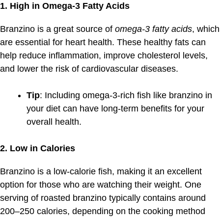
1. High in Omega-3 Fatty Acids
Branzino is a great source of
omega-3 fatty acids
, which
are essential for heart health. These healthy fats can
help reduce inflammation, improve cholesterol levels,
and lower the risk of cardiovascular diseases.
Tip
: Including omega-3-rich fish like branzino in
your diet can have long-term benefits for your
overall health.
2. Low in Calories
Branzino is a low-calorie fish, making it an excellent
option for those who are watching their weight. One
serving of roasted branzino typically contains around
200–250 calories, depending on the cooking method