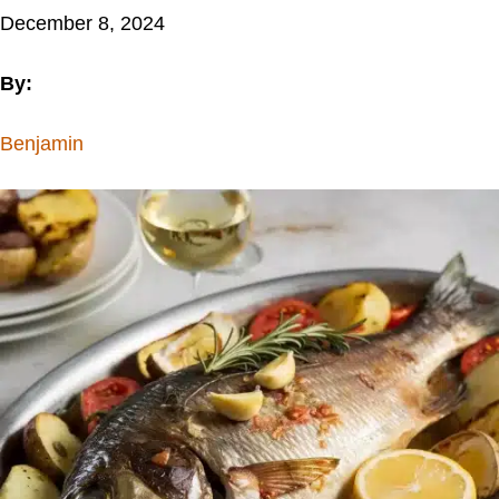
December 8, 2024
By:
Benjamin