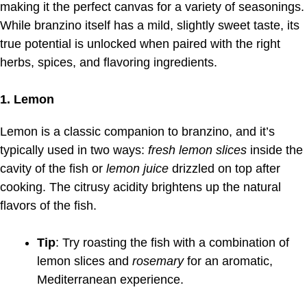
making it the perfect canvas for a variety of seasonings.
While branzino itself has a mild, slightly sweet taste, its
true potential is unlocked when paired with the right
herbs, spices, and flavoring ingredients.
1. Lemon
Lemon is a classic companion to branzino, and it’s
typically used in two ways:
fresh lemon slices
inside the
cavity of the fish or
lemon juice
drizzled on top after
cooking. The citrusy acidity brightens up the natural
flavors of the fish.
Tip
: Try roasting the fish with a combination of
lemon slices and
rosemary
for an aromatic,
Mediterranean experience.