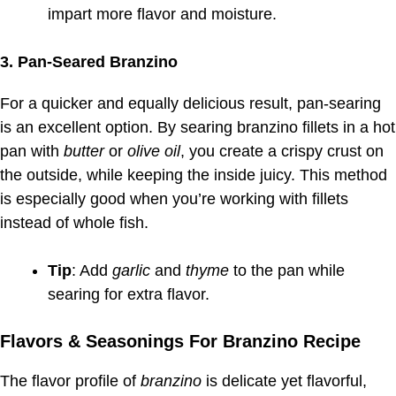
impart more flavor and moisture.
3. Pan-Seared Branzino
For a quicker and equally delicious result, pan-searing
is an excellent option. By searing branzino fillets in a hot
pan with
butter
or
olive oil
, you create a crispy crust on
the outside, while keeping the inside juicy. This method
is especially good when you’re working with fillets
instead of whole fish.
Tip
: Add
garlic
and
thyme
to the pan while
searing for extra flavor.
Flavors & Seasonings For Branzino Recipe
The flavor profile of
branzino
is delicate yet flavorful,