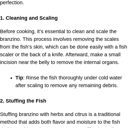
perfection.
1. Cleaning and Scaling
Before cooking, it’s essential to clean and scale the
branzino. This process involves removing the scales
from the fish’s skin, which can be done easily with a fish
scaler or the back of a knife. Afterward, make a small
incision near the belly to remove the internal organs.
Tip
: Rinse the fish thoroughly under cold water
after scaling to remove any remaining debris.
2. Stuffing the Fish
Stuffing branzino with herbs and citrus is a traditional
method that adds both flavor and moisture to the fish