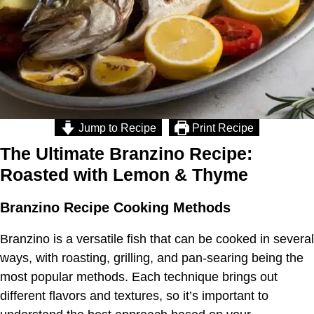
Jump to Recipe
Print Recipe
The Ultimate Branzino Recipe:
Roasted with Lemon & Thyme
Branzino Recipe Cooking Methods
Branzino is a versatile fish that can be cooked in several
ways, with roasting, grilling, and pan-searing being the
most popular methods. Each technique brings out
different flavors and textures, so it’s important to