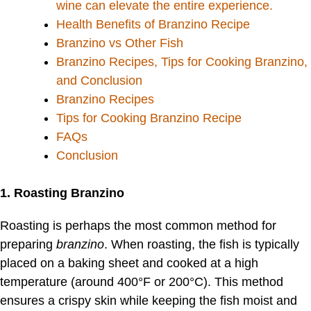
wine can elevate the entire experience.
Health Benefits of Branzino Recipe
Branzino vs Other Fish
Branzino Recipes, Tips for Cooking Branzino,
and Conclusion
Branzino Recipes
Tips for Cooking Branzino Recipe
FAQs
Conclusion
1. Roasting Branzino
Roasting is perhaps the most common method for
preparing
branzino
. When roasting, the fish is typically
placed on a baking sheet and cooked at a high
temperature (around 400°F or 200°C). This method
ensures a crispy skin while keeping the fish moist and