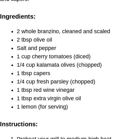
Ingredients:
2 whole branzino, cleaned and scaled
2 tbsp olive oil
Salt and pepper
1 cup cherry tomatoes (diced)
1/4 cup kalamata olives (chopped)
1 tbsp capers
1/4 cup fresh parsley (chopped)
1 tbsp red wine vinegar
1 tbsp extra virgin olive oil
1 lemon (for serving)
Instructions: