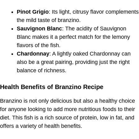
Pinot Grigio
: Its light, citrusy flavor complements
the mild taste of branzino.
Sauvignon Blanc
: The acidity of Sauvignon
Blanc makes it a perfect match for the lemony
flavors of the fish.
Chardonnay
: A lightly oaked Chardonnay can
also be a great pairing, providing just the right
balance of richness.
Health Benefits of
Branzino Recipe
Branzino is not only delicious but also a healthy choice
for anyone looking to add more nutritious foods to their
diet. This fish is a rich source of protein, low in fat, and
offers a variety of health benefits.