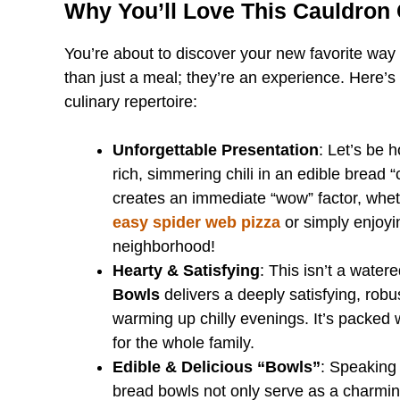
Why You’ll Love This Cauldron 
You’re about to discover your new favorite way 
than just a meal; they’re an experience. Here’s
culinary repertoire:
Unforgettable Presentation
: Let’s be h
rich, simmering chili in an edible bread “c
creates an immediate “wow” factor, whet
easy spider web pizza
or simply enjoyin
neighborhood!
Hearty & Satisfying
: This isn’t a water
Bowls
delivers a deeply satisfying, robus
warming up chilly evenings. It’s packed 
for the whole family.
Edible & Delicious “Bowls”
: Speaking
bread bowls not only serve as a charming 