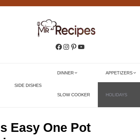
Facebook
Instagram
Pinterest
YouTube
DINNER
APPETIZERS
SIDE DISHES
SLOW COOKER
HOLIDAYS
ls Easy One Pot