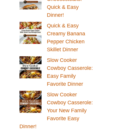
Quick & Easy
Dinner!
Quick & Easy
Creamy Banana
Pepper Chicken
Skillet Dinner
Slow Cooker
Cowboy Casserole:
Easy Family
Favorite Dinner
Slow Cooker
Cowboy Casserole:
Your New Family
Favorite Easy
Dinner!