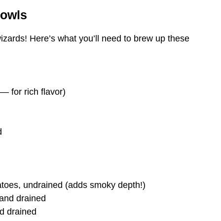
Bowls
izards! Here’s what you’ll need to brew up these
 for rich flavor)
d
atoes, undrained (adds smoky depth!)
 and drained
d drained