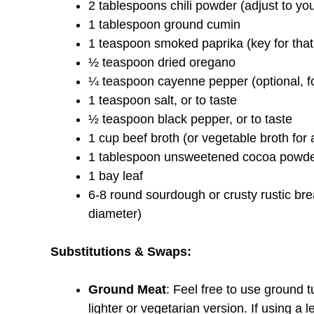
2 tablespoons chili powder (adjust to yo
1 tablespoon ground cumin
1 teaspoon smoked paprika (key for that
½ teaspoon dried oregano
¼ teaspoon cayenne pepper (optional, fo
1 teaspoon salt, or to taste
½ teaspoon black pepper, or to taste
1 cup beef broth (or vegetable broth for 
1 tablespoon unsweetened cocoa powder (
1 bay leaf
6-8 round sourdough or crusty rustic brea
diameter)
Substitutions & Swaps:
Ground Meat
: Feel free to use ground 
lighter or vegetarian version. If using a l