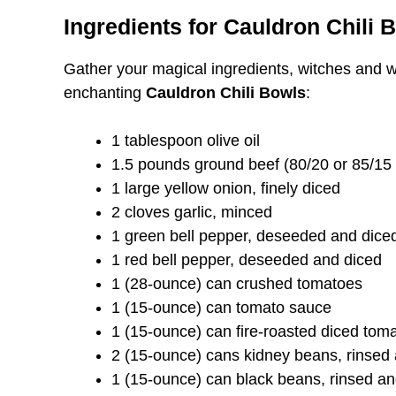
Ingredients for Cauldron Chili 
Gather your magical ingredients, witches and w
enchanting
Cauldron Chili Bowls
:
1 tablespoon olive oil
1.5 pounds ground beef (80/20 or 85/15 —
1 large yellow onion, finely diced
2 cloves garlic, minced
1 green bell pepper, deseeded and dice
1 red bell pepper, deseeded and diced
1 (28-ounce) can crushed tomatoes
1 (15-ounce) can tomato sauce
1 (15-ounce) can fire-roasted diced tom
2 (15-ounce) cans kidney beans, rinsed
1 (15-ounce) can black beans, rinsed an