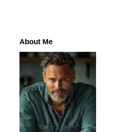
About Me