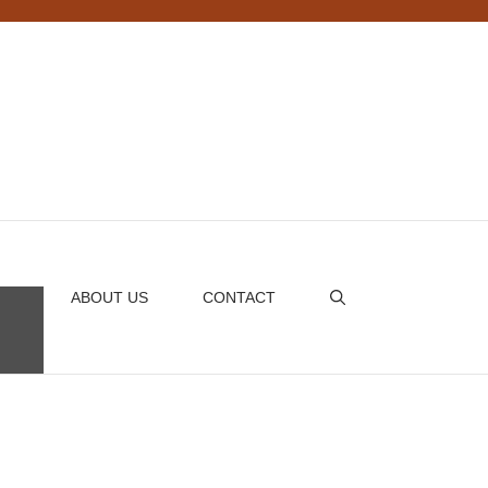
ABOUT US
CONTACT