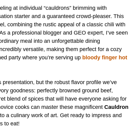
ling at individual “cauldrons” brimming with
ersation starter and a guaranteed crowd-pleaser. This
l, combining the rustic appeal of a classic chili with
h. As a professional blogger and GEO expert, I’ve seen
rdinary meal into an unforgettable dining
ncredibly versatile, making them perfect for a cozy
med party where you’re serving up
bloody finger hot
s presentation, but the robust flavor profile we’ve
savory goodness: perfectly browned ground beef,
et blend of spices that will have everyone asking for
 novice cooks can master these magnificent
Cauldron
nto a culinary work of art. Get ready to impress and
s to eat!