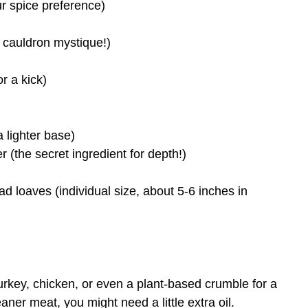
ur spice preference)
 cauldron mystique!)
r a kick)
a lighter base)
the secret ingredient for depth!)
d loaves (individual size, about 5-6 inches in
turkey, chicken, or even a plant-based crumble for a
eaner meat, you might need a little extra oil.