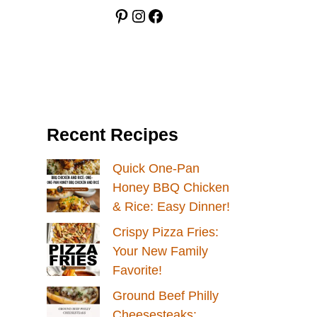
Pinterest
Instagram
Facebook
Recent Recipes
Quick One-Pan
Honey BBQ Chicken
& Rice: Easy Dinner!
Crispy Pizza Fries:
Your New Family
Favorite!
Ground Beef Philly
Cheesesteaks: