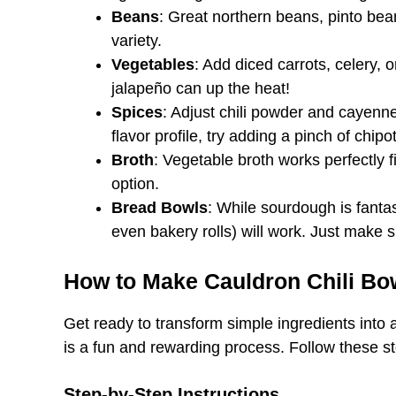
Beans
: Great northern beans, pinto bea
variety.
Vegetables
: Add diced carrots, celery, o
jalapeño can up the heat!
Spices
: Adjust chili powder and cayenne 
flavor profile, try adding a pinch of chip
Broth
: Vegetable broth works perfectly f
option.
Bread Bowls
: While sourdough is fantas
even bakery rolls) will work. Just make s
How to Make Cauldron Chili Bo
Get ready to transform simple ingredients into
is a fun and rewarding process. Follow these ste
Step-by-Step Instructions