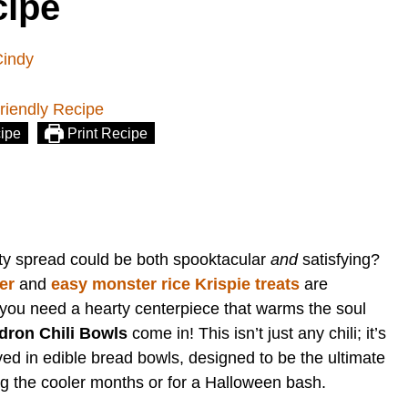
cipe
Cindy
ipe
Print Recipe
ty spread could be both spooktacular
and
satisfying?
er
and
easy monster rice Krispie treats
are
s you need a hearty centerpiece that warms the soul
dron Chili Bowls
come in! This isn’t just any chili; it’s
ved in edible bread bowls, designed to be the ultimate
ng the cooler months or for a Halloween bash.