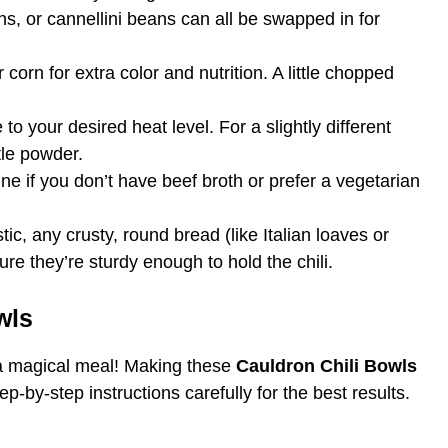
ns, or cannellini beans can all be swapped in for
r corn for extra color and nutrition. A little chopped
to your desired heat level. For a slightly different
otle powder.
ine if you don’t have beef broth or prefer a vegetarian
tic, any crusty, round bread (like Italian loaves or
ure they’re sturdy enough to hold the chili.
wls
 a magical meal! Making these
Cauldron Chili Bowls
p-by-step instructions carefully for the best results.