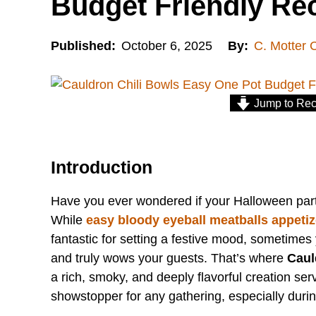
Budget Friendly Re
Published:
October 6, 2025
By:
C. Motter 
Jump to Rec
Introduction
Have you ever wondered if your Halloween par
While
easy bloody eyeball meatballs appetiz
fantastic for setting a festive mood, sometime
and truly wows your guests. That’s where
Caul
a rich, smoky, and deeply flavorful creation ser
showstopper for any gathering, especially duri