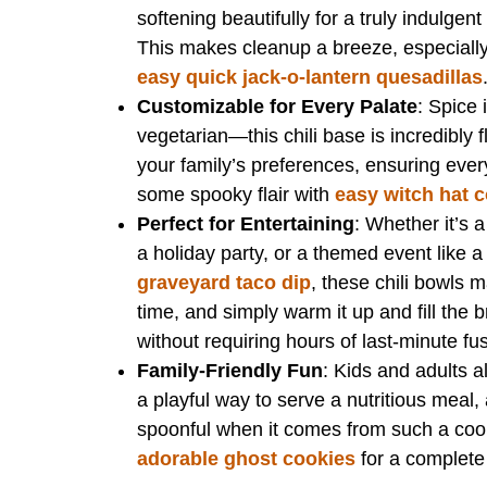
softening beautifully for a truly indulgen
This makes cleanup a breeze, especially 
easy quick jack-o-lantern quesadillas
Customizable for Every Palate
: Spice 
vegetarian—this chili base is incredibly fl
your family’s preferences, ensuring eve
some spooky flair with
easy witch hat 
Perfect for Entertaining
: Whether it’s 
a holiday party, or a themed event like
graveyard taco dip
, these chili bowls m
time, and simply warm it up and fill the 
without requiring hours of last-minute fu
Family-Friendly Fun
: Kids and adults al
a playful way to serve a nutritious meal,
spoonful when it comes from such a cool 
adorable ghost cookies
for a complete