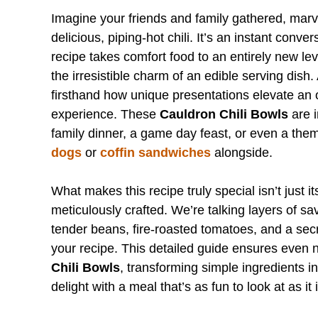
Imagine your friends and family gathered, marve
delicious, piping-hot chili. It’s an instant conv
recipe takes comfort food to an entirely new leve
the irresistible charm of an edible serving dis
firsthand how unique presentations elevate an o
experience. These
Cauldron Chili Bowls
are i
family dinner, a game day feast, or even a the
dogs
or
coffin sandwiches
alongside.
What makes this recipe truly special isn’t just it
meticulously crafted. We’re talking layers of 
tender beans, fire-roasted tomatoes, and a secr
your recipe. This detailed guide ensures even
Chili Bowls
, transforming simple ingredients i
delight with a meal that’s as fun to look at as it i