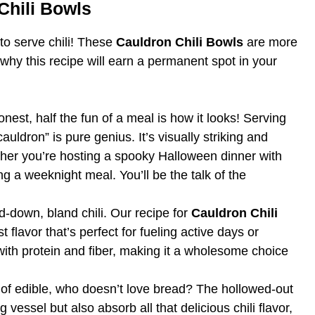
Chili Bowls
to serve chili! These
Cauldron Chili Bowls
are more
 why this recipe will earn a permanent spot in your
onest, half the fun of a meal is how it looks! Serving
auldron” is pure genius. It’s visually striking and
her you’re hosting a spooky Halloween dinner with
g a weeknight meal. You’ll be the talk of the
ed-down, bland chili. Our recipe for
Cauldron Chili
t flavor that’s perfect for fueling active days or
with protein and fiber, making it a wholesome choice
 of edible, who doesn’t love bread? The hollowed-out
vessel but also absorb all that delicious chili flavor,