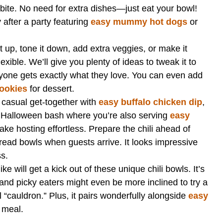
t bite. No need for extra dishes—just eat your bowl!
after a party featuring
easy mummy hot dogs
or
.
it up, tone it down, add extra veggies, or make it
exible. We’ll give you plenty of ideas to tweak it to
ryone gets exactly what they love. You can even add
cookies
for dessert.
a casual get-together with
easy buffalo chicken dip
,
 a Halloween bash where you’re also serving
easy
ake hosting effortless. Prepare the chili ahead of
bread bowls when guests arrive. It looks impressive
ss.
ike will get a kick out of these unique chili bowls. It’s
 and picky eaters might even be more inclined to try a
“cauldron.” Plus, it pairs wonderfully alongside
easy
 meal.