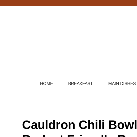
Skip
to
content
HOME
BREAKFAST
MAIN DISHES
Cauldron Chili Bow