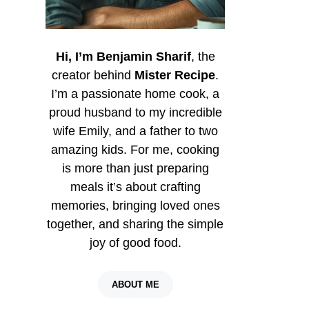
Hi, I’m Benjamin Sharif
, the
creator behind
Mister Recipe
.
I’m a passionate home cook, a
proud husband to my incredible
wife Emily, and a father to two
amazing kids. For me, cooking
is more than just preparing
meals it’s about crafting
memories, bringing loved ones
together, and sharing the simple
joy of good food.
ABOUT ME