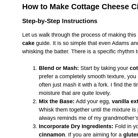
How to Make Cottage Cheese C
Step-by-Step Instructions
Let us walk through the process of making this
cake
guide. It is so simple that even Adams an
whisking the batter. There is a specific rhythm t
Blend or Mash:
Start by taking your
co
prefer a completely smooth texture, you c
often just mash it with a fork. I find the t
moisture that are quite lovely.
Mix the Base:
Add your egg,
vanilla ex
Whisk them together until the mixture is 
always reminds me of my grandmother’s
Incorporate Dry Ingredients:
Fold in yo
cinnamon
. If you are aiming for a
glute