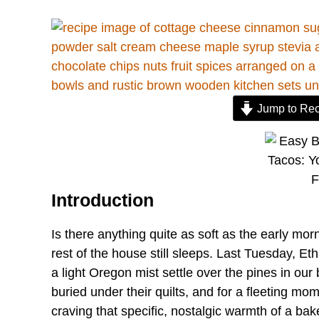
Jump to Rec
Introduction
Is there anything quite as soft as the early mor
rest of the house still sleeps. Last Tuesday, Et
a light Oregon mist settle over the pines in ou
buried under their quilts, and for a fleeting mome
craving that specific, nostalgic warmth of a ba