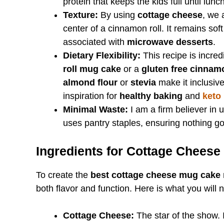
protein that keeps the kids full until lunch
Texture:
By using
cottage cheese
, we 
center of a cinnamon roll. It remains sof
associated with
microwave desserts
.
Dietary Flexibility:
This recipe is incre
roll mug cake
or a
gluten free cinnam
almond flour
or
stevia
make it inclusive
inspiration for
healthy baking
and
keto
Minimal Waste:
I am a firm believer in 
uses pantry staples, ensuring nothing g
Ingredients for Cottage Chees
To create the
best cottage cheese mug cake 
both flavor and function. Here is what you will 
Cottage Cheese:
The star of the show. I 