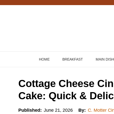
Skip
to
content
HOME
BREAKFAST
MAIN DIS
Cottage Cheese Ci
Cake: Quick & Delic
Published:
June 21, 2026
By:
C. Motter Ci