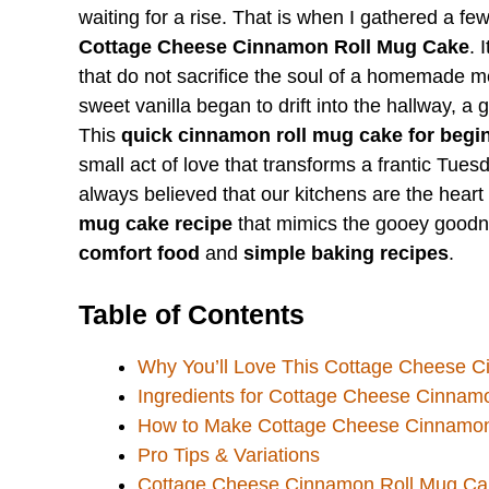
waiting for a rise. That is when I gathered a fe
Cottage Cheese Cinnamon Roll Mug Cake
. 
that do not sacrifice the soul of a homemade m
sweet vanilla began to drift into the hallway, a 
This
quick cinnamon roll mug cake for begi
small act of love that transforms a frantic Tue
always believed that our kitchens are the heart
mug cake recipe
that mimics the gooey goodnes
comfort food
and
simple baking recipes
.
Table of Contents
Why You’ll Love This Cottage Cheese 
Ingredients for Cottage Cheese Cinnam
How to Make Cottage Cheese Cinnamon
Pro Tips & Variations
Cottage Cheese Cinnamon Roll Mug Ca