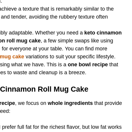
.
achieve a texture that is remarkably similar to the
t and tender, avoiding the rubbery texture often
dibly adaptable. Whether you need a
keto cinnamon
on roll mug cake
, a few simple swaps like using
 for everyone at your table. You can find more
 mug cake
variations to suit your specific lifestyle.
using what we have. This is a
one bowl recipe
that
oes to waste and cleanup is a breeze.
e Cinnamon Roll Mug Cake
recipe
, we focus on
whole ingredients
that provide
need:
prefer full fat for the richest flavor, but low fat works