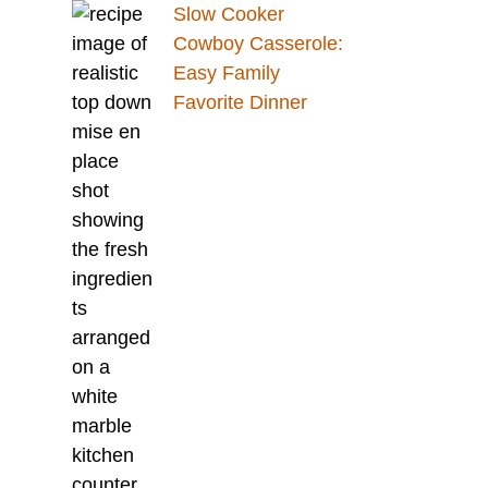
Slow Cooker
Cowboy Casserole:
Easy Family
Favorite Dinner