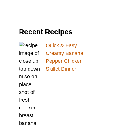
Recent Recipes
Quick & Easy
Creamy Banana
Pepper Chicken
Skillet Dinner