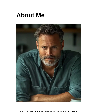
About Me