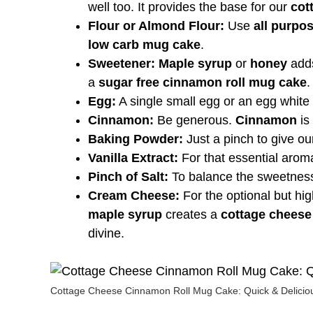
well too. It provides the base for our
cot
Flour or Almond Flour:
Use
all purpos
low carb mug cake
.
Sweetener:
Maple syrup
or
honey
adds
a
sugar free cinnamon roll mug cake
.
Egg:
A single small egg or an egg white
Cinnamon:
Be generous.
Cinnamon
is 
Baking Powder:
Just a pinch to give o
Vanilla Extract:
For that essential arom
Pinch of Salt:
To balance the sweetnes
Cream Cheese:
For the optional but hig
maple syrup
creates a
cottage cheese
divine.
Cottage Cheese Cinnamon Roll Mug Cake: Quick & Deliciou