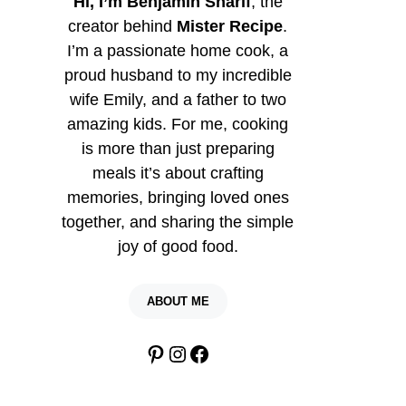
Hi, I’m Benjamin Sharif
, the
creator behind
Mister Recipe
.
I’m a passionate home cook, a
proud husband to my incredible
wife Emily, and a father to two
amazing kids. For me, cooking
is more than just preparing
meals it’s about crafting
memories, bringing loved ones
together, and sharing the simple
joy of good food.
ABOUT ME
Pinterest
Instagram
Facebook