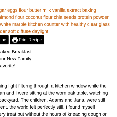
ipe
Print Recipe
ning light filterng through a kitchen window while the
han and I were sitting at the worn oak table, watching
r backyard. The children, Adams and Jana, were still
nt, the world felt perfectly still. I found myself
kery treat but without the hours of kneading dough or