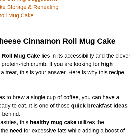
ke Storage & Reheating
oll Mug Cake
Cheese Cinnamon Roll Mug Cake
 Roll Mug Cake
lies in its accessibility and the clever
 protein-rich crumb. If you are looking for
high
 a treat, this is your answer. Here is why this recipe
kes to brew a single cup of coffee, you can have a
ady to eat. It is one of those
quick breakfast ideas
 behind.
astries, this
healthy mug cake
utilizes the
the need for excessive fats while adding a boost of