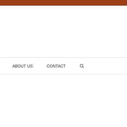
ABOUT US
CONTACT