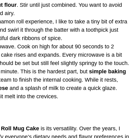
t flour
. Stir until just combined. You want to avoid
d airy.
amon roll experience, I like to take a tiny bit of extra
nd swirl it through the batter with a toothpick just
ful dark ribbons of spice.
owave. Cook on high for about 90 seconds to 2
 cake rises and expands. Every microwave is a bit
ould be set but still feel slightly springy to the touch.
 minute. This is the hardest part, but
simple baking
team to finish the internal cooking. While it rests,
ese
and a splash of milk to create a quick glaze.
t melt into the crevices.
 Roll Mug Cake
is its versatility. Over the years, I
y everyone’s dietary needs and flavor preferences in