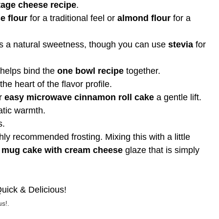
tage cheese recipe
.
e flour
for a traditional feel or
almond flour
for a
 a natural sweetness, though you can use
stevia
for
 helps bind the
one bowl recipe
together.
the heart of the flavor profile.
ur
easy microwave cinnamon roll cake
a gentle lift.
atic warmth.
s.
hly recommended frosting. Mixing this with a little
 mug cake with cream cheese
glaze that is simply
s!.