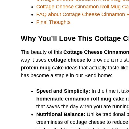
Cottage Cheese Cinnamon Roll Mug Ca
FAQ about Cottage Cheese Cinnamon R
Final Thoughts
Why You’ll Love This Cottage 
The beauty of this
Cottage Cheese Cinnamon
way it uses
cottage cheese
to provide a moist,
protein mug cake
ideas that actually taste like
has become a staple in our Bend home:
Speed and Simplicity:
In the time it ta
homemade cinnamon roll mug cake
re
that saves the day when you are running
Nutritional Balance:
Unlike traditional p
creaminess of cottage cheese to reduce 