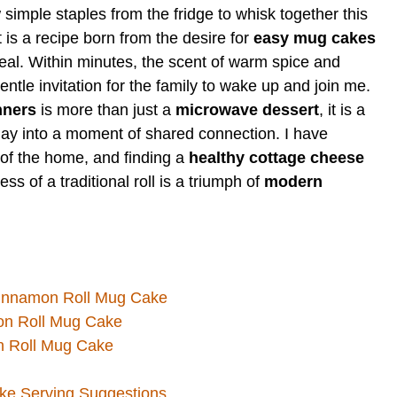
w simple staples from the fridge to whisk together this
It is a recipe born from the desire for
easy mug cakes
eal. Within minutes, the scent of warm spice and
gentle invitation for the family to wake up and join me.
nners
is more than just a
microwave dessert
, it is a
sday into a moment of shared connection. I have
 of the home, and finding a
healthy cottage cheese
s of a traditional roll is a triumph of
modern
Cinnamon Roll Mug Cake
on Roll Mug Cake
 Roll Mug Cake
ke Serving Suggestions