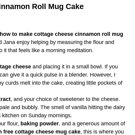
innamon Roll Mug Cake
how to make cottage cheese cinnamon roll mug
d Jana enjoy helping by measuring the flour and
o it that feels like a morning meditation.
ttage cheese
and placing it in a small bowl. If you
an give it a quick pulse in a blender. However, I
iny curds melt into the cake, creating little pockets of
tract
, and your choice of sweetener to the cheese.
pale and bubbly. The smell of vanilla hitting the dairy
 kitchen on Sunday mornings.
ur flour,
baking powder
, and a generous amount of
n free cottage cheese mug cake
, this is where you