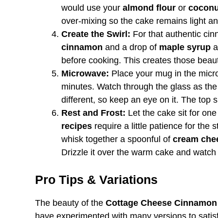
would use your
almond flour
or
coconu
over-mixing so the cake remains light an
Create the Swirl:
For that authentic cinn
cinnamon
and a drop of
maple syrup
a
before cooking. This creates those beauti
Microwave:
Place your mug in the micr
minutes. Watch through the glass as the
different, so keep an eye on it. The top sh
Rest and Frost:
Let the cake sit for one
recipes
require a little patience for the s
whisk together a spoonful of
cream che
Drizzle it over the warm cake and watch i
Pro Tips & Variations
The beauty of the
Cottage Cheese Cinnamon
have experimented with many versions to satisf