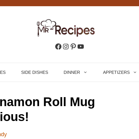
Facebook
Instagram
Pinterest
YouTube
HES
SIDE DISHES
DINNER
APPETIZERS
nnamon Roll Mug
ious!
ndy