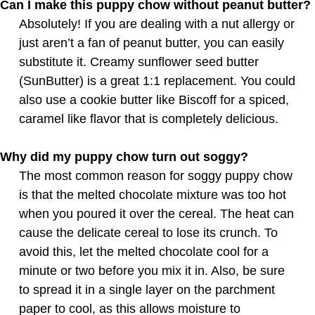
Can I make this puppy chow without peanut butter?
Absolutely! If you are dealing with a nut allergy or
just aren’t a fan of peanut butter, you can easily
substitute it. Creamy sunflower seed butter
(SunButter) is a great 1:1 replacement. You could
also use a cookie butter like Biscoff for a spiced,
caramel like flavor that is completely delicious.
Why did my puppy chow turn out soggy?
The most common reason for soggy puppy chow
is that the melted chocolate mixture was too hot
when you poured it over the cereal. The heat can
cause the delicate cereal to lose its crunch. To
avoid this, let the melted chocolate cool for a
minute or two before you mix it in. Also, be sure
to spread it in a single layer on the parchment
paper to cool, as this allows moisture to