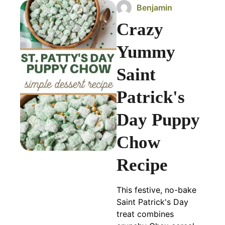
Benjamin
Crazy
Yummy
Saint
Patrick's
Day Puppy
Chow
Recipe
This festive, no-bake
Saint Patrick's Day
treat combines