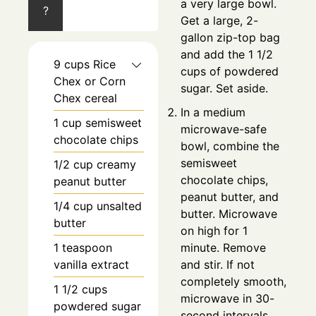
a very large bowl.
?
Get a large, 2-
gallon zip-top bag
and add the 1 1/2
9
cups
Rice
cups of powdered
Chex or Corn
sugar. Set aside.
Chex cereal
In a medium
1
cup
semisweet
microwave-safe
chocolate chips
bowl, combine the
semisweet
1/2
cup
creamy
chocolate chips,
peanut butter
peanut butter, and
1/4
cup
unsalted
butter. Microwave
butter
on high for 1
1
teaspoon
minute. Remove
vanilla extract
and stir. If not
completely smooth,
1 1/2
cups
microwave in 30-
powdered sugar
second intervals,