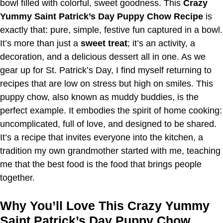
bowl filled with colorful, sweet goodness. This
Crazy
Yummy Saint Patrick’s Day Puppy Chow Recipe
is
exactly that: pure, simple, festive fun captured in a bowl.
It’s more than just a
sweet treat
; it’s an activity, a
decoration, and a delicious dessert all in one. As we
gear up for St. Patrick’s Day, I find myself returning to
recipes that are low on stress but high on smiles. This
puppy chow, also known as muddy buddies, is the
perfect example. It embodies the spirit of home cooking:
uncomplicated, full of love, and designed to be shared.
It’s a recipe that invites everyone into the kitchen, a
tradition my own grandmother started with me, teaching
me that the best food is the food that brings people
together.
Why You’ll Love This Crazy Yummy
Saint Patrick’s Day Puppy Chow