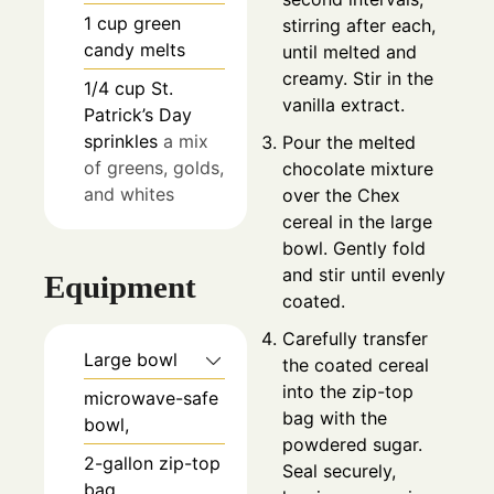
1
cup
green
stirring after each,
candy melts
until melted and
creamy. Stir in the
1/4
cup
St.
vanilla extract.
Patrick’s Day
sprinkles
a mix
Pour the melted
of greens, golds,
chocolate mixture
and whites
over the Chex
cereal in the large
bowl. Gently fold
and stir until evenly
Equipment
coated.
Carefully transfer
Large bowl
the coated cereal
into the zip-top
microwave-safe
bag with the
bowl,
powdered sugar.
2-gallon zip-top
Seal securely,
bag