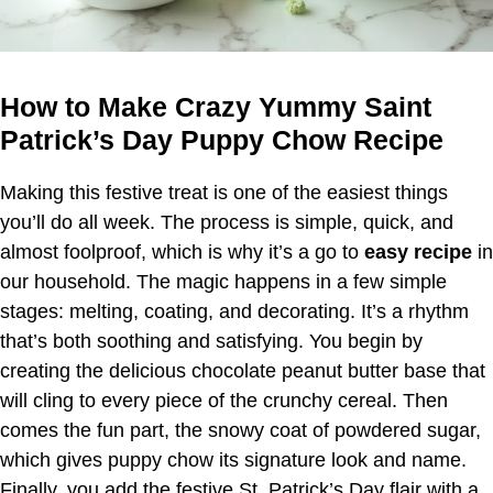
How to Make Crazy Yummy Saint
Patrick’s Day Puppy Chow Recipe
Making this festive treat is one of the easiest things
you’ll do all week. The process is simple, quick, and
almost foolproof, which is why it’s a go to
easy recipe
in
our household. The magic happens in a few simple
stages: melting, coating, and decorating. It’s a rhythm
that’s both soothing and satisfying. You begin by
creating the delicious chocolate peanut butter base that
will cling to every piece of the crunchy cereal. Then
comes the fun part, the snowy coat of powdered sugar,
which gives puppy chow its signature look and name.
Finally, you add the festive St. Patrick’s Day flair with a