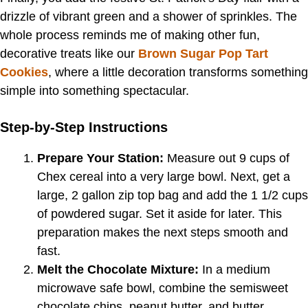
drizzle of vibrant green and a shower of sprinkles. The
whole process reminds me of making other fun,
decorative treats like our
Brown Sugar Pop Tart
Cookies
, where a little decoration transforms something
simple into something spectacular.
Step-by-Step Instructions
Prepare Your Station:
Measure out 9 cups of
Chex cereal into a very large bowl. Next, get a
large, 2 gallon zip top bag and add the 1 1/2 cups
of powdered sugar. Set it aside for later. This
preparation makes the next steps smooth and
fast.
Melt the Chocolate Mixture:
In a medium
microwave safe bowl, combine the semisweet
chocolate chips, peanut butter, and butter.