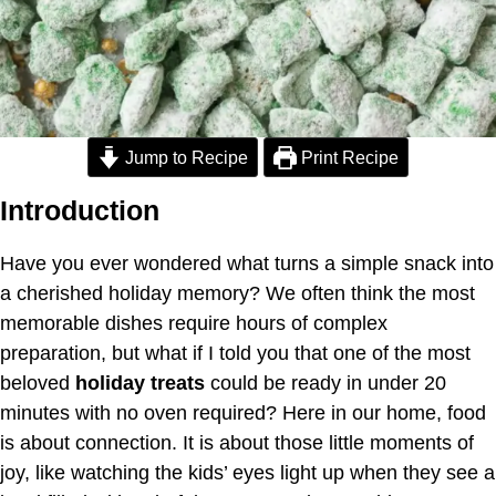
Jump to Recipe
Print Recipe
Introduction
Have you ever wondered what turns a simple snack into
a cherished holiday memory? We often think the most
memorable dishes require hours of complex
preparation, but what if I told you that one of the most
beloved
holiday treats
could be ready in under 20
minutes with no oven required? Here in our home, food
is about connection. It is about those little moments of
joy, like watching the kids’ eyes light up when they see a