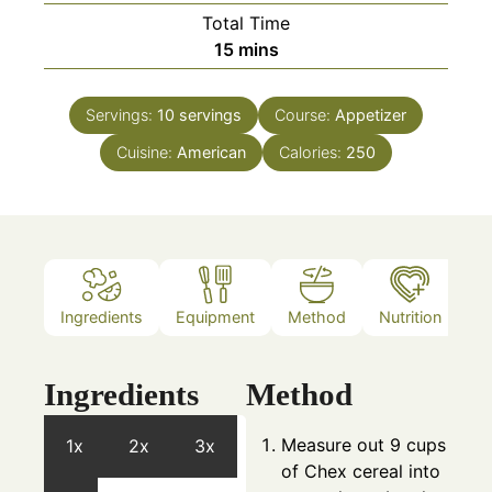
Total Time
minutes
15
mins
Servings:
10
servings
Course:
Appetizer
Cuisine:
American
Calories:
250
Ingredients
Equipment
Method
Nutrition
N
Ingredients
Method
Measure out 9 cups
1x
2x
3x
of Chex cereal into