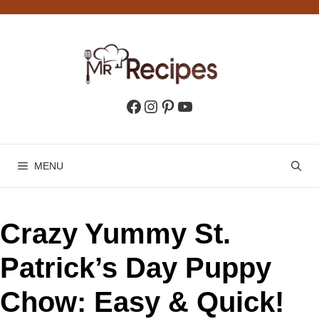
Skip
to
content
Facebook
Instagram
Pinterest
YouTube
MENU
Crazy Yummy St.
Patrick’s Day Puppy
Chow: Easy & Quick!