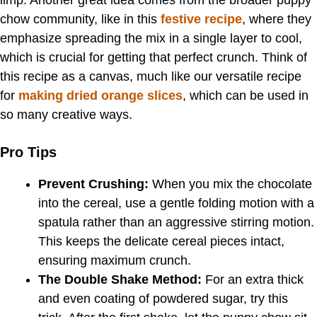
chow community, like in this
festive recipe
, where they
emphasize spreading the mix in a single layer to cool,
which is crucial for getting that perfect crunch. Think of
this recipe as a canvas, much like our versatile recipe
for
making dried orange slices
, which can be used in
so many creative ways.
Pro Tips
Prevent Crushing:
When you mix the chocolate
into the cereal, use a gentle folding motion with a
spatula rather than an aggressive stirring motion.
This keeps the delicate cereal pieces intact,
ensuring maximum crunch.
The Double Shake Method:
For an extra thick
and even coating of powdered sugar, try this