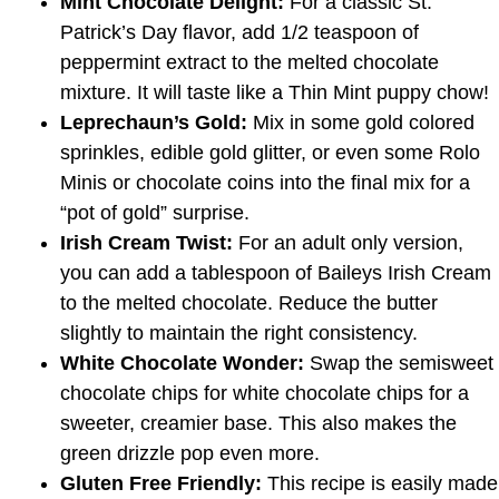
Mint Chocolate Delight:
For a classic St.
Patrick’s Day flavor, add 1/2 teaspoon of
peppermint extract to the melted chocolate
mixture. It will taste like a Thin Mint puppy chow!
Leprechaun’s Gold:
Mix in some gold colored
sprinkles, edible gold glitter, or even some Rolo
Minis or chocolate coins into the final mix for a
“pot of gold” surprise.
Irish Cream Twist:
For an adult only version,
you can add a tablespoon of Baileys Irish Cream
to the melted chocolate. Reduce the butter
slightly to maintain the right consistency.
White Chocolate Wonder:
Swap the semisweet
chocolate chips for white chocolate chips for a
sweeter, creamier base. This also makes the
green drizzle pop even more.
Gluten Free Friendly:
This recipe is easily made