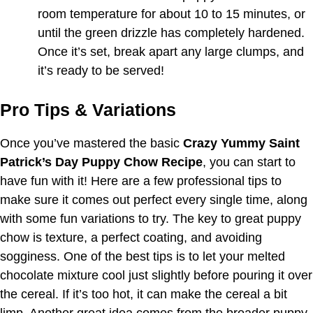
room temperature for about 10 to 15 minutes, or
until the green drizzle has completely hardened.
Once it’s set, break apart any large clumps, and
it’s ready to be served!
Pro Tips & Variations
Once you’ve mastered the basic
Crazy Yummy Saint
Patrick’s Day Puppy Chow Recipe
, you can start to
have fun with it! Here are a few professional tips to
make sure it comes out perfect every single time, along
with some fun variations to try. The key to great puppy
chow is texture, a perfect coating, and avoiding
sogginess. One of the best tips is to let your melted
chocolate mixture cool just slightly before pouring it over
the cereal. If it’s too hot, it can make the cereal a bit
limp. Another great idea comes from the broader puppy