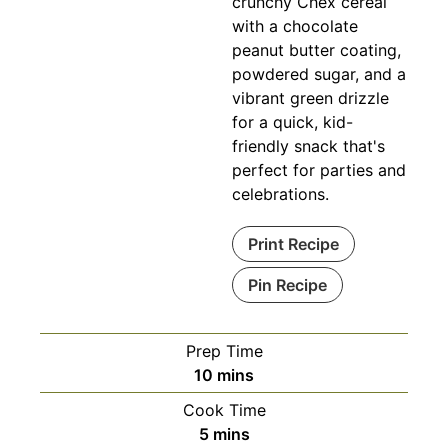
crunchy Chex cereal
with a chocolate
peanut butter coating,
powdered sugar, and a
vibrant green drizzle
for a quick, kid-
friendly snack that's
perfect for parties and
celebrations.
Print Recipe
Pin Recipe
Prep Time
minutes
10
mins
Cook Time
minutes
5
mins