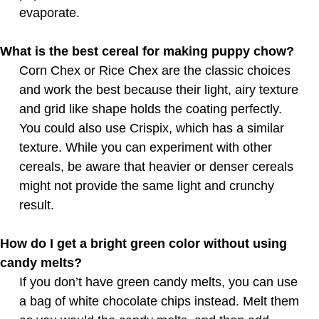
evaporate.
What is the best cereal for making puppy chow?
Corn Chex or Rice Chex are the classic choices
and work the best because their light, airy texture
and grid like shape holds the coating perfectly.
You could also use Crispix, which has a similar
texture. While you can experiment with other
cereals, be aware that heavier or denser cereals
might not provide the same light and crunchy
result.
How do I get a bright green color without using
candy melts?
If you don’t have green candy melts, you can use
a bag of white chocolate chips instead. Melt them