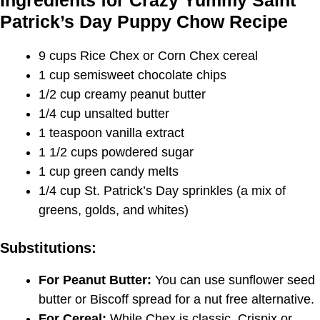
Ingredients for Crazy Yummy Saint
Patrick’s Day Puppy Chow Recipe
9 cups Rice Chex or Corn Chex cereal
1 cup semisweet chocolate chips
1/2 cup creamy peanut butter
1/4 cup unsalted butter
1 teaspoon vanilla extract
1 1/2 cups powdered sugar
1 cup green candy melts
1/4 cup St. Patrick’s Day sprinkles (a mix of
greens, golds, and whites)
Substitutions:
For Peanut Butter:
You can use sunflower seed
butter or Biscoff spread for a nut free alternative.
For Cereal:
While Chex is classic, Crispix or