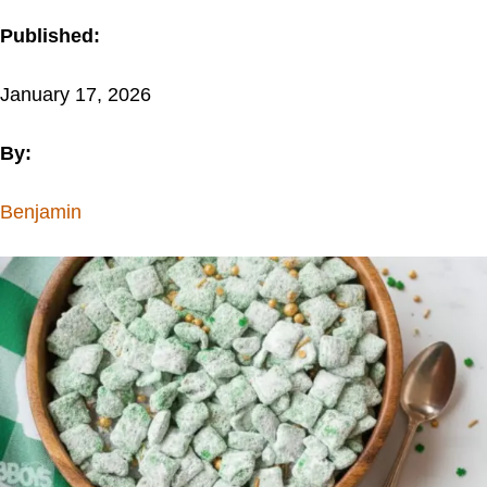
Published:
January 17, 2026
By:
Benjamin