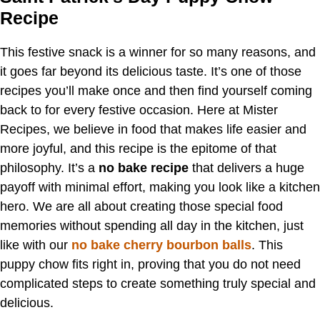
Recipe
This festive snack is a winner for so many reasons, and
it goes far beyond its delicious taste. It’s one of those
recipes you’ll make once and then find yourself coming
back to for every festive occasion. Here at Mister
Recipes, we believe in food that makes life easier and
more joyful, and this recipe is the epitome of that
philosophy. It’s a
no bake recipe
that delivers a huge
payoff with minimal effort, making you look like a kitchen
hero. We are all about creating those special food
memories without spending all day in the kitchen, just
like with our
no bake cherry bourbon balls
. This
puppy chow fits right in, proving that you do not need
complicated steps to create something truly special and
delicious.