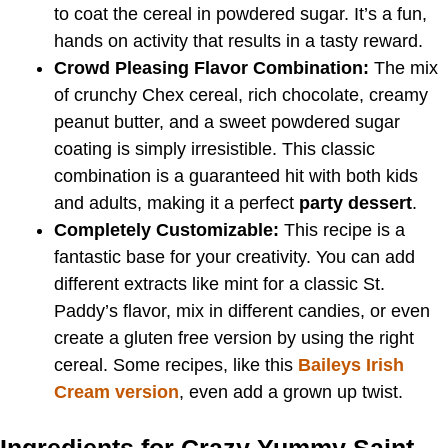
to coat the cereal in powdered sugar. It’s a fun,
hands on activity that results in a tasty reward.
Crowd Pleasing Flavor Combination:
The mix
of crunchy Chex cereal, rich chocolate, creamy
peanut butter, and a sweet powdered sugar
coating is simply irresistible. This classic
combination is a guaranteed hit with both kids
and adults, making it a perfect
party dessert
.
Completely Customizable:
This recipe is a
fantastic base for your creativity. You can add
different extracts like mint for a classic St.
Paddy’s flavor, mix in different candies, or even
create a gluten free version by using the right
cereal. Some recipes, like this
Baileys Irish
Cream version
, even add a grown up twist.