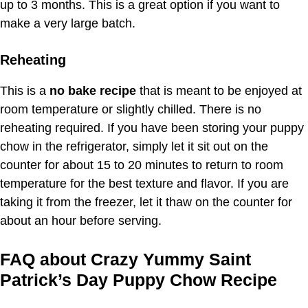
up to 3 months. This is a great option if you want to
make a very large batch.
Reheating
This is a
no bake recipe
that is meant to be enjoyed at
room temperature or slightly chilled. There is no
reheating required. If you have been storing your puppy
chow in the refrigerator, simply let it sit out on the
counter for about 15 to 20 minutes to return to room
temperature for the best texture and flavor. If you are
taking it from the freezer, let it thaw on the counter for
about an hour before serving.
FAQ about Crazy Yummy Saint
Patrick’s Day Puppy Chow Recipe