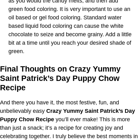
as you would the candy melts, and then add
green food coloring. It is very important to use an
oil based or gel food coloring. Standard water
based liquid food coloring can cause the white
chocolate to seize and become grainy. Add a little
bit at a time until you reach your desired shade of
green.
Final Thoughts on Crazy Yummy
Saint Patrick’s Day Puppy Chow
Recipe
And there you have it, the most festive, fun, and
unbelievably easy
Crazy Yummy Saint Patrick’s Day
Puppy Chow Recipe
you’ll ever make! This is more
than just a snack; it’s a recipe for creating joy and
celebrating together. I truly believe the best moments in