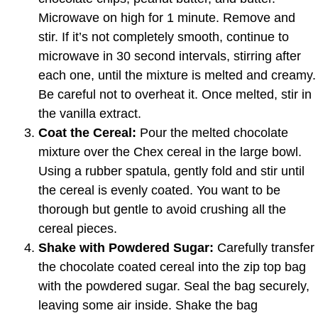
Microwave on high for 1 minute. Remove and
stir. If it’s not completely smooth, continue to
microwave in 30 second intervals, stirring after
each one, until the mixture is melted and creamy.
Be careful not to overheat it. Once melted, stir in
the vanilla extract.
Coat the Cereal:
Pour the melted chocolate
mixture over the Chex cereal in the large bowl.
Using a rubber spatula, gently fold and stir until
the cereal is evenly coated. You want to be
thorough but gentle to avoid crushing all the
cereal pieces.
Shake with Powdered Sugar:
Carefully transfer
the chocolate coated cereal into the zip top bag
with the powdered sugar. Seal the bag securely,
leaving some air inside. Shake the bag