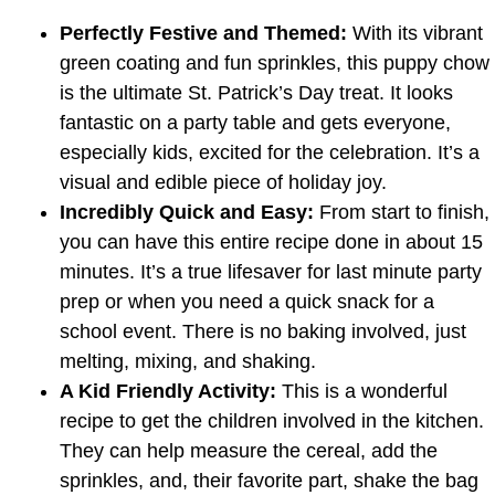
Perfectly Festive and Themed:
With its vibrant
green coating and fun sprinkles, this puppy chow
is the ultimate St. Patrick’s Day treat. It looks
fantastic on a party table and gets everyone,
especially kids, excited for the celebration. It’s a
visual and edible piece of holiday joy.
Incredibly Quick and Easy:
From start to finish,
you can have this entire recipe done in about 15
minutes. It’s a true lifesaver for last minute party
prep or when you need a quick snack for a
school event. There is no baking involved, just
melting, mixing, and shaking.
A Kid Friendly Activity:
This is a wonderful
recipe to get the children involved in the kitchen.
They can help measure the cereal, add the
sprinkles, and, their favorite part, shake the bag