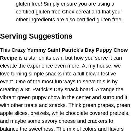
gluten free! Simply ensure you are using a
certified gluten free Chex cereal and that your
other ingredients are also certified gluten free.
Serving Suggestions
This
Crazy Yummy Saint Patrick’s Day Puppy Chow
Recipe
is a star on its own, but how you serve it can
elevate the experience even more. At my house, we
love turning simple snacks into a full blown festive
event. One of the most fun ways to serve this is by
creating a St. Patrick’s Day snack board. Arrange the
vibrant green puppy chow in the center and surround it
with other treats and snacks. Think green grapes, green
apple slices, pretzels, white chocolate covered pretzels,
and maybe some savory cheese and crackers to
balance the sweetness. The mix of colors and flavors