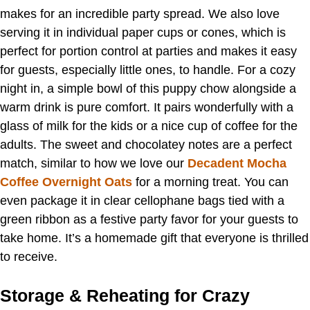
makes for an incredible party spread. We also love
serving it in individual paper cups or cones, which is
perfect for portion control at parties and makes it easy
for guests, especially little ones, to handle. For a cozy
night in, a simple bowl of this puppy chow alongside a
warm drink is pure comfort. It pairs wonderfully with a
glass of milk for the kids or a nice cup of coffee for the
adults. The sweet and chocolatey notes are a perfect
match, similar to how we love our
Decadent Mocha
Coffee Overnight Oats
for a morning treat. You can
even package it in clear cellophane bags tied with a
green ribbon as a festive party favor for your guests to
take home. It’s a homemade gift that everyone is thrilled
to receive.
Storage & Reheating for Crazy