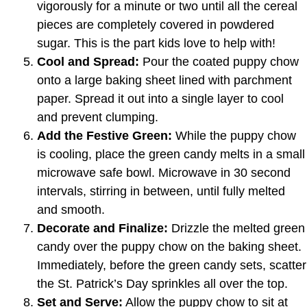
vigorously for a minute or two until all the cereal
pieces are completely covered in powdered
sugar. This is the part kids love to help with!
Cool and Spread:
Pour the coated puppy chow
onto a large baking sheet lined with parchment
paper. Spread it out into a single layer to cool
and prevent clumping.
Add the Festive Green:
While the puppy chow
is cooling, place the green candy melts in a small
microwave safe bowl. Microwave in 30 second
intervals, stirring in between, until fully melted
and smooth.
Decorate and Finalize:
Drizzle the melted green
candy over the puppy chow on the baking sheet.
Immediately, before the green candy sets, scatter
the St. Patrick’s Day sprinkles all over the top.
Set and Serve:
Allow the puppy chow to sit at