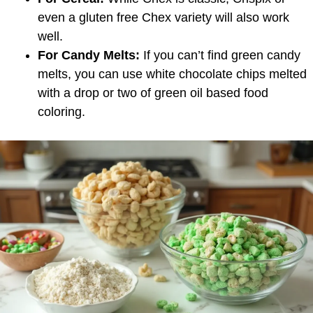
even a gluten free Chex variety will also work
well.
For Candy Melts:
If you can’t find green candy
melts, you can use white chocolate chips melted
with a drop or two of green oil based food
coloring.