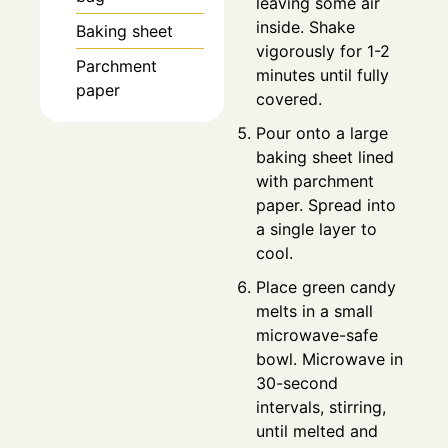
leaving some air
inside. Shake
Baking sheet
vigorously for 1-2
Parchment
minutes until fully
paper
covered.
Pour onto a large
baking sheet lined
with parchment
paper. Spread into
a single layer to
cool.
Place green candy
melts in a small
microwave-safe
bowl. Microwave in
30-second
intervals, stirring,
until melted and