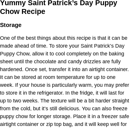
Yummy Saint Patrick’s Day Puppy
Chow Recipe
Storage
One of the best things about this recipe is that it can be
made ahead of time. To store your Saint Patrick’s Day
Puppy Chow, allow it to cool completely on the baking
sheet until the chocolate and candy drizzles are fully
hardened. Once set, transfer it into an airtight container.
It can be stored at room temperature for up to one
week. If your house is particularly warm, you may prefer
to store it in the refrigerator. In the fridge, it will last for
up to two weeks. The texture will be a bit harder straight
from the cold, but it’s still delicious. You can also freeze
puppy chow for longer storage. Place it in a freezer safe
airtight container or zip top bag, and it will keep well for