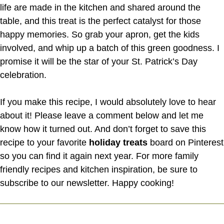
life are made in the kitchen and shared around the
table, and this treat is the perfect catalyst for those
happy memories. So grab your apron, get the kids
involved, and whip up a batch of this green goodness. I
promise it will be the star of your St. Patrick’s Day
celebration.
If you make this recipe, I would absolutely love to hear
about it! Please leave a comment below and let me
know how it turned out. And don’t forget to save this
recipe to your favorite
holiday treats
board on Pinterest
so you can find it again next year. For more family
friendly recipes and kitchen inspiration, be sure to
subscribe to our newsletter. Happy cooking!