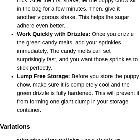
trick. After the first shake, let the puppy chow sit
in the bag for a few minutes. Then, give it
another vigorous shake. This helps the sugar
adhere even better.
Work Quickly with Drizzles:
Once you drizzle
the green candy melts, add your sprinkles
immediately. The candy melts can set
surprisingly fast, and you want those sprinkles to
stick perfectly.
Lump Free Storage:
Before you store the puppy
chow, make sure it is completely cool and the
green drizzle is fully hardened. This will prevent it
from forming one giant clump in your storage
container.
Variations