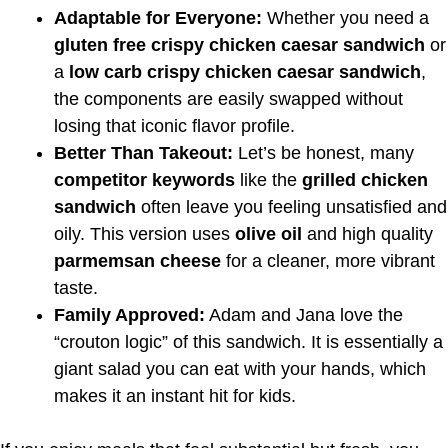
Adaptable for Everyone:
Whether you need a
gluten free crispy chicken caesar sandwich
or
a
low carb crispy chicken caesar sandwich
,
the components are easily swapped without
losing that iconic flavor profile.
Better Than Takeout:
Let’s be honest, many
competitor keywords
like the
grilled chicken
sandwich
often leave you feeling unsatisfied and
oily. This version uses
olive oil
and high quality
parmemsan cheese
for a cleaner, more vibrant
taste.
Family Approved:
Adam and Jana love the
“crouton logic” of this sandwich. It is essentially a
giant salad you can eat with your hands, which
makes it an instant hit for kids.