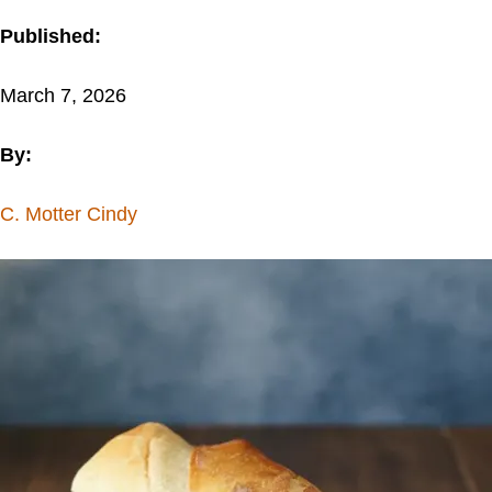
Published:
March 7, 2026
By:
C. Motter Cindy