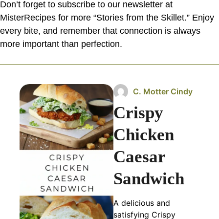
Don’t forget to subscribe to our newsletter at
MisterRecipes for more “Stories from the Skillet.” Enjoy
every bite, and remember that connection is always
more important than perfection.
C. Motter Cindy
Crispy
Chicken
Caesar
Sandwich
A delicious and
satisfying Crispy