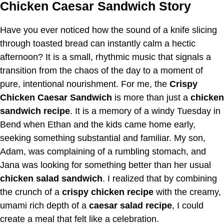
Chicken Caesar Sandwich Story
Have you ever noticed how the sound of a knife slicing
through toasted bread can instantly calm a hectic
afternoon? It is a small, rhythmic music that signals a
transition from the chaos of the day to a moment of
pure, intentional nourishment. For me, the
Crispy
Chicken Caesar Sandwich
is more than just a
chicken
sandwich recipe
. It is a memory of a windy Tuesday in
Bend when Ethan and the kids came home early,
seeking something substantial and familiar. My son,
Adam, was complaining of a rumbling stomach, and
Jana was looking for something better than her usual
chicken salad sandwich
. I realized that by combining
the crunch of a
crispy chicken recipe
with the creamy,
umami rich depth of a
caesar salad recipe
, I could
create a meal that felt like a celebration.