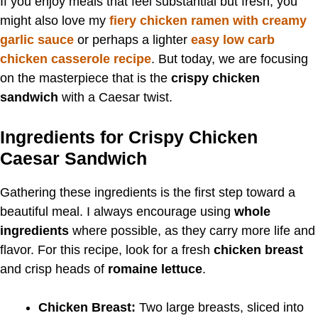
If you enjoy meals that feel substantial but fresh, you
might also love my
fiery chicken ramen with creamy
garlic sauce
or perhaps a lighter
easy low carb
chicken casserole recipe
. But today, we are focusing
on the masterpiece that is the
crispy chicken
sandwich
with a Caesar twist.
Ingredients for Crispy Chicken
Caesar Sandwich
Gathering these ingredients is the first step toward a
beautiful meal. I always encourage using
whole
ingredients
where possible, as they carry more life and
flavor. For this recipe, look for a fresh
chicken breast
and crisp heads of
romaine lettuce
.
Chicken Breast:
Two large breasts, sliced into