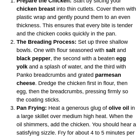
Prepare the Chicken:
Start by slicing your
chicken breast
into thin cutlets. Cover them with
plastic wrap and gently pound them to an even
thickness. This ensures that every bite is tender
and the chicken cooks quickly in the pan.
The Breading Process:
Set up three shallow
bowls. One with flour seasoned with
salt
and
black pepper
, the second with a beaten
egg
yolk
and a splash of water, and the third with
Panko breadcrumbs and grated
parmesan
cheese
. Dredge the chicken first in flour, then
egg, then the breadcrumbs, pressing firmly so
the coating sticks.
Pan Frying:
Heat a generous glug of
olive oil
in
a large skillet over medium high heat. When the
oil shimmers, add the chicken. You should hear a
satisfying sizzle. Fry for about 4 to 5 minutes per