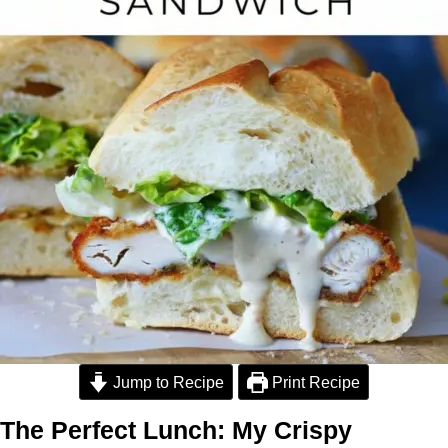
Jump to Recipe
Print Recipe
The Perfect Lunch: My Crispy