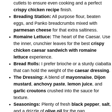
cutlets to ensure even cooking and a perfect
crispy chicken recipe
finish.
Breading Station:
All purpose flour, beaten
eggs, and Panko breadcrumbs mixed with
parmesan cheese
for that extra saltiness.
Romaine Lettuce:
The heart of the Caesar. Use
the inner, crunchier leaves for the best
crispy
chicken caesar sandwich with romaine
lettuce
experience.
Bread Rolls:
I prefer brioche or a sturdy ciabatta
that can hold the weight of the
caesar dressing
.
The Dressing:
A blend of
mayonnaise
,
Dijon
mustard
,
anchovy paste
,
lemon juice
, and
garlic croutons
crushed into the sauce for
texture.
Seasonings:
Plenty of fresh
black pepper
,
salt
,
and a drizzle of
olive oil
for the pan.