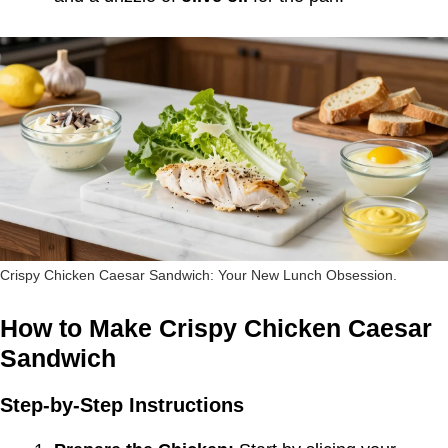
Crispy Chicken Caesar Sandwich: Your New Lunch Obsession.
How to Make Crispy Chicken Caesar
Sandwich
Step-by-Step Instructions