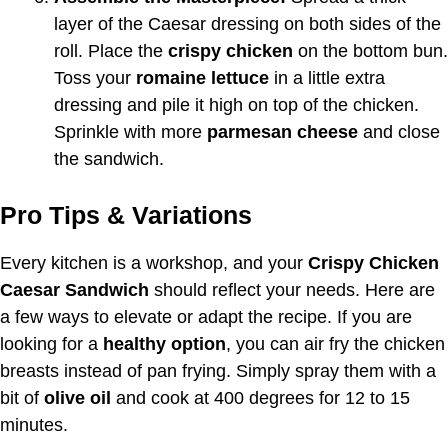
layer of the Caesar dressing on both sides of the
roll. Place the
crispy chicken
on the bottom bun.
Toss your
romaine lettuce
in a little extra
dressing and pile it high on top of the chicken.
Sprinkle with more
parmesan cheese
and close
the sandwich.
Pro Tips & Variations
Every kitchen is a workshop, and your
Crispy Chicken
Caesar Sandwich
should reflect your needs. Here are
a few ways to elevate or adapt the recipe. If you are
looking for a
healthy option
, you can air fry the chicken
breasts instead of pan frying. Simply spray them with a
bit of
olive oil
and cook at 400 degrees for 12 to 15
minutes.