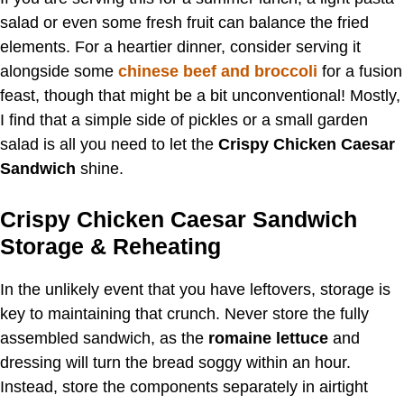
salad or even some fresh fruit can balance the fried
elements. For a heartier dinner, consider serving it
alongside some
chinese beef and broccoli
for a fusion
feast, though that might be a bit unconventional! Mostly,
I find that a simple side of pickles or a small garden
salad is all you need to let the
Crispy Chicken Caesar
Sandwich
shine.
Crispy Chicken Caesar Sandwich
Storage & Reheating
In the unlikely event that you have leftovers, storage is
key to maintaining that crunch. Never store the fully
assembled sandwich, as the
romaine lettuce
and
dressing will turn the bread soggy within an hour.
Instead, store the components separately in airtight