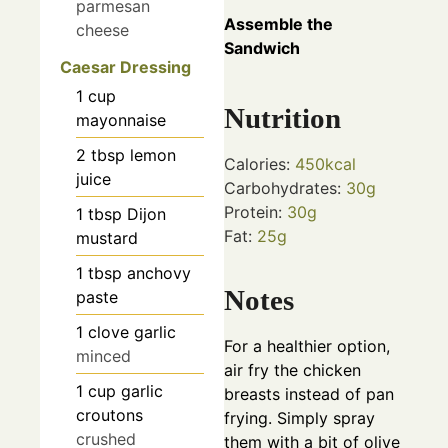
parmesan
Assemble the
cheese
Sandwich
Caesar Dressing
1
cup
Nutrition
mayonnaise
2
tbsp
lemon
Calories:
450
kcal
juice
Carbohydrates:
30
g
Protein:
30
g
1
tbsp
Dijon
Fat:
25
g
mustard
1
tbsp
anchovy
Notes
paste
1
clove
garlic
For a healthier option,
minced
air fry the chicken
1
cup
garlic
breasts instead of pan
croutons
frying. Simply spray
crushed
them with a bit of olive