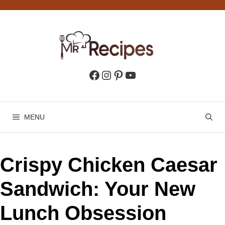
Skip
to
content
Facebook
Instagram
Pinterest
YouTube
MENU
Crispy Chicken Caesar
Sandwich: Your New
Lunch Obsession