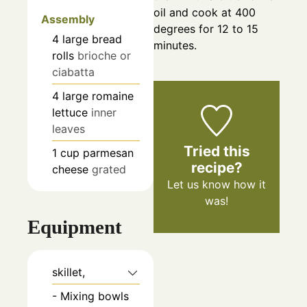
oil and cook at 400
Assembly
degrees for 12 to 15
4
large
bread
minutes.
rolls
brioche or
ciabatta
4
large
romaine
lettuce
inner
leaves
Tried this
1
cup
parmesan
recipe?
cheese
grated
Let us know
how it
was!
Equipment
skillet,
- Mixing bowls