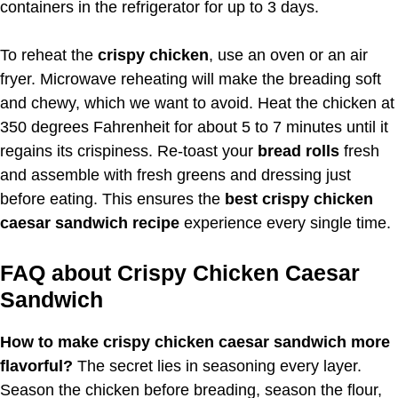
containers in the refrigerator for up to 3 days.
To reheat the
crispy chicken
, use an oven or an air
fryer. Microwave reheating will make the breading soft
and chewy, which we want to avoid. Heat the chicken at
350 degrees Fahrenheit for about 5 to 7 minutes until it
regains its crispiness. Re-toast your
bread rolls
fresh
and assemble with fresh greens and dressing just
before eating. This ensures the
best crispy chicken
caesar sandwich recipe
experience every single time.
FAQ about Crispy Chicken Caesar
Sandwich
How to make crispy chicken caesar sandwich more
flavorful?
The secret lies in seasoning every layer.
Season the chicken before breading, season the flour,