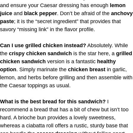
and ensure your Caesar dressing has enough
lemon
juice
and
black pepper
. Don’t be afraid of the
anchovy
paste
; it is the “secret ingredient” that provides that
savory “missing link” in the flavor profile.
Can I use grilled chicken instead?
Absolutely. While
the
crispy chicken sandwich
is the star here, a
grilled
chicken sandwich
version is a fantastic
healthy
option
. Simply marinate the
chicken breast
in garlic,
lemon, and herbs before grilling and then assemble with
the Caesar toppings as usual.
What is the best bread for this sandwich?
I
recommend a bread that has a bit of chew but isn’t too
hard. A brioche bun provides a lovely sweetness,
whereas a ciabatta roll offers a rustic, sturdy base that