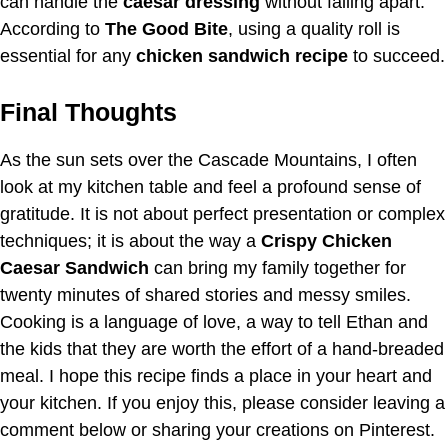
can handle the
caesar dressing
without falling apart.
According to
The Good Bite
, using a quality roll is
essential for any
chicken sandwich recipe
to succeed.
Final Thoughts
As the sun sets over the Cascade Mountains, I often
look at my kitchen table and feel a profound sense of
gratitude. It is not about perfect presentation or complex
techniques; it is about the way a
Crispy Chicken
Caesar Sandwich
can bring my family together for
twenty minutes of shared stories and messy smiles.
Cooking is a language of love, a way to tell Ethan and
the kids that they are worth the effort of a hand-breaded
meal. I hope this recipe finds a place in your heart and
your kitchen. If you enjoy this, please consider leaving a
comment below or sharing your creations on Pinterest.