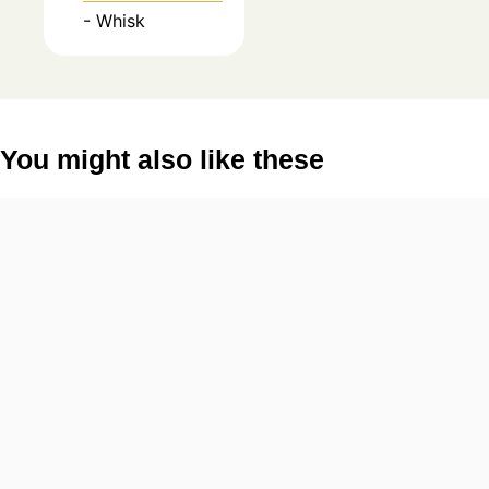
- Whisk
You might also like these