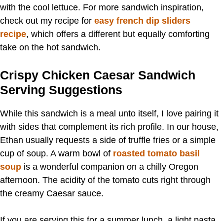
with the cool lettuce. For more sandwich inspiration,
check out my recipe for
easy french dip sliders
recipe
, which offers a different but equally comforting
take on the hot sandwich.
Crispy Chicken Caesar Sandwich
Serving Suggestions
While this sandwich is a meal unto itself, I love pairing it
with sides that complement its rich profile. In our house,
Ethan usually requests a side of truffle fries or a simple
cup of soup. A warm bowl of
roasted tomato basil
soup
is a wonderful companion on a chilly Oregon
afternoon. The acidity of the tomato cuts right through
the creamy Caesar sauce.
If you are serving this for a summer lunch, a light pasta