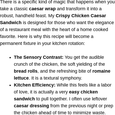
There is a specific kind of magic that happens when you
take a classic
caesar wrap
and transform it into a
robust, handheld feast. My
Crispy Chicken Caesar
Sandwich
is designed for those who want the elegance
of a restaurant meal with the heart of a home cooked
favorite. Here is why this recipe will become a
permanent fixture in your kitchen rotation:
The Sensory Contrast:
You get the audible
crunch of the chicken, the soft yielding of the
bread rolls
, and the refreshing bite of
romaine
lettuce
. It is a textural symphony.
Kitchen Efficiency:
While this feels like a labor
of love, it is actually a very
easy chicken
sandwich
to pull together. I often use leftover
caesar dressing
from the previous night or prep
the chicken ahead of time to minimize waste.