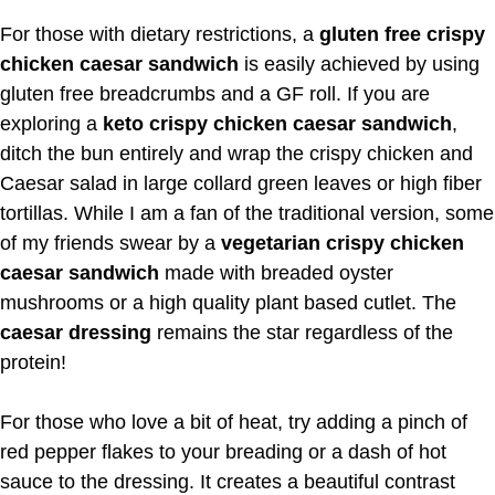
For those with dietary restrictions, a
gluten free crispy
chicken caesar sandwich
is easily achieved by using
gluten free breadcrumbs and a GF roll. If you are
exploring a
keto crispy chicken caesar sandwich
,
ditch the bun entirely and wrap the crispy chicken and
Caesar salad in large collard green leaves or high fiber
tortillas. While I am a fan of the traditional version, some
of my friends swear by a
vegetarian crispy chicken
caesar sandwich
made with breaded oyster
mushrooms or a high quality plant based cutlet. The
caesar dressing
remains the star regardless of the
protein!
For those who love a bit of heat, try adding a pinch of
red pepper flakes to your breading or a dash of hot
sauce to the dressing. It creates a beautiful contrast