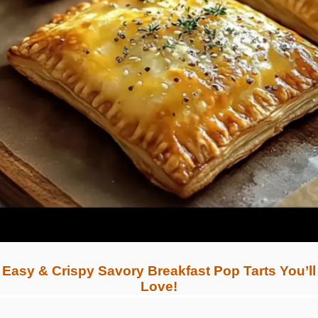
Easy & Crispy Savory Breakfast Pop Tarts You’ll
Love!