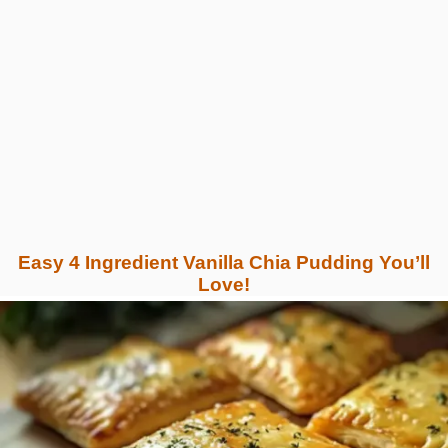
Easy 4 Ingredient Vanilla Chia Pudding You’ll
Love!