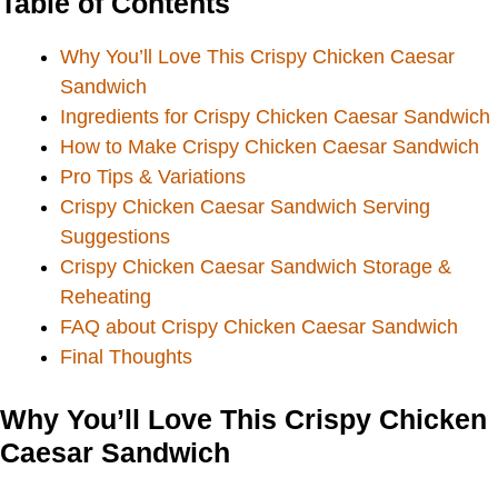
Table of Contents
Why You’ll Love This Crispy Chicken Caesar
Sandwich
Ingredients for Crispy Chicken Caesar Sandwich
How to Make Crispy Chicken Caesar Sandwich
Pro Tips & Variations
Crispy Chicken Caesar Sandwich Serving
Suggestions
Crispy Chicken Caesar Sandwich Storage &
Reheating
FAQ about Crispy Chicken Caesar Sandwich
Final Thoughts
Why You’ll Love This Crispy Chicken
Caesar Sandwich