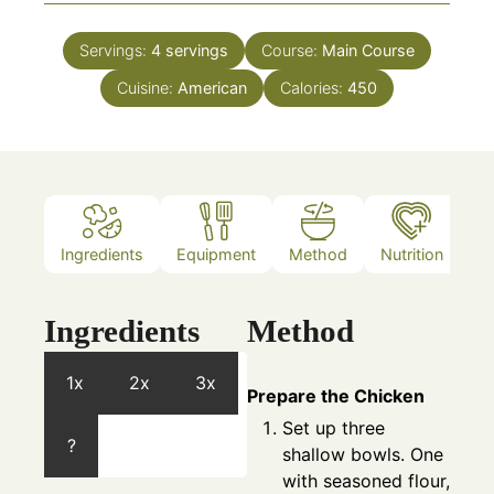
Servings:
4
servings
Course:
Main Course
Cuisine:
American
Calories:
450
Ingredients
Equipment
Method
Nutrition
N
Ingredients
Method
1x
2x
3x
Prepare the Chicken
Set up three
?
shallow bowls. One
with seasoned flour,