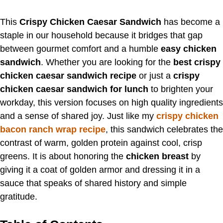
This
Crispy Chicken Caesar Sandwich
has become a
staple in our household because it bridges that gap
between gourmet comfort and a humble
easy chicken
sandwich
. Whether you are looking for the
best crispy
chicken caesar sandwich recipe
or just a
crispy
chicken caesar sandwich for lunch
to brighten your
workday, this version focuses on high quality ingredients
and a sense of shared joy. Just like my
crispy chicken
bacon ranch wrap recipe
, this sandwich celebrates the
contrast of warm, golden protein against cool, crisp
greens. It is about honoring the
chicken breast
by
giving it a coat of golden armor and dressing it in a
sauce that speaks of shared history and simple
gratitude.