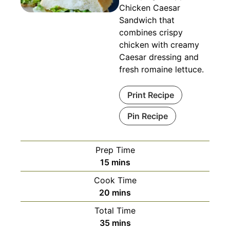
Chicken Caesar
Sandwich that
combines crispy
chicken with creamy
Caesar dressing and
fresh romaine lettuce.
Print Recipe
Pin Recipe
Prep Time
minutes
15
mins
Cook Time
minutes
20
mins
Total Time
minutes
35
mins