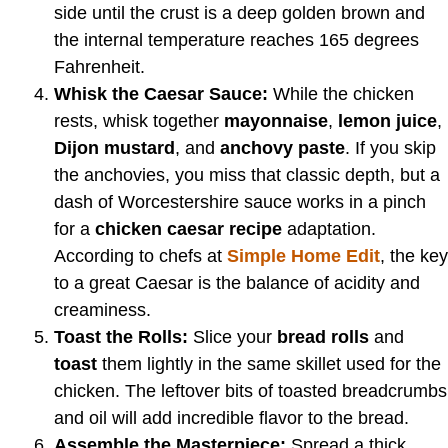
side until the crust is a deep golden brown and
the internal temperature reaches 165 degrees
Fahrenheit.
Whisk the Caesar Sauce:
While the chicken
rests, whisk together
mayonnaise
,
lemon juice
,
Dijon mustard
, and
anchovy paste
. If you skip
the anchovies, you miss that classic depth, but a
dash of Worcestershire sauce works in a pinch
for a
chicken caesar recipe
adaptation.
According to chefs at
Simple Home Edit
, the key
to a great Caesar is the balance of acidity and
creaminess.
Toast the Rolls:
Slice your
bread rolls
and
toast
them lightly in the same skillet used for the
chicken. The leftover bits of toasted breadcrumbs
and oil will add incredible flavor to the bread.
Assemble the Masterpiece:
Spread a thick