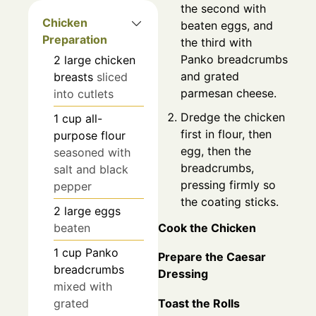
the second with
Chicken
beaten eggs, and
Preparation
the third with
Panko breadcrumbs
2
large
chicken
and grated
breasts
sliced
parmesan cheese.
into cutlets
Dredge the chicken
1
cup
all-
first in flour, then
purpose flour
egg, then the
seasoned with
breadcrumbs,
salt and black
pressing firmly so
pepper
the coating sticks.
2
large
eggs
Cook the Chicken
beaten
1
cup
Panko
Prepare the Caesar
breadcrumbs
Dressing
mixed with
grated
Toast the Rolls