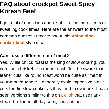
FAQ about crockpot Sweet Spicy
Korean Beef
I get a lot of questions about substituting ingredients or
tweaking cook times. Here are the answers to the most
common queries I receive about this
Asian slow
cooker beef
style meal.
Can I use a different cut of meat?
Yes. While chuck roast is the king of slow cooking, you
can use a brisket or a round roast. Just be aware that
leaner cuts like round roast won’t be quite as “melt-in-
your-mouth” tender. I generally avoid expensive steak
cuts for the slow cooker as they tend to overlook. I have
seen versions similar to this on
Delish
that use flank
steak, but for an all-day cook, chuck is best.