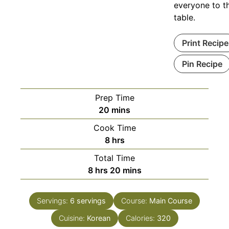
everyone to t
table.
Print Recipe
Pin Recipe
Prep Time
minutes
20
mins
Cook Time
hours
8
hrs
Total Time
hours
minutes
8
hrs
20
mins
Servings:
6
servings
Course:
Main Course
Cuisine:
Korean
Calories:
320