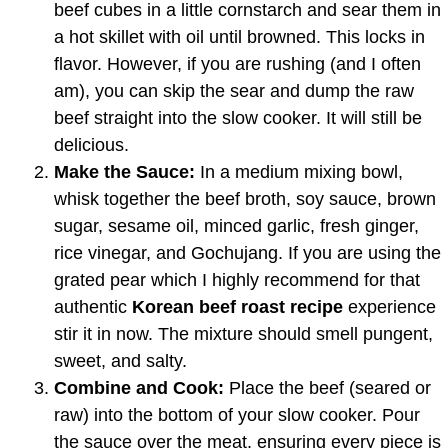
beef cubes in a little cornstarch and sear them in
a hot skillet with oil until browned. This locks in
flavor. However, if you are rushing (and I often
am), you can skip the sear and dump the raw
beef straight into the slow cooker. It will still be
delicious.
Make the Sauce:
In a medium mixing bowl,
whisk together the beef broth, soy sauce, brown
sugar, sesame oil, minced garlic, fresh ginger,
rice vinegar, and Gochujang. If you are using the
grated pear which I highly recommend for that
authentic
Korean beef roast recipe
experience
stir it in now. The mixture should smell pungent,
sweet, and salty.
Combine and Cook:
Place the beef (seared or
raw) into the bottom of your slow cooker. Pour
the sauce over the meat, ensuring every piece is