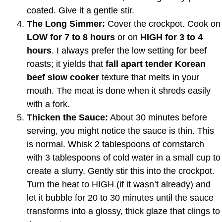
coated. Give it a gentle stir.
The Long Simmer:
Cover the crockpot. Cook on
LOW for 7 to 8 hours
or on
HIGH for 3 to 4
hours
. I always prefer the low setting for beef
roasts; it yields that
fall apart tender Korean
beef slow cooker
texture that melts in your
mouth. The meat is done when it shreds easily
with a fork.
Thicken the Sauce:
About 30 minutes before
serving, you might notice the sauce is thin. This
is normal. Whisk 2 tablespoons of cornstarch
with 3 tablespoons of cold water in a small cup to
create a slurry. Gently stir this into the crockpot.
Turn the heat to HIGH (if it wasn’t already) and
let it bubble for 20 to 30 minutes until the sauce
transforms into a glossy, thick glaze that clings to