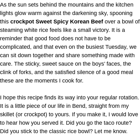
As the sun sets behind the mountains and the kitchen
lights glow warm against the darkening sky, spooning
this
crockpot Sweet Spicy Korean Beef
over a bowl of
steaming white rice feels like a small victory. It is a
reminder that good food does not have to be
complicated, and that even on the busiest Tuesday, we
can sit down together and share something made with
care. The sticky, sweet sauce on the boys’ faces, the
clink of forks, and the satisfied silence of a good meal
these are the moments I cook for.
I hope this recipe finds its way into your regular rotation.
It is a little piece of our life in Bend, straight from my
skillet (or crockpot) to yours. If you make it, I would love
to hear how you served it. Did you go the taco route?
Did you stick to the classic rice bowl? Let me know.