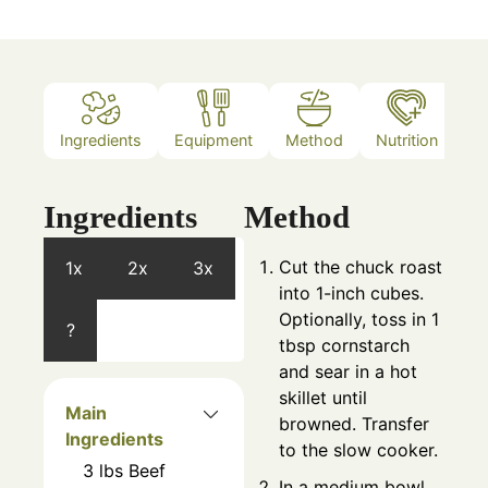
Ingredients
Equipment
Method
Nutrition
N
Ingredients
Method
Cut the chuck roast
1x
2x
3x
into 1-inch cubes.
Optionally, toss in 1
?
tbsp cornstarch
and sear in a hot
skillet until
Main
browned. Transfer
Ingredients
to the slow cooker.
3
lbs
Beef
In a medium bowl,