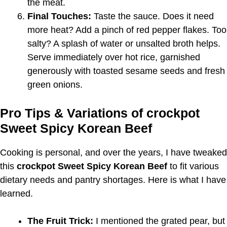
the meat.
Final Touches:
Taste the sauce. Does it need
more heat? Add a pinch of red pepper flakes. Too
salty? A splash of water or unsalted broth helps.
Serve immediately over hot rice, garnished
generously with toasted sesame seeds and fresh
green onions.
Pro Tips & Variations of crockpot
Sweet Spicy Korean Beef
Cooking is personal, and over the years, I have tweaked
this
crockpot Sweet Spicy Korean Beef
to fit various
dietary needs and pantry shortages. Here is what I have
learned.
The Fruit Trick:
I mentioned the grated pear, but