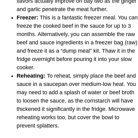
flavors actually improve on day two as the ginger
and garlic penetrate the meat further.
Freezer:
This is a fantastic freezer meal. You can
freeze the cooked beef in the sauce for up to 3
months. Alternatively, you can assemble the raw
beef and sauce ingredients in a freezer bag (raw)
and freeze it as a “dump meal” kit. Thaw it in the
fridge overnight before pouring it into your slow
cooker.
Reheating:
To reheat, simply place the beef and
sauce in a saucepan over medium-low heat. You
may need to add a splash of water or beef broth
to loosen the sauce, as the cornstarch will have
thickened it significantly in the fridge. Microwave
reheating works too, but cover the bowl to
prevent splatters.