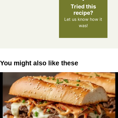
Tried this
recipe?
Let us know
how it
was!
You might also like these