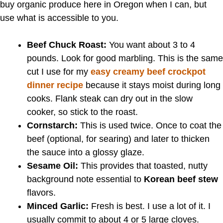
buy organic produce here in Oregon when I can, but
use what is accessible to you.
Beef Chuck Roast:
You want about 3 to 4
pounds. Look for good marbling. This is the same
cut I use for my
easy creamy beef crockpot
dinner recipe
because it stays moist during long
cooks. Flank steak can dry out in the slow
cooker, so stick to the roast.
Cornstarch:
This is used twice. Once to coat the
beef (optional, for searing) and later to thicken
the sauce into a glossy glaze.
Sesame Oil:
This provides that toasted, nutty
background note essential to
Korean beef stew
flavors.
Minced Garlic:
Fresh is best. I use a lot of it. I
usually commit to about 4 or 5 large cloves.