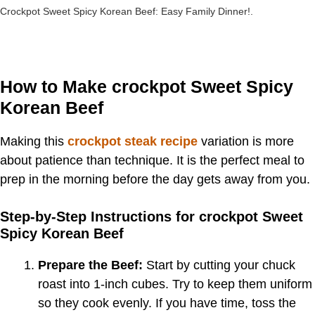
Crockpot Sweet Spicy Korean Beef: Easy Family Dinner!.
How to Make crockpot Sweet Spicy
Korean Beef
Making this
crockpot steak recipe
variation is more
about patience than technique. It is the perfect meal to
prep in the morning before the day gets away from you.
Step-by-Step Instructions for crockpot Sweet
Spicy Korean Beef
Prepare the Beef:
Start by cutting your chuck
roast into 1-inch cubes. Try to keep them uniform
so they cook evenly. If you have time, toss the