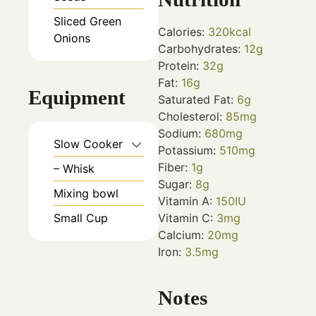
Sliced Green
Calories:
320
kcal
Onions
Carbohydrates:
12
g
Protein:
32
g
Fat:
16
g
Equipment
Saturated Fat:
6
g
Cholesterol:
85
mg
Sodium:
680
mg
Slow Cooker
Potassium:
510
mg
Fiber:
1
g
– Whisk
Sugar:
8
g
Mixing bowl
Vitamin A:
150
IU
Small Cup
Vitamin C:
3
mg
Calcium:
20
mg
Iron:
3.5
mg
Notes