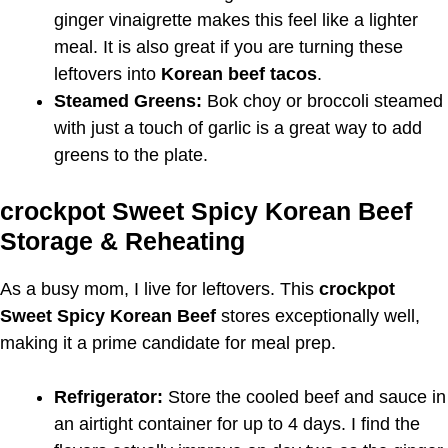
ginger vinaigrette makes this feel like a lighter
meal. It is also great if you are turning these
leftovers into
Korean beef tacos
.
Steamed Greens:
Bok choy or broccoli steamed
with just a touch of garlic is a great way to add
greens to the plate.
crockpot Sweet Spicy Korean Beef
Storage & Reheating
As a busy mom, I live for leftovers. This
crockpot
Sweet Spicy Korean Beef
stores exceptionally well,
making it a prime candidate for meal prep.
Refrigerator:
Store the cooled beef and sauce in
an airtight container for up to 4 days. I find the