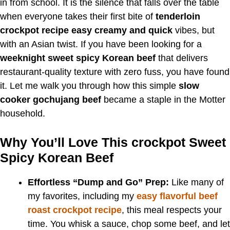
in from school. It is the silence that falls over the table
when everyone takes their first bite of
tenderloin
crockpot recipe easy creamy and quick
vibes, but
with an Asian twist. If you have been looking for a
weeknight sweet spicy Korean beef
that delivers
restaurant-quality texture with zero fuss, you have found
it. Let me walk you through how this simple
slow
cooker gochujang beef
became a staple in the Motter
household.
Why You’ll Love This crockpot Sweet
Spicy Korean Beef
Effortless “Dump and Go” Prep:
Like many of
my favorites, including my
easy flavorful beef
roast crockpot recipe
, this meal respects your
time. You whisk a sauce, chop some beef, and let