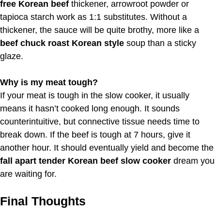
free Korean beef
thickener, arrowroot powder or
tapioca starch work as 1:1 substitutes. Without a
thickener, the sauce will be quite brothy, more like a
beef chuck roast Korean style
soup than a sticky
glaze.
Why is my meat tough?
If your meat is tough in the slow cooker, it usually
means it hasn’t cooked long enough. It sounds
counterintuitive, but connective tissue needs time to
break down. If the beef is tough at 7 hours, give it
another hour. It should eventually yield and become the
fall apart tender Korean beef slow cooker
dream you
are waiting for.
Final Thoughts