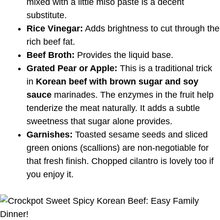
mixed with a little miso paste is a decent
substitute.
Rice Vinegar:
Adds brightness to cut through the
rich beef fat.
Beef Broth:
Provides the liquid base.
Grated Pear or Apple:
This is a traditional trick
in
Korean beef with brown sugar and soy
sauce
marinades. The enzymes in the fruit help
tenderize the meat naturally. It adds a subtle
sweetness that sugar alone provides.
Garnishes:
Toasted sesame seeds and sliced
green onions (scallions) are non-negotiable for
that fresh finish. Chopped cilantro is lovely too if
you enjoy it.