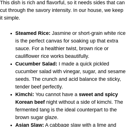
This dish is rich and flavorful, so it needs sides that can
cut through the savory intensity. In our house, we keep
it simple.
Steamed Rice:
Jasmine or short-grain white rice
is the perfect canvas for soaking up that extra
sauce. For a healthier twist, brown rice or
cauliflower rice works beautifully.
Cucumber Salad:
I made a quick pickled
cucumber salad with vinegar, sugar, and sesame
seeds. The crunch and acid balance the sticky,
tender beef perfectly.
Kimchi:
You cannot have a
sweet and spicy
Korean beef
night without a side of kimchi. The
fermented tang is the ideal counterpart to the
brown sugar glaze.
Asian Slaw:
A cabbage slaw with a lime and