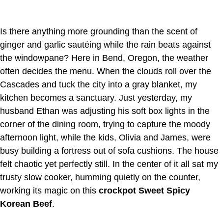
Is there anything more grounding than the scent of
ginger and garlic sautéing while the rain beats against
the windowpane? Here in Bend, Oregon, the weather
often decides the menu. When the clouds roll over the
Cascades and tuck the city into a gray blanket, my
kitchen becomes a sanctuary. Just yesterday, my
husband Ethan was adjusting his soft box lights in the
corner of the dining room, trying to capture the moody
afternoon light, while the kids, Olivia and James, were
busy building a fortress out of sofa cushions. The house
felt chaotic yet perfectly still. In the center of it all sat my
trusty slow cooker, humming quietly on the counter,
working its magic on this
crockpot Sweet Spicy
Korean Beef
.