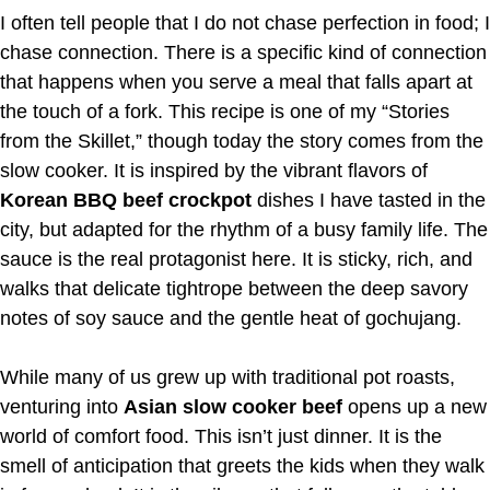
I often tell people that I do not chase perfection in food; I
chase connection. There is a specific kind of connection
that happens when you serve a meal that falls apart at
the touch of a fork. This recipe is one of my “Stories
from the Skillet,” though today the story comes from the
slow cooker. It is inspired by the vibrant flavors of
Korean BBQ beef crockpot
dishes I have tasted in the
city, but adapted for the rhythm of a busy family life. The
sauce is the real protagonist here. It is sticky, rich, and
walks that delicate tightrope between the deep savory
notes of soy sauce and the gentle heat of gochujang.
While many of us grew up with traditional pot roasts,
venturing into
Asian slow cooker beef
opens up a new
world of comfort food. This isn’t just dinner. It is the
smell of anticipation that greets the kids when they walk