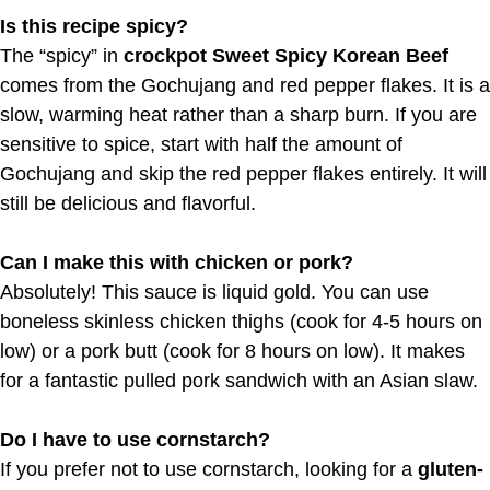
Is this recipe spicy?
The “spicy” in
crockpot Sweet Spicy Korean Beef
comes from the Gochujang and red pepper flakes. It is a
slow, warming heat rather than a sharp burn. If you are
sensitive to spice, start with half the amount of
Gochujang and skip the red pepper flakes entirely. It will
still be delicious and flavorful.
Can I make this with chicken or pork?
Absolutely! This sauce is liquid gold. You can use
boneless skinless chicken thighs (cook for 4-5 hours on
low) or a pork butt (cook for 8 hours on low). It makes
for a fantastic pulled pork sandwich with an Asian slaw.
Do I have to use cornstarch?
If you prefer not to use cornstarch, looking for a
gluten-