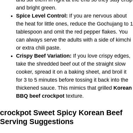
and bright green.
Spice Level Control:
If you are nervous about
the heat for little ones, reduce the Gochujang to 1
tablespoon and omit the red pepper flakes. You
can always serve the adults with a side of kimchi
or extra chili paste.
Crispy Beef Variation:
If you love crispy edges,
take the shredded beef out of the straight slow
cooker, spread it on a baking sheet, and broil it
for 3 to 5 minutes before tossing it back into the
thickened sauce. This mimics that grilled
Korean
BBQ beef crockpot
texture.
crockpot Sweet Spicy Korean Beef
Serving Suggestions