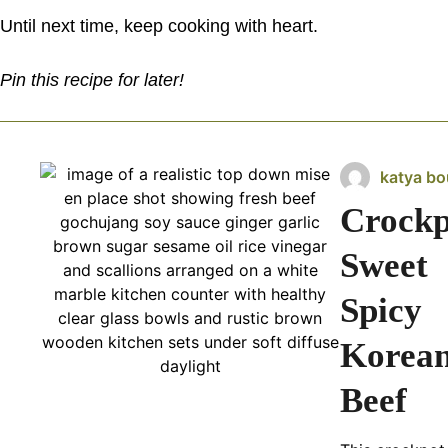
Until next time, keep cooking with heart.
Pin this recipe for later!
katya bo
Crockp
Sweet
Spicy
Korea
Beef