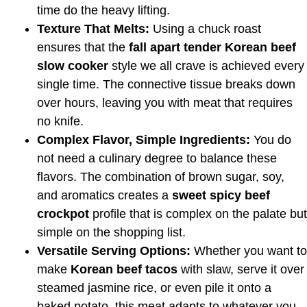
time do the heavy lifting.
Texture That Melts:
Using a chuck roast
ensures that the
fall apart tender Korean beef
slow cooker
style we all crave is achieved every
single time. The connective tissue breaks down
over hours, leaving you with meat that requires
no knife.
Complex Flavor, Simple Ingredients:
You do
not need a culinary degree to balance these
flavors. The combination of brown sugar, soy,
and aromatics creates a
sweet spicy beef
crockpot
profile that is complex on the palate but
simple on the shopping list.
Versatile Serving Options:
Whether you want to
make
Korean beef tacos
with slaw, serve it over
steamed jasmine rice, or even pile it onto a
baked potato, this meat adapts to whatever you