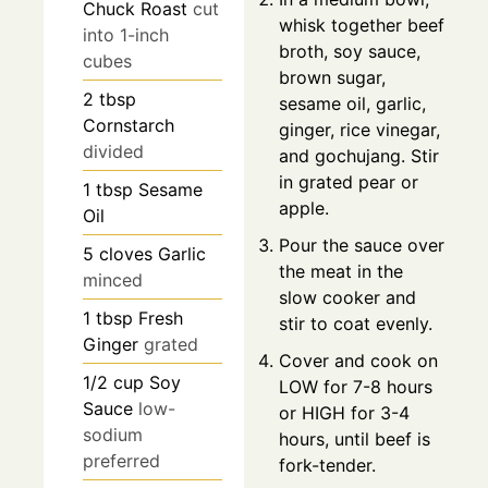
Chuck Roast
cut
whisk together beef
into 1-inch
broth, soy sauce,
cubes
brown sugar,
2
tbsp
sesame oil, garlic,
Cornstarch
ginger, rice vinegar,
divided
and gochujang. Stir
in grated pear or
1
tbsp
Sesame
apple.
Oil
Pour the sauce over
5
cloves
Garlic
the meat in the
minced
slow cooker and
1
tbsp
Fresh
stir to coat evenly.
Ginger
grated
Cover and cook on
1/2
cup
Soy
LOW for 7-8 hours
Sauce
low-
or HIGH for 3-4
sodium
hours, until beef is
preferred
fork-tender.