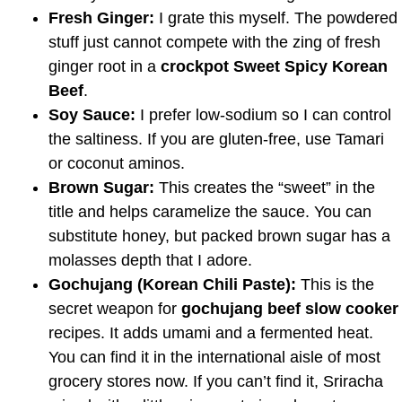
Fresh Ginger:
I grate this myself. The powdered
stuff just cannot compete with the zing of fresh
ginger root in a
crockpot Sweet Spicy Korean
Beef
.
Soy Sauce:
I prefer low-sodium so I can control
the saltiness. If you are gluten-free, use Tamari
or coconut aminos.
Brown Sugar:
This creates the “sweet” in the
title and helps caramelize the sauce. You can
substitute honey, but packed brown sugar has a
molasses depth that I adore.
Gochujang (Korean Chili Paste):
This is the
secret weapon for
gochujang beef slow cooker
recipes. It adds umami and a fermented heat.
You can find it in the international aisle of most
grocery stores now. If you can’t find it, Sriracha