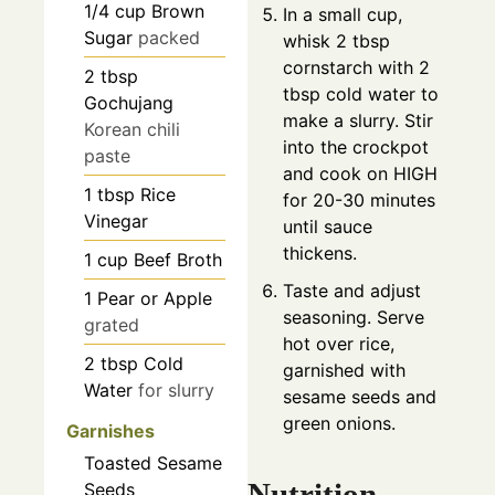
1/4
cup
Brown
In a small cup,
Sugar
packed
whisk 2 tbsp
cornstarch with 2
2
tbsp
tbsp cold water to
Gochujang
make a slurry. Stir
Korean chili
into the crockpot
paste
and cook on HIGH
1
tbsp
Rice
for 20-30 minutes
Vinegar
until sauce
thickens.
1
cup
Beef Broth
Taste and adjust
1
Pear or Apple
seasoning. Serve
grated
hot over rice,
2
tbsp
Cold
garnished with
Water
for slurry
sesame seeds and
green onions.
Garnishes
Toasted Sesame
Nutrition
Seeds