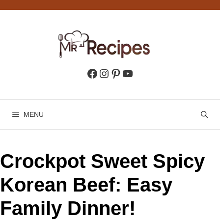
Skip
to
content
Facebook
Instagram
Pinterest
YouTube
MENU
Crockpot Sweet Spicy
Korean Beef: Easy
Family Dinner!