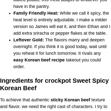
have in the pantry.
Family Friendly Heat:
While we call it spicy, the
heat level is entirely adjustable. I make a milder
version so James will eat it, and then Ethan and I
add extra sriracha or pepper flakes at the table.
Leftover Gold:
The flavors marry and deepen
overnight. If you think it is good today, wait until
you reheat it for lunch tomorrow. It rivals any
easy Korean beef recipe
takeout you could
order.
Ingredients for crockpot Sweet Spicy
Korean Beef
To achieve that authentic
sticky Korean beef
texture
and flavor, we need the right cast of characters. I try to