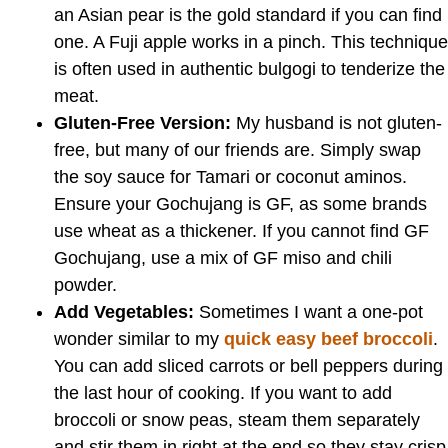
an Asian pear is the gold standard if you can find
one. A Fuji apple works in a pinch. This technique
is often used in authentic bulgogi to tenderize the
meat.
Gluten-Free Version:
My husband is not gluten-
free, but many of our friends are. Simply swap
the soy sauce for Tamari or coconut aminos.
Ensure your Gochujang is GF, as some brands
use wheat as a thickener. If you cannot find GF
Gochujang, use a mix of GF miso and chili
powder.
Add Vegetables:
Sometimes I want a one-pot
wonder similar to my
quick easy beef broccoli
.
You can add sliced carrots or bell peppers during
the last hour of cooking. If you want to add
broccoli or snow peas, steam them separately
and stir them in right at the end so they stay crisp