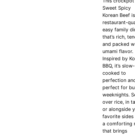
This crockpot
Sweet Spicy
Korean Beef is
restaurant-qua
easy family di
that’s rich, ten
and packed w
umami flavor.
Inspired by K
BBQ, it’s slow-
cooked to
perfection an
perfect for b
weeknights. S
over rice, in t
or alongside 
favorite sides
a comforting 
that brings