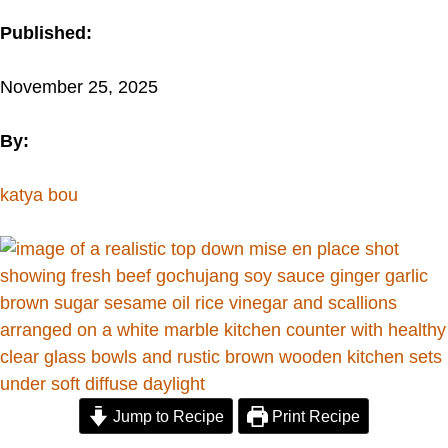
Published:
November 25, 2025
By:
katya bou
Jump to Recipe
Print Recipe