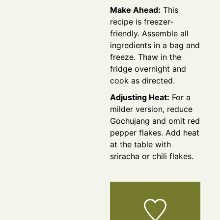
Make Ahead:
This
recipe is freezer-
friendly. Assemble all
ingredients in a bag and
freeze. Thaw in the
fridge overnight and
cook as directed.
Adjusting Heat:
For a
milder version, reduce
Gochujang and omit red
pepper flakes. Add heat
at the table with
sriracha or chili flakes.