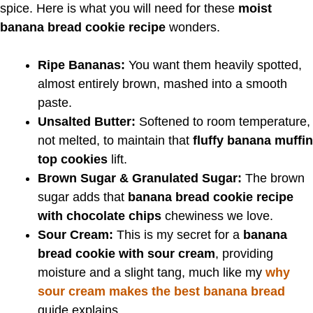
spice. Here is what you will need for these
moist
banana bread cookie recipe
wonders.
Ripe Bananas:
You want them heavily spotted,
almost entirely brown, mashed into a smooth
paste.
Unsalted Butter:
Softened to room temperature,
not melted, to maintain that
fluffy banana muffin
top cookies
lift.
Brown Sugar & Granulated Sugar:
The brown
sugar adds that
banana bread cookie recipe
with chocolate chips
chewiness we love.
Sour Cream:
This is my secret for a
banana
bread cookie with sour cream
, providing
moisture and a slight tang, much like my
why
sour cream makes the best banana bread
guide explains.