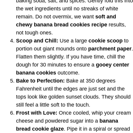
baking soda, salt, and spices. Gently fold this into
the wet ingredients until no streaks of white
remain. Do not overmix, we want
soft and
chewy banana bread cookies recipe
results,
not tough ones.
Scoop and Chill:
Use a large
cookie scoop
to
portion out giant mounds onto
parchment paper
.
Flatten them slightly. If you have time, chill the
dough for 30 minutes to ensure a
gooey center
banana cookies
outcome.
Bake to Perfection:
Bake at 350 degrees
Fahrenheit until the edges are just set and the
tops look like golden sunset clouds. They should
still feel a little soft to the touch.
Frost with Love:
Once cooled, whip your cream
cheese and powdered sugar into a
banana
bread cookie glaze
. Pipe it in a spiral or spread