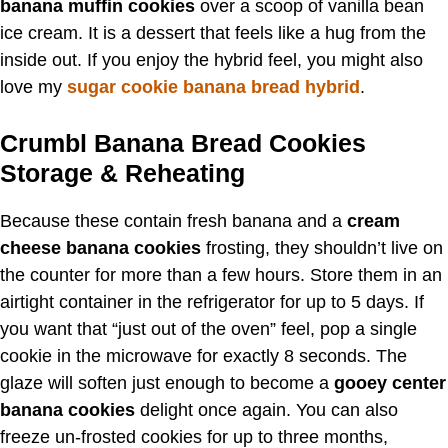
banana muffin cookies
over a scoop of vanilla bean
ice cream. It is a dessert that feels like a hug from the
inside out. If you enjoy the hybrid feel, you might also
love my
sugar cookie banana bread hybrid
.
Crumbl Banana Bread Cookies
Storage & Reheating
Because these contain fresh banana and a
cream
cheese banana cookies
frosting, they shouldn’t live on
the counter for more than a few hours. Store them in an
airtight container in the refrigerator for up to 5 days. If
you want that “just out of the oven” feel, pop a single
cookie in the microwave for exactly 8 seconds. The
glaze will soften just enough to become a
gooey center
banana cookies
delight once again. You can also
freeze un-frosted cookies for up to three months,