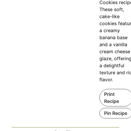
Cookies recip
These soft,
cake-like
cookies featu
a creamy
banana base
and a vanilla
cream cheese
glaze, offerin
a delightful
texture and ri
flavor.
Print
Recipe
Pin Recipe