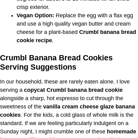
crisp exterior.
Vegan Option:
Replace the egg with a flax egg
and use a high quality vegan butter and cream
cheese for a plant-based
Crumbl banana bread
cookie recipe
.
Crumbl Banana Bread Cookies
Serving Suggestions
In our household, these are rarely eaten alone. I love
serving a
copycat Crumbl banana bread cookie
alongside a sharp, hot espresso to cut through the
sweetness of the
vanilla cream cheese glaze banana
cookies
. For the kids, a cold glass of whole milk is the
standard. If we are feeling particularly indulgent on a
Sunday night, I might crumble one of these
homemade