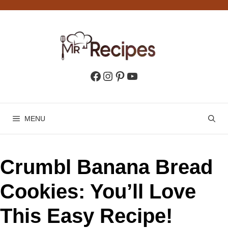
Skip
to
content
Facebook
Instagram
Pinterest
YouTube
MENU
Crumbl Banana Bread
Cookies: You’ll Love
This Easy Recipe!