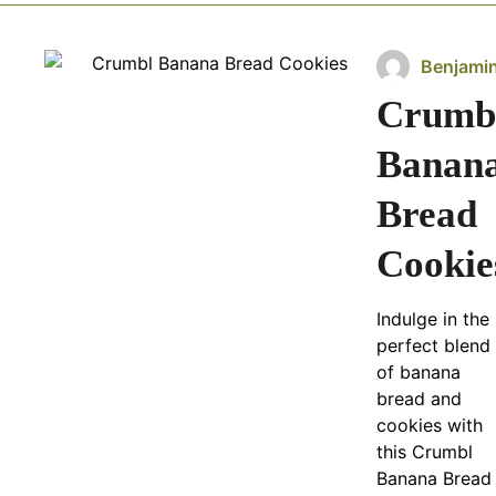
Benjami
Crumb
Banan
Bread
Cookie
Indulge in the
perfect blend
of banana
bread and
cookies with
this Crumbl
Banana Bread