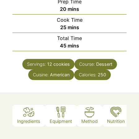
Prep Time
minutes
20
mins
Cook Time
minutes
25
mins
Total Time
minutes
45
mins
Servings:
12
cookies
Course:
Dessert
Cuisine:
American
Calories:
250
Ingredients
Equipment
Method
Nutrition
N