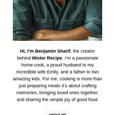
Hi, I’m Benjamin Sharif
, the creator
behind
Mister Recipe
. I’m a passionate
home cook, a proud husband to my
incredible wife Emily, and a father to two
amazing kids. For me, cooking is more than
just preparing meals it’s about crafting
memories, bringing loved ones together,
and sharing the simple joy of good food.