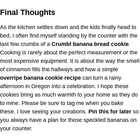
Final Thoughts
As the kitchen settles down and the kids finally head to
bed, I often find myself standing by the counter with the
last few crumbs of a
Crumbl banana bread cookie
.
Cooking is rarely about the perfect measurement or the
most expensive equipment. It is about the way the smell
of cinnamon fills the hallways and how a simple
overripe banana cookie recipe
can turn a rainy
afternoon in Oregon into a celebration. I hope these
cookies bring as much warmth to your home as they do
to mine. Please be sure to tag me when you bake
these, I love seeing your creations.
Pin this for later
so
you always have a plan for those speckled bananas on
your counter.