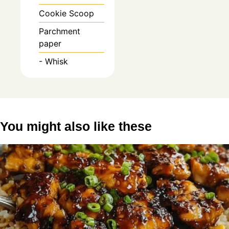
Cookie Scoop
Parchment
paper
- Whisk
You might also like these