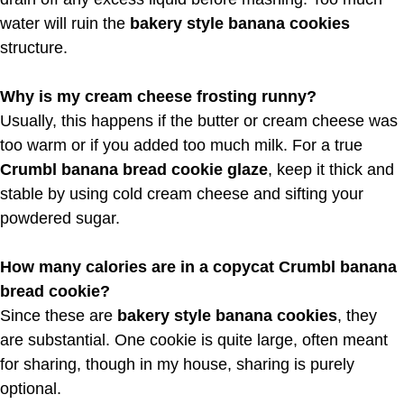
water will ruin the
bakery style banana cookies
structure.
Why is my cream cheese frosting runny?
Usually, this happens if the butter or cream cheese was
too warm or if you added too much milk. For a true
Crumbl banana bread cookie glaze
, keep it thick and
stable by using cold cream cheese and sifting your
powdered sugar.
How many calories are in a copycat Crumbl banana
bread cookie?
Since these are
bakery style banana cookies
, they
are substantial. One cookie is quite large, often meant
for sharing, though in my house, sharing is purely
optional.