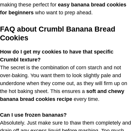
making these perfect for
easy banana bread cookies
for beginners
who want to prep ahead.
FAQ about Crumbl Banana Bread
Cookies
How do I get my cookies to have that specific
Crumbl texture?
The secret is the combination of corn starch and not
over-baking. You want them to look slightly pale and
underdone when they come out, as they will firm up on
the hot baking sheet. This ensures a
soft and chewy
banana bread cookies recipe
every time.
Can I use frozen bananas?
Absolutely. Just make sure to thaw them completely and
drain off any excess liquid before mashing. Too much