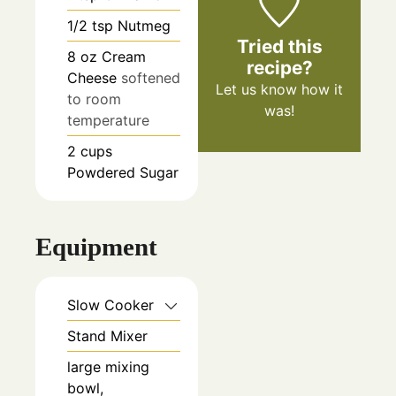
1/2
tsp
Nutmeg
Tried this
8
oz
Cream
recipe?
Cheese
softened
Let us know
how it
to room
was!
temperature
2
cups
Powdered Sugar
Equipment
Slow Cooker
Stand Mixer
large mixing
bowl,