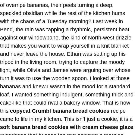
of overripe bananas, their peels turning a deep,
speckled obsidian while the rest of the kitchen hums
with the chaos of a Tuesday morning? Last week in
Bend, the rain was tapping a rhythmic, persistent beat
against our windowpane, the kind of North-west drizzle
that makes you want to wrap yourself in a knit blanket
and never leave the house. Ethan was setting up his
tripod in the living room, trying to capture the moody
light, while Olivia and James were arguing over whose
turn it was to use the wooden spoon. I looked at those
bananas and knew I wasn’t in the mood for a standard
loaf. I wanted something indulgent, something thick and
cake-like that could rival a bakery window. That is how
this
copycat Crumbl banana bread cookies
recipe
came to life in my kitchen. This isn’t just a cookie, it is a
soft banana bread cookies with cream cheese glaze