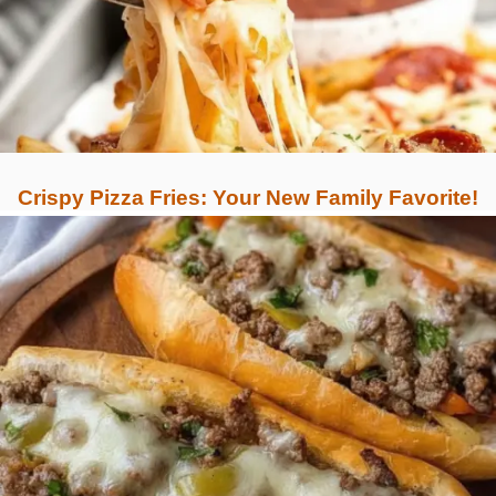
Crispy Pizza Fries: Your New Family Favorite!