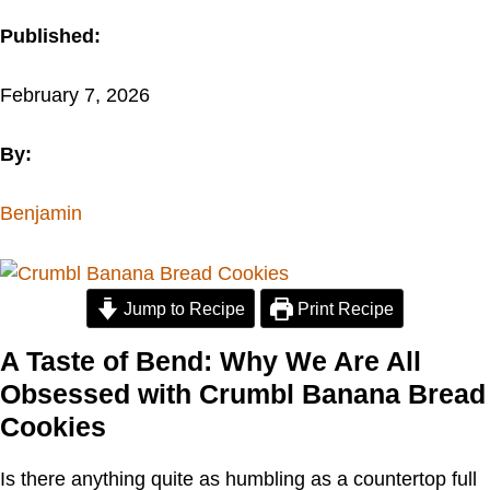
Published:
February 7, 2026
By:
Benjamin
Jump to Recipe
Print Recipe
A Taste of Bend: Why We Are All
Obsessed with Crumbl Banana Bread
Cookies
Is there anything quite as humbling as a countertop full