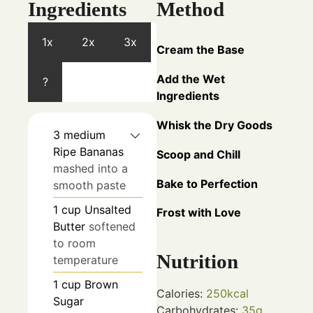
Ingredients
Method
1x
2x
3x
Cream the Base
Add the Wet
?
Ingredients
Whisk the Dry Goods
3
medium
Ripe Bananas
Scoop and Chill
mashed into a
Bake to Perfection
smooth paste
1
cup
Unsalted
Frost with Love
Butter
softened
to room
Nutrition
temperature
1
cup
Brown
Calories:
250
kcal
Sugar
Carbohydrates:
35
g