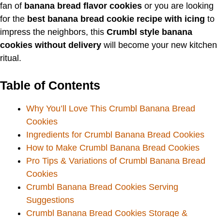
fan of
banana bread flavor cookies
or you are looking
for the
best banana bread cookie recipe with icing
to
impress the neighbors, this
Crumbl style banana
cookies without delivery
will become your new kitchen
ritual.
Table of Contents
Why You’ll Love This Crumbl Banana Bread
Cookies
Ingredients for Crumbl Banana Bread Cookies
How to Make Crumbl Banana Bread Cookies
Pro Tips & Variations of Crumbl Banana Bread
Cookies
Crumbl Banana Bread Cookies Serving
Suggestions
Crumbl Banana Bread Cookies Storage &