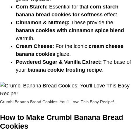
Corn Starch:
Essential for that
corn starch
banana bread cookies for softness
effect.
Cinnamon & Nutmeg:
These provide the
banana cookies with cinnamon spice blend
warmth.
Cream Cheese:
For the iconic
cream cheese
banana cookies
glaze.
Powdered Sugar & Vanilla Extract:
The base of
your
banana cookie frosting recipe
.
Crumbl Banana Bread Cookies: You’ll Love This Easy Recipe!.
How to Make Crumbl Banana Bread
Cookies