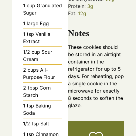
1
cup
Granulated
Protein:
3
g
Sugar
Fat:
12
g
1
large
Egg
Notes
1
tsp
Vanilla
Extract
These cookies should
1/2
cup
Sour
be stored in an airtight
Cream
container in the
refrigerator for up to 5
2
cups
All-
days. For reheating, pop
Purpose Flour
a single cookie in the
2
tbsp
Corn
microwave for exactly
Starch
8 seconds to soften the
glaze.
1
tsp
Baking
Soda
1/2
tsp
Salt
1
tsp
Cinnamon