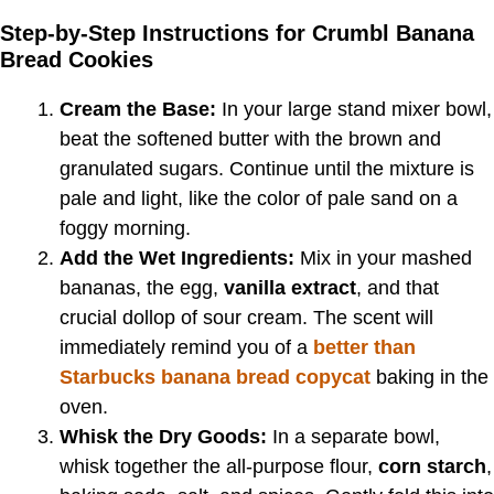
Step-by-Step Instructions for Crumbl Banana
Bread Cookies
Cream the Base:
In your large stand mixer bowl,
beat the softened butter with the brown and
granulated sugars. Continue until the mixture is
pale and light, like the color of pale sand on a
foggy morning.
Add the Wet Ingredients:
Mix in your mashed
bananas, the egg,
vanilla extract
, and that
crucial dollop of sour cream. The scent will
immediately remind you of a
better than
Starbucks banana bread copycat
baking in the
oven.
Whisk the Dry Goods:
In a separate bowl,
whisk together the all-purpose flour,
corn starch
,