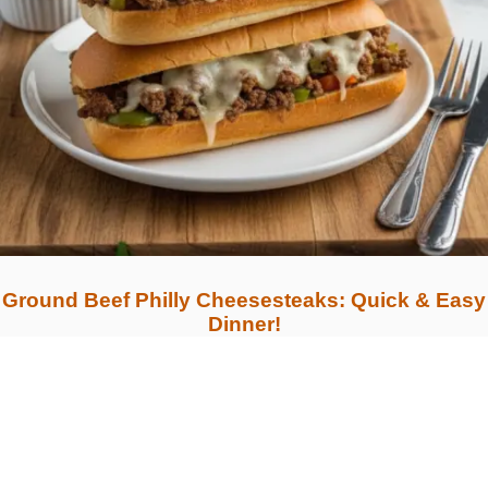
Ground Beef Philly Cheesesteaks: Quick & Easy
Dinner!