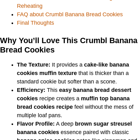
Reheating
FAQ about Crumbl Banana Bread Cookies
Final Thoughts
Why You’ll Love This Crumbl Banana
Bread Cookies
The Texture:
It provides a
cake-like banana
cookies muffin texture
that is thicker than a
standard cookie but softer than a scone.
Efficiency:
This
easy banana bread dessert
cookies
recipe creates a
muffin top banana
bread cookies recipe
feel without the mess of
multiple loaf pans.
Flavor Profile:
A deep
brown sugar streusel
banana cookies
essence paired with classic