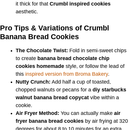
it thick for that
Crumbl inspired cookies
aesthetic.
Pro Tips & Variations of Crumbl
Banana Bread Cookies
The Chocolate Twist:
Fold in semi-sweet chips
to create
banana bread chocolate chip
cookies homemade
style, or follow the lead of
this
inspired version from Broma Bakery
.
Nutty Crunch:
Add half a cup of toasted,
chopped walnuts or pecans for a
diy starbucks
walnut banana bread copycat
vibe within a
cookie.
Air Fryer Method:
You can actually make
air
fryer banana bread cookies
by air frying at 320
degrees for about 8 to 10 minutes for an extra