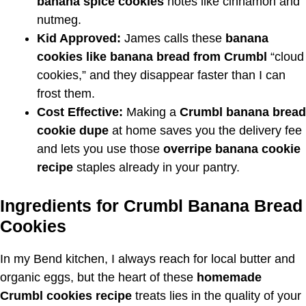
banana spice cookies
notes like cinnamon and
nutmeg.
Kid Approved:
James calls these
banana
cookies like banana bread from Crumbl
“cloud
cookies,” and they disappear faster than I can
frost them.
Cost Effective:
Making a
Crumbl banana bread
cookie dupe
at home saves you the delivery fee
and lets you use those
overripe banana cookie
recipe
staples already in your pantry.
Ingredients for Crumbl Banana Bread
Cookies
In my Bend kitchen, I always reach for local butter and
organic eggs, but the heart of these
homemade
Crumbl cookies recipe
treats lies in the quality of your