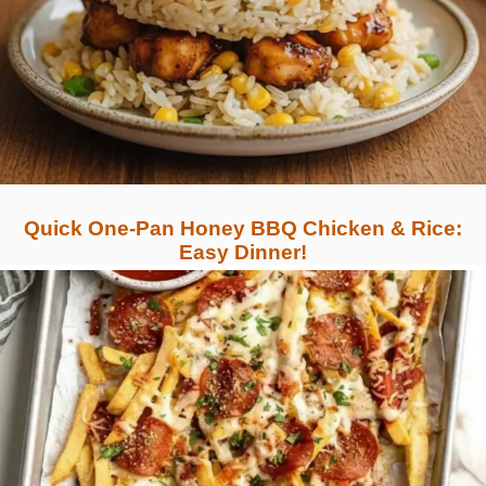
Quick One-Pan Honey BBQ Chicken & Rice:
Easy Dinner!