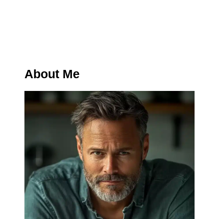
About Me