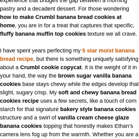
experience that bridges the gap between a morning
pastry and a decadent dessert. For those wondering
how to make Crumbl banana bread cookies at
home
, you are in for a treat that captures that specific,
fluffy banana muffin top cookies
texture we all crave.
I have spent years perfecting my
5 star moist banana
bread recipe
, but there is something uniquely satisfying
about a
Crumbl cookie copycat
. It is the weight of it in
your hand, the way the
brown sugar vanilla banana
cookies
base stays chewy while the edges develop that
slight, sugary crisp. My
soft and chewy banana bread
cookies recipe
uses a few secrets, like a touch of corn
starch for that signature
bakery style banana cookies
structure and a swirl of
vanilla cream cheese glaze
banana cookies
topping that honestly makes Ethan’s
camera lens fog up from the warmth. Whether you are a