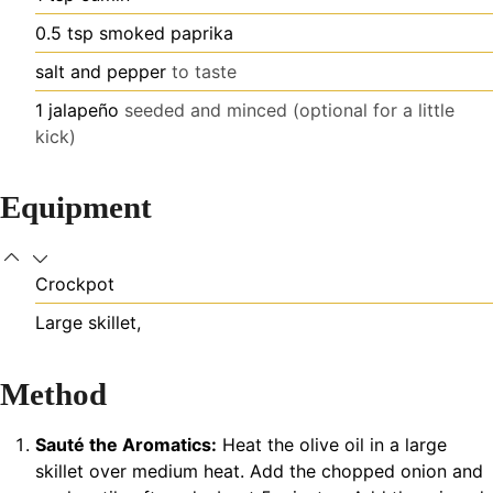
0.5
tsp
smoked paprika
salt and pepper
to taste
1
jalapeño
seeded and minced (optional for a little
kick)
Equipment
Crockpot
Large skillet,
Method
Sauté the Aromatics:
Heat the olive oil in a large
skillet over medium heat. Add the chopped onion and