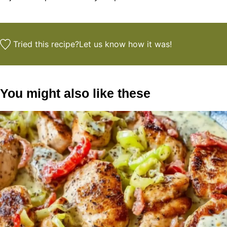
Tried this recipe?
Let us know
how it was!
You might also like these