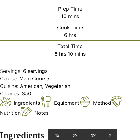
Prep Time
minutes
10
mins
Cook Time
hours
6
hrs
Total Time
hours
minutes
6
hrs
10
mins
Servings:
6
servings
Course:
Main Course
Cuisine:
American, Vegetarian
Calories:
350
Ingredients
Equipment
Method
Nutrition
Notes
Ingredients
1X
2X
3X
?