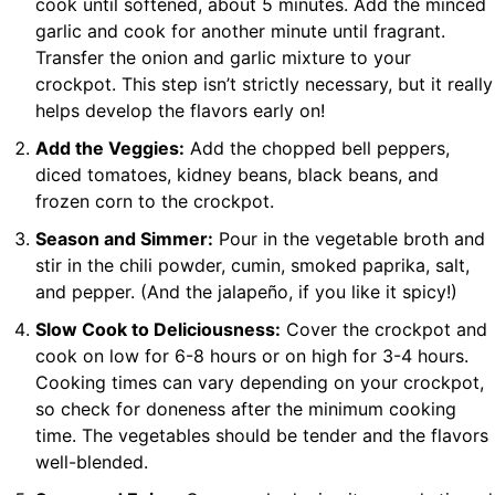
cook until softened, about 5 minutes. Add the minced
garlic and cook for another minute until fragrant.
Transfer the onion and garlic mixture to your
crockpot. This step isn’t strictly necessary, but it really
helps develop the flavors early on!
Add the Veggies:
Add the chopped bell peppers,
diced tomatoes, kidney beans, black beans, and
frozen corn to the crockpot.
Season and Simmer:
Pour in the vegetable broth and
stir in the chili powder, cumin, smoked paprika, salt,
and pepper. (And the jalapeño, if you like it spicy!)
Slow Cook to Deliciousness:
Cover the crockpot and
cook on low for 6-8 hours or on high for 3-4 hours.
Cooking times can vary depending on your crockpot,
so check for doneness after the minimum cooking
time. The vegetables should be tender and the flavors
well-blended.