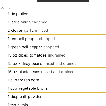
1
tbsp
olive oil
1
large
onion
chopped
2
cloves
garlic
minced
1
red bell pepper
chopped
1
green bell pepper
chopped
15
oz
diced tomatoes
undrained
15
oz
kidney beans
rinsed and drained
15
oz
black beans
rinsed and drained
1
cup
frozen corn
1
cup
vegetable broth
1
tbsp
chili powder
1
tsp
cumin