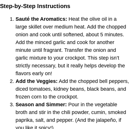
Step-by-Step Instructions
Sauté the Aromatics:
Heat the olive oil in a
large skillet over medium heat. Add the chopped
onion and cook until softened, about 5 minutes.
Add the minced garlic and cook for another
minute until fragrant. Transfer the onion and
garlic mixture to your crockpot. This step isn’t
strictly necessary, but it really helps develop the
flavors early on!
Add the Veggies:
Add the chopped bell peppers,
diced tomatoes, kidney beans, black beans, and
frozen corn to the crockpot.
Season and Simmer:
Pour in the vegetable
broth and stir in the chili powder, cumin, smoked
paprika, salt, and pepper. (And the jalapeño, if
you like it spicy!)