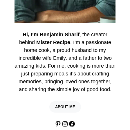
Hi, I’m Benjamin Sharif
, the creator
behind
Mister Recipe
. I’m a passionate
home cook, a proud husband to my
incredible wife Emily, and a father to two
amazing kids. For me, cooking is more than
just preparing meals it’s about crafting
memories, bringing loved ones together,
and sharing the simple joy of good food.
ABOUT ME
Pinterest
Instagram
Facebook