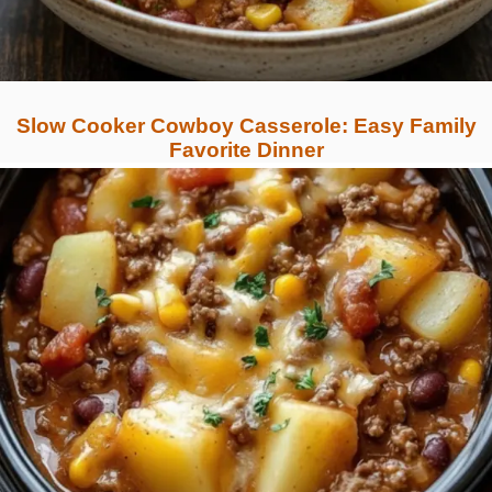
Slow Cooker Cowboy Casserole: Easy Family
Favorite Dinner