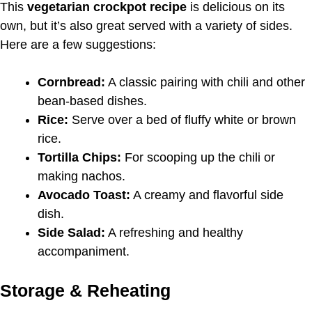
This
vegetarian crockpot recipe
is delicious on its
own, but it’s also great served with a variety of sides.
Here are a few suggestions:
Cornbread:
A classic pairing with chili and other
bean-based dishes.
Rice:
Serve over a bed of fluffy white or brown
rice.
Tortilla Chips:
For scooping up the chili or
making nachos.
Avocado Toast:
A creamy and flavorful side
dish.
Side Salad:
A refreshing and healthy
accompaniment.
Storage & Reheating