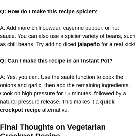
Q: How do I make this recipe spicier?
A: Add more chili powder, cayenne pepper, or hot
sauce. You can also use a spicier variety of beans, such
as chili beans. Try adding diced
jalapeño
for a real kick!
Q: Can I make this recipe in an Instant Pot?
A: Yes, you can. Use the sauté function to cook the
onions and garlic, then add the remaining ingredients.
Cook on high pressure for 15 minutes, followed by a
natural pressure release. This makes it a
quick
crockpot recipe
alternative.
Final Thoughts on Vegetarian
Crockpot Recipe