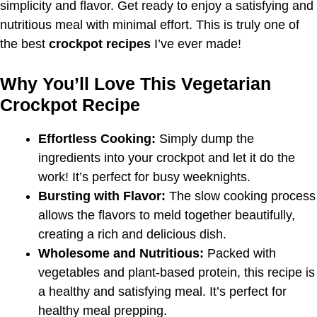
simplicity and flavor. Get ready to enjoy a satisfying and
nutritious meal with minimal effort. This is truly one of
the best
crockpot recipes
I’ve ever made!
Why You’ll Love This Vegetarian
Crockpot Recipe
Effortless Cooking:
Simply dump the
ingredients into your crockpot and let it do the
work! It’s perfect for busy weeknights.
Bursting with Flavor:
The slow cooking process
allows the flavors to meld together beautifully,
creating a rich and delicious dish.
Wholesome and Nutritious:
Packed with
vegetables and plant-based protein, this recipe is
a healthy and satisfying meal. It’s perfect for
healthy meal prepping.