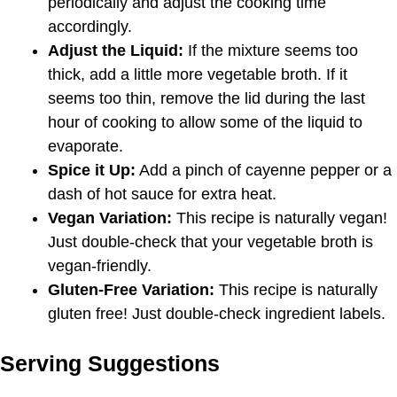
periodically and adjust the cooking time
accordingly.
Adjust the Liquid:
If the mixture seems too
thick, add a little more vegetable broth. If it
seems too thin, remove the lid during the last
hour of cooking to allow some of the liquid to
evaporate.
Spice it Up:
Add a pinch of cayenne pepper or a
dash of hot sauce for extra heat.
Vegan Variation:
This recipe is naturally vegan!
Just double-check that your vegetable broth is
vegan-friendly.
Gluten-Free Variation:
This recipe is naturally
gluten free! Just double-check ingredient labels.
Serving Suggestions