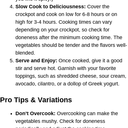
Slow Cook to Deliciousness:
Cover the
crockpot and cook on low for 6-8 hours or on
high for 3-4 hours. Cooking times can vary
depending on your crockpot, so check for
doneness after the minimum cooking time. The
vegetables should be tender and the flavors well-
blended.
Serve and Enjoy:
Once cooked, give it a good
stir and serve hot. Garnish with your favorite
toppings, such as shredded cheese, sour cream,
avocado, cilantro, or a dollop of Greek yogurt.
Pro Tips & Variations
Don’t Overcook:
Overcooking can make the
vegetables mushy. Check for doneness