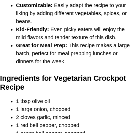
Customizable:
Easily adapt the recipe to your
liking by adding different vegetables, spices, or
beans.
Kid-Friendly:
Even picky eaters will enjoy the
mild flavors and tender texture of this dish.
Great for Meal Prep:
This recipe makes a large
batch, perfect for meal prepping lunches or
dinners for the week.
Ingredients for Vegetarian Crockpot
Recipe
1 tbsp olive oil
1 large onion, chopped
2 cloves garlic, minced
1 red bell pepper, chopped