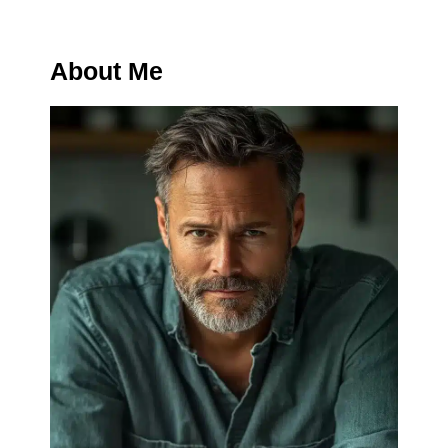
About Me