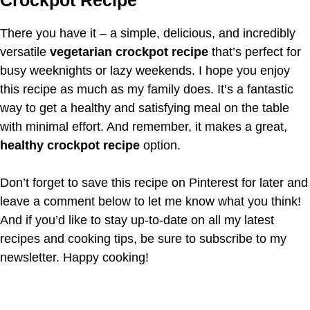
There you have it – a simple, delicious, and incredibly
versatile
vegetarian crockpot recipe
that’s perfect for
busy weeknights or lazy weekends. I hope you enjoy
this recipe as much as my family does. It’s a fantastic
way to get a healthy and satisfying meal on the table
with minimal effort. And remember, it makes a great,
healthy crockpot recipe
option.
Don’t forget to save this recipe on Pinterest for later and
leave a comment below to let me know what you think!
And if you’d like to stay up-to-date on all my latest
recipes and cooking tips, be sure to subscribe to my
newsletter. Happy cooking!