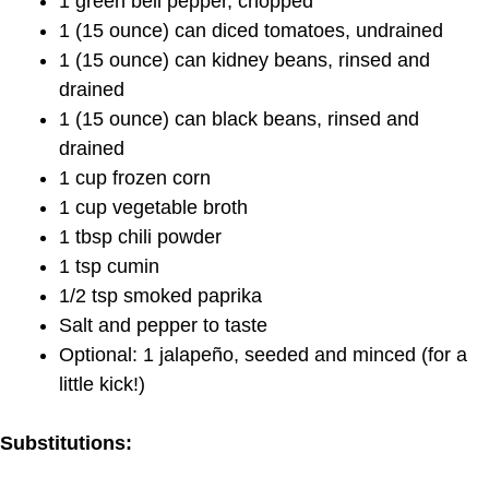
1 green bell pepper, chopped
1 (15 ounce) can diced tomatoes, undrained
1 (15 ounce) can kidney beans, rinsed and
drained
1 (15 ounce) can black beans, rinsed and
drained
1 cup frozen corn
1 cup vegetable broth
1 tbsp chili powder
1 tsp cumin
1/2 tsp smoked paprika
Salt and pepper to taste
Optional: 1 jalapeño, seeded and minced (for a
little kick!)
Substitutions: