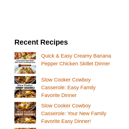
Recent Recipes
Quick & Easy Creamy Banana
Pepper Chicken Skillet Dinner
Slow Cooker Cowboy
Casserole: Easy Family
Favorite Dinner
Slow Cooker Cowboy
Casserole: Your New Family
Favorite Easy Dinner!