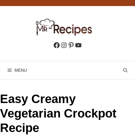
Skip
to
content
Facebook
Instagram
Pinterest
YouTube
MENU
Easy Creamy
Vegetarian Crockpot
Recipe