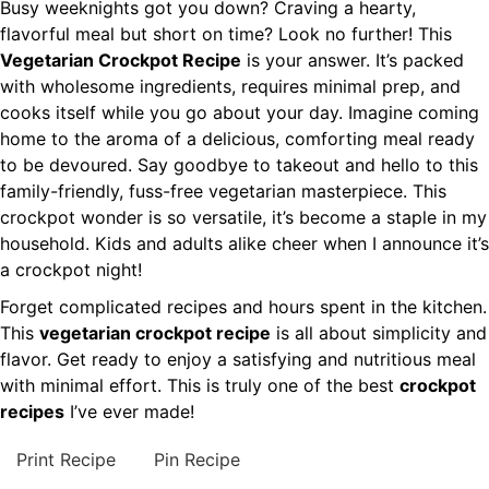
Busy weeknights got you down? Craving a hearty,
flavorful meal but short on time? Look no further! This
Vegetarian Crockpot Recipe
is your answer. It’s packed
with wholesome ingredients, requires minimal prep, and
cooks itself while you go about your day. Imagine coming
home to the aroma of a delicious, comforting meal ready
to be devoured. Say goodbye to takeout and hello to this
family-friendly, fuss-free vegetarian masterpiece. This
crockpot wonder is so versatile, it’s become a staple in my
household. Kids and adults alike cheer when I announce it’s
a crockpot night!
Forget complicated recipes and hours spent in the kitchen.
This
vegetarian crockpot recipe
is all about simplicity and
flavor. Get ready to enjoy a satisfying and nutritious meal
with minimal effort. This is truly one of the best
crockpot
recipes
I’ve ever made!
Print Recipe
Pin Recipe