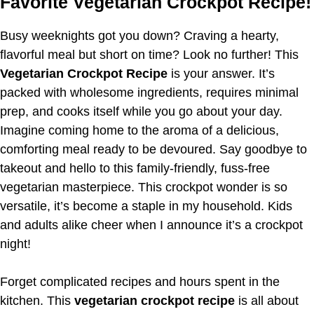
Favorite Vegetarian Crockpot Recipe!
Busy weeknights got you down? Craving a hearty,
flavorful meal but short on time? Look no further! This
Vegetarian Crockpot Recipe
is your answer. It’s
packed with wholesome ingredients, requires minimal
prep, and cooks itself while you go about your day.
Imagine coming home to the aroma of a delicious,
comforting meal ready to be devoured. Say goodbye to
takeout and hello to this family-friendly, fuss-free
vegetarian masterpiece. This crockpot wonder is so
versatile, it’s become a staple in my household. Kids
and adults alike cheer when I announce it’s a crockpot
night!
Forget complicated recipes and hours spent in the
kitchen. This
vegetarian crockpot recipe
is all about