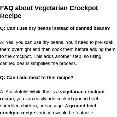
FAQ about Vegetarian Crockpot
Recipe
Q: Can I use dry beans instead of canned beans?
A: Yes, you can use dry beans. You’ll need to pre-soak
them overnight and then cook them before adding them
to the crockpot. This adds another step, so using
canned beans simplifies the process.
Q: Can I add meat to this recipe?
A: Absolutely! While this is a
vegetarian crockpot
recipe
, you can easily add cooked ground beef,
shredded chicken, or sausage. A
ground beef
crockpot recipe
variation would be fantastic.