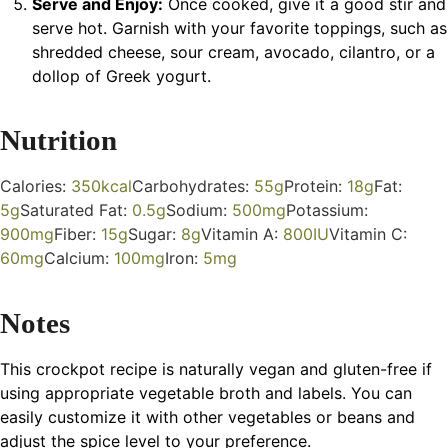
Serve and Enjoy:
Once cooked, give it a good stir and
serve hot. Garnish with your favorite toppings, such as
shredded cheese, sour cream, avocado, cilantro, or a
dollop of Greek yogurt.
Nutrition
Calories:
350
kcal
Carbohydrates:
55
g
Protein:
18
g
Fat:
5
g
Saturated Fat:
0.5
g
Sodium:
500
mg
Potassium:
900
mg
Fiber:
15
g
Sugar:
8
g
Vitamin A:
800
IU
Vitamin C:
60
mg
Calcium:
100
mg
Iron:
5
mg
Notes
This crockpot recipe is naturally vegan and gluten-free if
using appropriate vegetable broth and labels. You can
easily customize it with other vegetables or beans and
adjust the spice level to your preference.