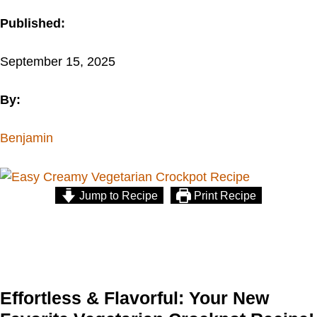
Published:
September 15, 2025
By:
Benjamin
Jump to Recipe
Print Recipe
Effortless & Flavorful: Your New