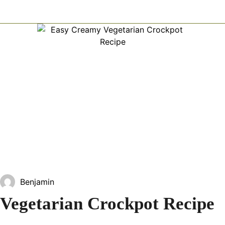
Benjamin
Vegetarian Crockpot Recipe