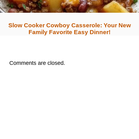
Slow Cooker Cowboy Casserole: Your New
Family Favorite Easy Dinner!
Comments are closed.