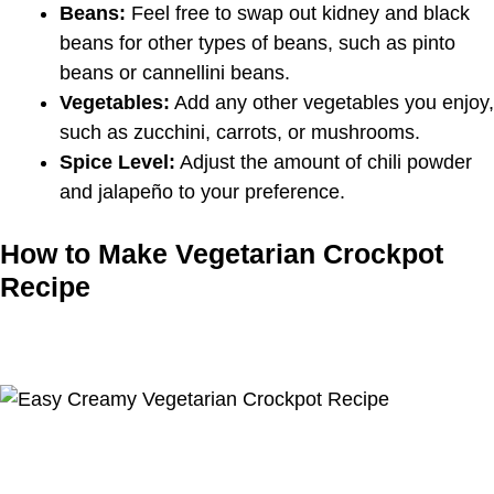
Beans:
Feel free to swap out kidney and black
beans for other types of beans, such as pinto
beans or cannellini beans.
Vegetables:
Add any other vegetables you enjoy,
such as zucchini, carrots, or mushrooms.
Spice Level:
Adjust the amount of chili powder
and jalapeño to your preference.
How to Make Vegetarian Crockpot
Recipe