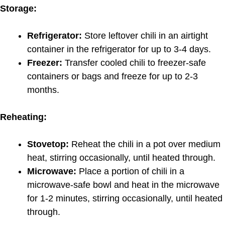
Storage:
Refrigerator:
Store leftover chili in an airtight
container in the refrigerator for up to 3-4 days.
Freezer:
Transfer cooled chili to freezer-safe
containers or bags and freeze for up to 2-3
months.
Reheating:
Stovetop:
Reheat the chili in a pot over medium
heat, stirring occasionally, until heated through.
Microwave:
Place a portion of chili in a
microwave-safe bowl and heat in the microwave
for 1-2 minutes, stirring occasionally, until heated
through.