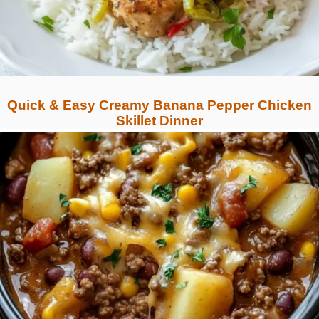
Quick & Easy Creamy Banana Pepper Chicken
Skillet Dinner