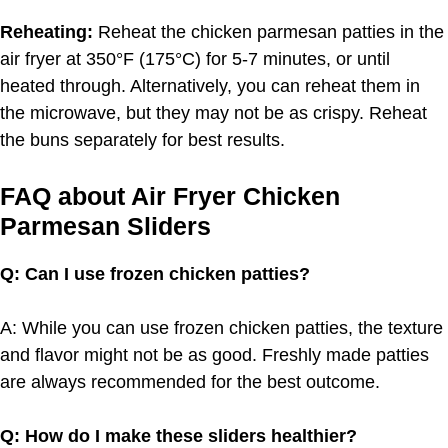
Reheating:
Reheat the chicken parmesan patties in the
air fryer at 350°F (175°C) for 5-7 minutes, or until
heated through. Alternatively, you can reheat them in
the microwave, but they may not be as crispy. Reheat
the buns separately for best results.
FAQ about Air Fryer Chicken
Parmesan Sliders
Q: Can I use frozen chicken patties?
A: While you can use frozen chicken patties, the texture
and flavor might not be as good. Freshly made patties
are always recommended for the best outcome.
Q: How do I make these sliders healthier?