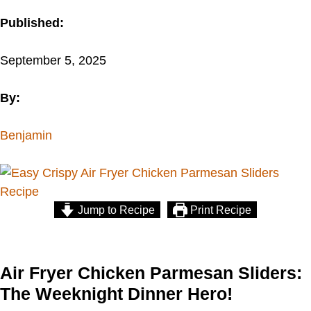
Published:
September 5, 2025
By:
Benjamin
Jump to Recipe
Print Recipe
Air Fryer Chicken Parmesan Sliders:
The Weeknight Dinner Hero!