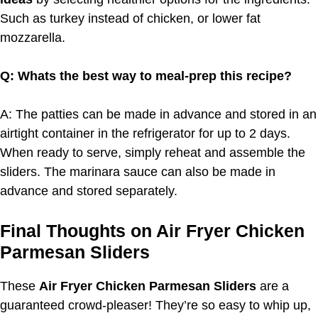
Such as turkey instead of chicken, or lower fat
mozzarella.
Q: Whats the best way to meal-prep this recipe?
A: The patties can be made in advance and stored in an
airtight container in the refrigerator for up to 2 days.
When ready to serve, simply reheat and assemble the
sliders. The marinara sauce can also be made in
advance and stored separately.
Final Thoughts on Air Fryer Chicken
Parmesan Sliders
These
Air Fryer Chicken Parmesan Sliders
are a
guaranteed crowd-pleaser! They’re so easy to whip up,