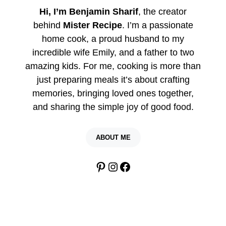
Hi, I’m Benjamin Sharif
, the creator
behind
Mister Recipe
. I’m a passionate
home cook, a proud husband to my
incredible wife Emily, and a father to two
amazing kids. For me, cooking is more than
just preparing meals it’s about crafting
memories, bringing loved ones together,
and sharing the simple joy of good food.
ABOUT ME
Pinterest
Instagram
Facebook