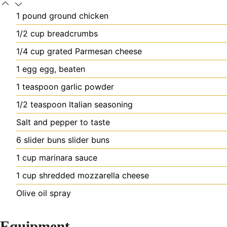
1
pound
ground chicken
1/2
cup
breadcrumbs
1/4
cup
grated Parmesan cheese
1
egg
egg, beaten
1
teaspoon
garlic powder
1/2
teaspoon
Italian seasoning
Salt and pepper to taste
6
slider buns
slider buns
1
cup
marinara sauce
1
cup
shredded mozzarella cheese
Olive oil spray
Equipment