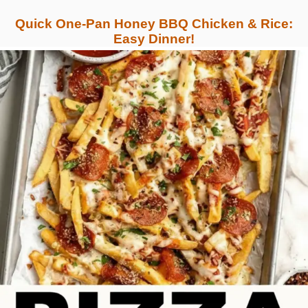
Quick One-Pan Honey BBQ Chicken & Rice:
Easy Dinner!