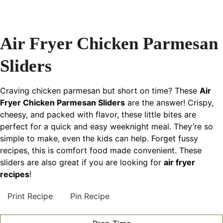
Air Fryer Chicken Parmesan
Sliders
Craving chicken parmesan but short on time? These
Air
Fryer Chicken Parmesan Sliders
are the answer! Crispy,
cheesy, and packed with flavor, these little bites are
perfect for a quick and easy weeknight meal. They’re so
simple to make, even the kids can help. Forget fussy
recipes, this is comfort food made convenient. These
sliders are also great if you are looking for
air fryer
recipes
!
Print Recipe
Pin Recipe