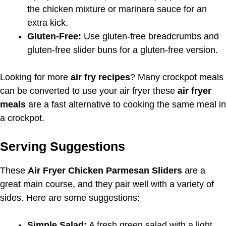
the chicken mixture or marinara sauce for an
extra kick.
Gluten-Free:
Use gluten-free breadcrumbs and
gluten-free slider buns for a gluten-free version.
Looking for more
air fry recipes
? Many crockpot meals
can be converted to use your air fryer these
air fryer
meals
are a fast alternative to cooking the same meal in
a crockpot.
Serving Suggestions
These
Air Fryer Chicken Parmesan Sliders
are a
great main course, and they pair well with a variety of
sides. Here are some suggestions:
Simple Salad:
A fresh green salad with a light