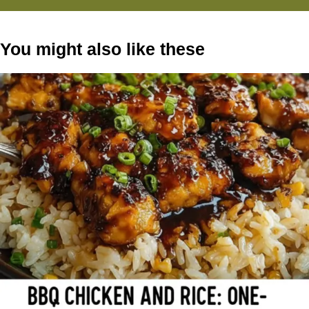
You might also like these