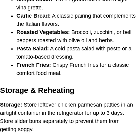
vinaigrette.
Garlic Bread:
A classic pairing that complements
the Italian flavors.
Roasted Vegetables:
Broccoli, zucchini, or bell
peppers roasted with olive oil and herbs.
Pasta Salad:
A cold pasta salad with pesto or a
tomato-based dressing.
French Fries:
Crispy French fries for a classic
comfort food meal.
Storage & Reheating
Storage:
Store leftover chicken parmesan patties in an
airtight container in the refrigerator for up to 3 days.
Store slider buns separately to prevent them from
getting soggy.