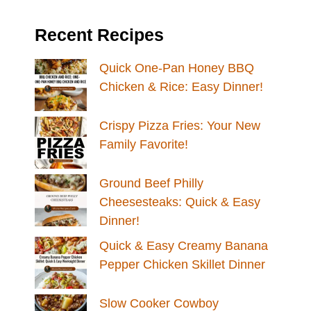
Recent Recipes
Quick One-Pan Honey BBQ
Chicken & Rice: Easy Dinner!
Crispy Pizza Fries: Your New
Family Favorite!
Ground Beef Philly
Cheesesteaks: Quick & Easy
Dinner!
Quick & Easy Creamy Banana
Pepper Chicken Skillet Dinner
Slow Cooker Cowboy