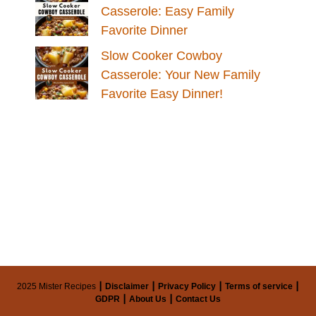
Casserole: Easy Family
Favorite Dinner
Slow Cooker Cowboy
Casserole: Your New Family
Favorite Easy Dinner!
2025 Mister Recipes ┃
Disclaimer
┃
Privacy Policy
┃
Terms of service
┃
GDPR
┃
About Us
┃
Contact Us