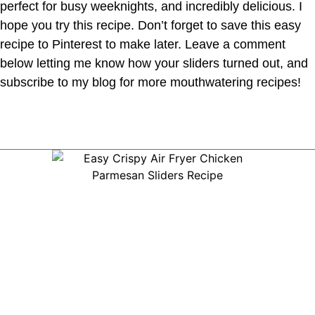
perfect for busy weeknights, and incredibly delicious. I
hope you try this recipe. Don’t forget to save this easy
recipe to Pinterest to make later. Leave a comment
below letting me know how your sliders turned out, and
subscribe to my blog for more mouthwatering recipes!