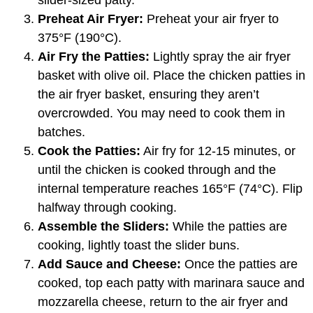
slider-sized patty.
Preheat Air Fryer:
Preheat your air fryer to
375°F (190°C).
Air Fry the Patties:
Lightly spray the air fryer
basket with olive oil. Place the chicken patties in
the air fryer basket, ensuring they aren’t
overcrowded. You may need to cook them in
batches.
Cook the Patties:
Air fry for 12-15 minutes, or
until the chicken is cooked through and the
internal temperature reaches 165°F (74°C). Flip
halfway through cooking.
Assemble the Sliders:
While the patties are
cooking, lightly toast the slider buns.
Add Sauce and Cheese:
Once the patties are
cooked, top each patty with marinara sauce and
mozzarella cheese, return to the air fryer and