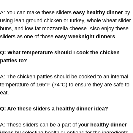
A: You can make these sliders
easy healthy dinner
by
using lean ground chicken or turkey, whole wheat slider
buns, and low-fat mozzarella cheese. Also enjoy these
sliders as one of those
easy weeknight dinners
.
Q: What temperature should I cook the chicken
patties to?
A: The chicken patties should be cooked to an internal
temperature of 165°F (74°C) to ensure they are safe to
eat.
Q: Are these sliders a healthy dinner idea?
A: These sliders can be a part of your
healthy dinner
ideas
by selecting healthier options for the ingredients.