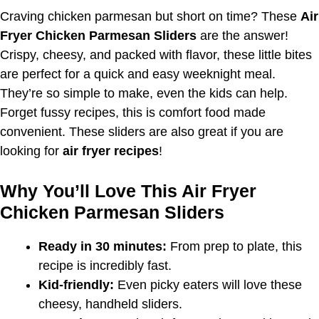
Craving chicken parmesan but short on time? These
Air
Fryer Chicken Parmesan Sliders
are the answer!
Crispy, cheesy, and packed with flavor, these little bites
are perfect for a quick and easy weeknight meal.
They’re so simple to make, even the kids can help.
Forget fussy recipes, this is comfort food made
convenient. These sliders are also great if you are
looking for
air fryer recipes
!
Why You’ll Love This Air Fryer
Chicken Parmesan Sliders
Ready in 30 minutes:
From prep to plate, this
recipe is incredibly fast.
Kid-friendly:
Even picky eaters will love these
cheesy, handheld sliders.