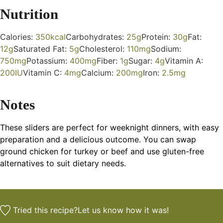
Nutrition
Calories:
350
kcal
Carbohydrates:
25
g
Protein:
30
g
Fat:
12
g
Saturated Fat:
5
g
Cholesterol:
110
mg
Sodium:
750
mg
Potassium:
400
mg
Fiber:
1
g
Sugar:
4
g
Vitamin A:
200
IU
Vitamin C:
4
mg
Calcium:
200
mg
Iron:
2.5
mg
Notes
These sliders are perfect for weeknight dinners, with easy
preparation and a delicious outcome. You can swap
ground chicken for turkey or beef and use gluten-free
alternatives to suit dietary needs.
Tried this recipe?
Let us know
how it was!