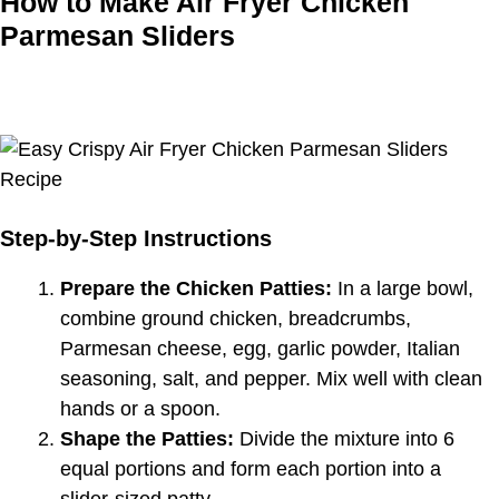
How to Make Air Fryer Chicken
Parmesan Sliders
Step-by-Step Instructions
Prepare the Chicken Patties:
In a large bowl,
combine ground chicken, breadcrumbs,
Parmesan cheese, egg, garlic powder, Italian
seasoning, salt, and pepper. Mix well with clean
hands or a spoon.
Shape the Patties:
Divide the mixture into 6
equal portions and form each portion into a