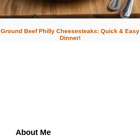
Ground Beef Philly Cheesesteaks: Quick & Easy
Dinner!
About Me