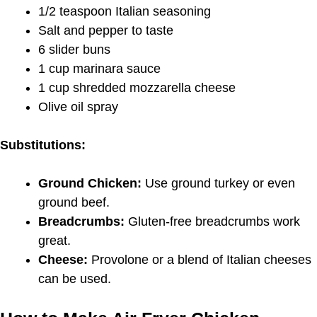
1/2 teaspoon Italian seasoning
Salt and pepper to taste
6 slider buns
1 cup marinara sauce
1 cup shredded mozzarella cheese
Olive oil spray
Substitutions:
Ground Chicken:
Use ground turkey or even
ground beef.
Breadcrumbs:
Gluten-free breadcrumbs work
great.
Cheese:
Provolone or a blend of Italian cheeses
can be used.