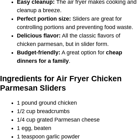
Easy cleanup:
The air fryer makes cooking and
cleanup a breeze.
Perfect portion size:
Sliders are great for
controlling portions and preventing food waste.
Delicious flavor:
All the classic flavors of
chicken parmesan, but in slider form.
Budget-friendly:
A great option for
cheap
dinners for a family
.
Ingredients for Air Fryer Chicken
Parmesan Sliders
1 pound ground chicken
1/2 cup breadcrumbs
1/4 cup grated Parmesan cheese
1 egg, beaten
1 teaspoon garlic powder