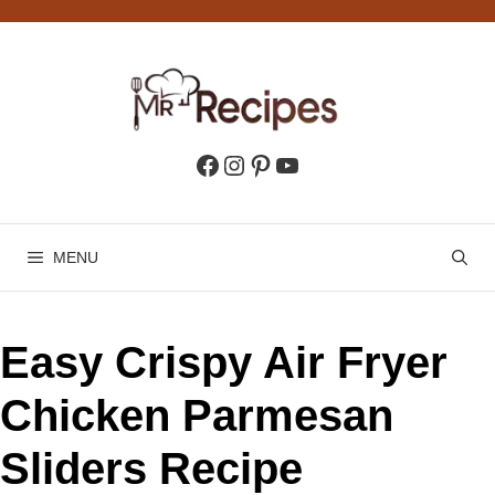
Skip
to
content
Facebook
Instagram
Pinterest
YouTube
MENU
Easy Crispy Air Fryer
Chicken Parmesan
Sliders Recipe