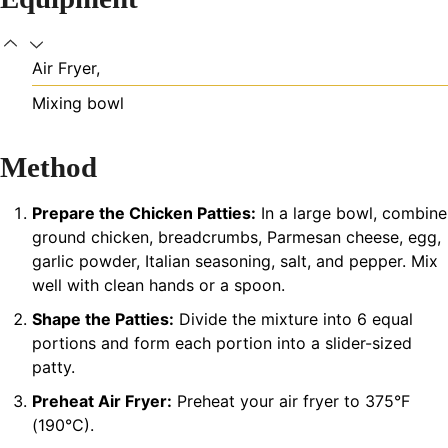
Air Fryer,
Mixing bowl
Method
Prepare the Chicken Patties:
In a large bowl, combine
ground chicken, breadcrumbs, Parmesan cheese, egg,
garlic powder, Italian seasoning, salt, and pepper. Mix
well with clean hands or a spoon.
Shape the Patties:
Divide the mixture into 6 equal
portions and form each portion into a slider-sized
patty.
Preheat Air Fryer:
Preheat your air fryer to 375°F
(190°C).