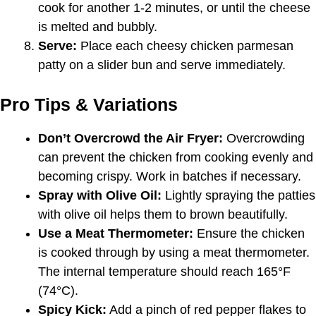
cook for another 1-2 minutes, or until the cheese
is melted and bubbly.
Serve:
Place each cheesy chicken parmesan
patty on a slider bun and serve immediately.
Pro Tips & Variations
Don’t Overcrowd the Air Fryer:
Overcrowding
can prevent the chicken from cooking evenly and
becoming crispy. Work in batches if necessary.
Spray with Olive Oil:
Lightly spraying the patties
with olive oil helps them to brown beautifully.
Use a Meat Thermometer:
Ensure the chicken
is cooked through by using a meat thermometer.
The internal temperature should reach 165°F
(74°C).
Spicy Kick:
Add a pinch of red pepper flakes to