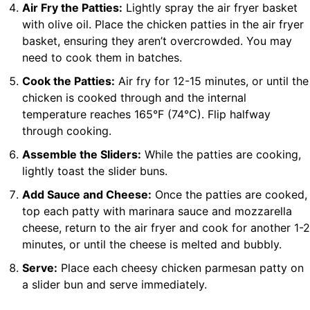
Air Fry the Patties:
Lightly spray the air fryer basket
with olive oil. Place the chicken patties in the air fryer
basket, ensuring they aren’t overcrowded. You may
need to cook them in batches.
Cook the Patties:
Air fry for 12-15 minutes, or until the
chicken is cooked through and the internal
temperature reaches 165°F (74°C). Flip halfway
through cooking.
Assemble the Sliders:
While the patties are cooking,
lightly toast the slider buns.
Add Sauce and Cheese:
Once the patties are cooked,
top each patty with marinara sauce and mozzarella
cheese, return to the air fryer and cook for another 1-2
minutes, or until the cheese is melted and bubbly.
Serve:
Place each cheesy chicken parmesan patty on
a slider bun and serve immediately.