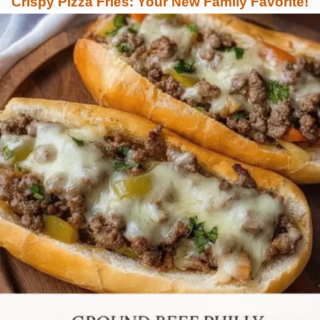
Crispy Pizza Fries: Your New Family Favorite!