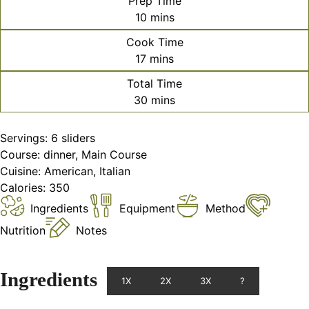
Prep Time
minutes
10
mins
Cook Time
minutes
17
mins
Total Time
minutes
30
mins
Servings:
6
sliders
Course:
dinner, Main Course
Cuisine:
American, Italian
Calories:
350
Ingredients
Equipment
Method
Nutrition
Notes
Ingredients
1X
2X
3X
?