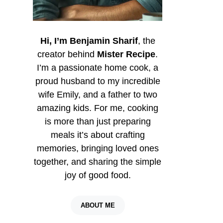
Hi, I’m Benjamin Sharif
, the
creator behind
Mister Recipe
.
I’m a passionate home cook, a
proud husband to my incredible
wife Emily, and a father to two
amazing kids. For me, cooking
is more than just preparing
meals it’s about crafting
memories, bringing loved ones
together, and sharing the simple
joy of good food.
ABOUT ME