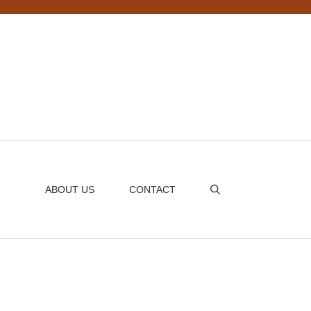
ABOUT US
CONTACT