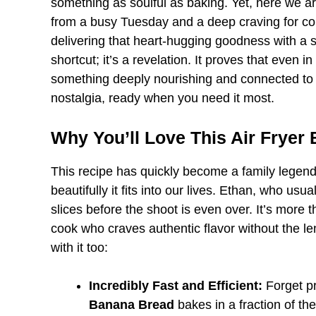
something as soulful as baking. Yet, here we a
from a busy Tuesday and a deep craving for com
delivering that heart-hugging goodness with a spe
shortcut; it’s a revelation. It proves that even 
something deeply nourishing and connected to th
nostalgia, ready when you need it most.
Why You’ll Love This Air Fryer
This recipe has quickly become a family legend, n
beautifully it fits into our lives. Ethan, who us
slices before the shoot is even over. It’s more t
cook who craves authentic flavor without the len
with it too:
Incredibly Fast and Efficient:
Forget pr
Banana Bread
bakes in a fraction of th