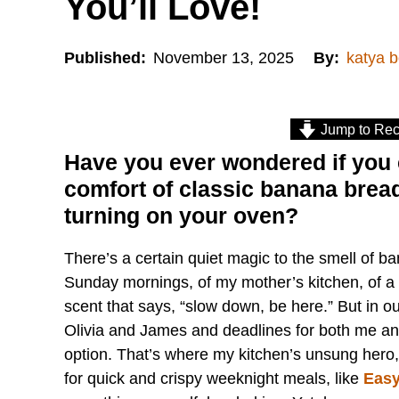
You’ll Love!
Published:
November 13, 2025
By:
katya 
Jump to Rec
Have you ever wondered if you 
comfort of classic banana bread 
turning on your oven?
There’s a certain quiet magic to the smell of ba
Sunday mornings, of my mother’s kitchen, of a 
scent that says, “slow down, be here.” But in our
Olivia and James and deadlines for both me a
option. That’s where my kitchen’s unsung hero, th
for quick and crispy weeknight meals, like
Easy