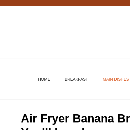
Skip
to
content
HOME
BREAKFAST
MAIN DISHES
Air Fryer Banana B