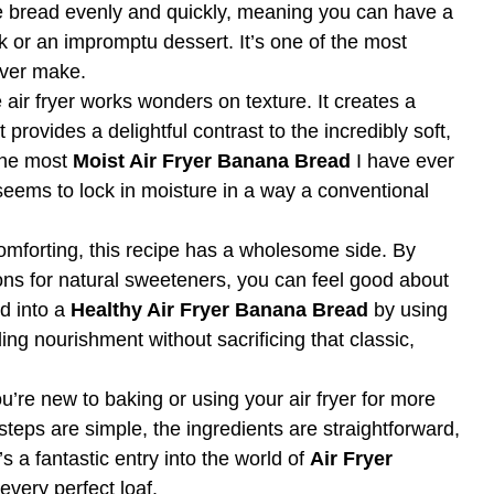
the bread evenly and quickly, meaning you can have a
k or an impromptu dessert. It’s one of the most
ever make.
air fryer works wonders on texture. It creates a
t provides a delightful contrast to the incredibly soft,
 the most
Moist Air Fryer Banana Bread
I have ever
seems to lock in moisture in a way a conventional
omforting, this recipe has a wholesome side. By
ons for natural sweeteners, you can feel good about
ed into a
Healthy Air Fryer Banana Bread
by using
ng nourishment without sacrificing that classic,
ou’re new to baking or using your air fryer for more
e steps are simple, the ingredients are straightforward,
t’s a fantastic entry into the world of
Air Fryer
every perfect loaf.