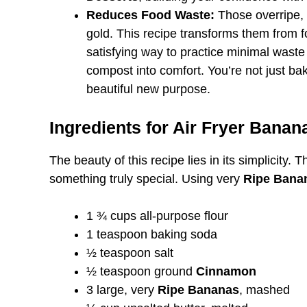
Reduces Food Waste:
Those overripe, 
gold. This recipe transforms them from for
satisfying way to practice minimal waste
compost into comfort. You’re not just ba
beautiful new purpose.
Ingredients for Air Fryer Banan
The beauty of this recipe lies in its simplicity.
something truly special. Using very
Ripe Bana
1 ¾ cups all-purpose flour
1 teaspoon baking soda
½ teaspoon salt
½ teaspoon ground
Cinnamon
3 large, very
Ripe Bananas
, mashed