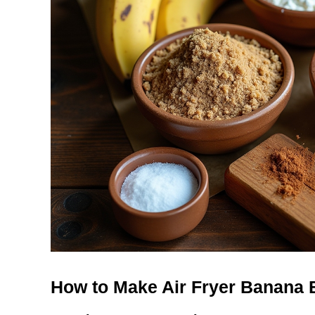
How to Make Air Fryer Banana 