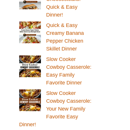
Quick & Easy
Dinner!
Quick & Easy
Creamy Banana
Pepper Chicken
Skillet Dinner
Slow Cooker
Cowboy Casserole:
Easy Family
Favorite Dinner
Slow Cooker
Cowboy Casserole:
Your New Family
Favorite Easy
Dinner!