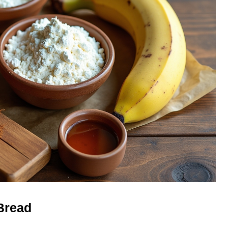
Bread