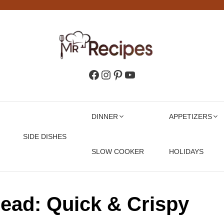
Facebook
Instagram
Pinterest
YouTube
DINNER
APPETIZERS
SIDE DISHES
SLOW COOKER
HOLIDAYS
read: Quick & Crispy