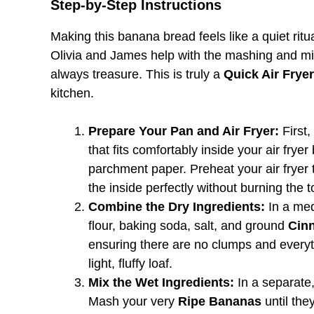
Step-by-Step Instructions
Making this banana bread feels like a quiet ritu
Olivia and James help with the mashing and mixin
always treasure. This is truly a
Quick Air Frye
kitchen.
Prepare Your Pan and Air Fryer:
First,
that fits comfortably inside your air fryer b
parchment paper. Preheat your air fryer 
the inside perfectly without burning the t
Combine the Dry Ingredients:
In a medi
flour, baking soda, salt, and ground
Cin
ensuring there are no clumps and everythi
light, fluffy loaf.
Mix the Wet Ingredients:
In a separate, 
Mash your very
Ripe Bananas
until the