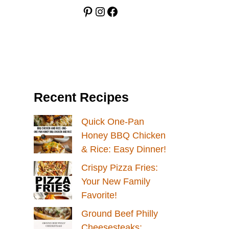
Pinterest
Instagram
Facebook
Recent Recipes
Quick One-Pan
Honey BBQ Chicken
& Rice: Easy Dinner!
Crispy Pizza Fries:
Your New Family
Favorite!
Ground Beef Philly
Cheesesteaks: