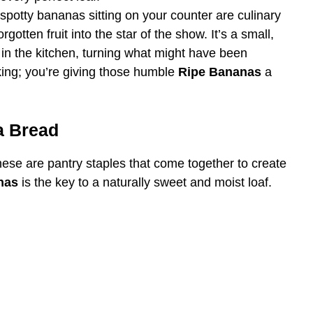
spotty bananas sitting on your counter are culinary
gotten fruit into the star of the show. It’s a small,
 in the kitchen, turning what might have been
king; you’re giving those humble
Ripe Bananas
a
a Bread
 These are pantry staples that come together to create
nas
is the key to a naturally sweet and moist loaf.