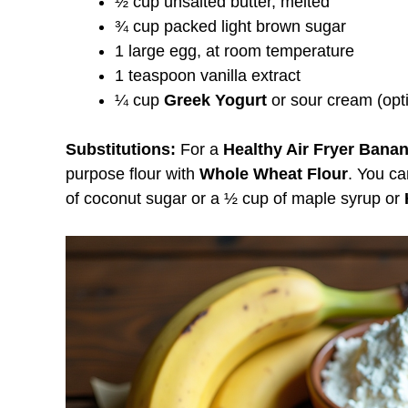
½ cup unsalted butter, melted
¾ cup packed light brown sugar
1 large egg, at room temperature
1 teaspoon vanilla extract
¼ cup
Greek Yogurt
or sour cream (opti
Substitutions:
For a
Healthy Air Fryer Bana
purpose flour with
Whole Wheat Flour
. You ca
of coconut sugar or a ½ cup of maple syrup or