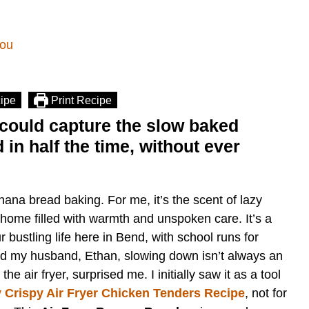
bou
ipe
Print Recipe
could capture the slow baked
in half the time, without ever
nana bread baking. For me, it’s the scent of lazy
home filled with warmth and unspoken care. It’s a
 bustling life here in Bend, with school runs for
nd my husband, Ethan, slowing down isn’t always an
e air fryer, surprised me. I initially saw it as a tool
 Crispy Air Fryer Chicken Tenders Recipe
, not for