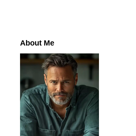
About Me