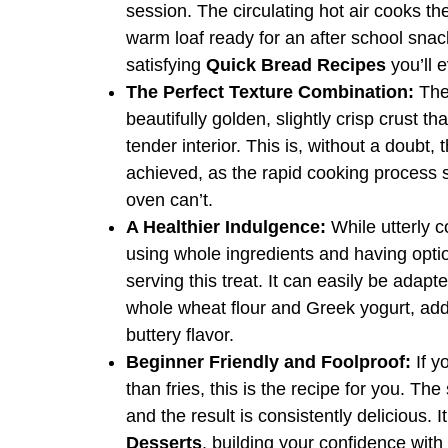
session. The circulating hot air cooks 
warm loaf ready for an after school snac
satisfying
Quick Bread Recipes
you’ll 
The Perfect Texture Combination:
The 
beautifully golden, slightly crisp crust tha
tender interior. This is, without a doubt,
achieved, as the rapid cooking process 
oven can’t.
A Healthier Indulgence:
While utterly c
using whole ingredients and having opti
serving this treat. It can easily be adapt
whole wheat flour and Greek yogurt, addi
buttery flavor.
Beginner Friendly and Foolproof:
If y
than fries, this is the recipe for you. Th
and the result is consistently delicious. I
Desserts
, building your confidence with 