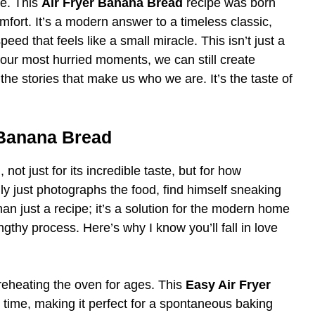
re. This
Air Fryer Banana Bread
recipe was born
fort. It’s a modern answer to a timeless classic,
ed that feels like a small miracle. This isn’t just a
in our most hurried moments, we can still create
e stories that make us who we are. It’s the taste of
 Banana Bread
ot just for its incredible taste, but for how
ually just photographs the food, find himself sneaking
han just a recipe; it’s a solution for the modern home
gthy process. Here’s why I know you’ll fall in love
eheating the oven for ages. This
Easy Air Fryer
e time, making it perfect for a spontaneous baking