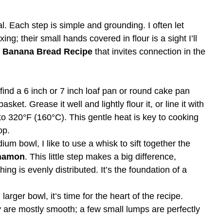
al. Each step is simple and grounding. I often let
g; their small hands covered in flour is a sight I’ll
r Banana Bread Recipe
that invites connection in the
 find a 6 inch or 7 inch loaf pan or round cake pan
asket. Grease it well and lightly flour it, or line it with
to 320°F (160°C). This gentle heat is key to cooking
op.
um bowl, I like to use a whisk to sift together the
namon
. This little step makes a big difference,
ng is evenly distributed. It’s the foundation of a
larger bowl, it’s time for the heart of the recipe.
y are mostly smooth; a few small lumps are perfectly