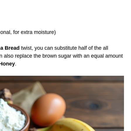
onal, for extra moisture)
na Bread
twist, you can substitute half of the all
n also replace the brown sugar with an equal amount
Honey
.