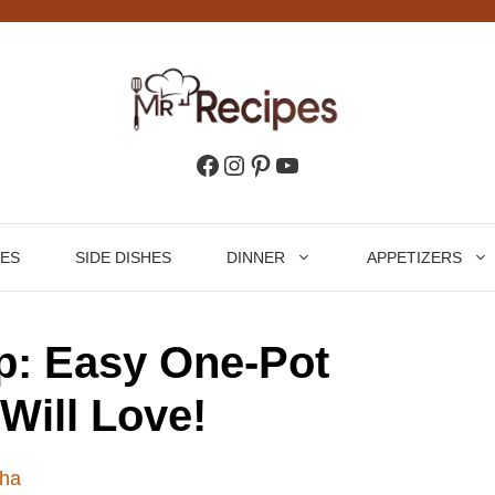
Facebook
Instagram
Pinterest
YouTube
HES
SIDE DISHES
DINNER
APPETIZERS
p: Easy One-Pot
Will Love!
ha