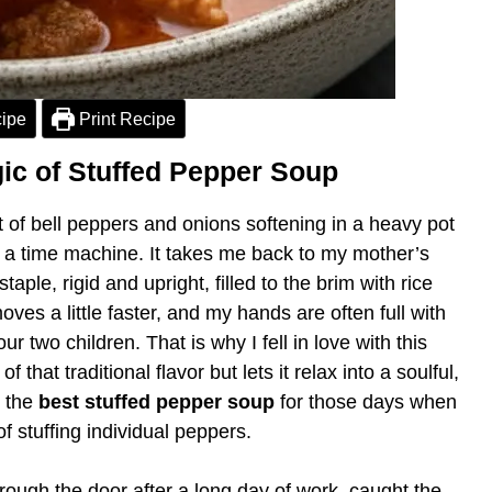
ipe
Print Recipe
ic of Stuffed Pepper Soup
t of bell peppers and onions softening in a heavy pot
 a time machine. It takes me back to my mother’s
ple, rigid and upright, filled to the brim with rice
ves a little faster, and my hands are often full with
two children. That is why I fell in love with this
f that traditional flavor but lets it relax into a soulful,
s the
best stuffed pepper soup
for those days when
f stuffing individual peppers.
rough the door after a long day of work, caught the