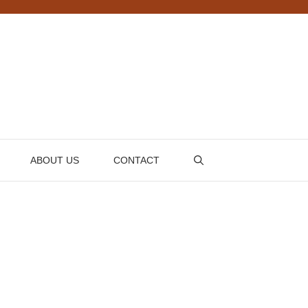
ABOUT US
CONTACT