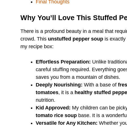
Final Thoughts
Why You’ll Love This Stuffed 
There is a profound beauty in a meal that requ
crowd. This
unstuffed pepper soup
is exactly
my recipe box:
Effortless Preparation:
Unlike tradition
careful stuffing required. Everything goe
saves you from a mountain of dishes.
Deeply Nourishing:
With a base of
fre
tomatoes
, it is a
healthy stuffed pepp
nutrition.
Kid Approved:
My children can be picky 
tomato rice soup
base. It is a wonderfu
Versatile for Any Kitchen:
Whether you