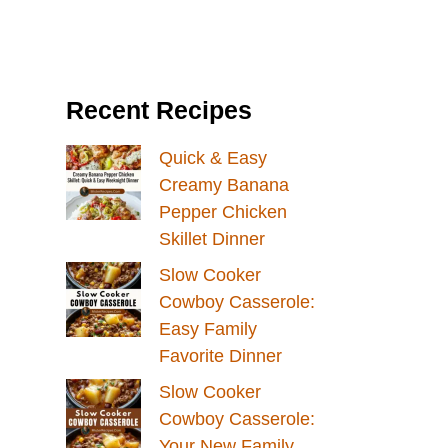
Recent Recipes
Quick & Easy
Creamy Banana
Pepper Chicken
Skillet Dinner
Slow Cooker
Cowboy Casserole:
Easy Family
Favorite Dinner
Slow Cooker
Cowboy Casserole:
Your New Family