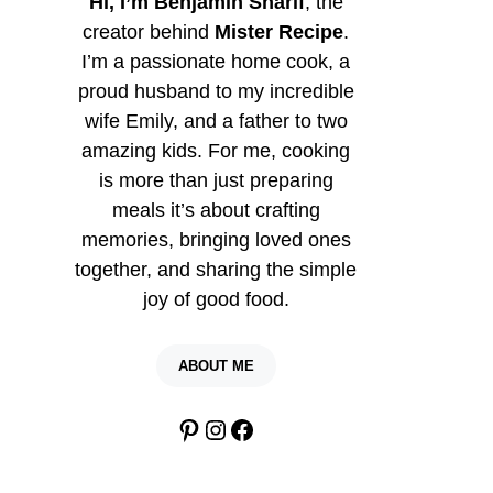
Hi, I’m Benjamin Sharif
, the
creator behind
Mister Recipe
.
I’m a passionate home cook, a
proud husband to my incredible
wife Emily, and a father to two
amazing kids. For me, cooking
is more than just preparing
meals it’s about crafting
memories, bringing loved ones
together, and sharing the simple
joy of good food.
ABOUT ME
Pinterest
Instagram
Facebook