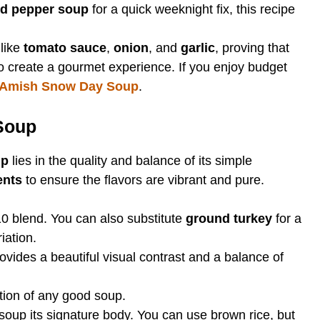
fed pepper soup
for a quick weeknight fix, this recipe
 like
tomato sauce
,
onion
, and
garlic
, proving that
o create a gourmet experience. If you enjoy budget
Amish Snow Day Soup
.
 Soup
up
lies in the quality and balance of its simple
ents
to ensure the flavors are vibrant and pure.
10 blend. You can also substitute
ground turkey
for a
iation.
vides a beautiful visual contrast and a balance of
ion of any good soup.
soup its signature body. You can use brown rice, but