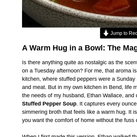
Jump to Rec
A Warm Hug in a Bowl: The Mag
Is there anything quite as nostalgic as the scen
on a Tuesday afternoon? For me, that aroma is
kitchen, where stuffed peppers were a Sunday sta
and meat. But in my own kitchen in Bend, life mo
the needs of my husband, Ethan Wallace, and our 
Stuffed Pepper Soup
. It captures every ounce o
simmering broth that feels like a warm hug. It i
you want the comfort of home without the fuss o
When I first made this version, Ethan walked th