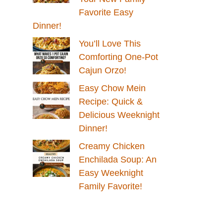
Favorite Easy
Dinner!
You’ll Love This
Comforting One-Pot
Cajun Orzo!
Easy Chow Mein
Recipe: Quick &
Delicious Weeknight
Dinner!
Creamy Chicken
Enchilada Soup: An
Easy Weeknight
Family Favorite!