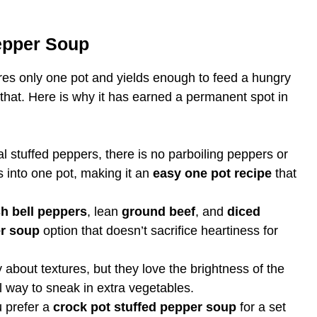
Pepper Soup
ires only one pot and yields enough to feed a hungry
 that. Here is why it has earned a permanent spot in
al stuffed peppers, there is no parboiling peppers or
s into one pot, making it an
easy one pot recipe
that
sh bell peppers
, lean
ground beef
, and
diced
er soup
option that doesn’t sacrifice heartiness for
about textures, but they love the brightness of the
l way to sneak in extra vegetables.
 prefer a
crock pot stuffed pepper soup
for a set