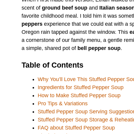
scent of
ground beef soup
and
Italian seaso
favorite childhood meal. I told him it was somet
peppers
experience that we could eat with a s
Oregon rain tapped against the window. This
e
a cornerstone of our family menu, a gentle re
a simple, shared pot of
bell pepper soup
.
Table of Contents
Why You’ll Love This Stuffed Pepper So
Ingredients for Stuffed Pepper Soup
How to Make Stuffed Pepper Soup
Pro Tips & Variations
Stuffed Pepper Soup Serving Suggestio
Stuffed Pepper Soup Storage & Reheati
FAQ about Stuffed Pepper Soup