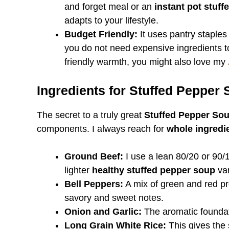
and forget meal or an
instant pot stuf
adapts to your lifestyle.
Budget Friendly:
It uses pantry staples
you do not need expensive ingredients t
friendly warmth, you might also love my
Ingredients for Stuffed Pepper
The secret to a truly great
Stuffed Pepper So
components. I always reach for
whole ingredi
Ground Beef:
I use a lean 80/20 or 90/
lighter
healthy stuffed pepper soup
var
Bell Peppers:
A mix of green and red pro
savory and sweet notes.
Onion and Garlic:
The aromatic foundat
Long Grain White Rice:
This gives the 