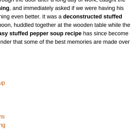
ning
, and immediately asked if we were having his
hing even better. It was a
deconstructed stuffed
poon, huddled together at the wooden table while the
asy stuffed pepper soup recipe
has since become
minder that some of the best memories are made over
up
ns
ng