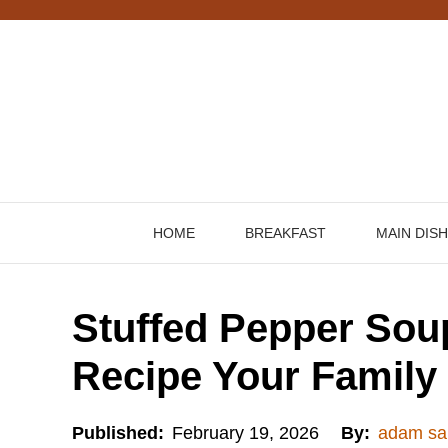
Skip
to
content
HOME
BREAKFAST
MAIN DIS
Stuffed Pepper Sou
Recipe Your Family 
Published:
February 19, 2026
By:
adam sa