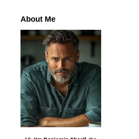
About Me