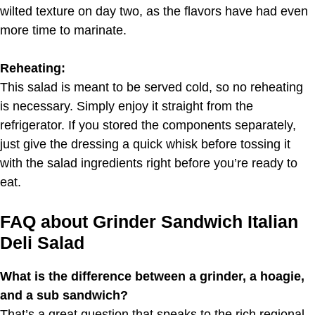
wilted texture on day two, as the flavors have had even
more time to marinate.
Reheating:
This salad is meant to be served cold, so no reheating
is necessary. Simply enjoy it straight from the
refrigerator. If you stored the components separately,
just give the dressing a quick whisk before tossing it
with the salad ingredients right before you’re ready to
eat.
FAQ about Grinder Sandwich Italian
Deli Salad
What is the difference between a grinder, a hoagie,
and a sub sandwich?
That’s a great question that speaks to the rich regional