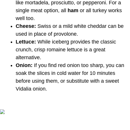
like mortadela, prosciutto, or pepperoni. For a
single meat option, all
ham
or all turkey works
well too.
Cheese:
Swiss or a mild white cheddar can be
used in place of provolone.
Lettuce:
While iceberg provides the classic
crunch, crisp romaine lettuce is a great
alternative.
Onion:
If you find red onion too sharp, you can
soak the slices in cold water for 10 minutes
before using them, or substitute with a sweet
Vidalia onion.