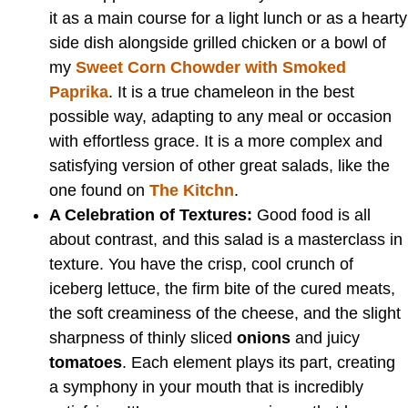
it as a main course for a light lunch or as a hearty
side dish alongside grilled chicken or a bowl of
my
Sweet Corn Chowder with Smoked
Paprika
. It is a true chameleon in the best
possible way, adapting to any meal or occasion
with effortless grace. It is a more complex and
satisfying version of other great salads, like the
one found on
The Kitchn
.
A Celebration of Textures:
Good food is all
about contrast, and this salad is a masterclass in
texture. You have the crisp, cool crunch of
iceberg lettuce, the firm bite of the cured meats,
the soft creaminess of the cheese, and the slight
sharpness of thinly sliced
onions
and juicy
tomatoes
. Each element plays its part, creating
a symphony in your mouth that is incredibly