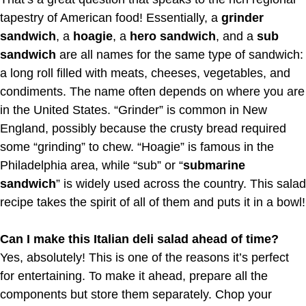
tapestry of American food! Essentially, a
grinder
sandwich
, a
hoagie
, a
hero sandwich
, and a
sub
sandwich
are all names for the same type of sandwich:
a long roll filled with meats, cheeses, vegetables, and
condiments. The name often depends on where you are
in the United States. “Grinder” is common in New
England, possibly because the crusty bread required
some “grinding” to chew. “Hoagie” is famous in the
Philadelphia area, while “sub” or “
submarine
sandwich
” is widely used across the country. This salad
recipe takes the spirit of all of them and puts it in a bowl!
Can I make this Italian deli salad ahead of time?
Yes, absolutely! This is one of the reasons it’s perfect
for entertaining. To make it ahead, prepare all the
components but store them separately. Chop your