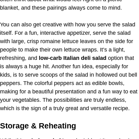
blanket, and these pairings always come to mind.
You can also get creative with how you serve the salad
itself. For a fun, interactive appetizer, serve the salad
with large, crisp romaine lettuce leaves on the side for
people to make their own lettuce wraps. It’s a light,
refreshing, and
low-carb Italian deli salad
option that
is always a huge hit. Another fun idea, especially for
kids, is to serve scoops of the salad in hollowed out bell
peppers. The colorful peppers act as edible bowls,
making for a beautiful presentation and a fun way to eat
your vegetables. The possibilities are truly endless,
which is the sign of a truly great and versatile recipe.
Storage & Reheating