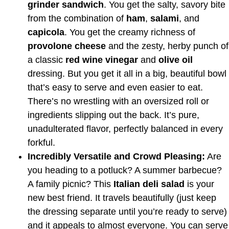
grinder sandwich
. You get the salty, savory bite
from the combination of
ham
,
salami
, and
capicola
. You get the creamy richness of
provolone cheese
and the zesty, herby punch of
a classic
red wine vinegar
and
olive oil
dressing. But you get it all in a big, beautiful bowl
that’s easy to serve and even easier to eat.
There’s no wrestling with an oversized roll or
ingredients slipping out the back. It’s pure,
unadulterated flavor, perfectly balanced in every
forkful.
Incredibly Versatile and Crowd Pleasing:
Are
you heading to a potluck? A summer barbecue?
A family picnic? This
Italian deli salad
is your
new best friend. It travels beautifully (just keep
the dressing separate until you’re ready to serve)
and it appeals to almost everyone. You can serve