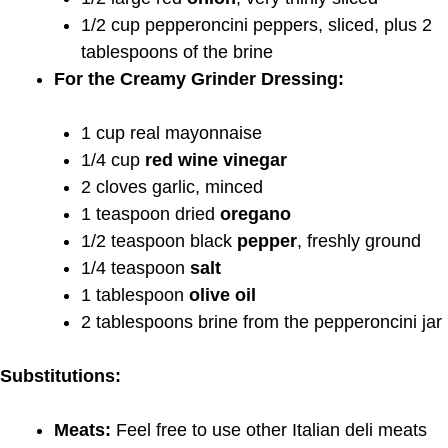
1/2 cup pepperoncini peppers, sliced, plus 2
tablespoons of the brine
For the Creamy Grinder Dressing:
1 cup real mayonnaise
1/4 cup
red wine vinegar
2 cloves garlic, minced
1 teaspoon dried
oregano
1/2 teaspoon black
pepper
, freshly ground
1/4 teaspoon
salt
1 tablespoon
olive oil
2 tablespoons brine from the pepperoncini jar
Substitutions:
Meats:
Feel free to use other Italian deli meats