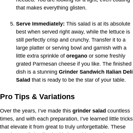
that makes everything glisten.
Serve Immediately:
This salad is at its absolute
best when served right away, while the lettuce is
still perfectly crisp and crunchy. Transfer it to a
large platter or serving bowl and garnish with a
little extra sprinkle of
oregano
or some freshly
grated Parmesan cheese if you like. The finished
dish is a stunning
Grinder Sandwich Italian Deli
Salad
that is ready to be the star of your table.
Pro Tips & Variations
Over the years, I’ve made this
grinder salad
countless
times, and with each preparation, I’ve learned little tricks
that elevate it from great to truly unforgettable. These