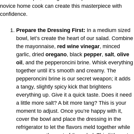
novice home cook can create this masterpiece with
confidence.
Prepare the Dressing First:
In a medium sized
bowl, let’s create the heart of our salad. Combine
the mayonnaise,
red wine vinegar
, minced
garlic, dried
oregano
, black
pepper
,
salt
,
olive
oil
, and the pepperoncini brine. Whisk everything
together until it’s smooth and creamy. The
pepperoncini brine is our secret weapon; it adds
a tangy, slightly spicy kick that brightens
everything up. Give it a quick taste. Does it need
a little more salt? A bit more tang? This is your
moment to adjust. Once you’re happy with it,
cover the bowl and place the dressing in the
refrigerator to let the flavors meld together while