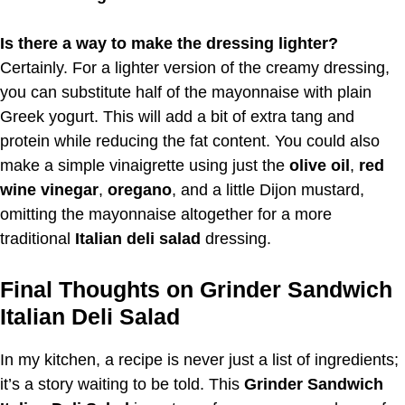
Is there a way to make the dressing lighter?
Certainly. For a lighter version of the creamy dressing,
you can substitute half of the mayonnaise with plain
Greek yogurt. This will add a bit of extra tang and
protein while reducing the fat content. You could also
make a simple vinaigrette using just the
olive oil
,
red
wine vinegar
,
oregano
, and a little Dijon mustard,
omitting the mayonnaise altogether for a more
traditional
Italian deli salad
dressing.
Final Thoughts on Grinder Sandwich
Italian Deli Salad
In my kitchen, a recipe is never just a list of ingredients;
it’s a story waiting to be told. This
Grinder Sandwich