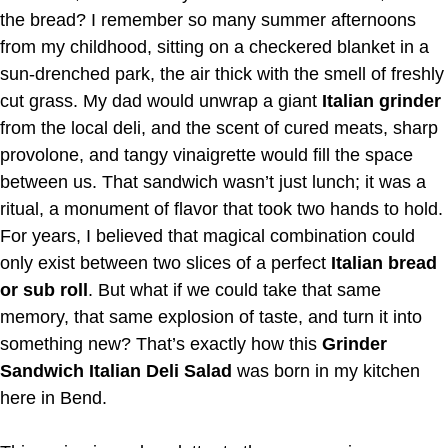
the bread? I remember so many summer afternoons
from my childhood, sitting on a checkered blanket in a
sun-drenched park, the air thick with the smell of freshly
cut grass. My dad would unwrap a giant
Italian grinder
from the local deli, and the scent of cured meats, sharp
provolone, and tangy vinaigrette would fill the space
between us. That sandwich wasn’t just lunch; it was a
ritual, a monument of flavor that took two hands to hold.
For years, I believed that magical combination could
only exist between two slices of a perfect
Italian bread
or sub roll
. But what if we could take that same
memory, that same explosion of taste, and turn it into
something new? That’s exactly how this
Grinder
Sandwich Italian Deli Salad
was born in my kitchen
here in Bend.