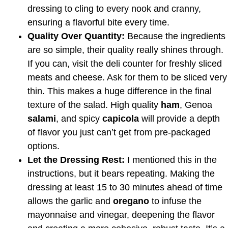
dressing to cling to every nook and cranny,
ensuring a flavorful bite every time.
Quality Over Quantity:
Because the ingredients
are so simple, their quality really shines through.
If you can, visit the deli counter for freshly sliced
meats and cheese. Ask for them to be sliced very
thin. This makes a huge difference in the final
texture of the salad. High quality
ham
, Genoa
salami
, and spicy
capicola
will provide a depth
of flavor you just can’t get from pre-packaged
options.
Let the Dressing Rest:
I mentioned this in the
instructions, but it bears repeating. Making the
dressing at least 15 to 30 minutes ahead of time
allows the garlic and
oregano
to infuse the
mayonnaise and vinegar, deepening the flavor