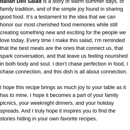
Italian Deli Salad
is a story of warm summer days, of
family tradition, and of the simple joy found in sharing
good food. It’s a testament to the idea that we can
honor our most cherished food memories while still
creating something new and exciting for the people we
love today. Every time I make this salad, I’m reminded
that the best meals are the ones that connect us, that
spark conversation, and that leave us feeling nourished
in both body and soul. I don’t chase perfection in food, I
chase connection, and this dish is all about connection.
I hope this recipe brings as much joy to your table as it
has to mine. I hope it becomes a part of your family
picnics, your weeknight dinners, and your holiday
spreads. And I truly hope it inspires you to find the
stories hiding in your own favorite recipes.