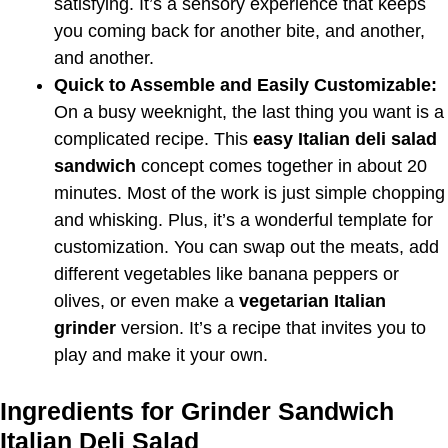
satisfying. It’s a sensory experience that keeps
you coming back for another bite, and another,
and another.
Quick to Assemble and Easily Customizable:
On a busy weeknight, the last thing you want is a
complicated recipe. This
easy Italian deli salad
sandwich
concept comes together in about 20
minutes. Most of the work is just simple chopping
and whisking. Plus, it’s a wonderful template for
customization. You can swap out the meats, add
different vegetables like banana peppers or
olives, or even make a
vegetarian Italian
grinder
version. It’s a recipe that invites you to
play and make it your own.
Ingredients for Grinder Sandwich
Italian Deli Salad