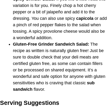
variation is for you. Finely chop a hot cherry
pepper or a bit of jalapeño and add it to the
dressing. You can also use spicy
capicola
or add
a pinch of red pepper flakes to the salad when
tossing. A spicy provolone cheese would also be
a wonderful addition.
Gluten-Free Grinder Sandwich Salad:
The
recipe as written is naturally gluten free! Just be
sure to double check that your deli meats are
certified gluten free, as some can contain fillers
or be processed on shared equipment. It’s a
wonderful and safe option for anyone with gluten
sensitivities who is craving that classic
sub
sandwich
flavor.
Serving Suggestions