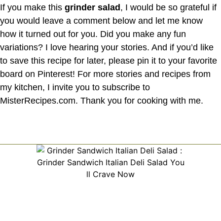
If you make this
grinder salad
, I would be so grateful if
you would leave a comment below and let me know
how it turned out for you. Did you make any fun
variations? I love hearing your stories. And if you’d like
to save this recipe for later, please pin it to your favorite
board on Pinterest! For more stories and recipes from
my kitchen, I invite you to subscribe to
MisterRecipes.com. Thank you for cooking with me.