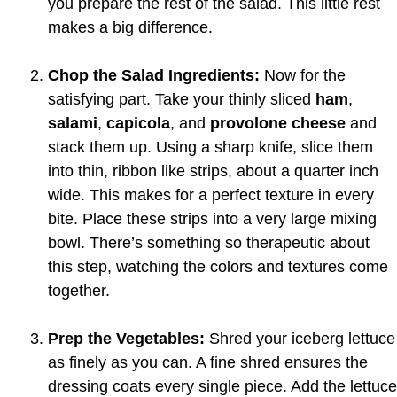
you prepare the rest of the salad. This little rest
makes a big difference.
Chop the Salad Ingredients:
Now for the
satisfying part. Take your thinly sliced
ham
,
salami
,
capicola
, and
provolone cheese
and
stack them up. Using a sharp knife, slice them
into thin, ribbon like strips, about a quarter inch
wide. This makes for a perfect texture in every
bite. Place these strips into a very large mixing
bowl. There’s something so therapeutic about
this step, watching the colors and textures come
together.
Prep the Vegetables:
Shred your iceberg lettuce
as finely as you can. A fine shred ensures the
dressing coats every single piece. Add the lettuce