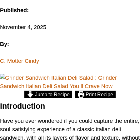
Published:
November 4, 2025
By:
C. Motter Cindy
Jump to Recipe
Print Recipe
Introduction
Have you ever wondered if you could capture the entire,
soul-satisfying experience of a classic Italian deli
sandwich, with all its layers of flavor and texture, without