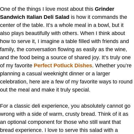
One of the things I love most about this
Grinder
Sandwich Italian Deli Salad
is how it commands the
center of the table. It’s a whole meal in a bowl, but it
also plays beautifully with others. When I think about
how to serve it, I imagine a table filled with friends and
family, the conversation flowing as easily as the wine,
and the food being a source of shared joy. It’s truly one
of my favorite
Perfect Potluck Dishes
. Whether you’re
planning a casual weeknight dinner or a larger
celebration, here are a few of my favorite ways to round
out the meal and make it truly special.
For a classic deli experience, you absolutely cannot go
wrong with a side of warm, crusty bread. Think of it as
an optional component for those who still want that
bread experience. I love to serve this salad with a