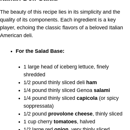
The beauty of this recipe lies in its simplicity and the
quality of its components. Each ingredient is a key
player, echoing the classic flavors of a beloved Italian
American deli.
For the Salad Base:
1 large head of iceberg lettuce, finely
shredded
1/2 pound thinly sliced deli
ham
1/4 pound thinly sliced Genoa
salami
1/4 pound thinly sliced
capicola
(or spicy
soppressata)
1/2 pound
provolone cheese
, thinly sliced
1 cup cherry
tomatoes
, halved
1/2 large red
onion
, very thinly sliced