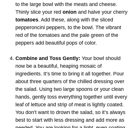
to the large bowl with the meats and cheese.
Thinly slice your red
onion
and halve your cherry
tomatoes
. Add these, along with the sliced
pepperoncini peppers, to the bowl. The vibrant
red of the tomatoes and the pale green of the
peppers add beautiful pops of color.
Combine and Toss Gently:
Your bowl should
now be a beautiful, heaping mosaic of
ingredients. It’s time to bring it all together. Pour
about three quarters of the chilled dressing over
the salad. Using two large spoons or your clean
hands, gently toss everything together until every
leaf of lettuce and strip of meat is lightly coated.
You don’t want to drown the salad, so it’s always
best to start with less dressing and add more as
needed. You are looking for a light, even coating