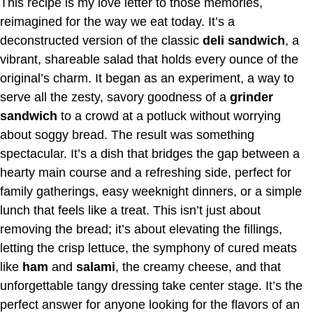
This recipe is my love letter to those memories,
reimagined for the way we eat today. It’s a
deconstructed version of the classic
deli sandwich
, a
vibrant, shareable salad that holds every ounce of the
original’s charm. It began as an experiment, a way to
serve all the zesty, savory goodness of a
grinder
sandwich
to a crowd at a potluck without worrying
about soggy bread. The result was something
spectacular. It’s a dish that bridges the gap between a
hearty main course and a refreshing side, perfect for
family gatherings, easy weeknight dinners, or a simple
lunch that feels like a treat. This isn’t just about
removing the bread; it’s about elevating the fillings,
letting the crisp lettuce, the symphony of cured meats
like
ham
and
salami
, the creamy cheese, and that
unforgettable tangy dressing take center stage. It’s the
perfect answer for anyone looking for the flavors of an