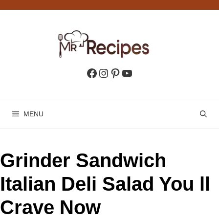
Skip
to
content
Facebook
Instagram
Pinterest
YouTube
MENU
Grinder Sandwich
Italian Deli Salad You ll
Crave Now