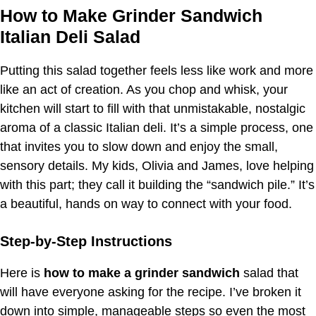
How to Make Grinder Sandwich
Italian Deli Salad
Putting this salad together feels less like work and more
like an act of creation. As you chop and whisk, your
kitchen will start to fill with that unmistakable, nostalgic
aroma of a classic Italian deli. It’s a simple process, one
that invites you to slow down and enjoy the small,
sensory details. My kids, Olivia and James, love helping
with this part; they call it building the “sandwich pile.” It’s
a beautiful, hands on way to connect with your food.
Step-by-Step Instructions
Here is
how to make a grinder sandwich
salad that
will have everyone asking for the recipe. I’ve broken it
down into simple, manageable steps so even the most