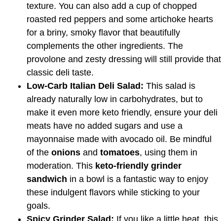
texture. You can also add a cup of chopped
roasted red peppers and some artichoke hearts
for a briny, smoky flavor that beautifully
complements the other ingredients. The
provolone and zesty dressing will still provide that
classic deli taste.
Low-Carb Italian Deli Salad:
This salad is
already naturally low in carbohydrates, but to
make it even more keto friendly, ensure your deli
meats have no added sugars and use a
mayonnaise made with avocado oil. Be mindful
of the
onions
and
tomatoes
, using them in
moderation. This
keto-friendly grinder
sandwich
in a bowl is a fantastic way to enjoy
these indulgent flavors while sticking to your
goals.
Spicy Grinder Salad:
If you like a little heat, this