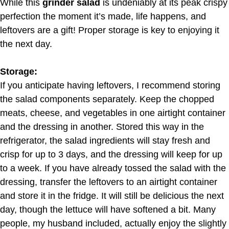
While this
grinder salad
is undeniably at its peak crispy
perfection the moment it’s made, life happens, and
leftovers are a gift! Proper storage is key to enjoying it
the next day.
Storage:
If you anticipate having leftovers, I recommend storing
the salad components separately. Keep the chopped
meats, cheese, and vegetables in one airtight container
and the dressing in another. Stored this way in the
refrigerator, the salad ingredients will stay fresh and
crisp for up to 3 days, and the dressing will keep for up
to a week. If you have already tossed the salad with the
dressing, transfer the leftovers to an airtight container
and store it in the fridge. It will still be delicious the next
day, though the lettuce will have softened a bit. Many
people, my husband included, actually enjoy the slightly