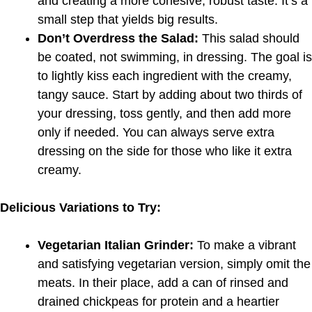
and creating a more cohesive, robust taste. It’s a
small step that yields big results.
Don’t Overdress the Salad:
This salad should
be coated, not swimming, in dressing. The goal is
to lightly kiss each ingredient with the creamy,
tangy sauce. Start by adding about two thirds of
your dressing, toss gently, and then add more
only if needed. You can always serve extra
dressing on the side for those who like it extra
creamy.
Delicious Variations to Try:
Vegetarian Italian Grinder:
To make a vibrant
and satisfying vegetarian version, simply omit the
meats. In their place, add a can of rinsed and
drained chickpeas for protein and a heartier