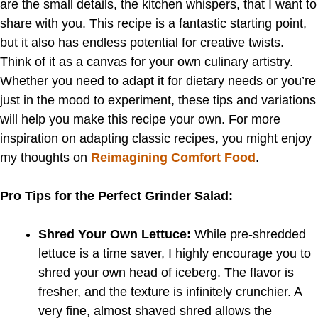
are the small details, the kitchen whispers, that I want to
share with you. This recipe is a fantastic starting point,
but it also has endless potential for creative twists.
Think of it as a canvas for your own culinary artistry.
Whether you need to adapt it for dietary needs or you’re
just in the mood to experiment, these tips and variations
will help you make this recipe your own. For more
inspiration on adapting classic recipes, you might enjoy
my thoughts on
Reimagining Comfort Food
.
Pro Tips for the Perfect Grinder Salad:
Shred Your Own Lettuce:
While pre-shredded
lettuce is a time saver, I highly encourage you to
shred your own head of iceberg. The flavor is
fresher, and the texture is infinitely crunchier. A
very fine, almost shaved shred allows the