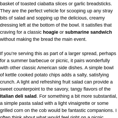
basket of toasted ciabatta slices or garlic breadsticks.
They are the perfect vehicle for scooping up any stray
bits of salad and sopping up the delicious, creamy
dressing left at the bottom of the bowl. It satisfies that
craving for a classic
hoagie
or
submarine sandwich
without making the bread the main event.
If you’re serving this as part of a larger spread, perhaps
for a summer barbecue or picnic, it pairs wonderfully
with other classic American side dishes. A simple bowl
of kettle cooked potato chips adds a salty, satisfying
crunch. A light and refreshing fruit salad can provide a
sweet counterpoint to the savory, tangy flavors of the
Italian deli salad
. For something a bit more substantial,
a simple pasta salad with a light vinaigrette or some
grilled corn on the cob would be fantastic companions. I
often think about what would feel right on a picnic