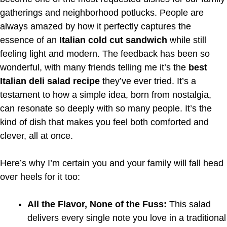
gatherings and neighborhood potlucks. People are
always amazed by how it perfectly captures the
essence of an
Italian cold cut sandwich
while still
feeling light and modern. The feedback has been so
wonderful, with many friends telling me it’s the
best
Italian deli salad recipe
they’ve ever tried. It’s a
testament to how a simple idea, born from nostalgia,
can resonate so deeply with so many people. It’s the
kind of dish that makes you feel both comforted and
clever, all at once.
Here’s why I’m certain you and your family will fall head
over heels for it too:
All the Flavor, None of the Fuss:
This salad
delivers every single note you love in a traditional