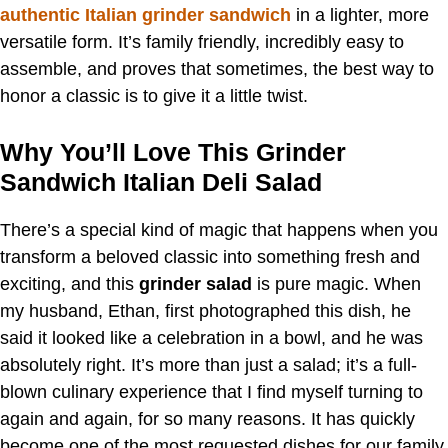
authentic Italian grinder sandwich
in a lighter, more
versatile form. It’s family friendly, incredibly easy to
assemble, and proves that sometimes, the best way to
honor a classic is to give it a little twist.
Why You’ll Love This Grinder
Sandwich Italian Deli Salad
There’s a special kind of magic that happens when you
transform a beloved classic into something fresh and
exciting, and this
grinder salad
is pure magic. When
my husband, Ethan, first photographed this dish, he
said it looked like a celebration in a bowl, and he was
absolutely right. It’s more than just a salad; it’s a full-
blown culinary experience that I find myself turning to
again and again, for so many reasons. It has quickly
become one of the most requested dishes for our family