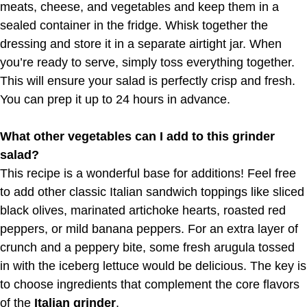
meats, cheese, and vegetables and keep them in a
sealed container in the fridge. Whisk together the
dressing and store it in a separate airtight jar. When
you’re ready to serve, simply toss everything together.
This will ensure your salad is perfectly crisp and fresh.
You can prep it up to 24 hours in advance.
What other vegetables can I add to this grinder
salad?
This recipe is a wonderful base for additions! Feel free
to add other classic Italian sandwich toppings like sliced
black olives, marinated artichoke hearts, roasted red
peppers, or mild banana peppers. For an extra layer of
crunch and a peppery bite, some fresh arugula tossed
in with the iceberg lettuce would be delicious. The key is
to choose ingredients that complement the core flavors
of the
Italian grinder
.