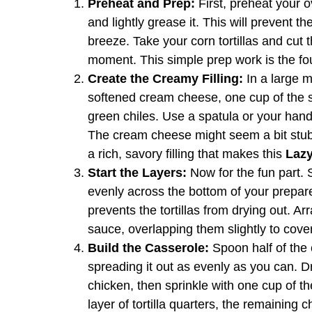
Preheat and Prep:
First, preheat your 
and lightly grease it. This will prevent 
breeze. Take your corn tortillas and cut t
moment. This simple prep work is the fo
Create the Creamy Filling:
In a large m
softened cream cheese, one cup of the 
green chiles. Use a spatula or your hands
The cream cheese might seem a bit stubbor
a rich, savory filling that makes this
Lazy
Start the Layers:
Now for the fun part. 
evenly across the bottom of your prepare
prevents the tortillas from drying out. Arr
sauce, overlapping them slightly to cover
Build the Casserole:
Spoon half of the c
spreading it out as evenly as you can. D
chicken, then sprinkle with one cup of 
layer of tortilla quarters, the remaining