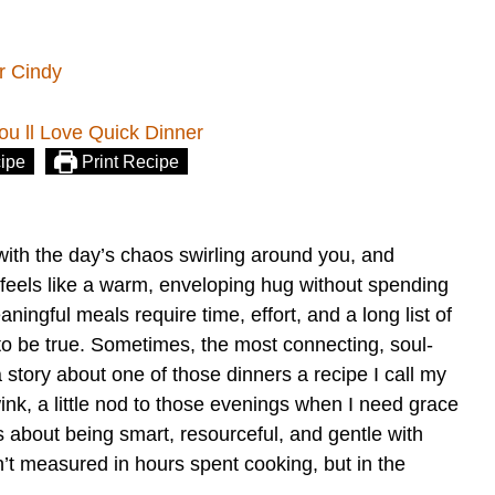
r Cindy
ipe
Print Recipe
with the day’s chaos swirling around you, and
t feels like a warm, enveloping hug without spending
ningful meals require time, effort, and a long list of
to be true. Sometimes, the most connecting, soul-
 story about one of those dinners a recipe I call my
wink, a little nod to those evenings when I need grace
t’s about being smart, resourceful, and gentle with
n’t measured in hours spent cooking, but in the