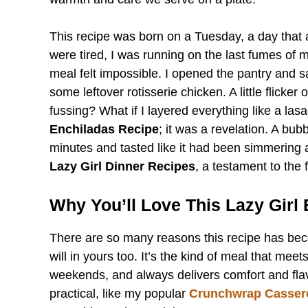
This recipe was born on a Tuesday, a day that
were tired, I was running on the last fumes of 
meal felt impossible. I opened the pantry and s
some leftover rotisserie chicken. A little flicker 
fussing? What if I layered everything like a la
Enchiladas Recipe
; it was a revelation. A bub
minutes and tasted like it had been simmering 
Lazy Girl Dinner Recipes
, a testament to the 
Why You’ll Love This Lazy Girl
There are so many reasons this recipe has bec
will in yours too. It’s the kind of meal that me
weekends, and always delivers comfort and flavor
practical, like my popular
Crunchwrap Casser