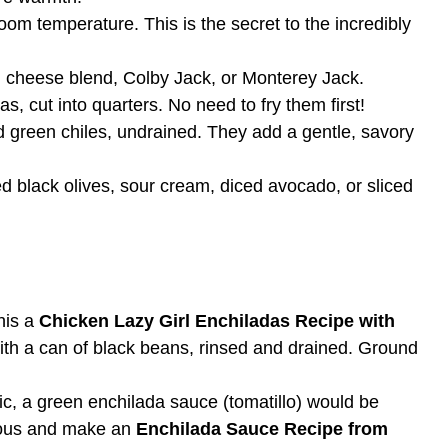
om temperature. This is the secret to the incredibly
 cheese blend, Colby Jack, or Monterey Jack.
las, cut into quarters. No need to fry them first!
 green chiles, undrained. They add a gentle, savory
ed black olives, sour cream, diced avocado, or sliced
his a
Chicken Lazy Girl Enchiladas Recipe with
with a can of black beans, rinsed and drained. Ground
ic, a green enchilada sauce (tomatillo) would be
tious and make an
Enchilada Sauce Recipe from