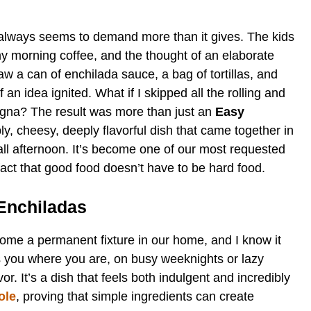
 always seems to demand more than it gives. The kids
my morning coffee, and the thought of an elaborate
aw a can of enchilada sauce, a bag of tortillas, and
of an idea ignited. What if I skipped all the rolling and
sagna? The result was more than just an
Easy
bly, cheesy, deeply flavorful dish that came together in
all afternoon. It’s become one of our most requested
fact that good food doesn’t have to be hard food.
 Enchiladas
ome a permanent fixture in our home, and I know it
ets you where you are, on busy weeknights or lazy
. It’s a dish that feels both indulgent and incredibly
ole
, proving that simple ingredients can create