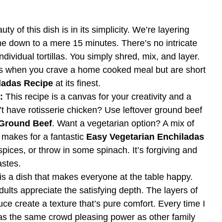
ty of this dish is in its simplicity. We’re layering
ime down to a mere 15 minutes. There’s no intricate
 individual tortillas. You simply shred, mix, and layer.
ngs when you crave a home cooked meal but are short
ladas Recipe
at its finest.
:
This recipe is a canvas for your creativity and a
t have rotisserie chicken? Use leftover ground beef
 Ground Beef
. Want a vegetarian option? A mix of
 makes for a fantastic
Easy Vegetarian Enchiladas
ices, or throw in some spinach. It’s forgiving and
astes.
is a dish that makes everyone at the table happy.
dults appreciate the satisfying depth. The layers of
auce create a texture that’s pure comfort. Every time I
 has the same crowd pleasing power as other family