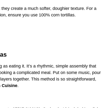
t they create a much softer, doughier texture. For a
ion, ensure you use 100% corn tortillas.
das
 as eating it. It’s a rhythmic, simple assembly that
 cooking a complicated meal. Put on some music, pour
 layers together. This method is so straightforward,
 Cuisine
.