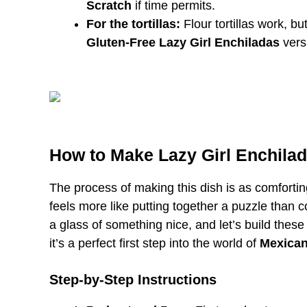
Scratch
if time permits.
For the tortillas:
Flour tortillas work, bu
Gluten-Free Lazy Girl Enchiladas
vers
How to Make Lazy Girl Enchila
The process of making this dish is as comforting
feels more like putting together a puzzle than
a glass of something nice, and let’s build these
it’s a perfect first step into the world of
Mexican
Step-by-Step Instructions