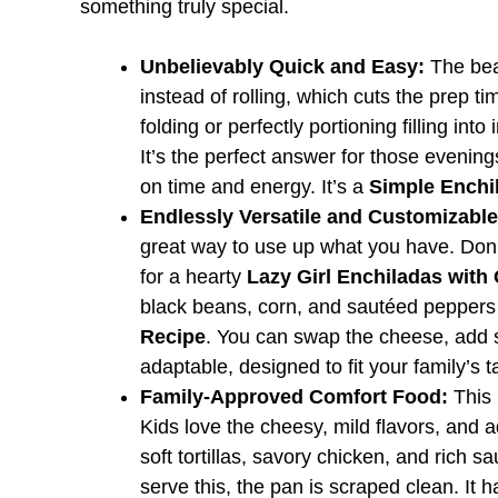
something truly special.
Unbelievably Quick and Easy:
The beau
instead of rolling, which cuts the prep t
folding or perfectly portioning filling into
It’s the perfect answer for those eveni
on time and energy. It’s a
Simple Enchi
Endlessly Versatile and Customizable
great way to use up what you have. Don’
for a hearty
Lazy Girl Enchiladas with
black beans, corn, and sautéed peppers
Recipe
. You can swap the cheese, add sp
adaptable, designed to fit your family’s t
Family-Approved Comfort Food:
This 
Kids love the cheesy, mild flavors, and a
soft tortillas, savory chicken, and rich s
serve this, the pan is scraped clean. It