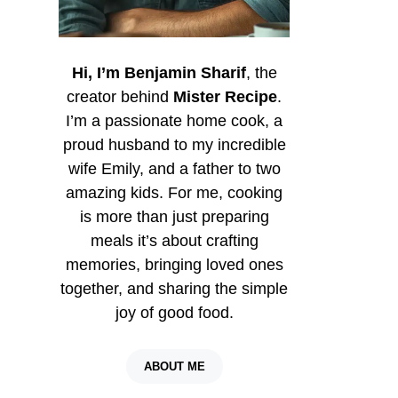
Hi, I’m Benjamin Sharif
, the
creator behind
Mister Recipe
.
I’m a passionate home cook, a
proud husband to my incredible
wife Emily, and a father to two
amazing kids. For me, cooking
is more than just preparing
meals it’s about crafting
memories, bringing loved ones
together, and sharing the simple
joy of good food.
ABOUT ME