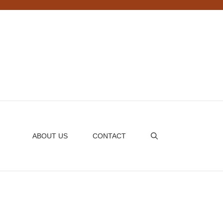
ABOUT US
CONTACT