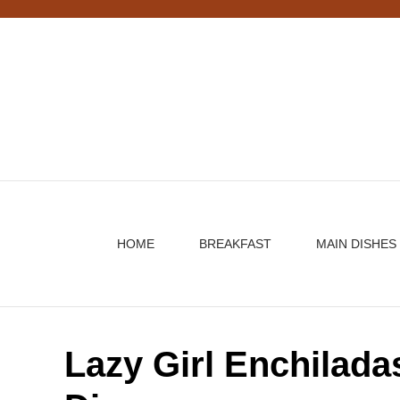
Skip
to
content
HOME
BREAKFAST
MAIN DISHES
Lazy Girl Enchilada