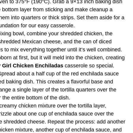
oven to 375°F (190°C). Grab a 9×13 inch baking dish
the bottom layer from sticking and make cleanup a
hem into quarters or thick strips. Set them aside for a
undation for our easy casserole.
ixing bowl, combine your shredded chicken, the
shredded Mexican cheese, and the can of diced
 to mix everything together until it’s well combined.
n at first, but it will meld into the chicken, creating
 Girl Chicken Enchiladas
casserole so special.
Spread about a half cup of the red enchilada sauce
d baking dish. This creates a flavorful base and
ange a single layer of the tortilla quarters over the
 the entire bottom of the dish.
reamy chicken mixture over the tortilla layer,
rizzle about one cup of enchilada sauce over the
the shredded cheese. Repeat the process: add another
 chicken mixture, another cup of enchilada sauce, and