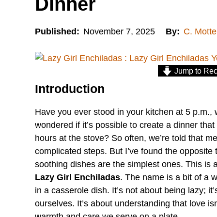
Dinner
Published:
November 7, 2025
By:
C. Motte
Jump to Rec
Introduction
Have you ever stood in your kitchen at 5 p.m., 
wondered if it’s possible to create a dinner tha
hours at the stove? So often, we’re told that mea
complicated steps. But I’ve found the opposite 
soothing dishes are the simplest ones. This is a
Lazy Girl Enchiladas
. The name is a bit of a 
in a casserole dish. It’s not about being lazy; i
ourselves. It’s about understanding that love is
warmth and care we serve on a plate.