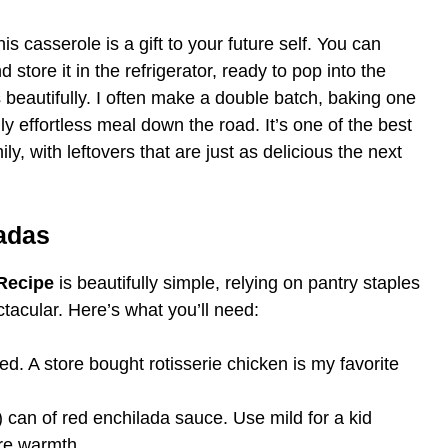
is casserole is a gift to your future self. You can
store it in the refrigerator, ready to pop into the
beautifully. I often make a double batch, baking one
uly effortless meal down the road. It’s one of the best
ly, with leftovers that are just as delicious the next
ladas
Recipe
is beautifully simple, relying on pantry staples
tacular. Here’s what you’ll need:
d. A store bought rotisserie chicken is my favorite
can of red enchilada sauce. Use mild for a kid
ore warmth.