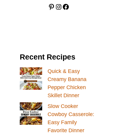
Pinterest
Instagram
Facebook
Recent Recipes
Quick & Easy
Creamy Banana
Pepper Chicken
Skillet Dinner
Slow Cooker
Cowboy Casserole:
Easy Family
Favorite Dinner