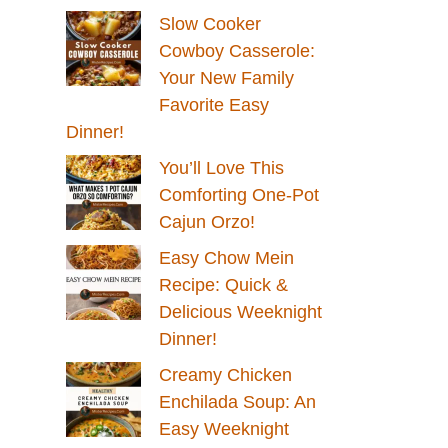
Slow Cooker
Cowboy Casserole:
Your New Family
Favorite Easy
Dinner!
You’ll Love This
Comforting One-Pot
Cajun Orzo!
Easy Chow Mein
Recipe: Quick &
Delicious Weeknight
Dinner!
Creamy Chicken
Enchilada Soup: An
Easy Weeknight