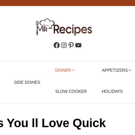
Facebook
Instagram
Pinterest
YouTube
DINNER
APPETIZERS
SIDE DISHES
SLOW COOKER
HOLIDAYS
s You ll Love Quick