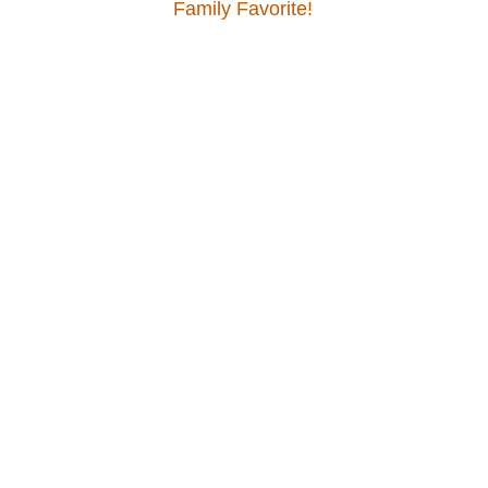
Family Favorite!