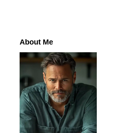
About Me