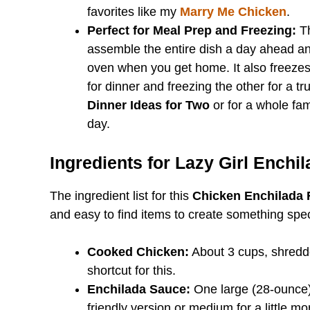
favorites like my
Marry Me Chicken
.
Perfect for Meal Prep and Freezing:
Th
assemble the entire dish a day ahead and 
oven when you get home. It also freezes 
for dinner and freezing the other for a tr
Dinner Ideas for Two
or for a whole fami
day.
Ingredients for Lazy Girl Enchi
The ingredient list for this
Chicken Enchilada 
and easy to find items to create something spec
Cooked Chicken:
About 3 cups, shredde
shortcut for this.
Enchilada Sauce:
One large (28-ounce) 
friendly version or medium for a little m