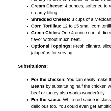
Cream Cheese:
4 ounces, softened to ro
creamy filling.
Shredded Cheese:
3 cups of a Mexican
Corn Tortillas:
12 to 15 small corn tortil
Green Chiles:
One 4 ounce can of diced
flavor without much heat.
Optional Toppings:
Fresh cilantro, slic
jalapeños for serving.
Substitutions:
For the chicken:
You can easily make t
Beans
by substituting half the chicken 
beef or turkey also works wonderfully.
For the sauce:
While red sauce is class
delicious too. You could even get ambi