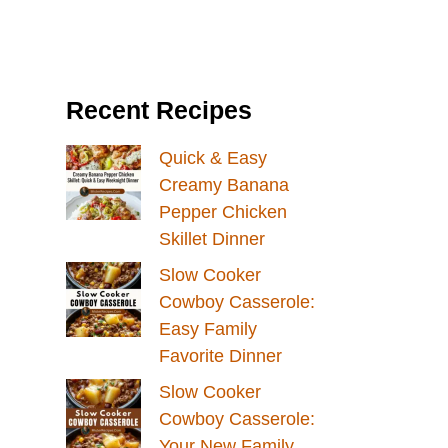
Recent Recipes
Quick & Easy
Creamy Banana
Pepper Chicken
Skillet Dinner
Slow Cooker
Cowboy Casserole:
Easy Family
Favorite Dinner
Slow Cooker
Cowboy Casserole:
Your New Family