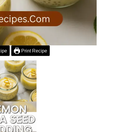
ipe
Print Recipe