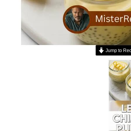
Jump to Rec