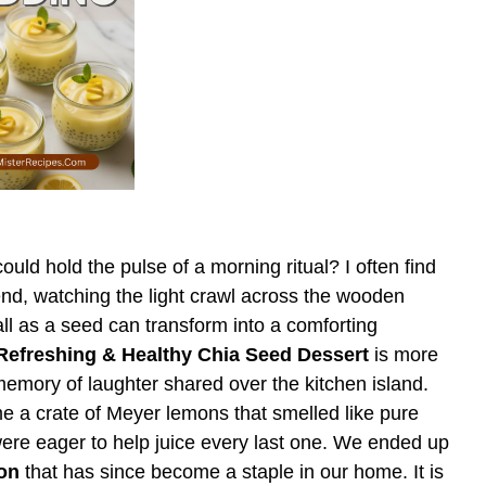
uld hold the pulse of a morning ritual? I often find
Bend, watching the light crawl across the wooden
l as a seed can transform into a comforting
efreshing & Healthy Chia Seed Dessert
is more
a memory of laughter shared over the kitchen island.
 a crate of Meyer lemons that smelled like pure
ere eager to help juice every last one. We ended up
on
that has since become a staple in our home. It is