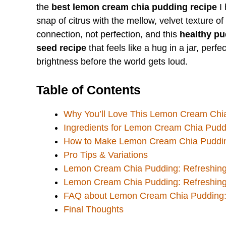
the
best lemon cream chia pudding recipe
I 
snap of citrus with the mellow, velvet texture of
connection, not perfection, and this
healthy pu
seed recipe
that feels like a hug in a jar, perf
brightness before the world gets loud.
Table of Contents
Why You’ll Love This Lemon Cream Chia
Ingredients for Lemon Cream Chia Pudd
How to Make Lemon Cream Chia Pudding
Pro Tips & Variations
Lemon Cream Chia Pudding: Refreshing
Lemon Cream Chia Pudding: Refreshing
FAQ about Lemon Cream Chia Pudding: 
Final Thoughts