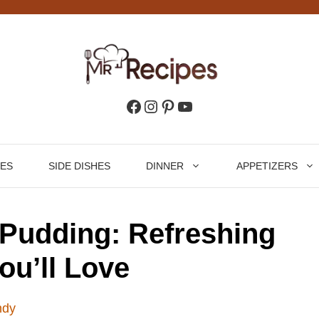
Facebook
Instagram
Pinterest
YouTube
HES
SIDE DISHES
DINNER
APPETIZERS
Pudding: Refreshing
ou’ll Love
ndy