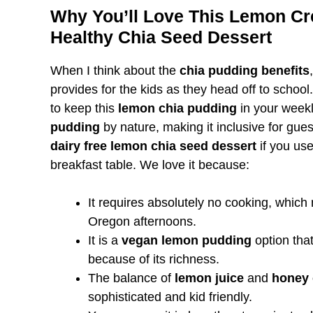
Why You’ll Love This Lemon Cr
Healthy Chia Seed Dessert
When I think about the
chia pudding benefits
provides for the kids as they head off to schoo
to keep this
lemon chia pudding
in your weekly
pudding
by nature, making it inclusive for guests
dairy free lemon chia seed dessert
if you use
breakfast table. We love it because:
It requires absolutely no cooking, which
Oregon afternoons.
It is a
vegan lemon pudding
option that
because of its richness.
The balance of
lemon juice
and
honey 
sophisticated and kid friendly.