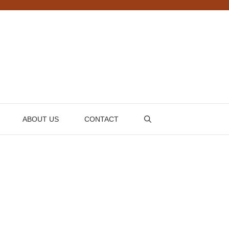
ABOUT US
CONTACT