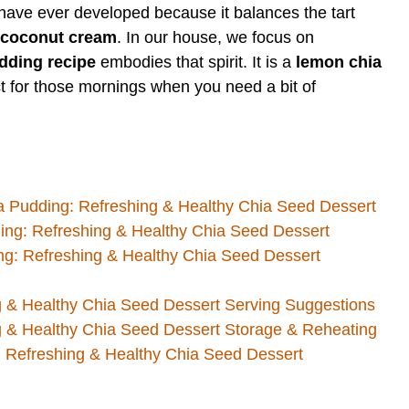
have ever developed because it balances the tart
coconut cream
. In our house, we focus on
dding recipe
embodies that spirit. It is a
lemon chia
ect for those mornings when you need a bit of
 Pudding: Refreshing & Healthy Chia Seed Dessert
ing: Refreshing & Healthy Chia Seed Dessert
: Refreshing & Healthy Chia Seed Dessert
 & Healthy Chia Seed Dessert Serving Suggestions
 & Healthy Chia Seed Dessert Storage & Reheating
Refreshing & Healthy Chia Seed Dessert