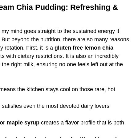
eam Chia Pudding: Refreshing &
, my mind goes straight to the sustained energy it
l. But beyond the nutrition, there are so many reasons
 rotation. First, it is a
gluten free lemon chia
 with dietary restrictions. It is also an incredibly
 the right milk, ensuring no one feels left out at the
 means the kitchen stays cool on those rare, hot
 satisfies even the most devoted dairy lovers
or maple syrup
creates a flavor profile that is both