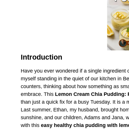
Introduction
Have you ever wondered if a single ingredient co
myself standing in the quiet of our kitchen in 
counters, thinking about how something as smal
embrace. This
Lemon Cream Chia Pudding: R
than just a quick fix for a busy Tuesday. It is 
Last summer, Ethan, my husband, brought home
sunshine, and our children, Adams and Jana, w
with this
easy healthy chia pudding with lem