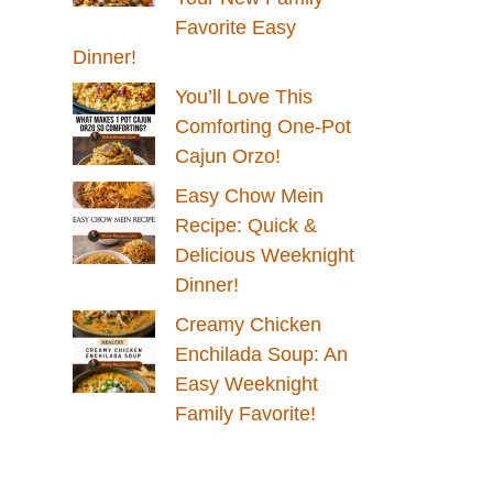
Favorite Easy
Dinner!
You’ll Love This
Comforting One-Pot
Cajun Orzo!
Easy Chow Mein
Recipe: Quick &
Delicious Weeknight
Dinner!
Creamy Chicken
Enchilada Soup: An
Easy Weeknight
Family Favorite!