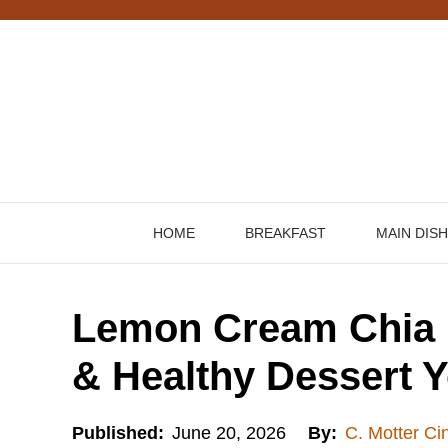
Skip
to
content
HOME
BREAKFAST
MAIN DIS
Lemon Cream Chia 
& Healthy Dessert Y
Published:
June 20, 2026
By:
C. Motter Ci