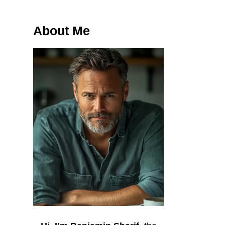
About Me