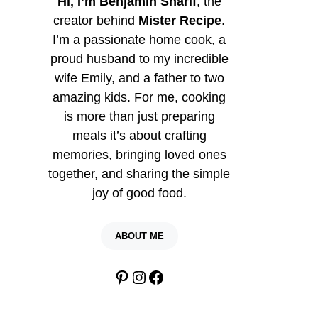
Hi, I’m Benjamin Sharif
, the
creator behind
Mister Recipe
.
I’m a passionate home cook, a
proud husband to my incredible
wife Emily, and a father to two
amazing kids. For me, cooking
is more than just preparing
meals it’s about crafting
memories, bringing loved ones
together, and sharing the simple
joy of good food.
ABOUT ME
Pinterest
Instagram
Facebook