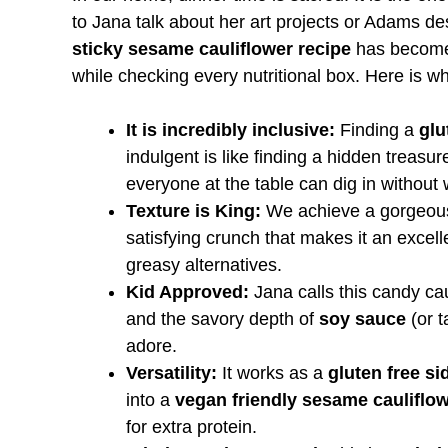
to Jana talk about her art projects or Adams de
sticky sesame cauliflower recipe
has become a
while checking every nutritional box. Here is why
It is incredibly inclusive:
Finding a
glu
indulgent is like finding a hidden treasu
everyone at the table can dig in without 
Texture is King:
We achieve a gorgeous, 
satisfying crunch that makes it an excel
greasy alternatives.
Kid Approved:
Jana calls this candy ca
and the savory depth of
soy sauce
(or t
adore.
Versatility:
It works as a
gluten free si
into a
vegan friendly sesame cauliflow
for extra protein.