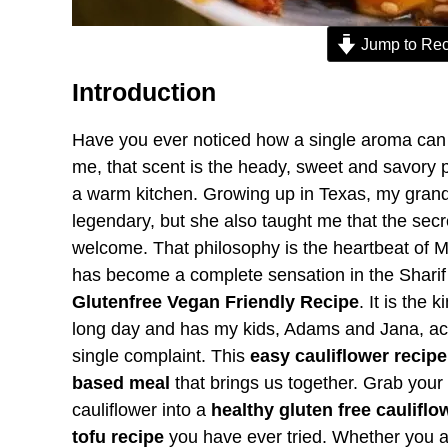
Jump to Rec
Introduction
Have you ever noticed how a single aroma can t
me, that scent is the heady, sweet and savory 
a warm kitchen. Growing up in Texas, my gran
legendary, but she also taught me that the sec
welcome. That philosophy is the heartbeat of M
has become a complete sensation in the Shari
Glutenfree Vegan Friendly Recipe
. It is the
long day and has my kids, Adams and Jana, act
single complaint. This
easy cauliflower recipe
based meal
that brings us together. Grab your
cauliflower into a
healthy gluten free cauliflo
tofu recipe
you have ever tried. Whether you a