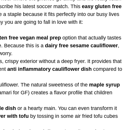
scribe his latest soccer match. This
easy gluten free
 staple because it fits perfectly into our busy lives
 you are going to fall in love with it:
ten free vegan meal prep
option that actually tastes
re. Because this is a
dairy free sesame cauliflower
,
worry.
crispy exterior without a deep fryer. It provides that
lent
anti inflammatory cauliflower dish
compared to
uliflower. The natural sweetness of the
maple syrup
amari for GF) creates a flavor profile that children
de dish
or a hearty main. You can even transform it
er with tofu
by tossing in some air fried tofu cubes