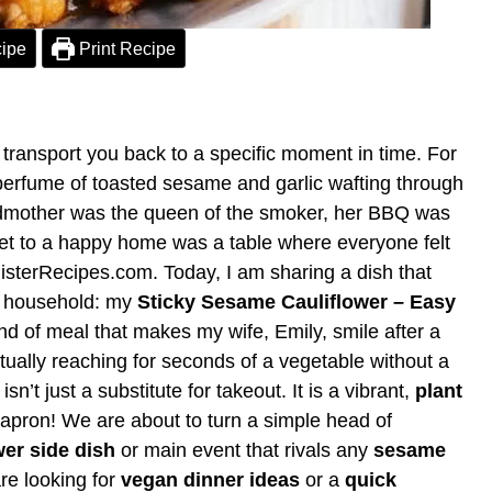
ipe
Print Recipe
ransport you back to a specific moment in time. For
perfume of toasted sesame and garlic wafting through
dmother was the queen of the smoker, her BBQ was
ret to a happy home was a table where everyone felt
isterRecipes.com. Today, I am sharing a dish that
f household: my
Sticky Sesame Cauliflower – Easy
 kind of meal that makes my wife, Emily, smile after a
ually reaching for seconds of a vegetable without a
isn’t just a substitute for takeout. It is a vibrant,
plant
 apron! We are about to turn a simple head of
wer side dish
or main event that rivals any
sesame
re looking for
vegan dinner ideas
or a
quick