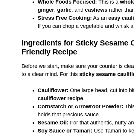
Whole Foods Focused:
This is a
whole
ginger
,
garlic
, and
cashews
rather than
Stress Free Cooking:
As an
easy cauli
If you can chop a vegetable and whisk a
Ingredients for Sticky Sesame 
Friendly Recipe
Before we start, make sure your counter is clea
to a clear mind. For this
sticky sesame caulif
Cauliflower:
One large head, cut into bit
cauliflower recipe
.
Cornstarch or Arrowroot Powder:
This
holds that precious sauce.
Sesame Oil:
For that authentic, nutty a
Soy Sauce or Tamari:
Use Tamari to kee