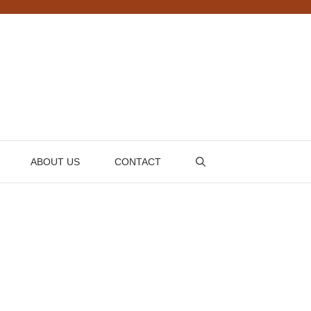
ABOUT US
CONTACT