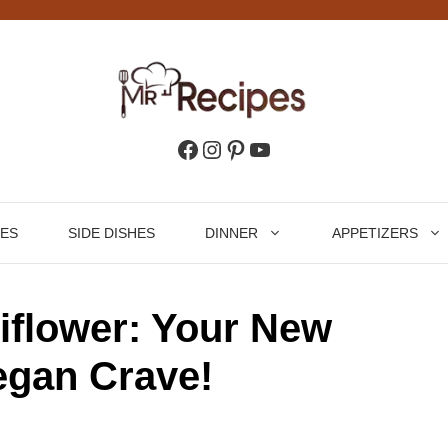
Facebook
Instagram
Pinterest
YouTube
HES
SIDE DISHES
DINNER
APPETIZERS
iflower: Your New
egan Crave!