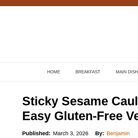
Skip
to
content
HOME
BREAKFAST
MAIN DIS
Sticky Sesame Caul
Easy Gluten-Free V
Published:
March 3, 2026
By:
Benjamin