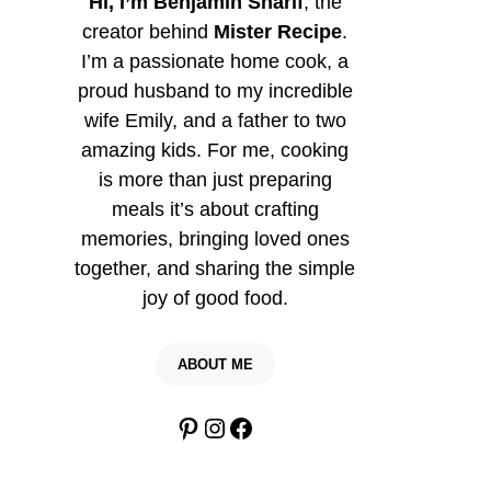
Hi, I’m Benjamin Sharif
, the
creator behind
Mister Recipe
.
I’m a passionate home cook, a
proud husband to my incredible
wife Emily, and a father to two
amazing kids. For me, cooking
is more than just preparing
meals it’s about crafting
memories, bringing loved ones
together, and sharing the simple
joy of good food.
ABOUT ME
Pinterest
Instagram
Facebook