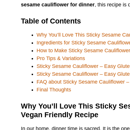
sesame cauliflower for dinner
, this recipe i
Table of Contents
Why You’ll Love This Sticky Sesame Cau
Ingredients for Sticky Sesame Cauliflow
How to Make Sticky Sesame Cauliflower
Pro Tips & Variations
Sticky Sesame Cauliflower – Easy Glute
Sticky Sesame Cauliflower – Easy Glute
FAQ about Sticky Sesame Cauliflower –
Final Thoughts
Why You’ll Love This Sticky Se
Vegan Friendly Recipe
In our home, dinner time is sacred. It is the o