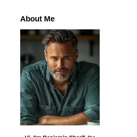
About Me