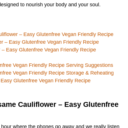
s designed to nourish your body and your soul.
liflower – Easy Glutenfree Vegan Friendly Recipe
er – Easy Glutenfree Vegan Friendly Recipe
 – Easy Glutenfree Vegan Friendly Recipe
nfree Vegan Friendly Recipe Serving Suggestions
nfree Vegan Friendly Recipe Storage & Reheating
 Easy Glutenfree Vegan Friendly Recipe
same Cauliflower – Easy Glutenfree
ne hour where the phones go away and we really listen