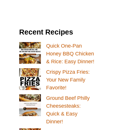
Recent Recipes
Quick One-Pan
Honey BBQ Chicken
& Rice: Easy Dinner!
Crispy Pizza Fries:
Your New Family
Favorite!
Ground Beef Philly
Cheesesteaks:
Quick & Easy
Dinner!