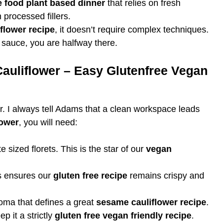
 food plant based dinner
that relies on fresh
 processed fillers.
flower recipe
, it doesn’t require complex techniques.
 sauce, you are halfway there.
Cauliflower – Easy Glutenfree Vegan
r. I always tell Adams that a clean workspace leads
lower
, you will need:
e sized florets. This is the star of our
vegan
 ensures our
gluten free recipe
remains crispy and
roma that defines a great
sesame cauliflower recipe
.
p it a strictly
gluten free vegan friendly recipe
.