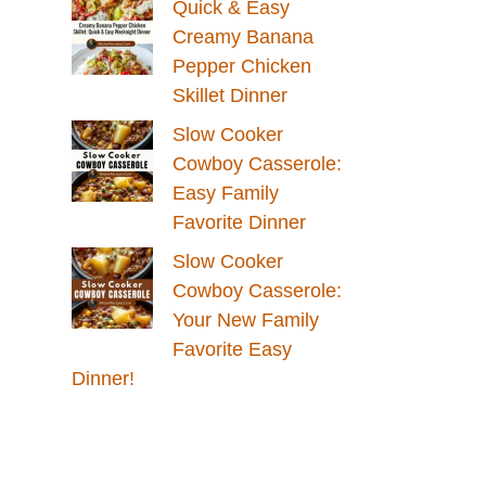
Quick & Easy
Creamy Banana
Pepper Chicken
Skillet Dinner
Slow Cooker
Cowboy Casserole:
Easy Family
Favorite Dinner
Slow Cooker
Cowboy Casserole:
Your New Family
Favorite Easy
Dinner!