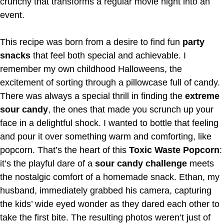
crunchy that transforms a regular movie night into an
event.
This recipe was born from a desire to find fun
party
snacks
that feel both special and achievable. I
remember my own childhood Halloweens, the
excitement of sorting through a pillowcase full of candy.
There was always a special thrill in finding the
extreme
sour candy
, the ones that made you scrunch up your
face in a delightful shock. I wanted to bottle that feeling
and pour it over something warm and comforting, like
popcorn. That’s the heart of this
Toxic Waste Popcorn
:
it’s the playful dare of a
sour candy challenge
meets
the nostalgic comfort of a homemade snack. Ethan, my
husband, immediately grabbed his camera, capturing
the kids’ wide eyed wonder as they dared each other to
take the first bite. The resulting photos weren’t just of