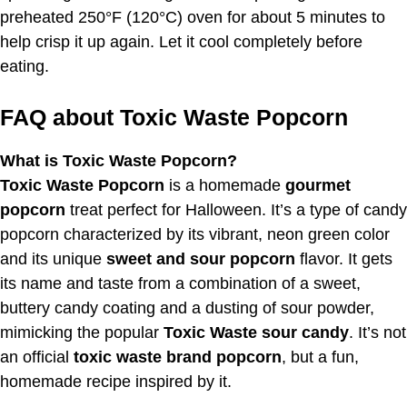
preheated 250°F (120°C) oven for about 5 minutes to
help crisp it up again. Let it cool completely before
eating.
FAQ about Toxic Waste Popcorn
What is Toxic Waste Popcorn?
Toxic Waste Popcorn
is a homemade
gourmet
popcorn
treat perfect for Halloween. It’s a type of candy
popcorn characterized by its vibrant, neon green color
and its unique
sweet and sour popcorn
flavor. It gets
its name and taste from a combination of a sweet,
buttery candy coating and a dusting of sour powder,
mimicking the popular
Toxic Waste sour candy
. It’s not
an official
toxic waste brand popcorn
, but a fun,
homemade recipe inspired by it.