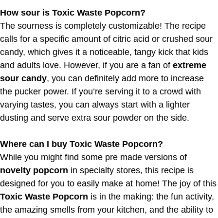
How sour is Toxic Waste Popcorn?
The sourness is completely customizable! The recipe
calls for a specific amount of citric acid or crushed sour
candy, which gives it a noticeable, tangy kick that kids
and adults love. However, if you are a fan of
extreme
sour candy
, you can definitely add more to increase
the pucker power. If you’re serving it to a crowd with
varying tastes, you can always start with a lighter
dusting and serve extra sour powder on the side.
Where can I buy Toxic Waste Popcorn?
While you might find some pre made versions of
novelty popcorn
in specialty stores, this recipe is
designed for you to easily make at home! The joy of this
Toxic Waste Popcorn
is in the making: the fun activity,
the amazing smells from your kitchen, and the ability to