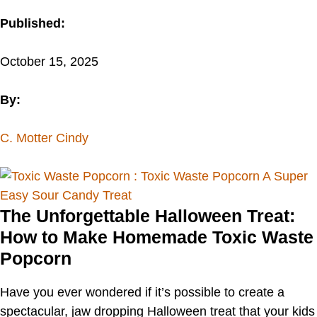
Published:
October 15, 2025
By:
C. Motter Cindy
The Unforgettable Halloween Treat:
How to Make Homemade Toxic Waste
Popcorn
Have you ever wondered if it’s possible to create a
spectacular, jaw dropping Halloween treat that your kids