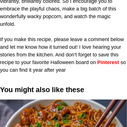
vibrantly, brilliantly colored. So I encourage you to
embrace the playful chaos, make a big batch of this
wonderfully wacky popcorn, and watch the magic
unfold.
If you make this recipe, please leave a comment below
and let me know how it turned out! I love hearing your
stories from the kitchen. And don’t forget to save this
recipe to your favorite Halloween board on
Pinterest
so
you can find it year after year
You might also like these