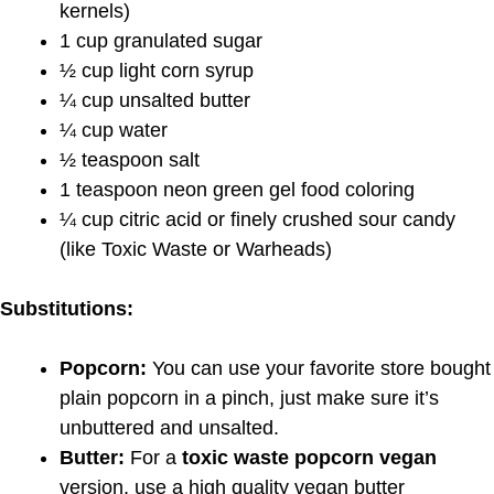
kernels)
1 cup granulated sugar
½ cup light corn syrup
¼ cup unsalted butter
¼ cup water
½ teaspoon salt
1 teaspoon neon green gel food coloring
¼ cup citric acid or finely crushed sour candy
(like Toxic Waste or Warheads)
Substitutions:
Popcorn:
You can use your favorite store bought
plain popcorn in a pinch, just make sure it’s
unbuttered and unsalted.
Butter:
For a
toxic waste popcorn vegan
version, use a high quality vegan butter