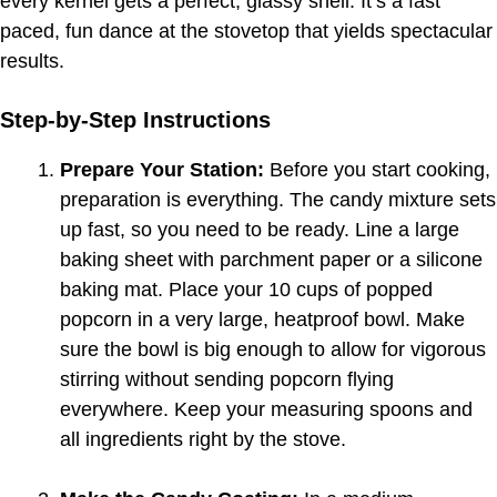
every kernel gets a perfect, glassy shell. It’s a fast
paced, fun dance at the stovetop that yields spectacular
results.
Step-by-Step Instructions
Prepare Your Station:
Before you start cooking,
preparation is everything. The candy mixture sets
up fast, so you need to be ready. Line a large
baking sheet with parchment paper or a silicone
baking mat. Place your 10 cups of popped
popcorn in a very large, heatproof bowl. Make
sure the bowl is big enough to allow for vigorous
stirring without sending popcorn flying
everywhere. Keep your measuring spoons and
all ingredients right by the stove.