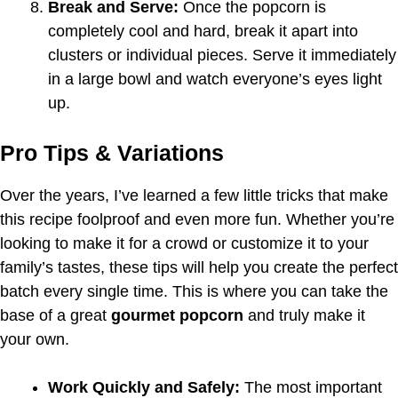
Break and Serve:
Once the popcorn is
completely cool and hard, break it apart into
clusters or individual pieces. Serve it immediately
in a large bowl and watch everyone’s eyes light
up.
Pro Tips & Variations
Over the years, I’ve learned a few little tricks that make
this recipe foolproof and even more fun. Whether you’re
looking to make it for a crowd or customize it to your
family’s tastes, these tips will help you create the perfect
batch every single time. This is where you can take the
base of a great
gourmet popcorn
and truly make it
your own.
Work Quickly and Safely:
The most important