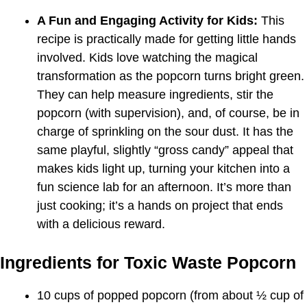
A Fun and Engaging Activity for Kids:
This
recipe is practically made for getting little hands
involved. Kids love watching the magical
transformation as the popcorn turns bright green.
They can help measure ingredients, stir the
popcorn (with supervision), and, of course, be in
charge of sprinkling on the sour dust. It has the
same playful, slightly “gross candy” appeal that
makes kids light up, turning your kitchen into a
fun science lab for an afternoon. It’s more than
just cooking; it’s a hands on project that ends
with a delicious reward.
Ingredients for Toxic Waste Popcorn
10 cups of popped popcorn (from about ½ cup of