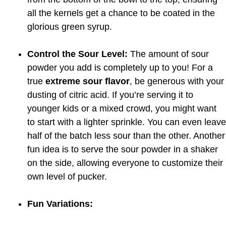
all the kernels get a chance to be coated in the
glorious green syrup.
Control the Sour Level:
The amount of sour
powder you add is completely up to you! For a
true
extreme sour flavor
, be generous with your
dusting of citric acid. If you’re serving it to
younger kids or a mixed crowd, you might want
to start with a lighter sprinkle. You can even leave
half of the batch less sour than the other. Another
fun idea is to serve the sour powder in a shaker
on the side, allowing everyone to customize their
own level of pucker.
Fun Variations: