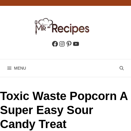
Skip
to
content
Facebook
Instagram
Pinterest
YouTube
MENU
Toxic Waste Popcorn A
Super Easy Sour
Candy Treat