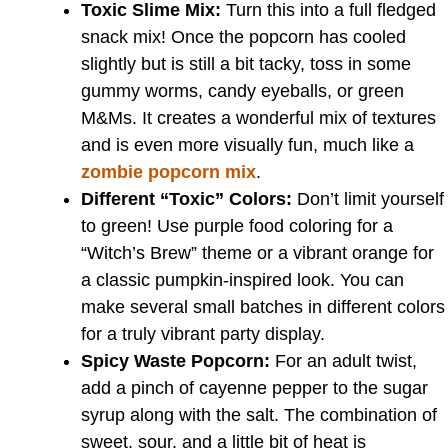
Toxic Slime Mix:
Turn this into a full fledged
snack mix! Once the popcorn has cooled
slightly but is still a bit tacky, toss in some
gummy worms, candy eyeballs, or green
M&Ms. It creates a wonderful mix of textures
and is even more visually fun, much like a
zombie popcorn mix
.
Different “Toxic” Colors:
Don’t limit yourself
to green! Use purple food coloring for a
“Witch’s Brew” theme or a vibrant orange for
a classic pumpkin-inspired look. You can
make several small batches in different colors
for a truly vibrant party display.
Spicy Waste Popcorn:
For an adult twist,
add a pinch of cayenne pepper to the sugar
syrup along with the salt. The combination of
sweet, sour, and a little bit of heat is