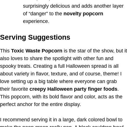
surprisingly delicious and adds another layer
of “danger” to the
novelty popcorn
experience.
Serving Suggestions
This
Toxic Waste Popcorn
is the star of the show, but it
also loves to share the spotlight with other fun and
spooky treats. Creating a full Halloween spread is all
about variety in flavor, texture, and of course, theme! I
love setting up a big table where everyone can grab
their favorite
creepy Halloween party finger foods
.
This popcorn, with its bold flavor and color, acts as the
perfect anchor for the entire display.
I recommend serving it in a large, dark colored bowl to