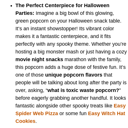
The Perfect Centerpiece for Halloween
Parties:
Imagine a big bowl of this glowing,
green popcorn on your Halloween snack table.
It’s an instant showstopper! Its vibrant color
makes it a fantastic centerpiece, and it fits
perfectly with any spooky theme. Whether you’re
hosting a big monster mash or just having a cozy
movie night snacks
marathon with the family,
this popcorn adds a huge dose of festive fun. It’s
one of those
unique popcorn flavors
that
people will be talking about long after the party is
over, asking, “
what is toxic waste popcorn?
”
before eagerly grabbing another handful. It looks
fantastic alongside other spooky treats like
Easy
Spider Web Pizza
or some fun
Easy Witch Hat
Cookies
.