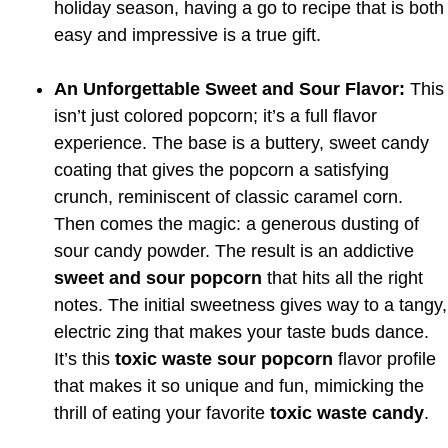
holiday season, having a go to recipe that is both
easy and impressive is a true gift.
An Unforgettable Sweet and Sour Flavor:
This
isn’t just colored popcorn; it’s a full flavor
experience. The base is a buttery, sweet candy
coating that gives the popcorn a satisfying
crunch, reminiscent of classic caramel corn.
Then comes the magic: a generous dusting of
sour candy powder. The result is an addictive
sweet and sour popcorn
that hits all the right
notes. The initial sweetness gives way to a tangy,
electric zing that makes your taste buds dance.
It’s this
toxic waste sour popcorn
flavor profile
that makes it so unique and fun, mimicking the
thrill of eating your favorite
toxic waste candy
.