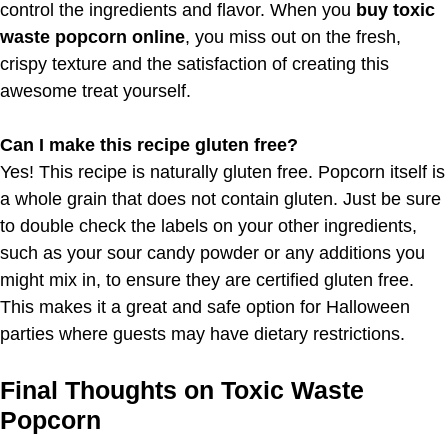
control the ingredients and flavor. When you
buy toxic
waste popcorn online
, you miss out on the fresh,
crispy texture and the satisfaction of creating this
awesome treat yourself.
Can I make this recipe gluten free?
Yes! This recipe is naturally gluten free. Popcorn itself is
a whole grain that does not contain gluten. Just be sure
to double check the labels on your other ingredients,
such as your sour candy powder or any additions you
might mix in, to ensure they are certified gluten free.
This makes it a great and safe option for Halloween
parties where guests may have dietary restrictions.
Final Thoughts on Toxic Waste
Popcorn