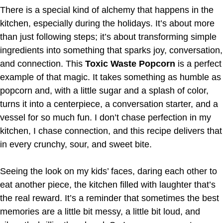
There is a special kind of alchemy that happens in the
kitchen, especially during the holidays. It’s about more
than just following steps; it’s about transforming simple
ingredients into something that sparks joy, conversation,
and connection. This
Toxic Waste Popcorn
is a perfect
example of that magic. It takes something as humble as
popcorn and, with a little sugar and a splash of color,
turns it into a centerpiece, a conversation starter, and a
vessel for so much fun. I don’t chase perfection in my
kitchen, I chase connection, and this recipe delivers that
in every crunchy, sour, and sweet bite.
Seeing the look on my kids’ faces, daring each other to
eat another piece, the kitchen filled with laughter that’s
the real reward. It’s a reminder that sometimes the best
memories are a little bit messy, a little bit loud, and