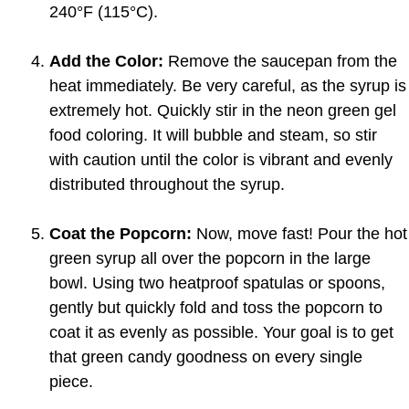
240°F (115°C).
Add the Color:
Remove the saucepan from the
heat immediately. Be very careful, as the syrup is
extremely hot. Quickly stir in the neon green gel
food coloring. It will bubble and steam, so stir
with caution until the color is vibrant and evenly
distributed throughout the syrup.
Coat the Popcorn:
Now, move fast! Pour the hot
green syrup all over the popcorn in the large
bowl. Using two heatproof spatulas or spoons,
gently but quickly fold and toss the popcorn to
coat it as evenly as possible. Your goal is to get
that green candy goodness on every single
piece.