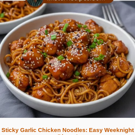
Sticky Garlic Chicken Noodles: Easy Weeknight