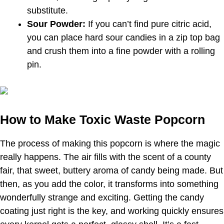
substitute.
Sour Powder:
If you can’t find pure citric acid,
you can place hard sour candies in a zip top bag
and crush them into a fine powder with a rolling
pin.
How to Make Toxic Waste Popcorn
The process of making this popcorn is where the magic
really happens. The air fills with the scent of a county
fair, that sweet, buttery aroma of candy being made. But
then, as you add the color, it transforms into something
wonderfully strange and exciting. Getting the candy
coating just right is the key, and working quickly ensures