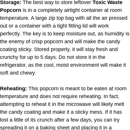
Storage:
The best way to store leftover
Toxic Waste
Popcorn
is in a completely airtight container at room
temperature. A large zip top bag with all the air pressed
out or a container with a tight fitting lid will work
perfectly. The key is to keep moisture out, as humidity is
the enemy of crisp popcorn and will make the candy
coating sticky. Stored properly, it will stay fresh and
crunchy for up to 5 days. Do not store it in the
refrigerator, as the cool, moist environment will make it
soft and chewy.
Reheating:
This popcorn is meant to be eaten at room
temperature and does not require reheating. In fact,
attempting to reheat it in the microwave will likely melt
the candy coating and make it a sticky mess. If it has
lost a little of its crunch after a few days, you can try
spreading it on a baking sheet and placing it in a