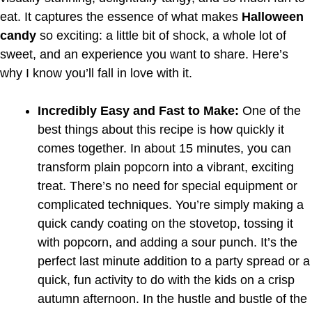
eat. It captures the essence of what makes
Halloween
candy
so exciting: a little bit of shock, a whole lot of
sweet, and an experience you want to share. Here’s
why I know you’ll fall in love with it.
Incredibly Easy and Fast to Make:
One of the
best things about this recipe is how quickly it
comes together. In about 15 minutes, you can
transform plain popcorn into a vibrant, exciting
treat. There’s no need for special equipment or
complicated techniques. You’re simply making a
quick candy coating on the stovetop, tossing it
with popcorn, and adding a sour punch. It’s the
perfect last minute addition to a party spread or a
quick, fun activity to do with the kids on a crisp
autumn afternoon. In the hustle and bustle of the