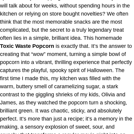
will talk about for weeks, without spending hours in the
kitchen or relying on store bought novelties? We often
think that the most memorable snacks are the most
complicated, but the secret to a truly legendary treat
often lies in a simple, brilliant idea. This homemade
Toxic Waste Popcorn
is exactly that. It’s the answer to
creating that “wow” moment, turning a simple bowl of
popcorn into a vibrant, thrilling experience that perfectly
captures the playful, spooky spirit of Halloween. The
first time I made this, my kitchen was filled with the
warm, buttery smell of caramelizing sugar, a stark
contrast to the giggling shrieks of my kids, Olivia and
James, as they watched the popcorn turn a shocking,
brilliant green. It was chaotic, sticky, and absolutely
perfect. It’s more than just a recipe; it’s a memory in the
making, a sensory explosion of sweet, sour, and