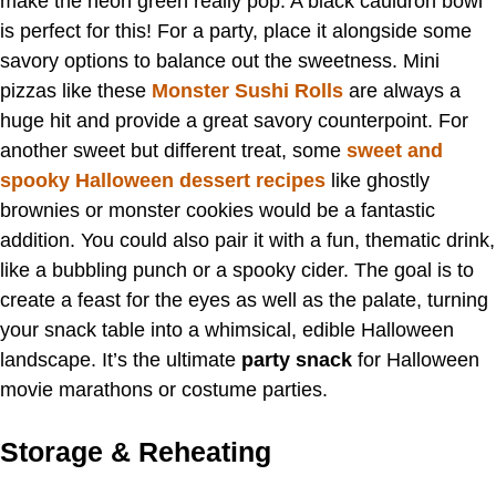
make the neon green really pop. A black cauldron bowl
is perfect for this! For a party, place it alongside some
savory options to balance out the sweetness. Mini
pizzas like these
Monster Sushi Rolls
are always a
huge hit and provide a great savory counterpoint. For
another sweet but different treat, some
sweet and
spooky Halloween dessert recipes
like ghostly
brownies or monster cookies would be a fantastic
addition. You could also pair it with a fun, thematic drink,
like a bubbling punch or a spooky cider. The goal is to
create a feast for the eyes as well as the palate, turning
your snack table into a whimsical, edible Halloween
landscape. It’s the ultimate
party snack
for Halloween
movie marathons or costume parties.
Storage & Reheating