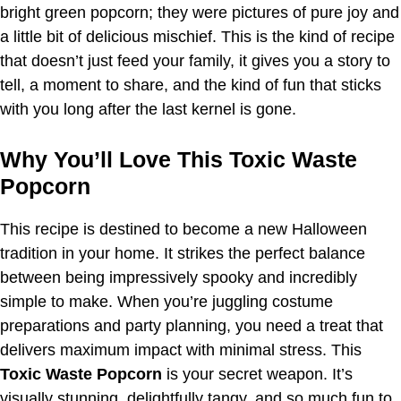
bright green popcorn; they were pictures of pure joy and
a little bit of delicious mischief. This is the kind of recipe
that doesn’t just feed your family, it gives you a story to
tell, a moment to share, and the kind of fun that sticks
with you long after the last kernel is gone.
Why You’ll Love This Toxic Waste
Popcorn
This recipe is destined to become a new Halloween
tradition in your home. It strikes the perfect balance
between being impressively spooky and incredibly
simple to make. When you’re juggling costume
preparations and party planning, you need a treat that
delivers maximum impact with minimal stress. This
Toxic Waste Popcorn
is your secret weapon. It’s
visually stunning, delightfully tangy, and so much fun to