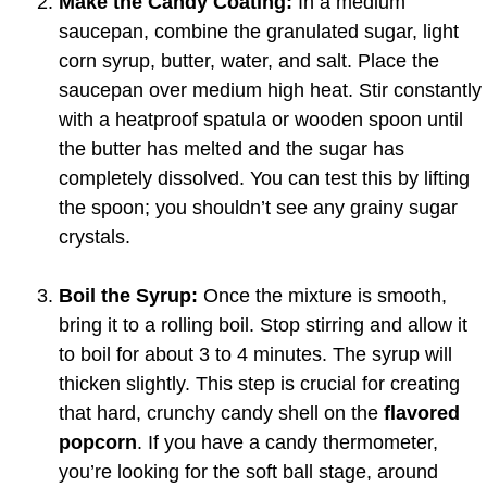
Make the Candy Coating:
In a medium
saucepan, combine the granulated sugar, light
corn syrup, butter, water, and salt. Place the
saucepan over medium high heat. Stir constantly
with a heatproof spatula or wooden spoon until
the butter has melted and the sugar has
completely dissolved. You can test this by lifting
the spoon; you shouldn’t see any grainy sugar
crystals.
Boil the Syrup:
Once the mixture is smooth,
bring it to a rolling boil. Stop stirring and allow it
to boil for about 3 to 4 minutes. The syrup will
thicken slightly. This step is crucial for creating
that hard, crunchy candy shell on the
flavored
popcorn
. If you have a candy thermometer,
you’re looking for the soft ball stage, around