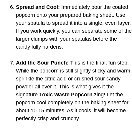
Spread and Cool:
Immediately pour the coated
popcorn onto your prepared baking sheet. Use
your spatula to spread it into a single, even layer.
If you work quickly, you can separate some of the
larger clumps with your spatulas before the
candy fully hardens.
Add the Sour Punch:
This is the final, fun step.
While the popcorn is still slightly sticky and warm,
sprinkle the citric acid or crushed sour candy
powder all over it. This is what gives it the
signature
Toxic Waste Popcorn
zing! Let the
popcorn cool completely on the baking sheet for
about 10-15 minutes. As it cools, it will become
perfectly crisp and crunchy.