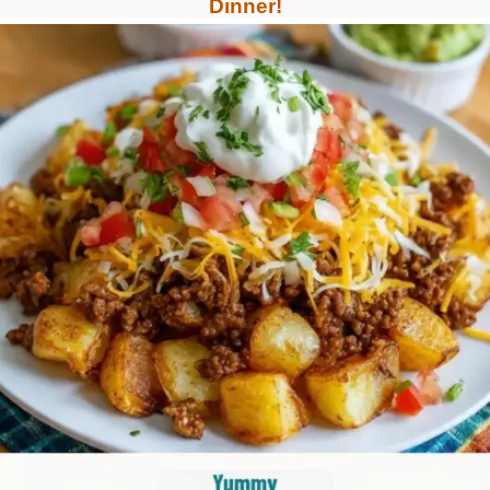
Dinner!