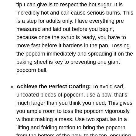
tip I can give is to respect the hot sugar. It is
incredibly hot and can cause serious burns. This
is a step for adults only. Have everything pre
measured and laid out before you begin,
because once the syrup is ready, you have to
move fast before it hardens in the pan. Tossing
the popcorn immediately and spreading it on the
baking sheet is key to preventing one giant
popcorn ball.
Achieve the Perfect Coating:
To avoid sad,
uncoated pieces of popcorn, use a bowl that’s
much larger than you think you need. This gives
you ample room to toss the popcorn vigorously
without making a mess. Use two spatulas in a
lifting and folding motion to bring the popcorn
from the bottom of the bowl to the top, ensuring