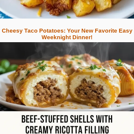
Cheesy Taco Potatoes: Your New Favorite Easy
Weeknight Dinner!