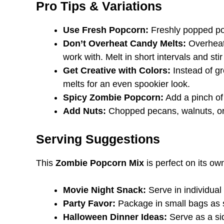
Pro Tips & Variations
Use Fresh Popcorn:
Freshly popped pop
Don’t Overheat Candy Melts:
Overheate
work with. Melt in short intervals and stir
Get Creative with Colors:
Instead of gr
melts for an even spookier look.
Spicy Zombie Popcorn:
Add a pinch of
Add Nuts:
Chopped pecans, walnuts, or 
Serving Suggestions
This
Zombie Popcorn Mix
is perfect on its ow
Movie Night Snack:
Serve in individua
Party Favor:
Package in small bags as s
Halloween Dinner Ideas:
Serve as a si