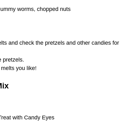
 gummy worms, chopped nuts
ts and check the pretzels and other candies for
e pretzels.
melts you like!
Mix