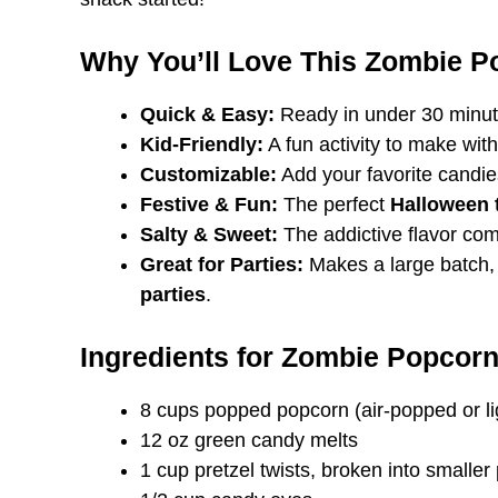
Why You’ll Love This Zombie P
Quick & Easy:
Ready in under 30 minute
Kid-Friendly:
A fun activity to make with 
Customizable:
Add your favorite candies
Festive & Fun:
The perfect
Halloween 
Salty & Sweet:
The addictive flavor com
Great for Parties:
Makes a large batch, 
parties
.
Ingredients for Zombie Popcorn
8 cups popped popcorn (air-popped or lig
12 oz green candy melts
1 cup pretzel twists, broken into smaller