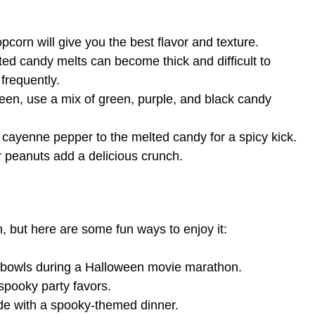
corn will give you the best flavor and texture.
d candy melts can become thick and difficult to
 frequently.
een, use a mix of green, purple, and black candy
 cayenne pepper to the melted candy for a spicy kick.
peanuts add a delicious crunch.
n, but here are some fun ways to enjoy it:
l bowls during a Halloween movie marathon.
pooky party favors.
de with a spooky-themed dinner.