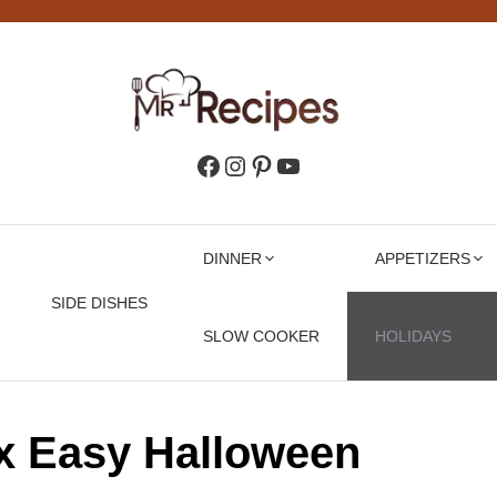
Facebook
Instagram
Pinterest
YouTube
DINNER
APPETIZERS
SIDE DISHES
SLOW COOKER
HOLIDAYS
x Easy Halloween