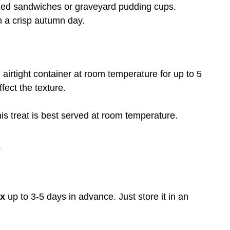
ed sandwiches or graveyard pudding cups.
 a crisp autumn day.
 airtight container at room temperature for up to 5
ffect the texture.
 treat is best served at room temperature.
x
ix
up to 3-5 days in advance. Just store it in an