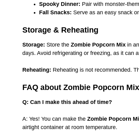
Spooky Dinner:
Pair with monster-them
Fall Snacks:
Serve as an easy snack on
Storage & Reheating
Storage:
Store the
Zombie Popcorn Mix
in an
days. Avoid refrigerating or freezing, as it can a
Reheating:
Reheating is not recommended. This
FAQ about Zombie Popcorn Mi
Q: Can I make this ahead of time?
A: Yes! You can make the
Zombie Popcorn M
airtight container at room temperature.