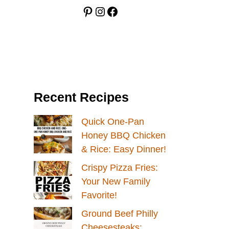
Pinterest
Instagram
Facebook
Recent Recipes
Quick One-Pan
Honey BBQ Chicken
& Rice: Easy Dinner!
Crispy Pizza Fries:
Your New Family
Favorite!
Ground Beef Philly
Cheesesteaks: