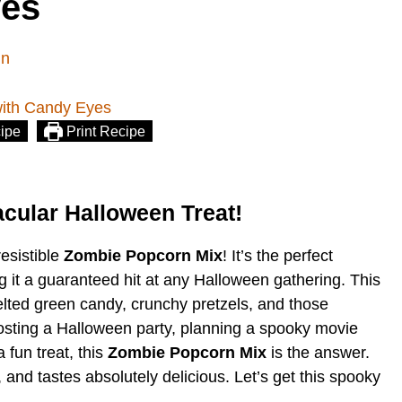
yes
in
ipe
Print Recipe
cular Halloween Treat!
resistible
Zombie Popcorn Mix
! It’s the perfect
 it a guaranteed hit at any Halloween gathering. This
lted green candy, crunchy pretzels, and those
sting a Halloween party, planning a spooky movie
 fun treat, this
Zombie Popcorn Mix
is the answer.
e, and tastes absolutely delicious. Let’s get this spooky