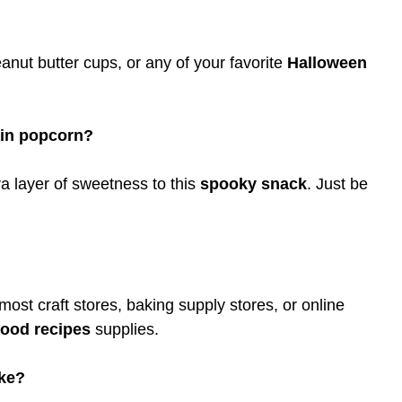
nut butter cups, or any of your favorite
Halloween
ain popcorn?
a layer of sweetness to this
spooky snack
. Just be
most craft stores, baking supply stores, or online
food recipes
supplies.
ake?