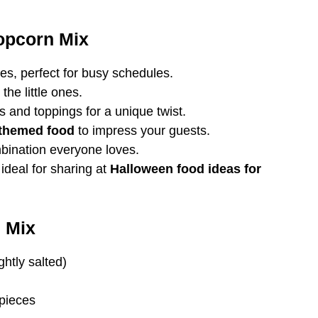
opcorn Mix
s, perfect for busy schedules.
the little ones.
 and toppings for a unique twist.
themed food
to impress your guests.
bination everyone loves.
ideal for sharing at
Halloween food ideas for
 Mix
htly salted)
 pieces