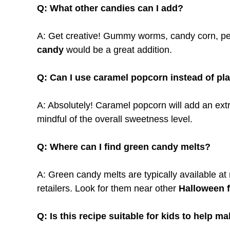
Q: What other candies can I add?
A: Get creative! Gummy worms, candy corn, pea
candy
would be a great addition.
Q: Can I use caramel popcorn instead of pl
A: Absolutely! Caramel popcorn will add an extr
mindful of the overall sweetness level.
Q: Where can I find green candy melts?
A: Green candy melts are typically available at 
retailers. Look for them near other
Halloween 
Q: Is this recipe suitable for kids to help m