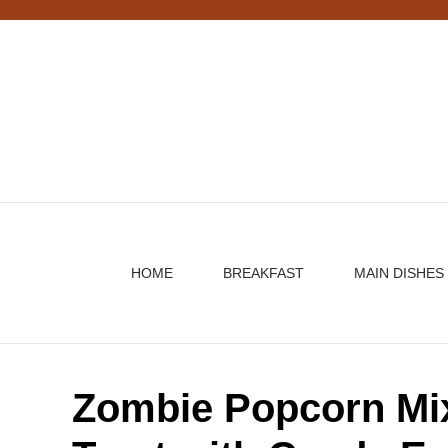
Skip
to
content
HOME
BREAKFAST
MAIN DISHES
Zombie Popcorn Mi