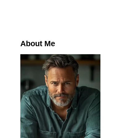
About Me