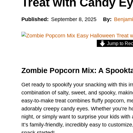
Treat with Candy E
Published:
September 8, 2025
By:
Benjam
Jump to Rec
Zombie Popcorn Mix: A Spookta
Get ready to spookify your snacking with this ir
combination of salty, sweet, and spooky, making
easy-to-make treat combines fluffy popcorn, me
adorably creepy candy eyes. Whether you’re ho
night, or simply want to surprise your kids with a
It’s family-friendly, incredibly easy to customiz
snack started!