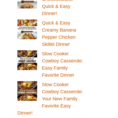
Quick & Easy
Dinner!
Quick & Easy
Creamy Banana
Pepper Chicken
Skillet Dinner
Slow Cooker
Cowboy Casserole:
Easy Family
Favorite Dinner
Slow Cooker
Cowboy Casserole:
Your New Family
Favorite Easy
Dinner!