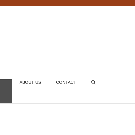
ABOUT US
CONTACT