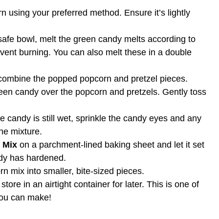
 using your preferred method. Ensure it’s lightly
afe bowl, melt the green candy melts according to
event burning. You can also melt these in a double
 combine the popped popcorn and pretzel pieces.
een candy over the popcorn and pretzels. Gently toss
e candy is still wet, sprinkle the candy eyes and any
he mixture.
 Mix
on a parchment-lined baking sheet and let it set
ndy has hardened.
n mix into smaller, bite-sized pieces.
ore in an airtight container for later. This is one of
ou can make!