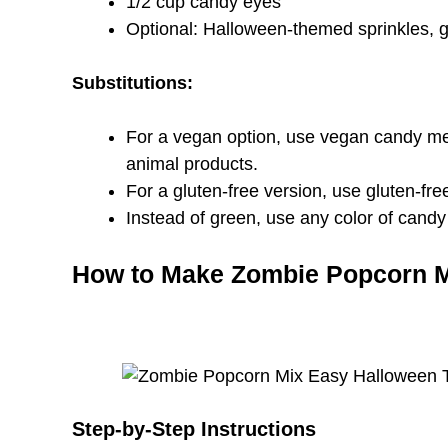
1/2 cup candy eyes
Optional: Halloween-themed sprinkles,
Substitutions:
For a vegan option, use vegan candy mel
animal products.
For a gluten-free version, use gluten-fre
Instead of green, use any color of candy 
How to Make Zombie Popcorn 
Step-by-Step Instructions