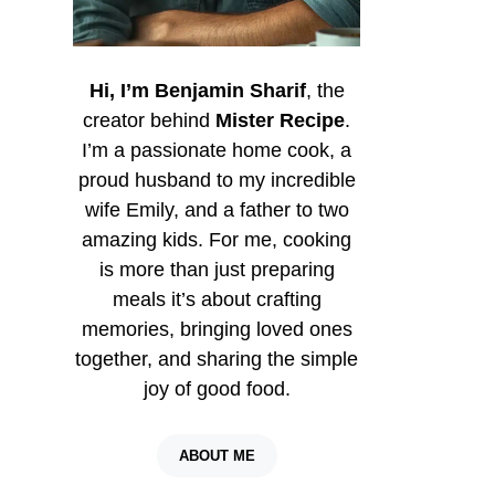
Hi, I’m Benjamin Sharif
, the
creator behind
Mister Recipe
.
I’m a passionate home cook, a
proud husband to my incredible
wife Emily, and a father to two
amazing kids. For me, cooking
is more than just preparing
meals it’s about crafting
memories, bringing loved ones
together, and sharing the simple
joy of good food.
ABOUT ME