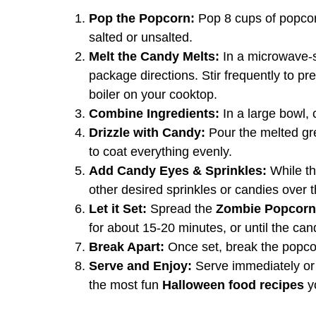
Pop the Popcorn:
Pop 8 cups of popcorn
salted or unsalted.
Melt the Candy Melts:
In a microwave-s
package directions. Stir frequently to pr
boiler on your cooktop.
Combine Ingredients:
In a large bowl,
Drizzle with Candy:
Pour the melted gr
to coat everything evenly.
Add Candy Eyes & Sprinkles:
While th
other desired sprinkles or candies over t
Let it Set:
Spread the
Zombie Popcorn
for about 15-20 minutes, or until the ca
Break Apart:
Once set, break the popcor
Serve and Enjoy:
Serve immediately or st
the most fun
Halloween food recipes
y