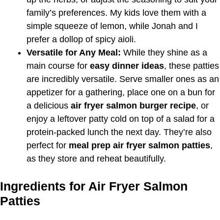
family’s preferences. My kids love them with a
simple squeeze of lemon, while Jonah and I
prefer a dollop of spicy aioli.
Versatile for Any Meal:
While they shine as a
main course for
easy dinner ideas
, these patties
are incredibly versatile. Serve smaller ones as an
appetizer for a gathering, place one on a bun for
a delicious
air fryer salmon burger recipe
, or
enjoy a leftover patty cold on top of a salad for a
protein-packed lunch the next day. They’re also
perfect for
meal prep air fryer salmon patties
,
as they store and reheat beautifully.
Ingredients for Air Fryer Salmon
Patties