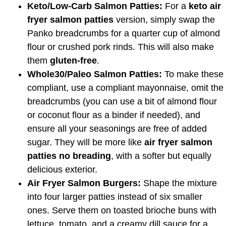
Keto/Low-Carb Salmon Patties:
For a
keto air
fryer salmon patties
version, simply swap the
Panko breadcrumbs for a quarter cup of almond
flour or crushed pork rinds. This will also make
them
gluten-free
.
Whole30/Paleo Salmon Patties:
To make these
compliant, use a compliant mayonnaise, omit the
breadcrumbs (you can use a bit of almond flour
or coconut flour as a binder if needed), and
ensure all your seasonings are free of added
sugar. They will be more like
air fryer salmon
patties no breading
, with a softer but equally
delicious exterior.
Air Fryer Salmon Burgers:
Shape the mixture
into four larger patties instead of six smaller
ones. Serve them on toasted brioche buns with
lettuce, tomato, and a creamy dill sauce for a