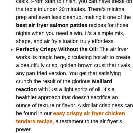
clock. From start to finish, you can have these on
the table in under 20 minutes. There’s minimal
prep and even less cleanup, making it one of the
best air fryer salmon patties
recipes for those
nights when you need a win. It’s a simple mix,
shape, and air fry situation truly effortless.
Perfectly Crispy Without the Oil:
The air fryer
works its magic here, circulating hot air to create
a beautifully crisp, golden-brown crust that rivals
any pan-fried version. You get that satisfying
crunch the result of the glorious
Maillard
reaction
with just a light spritz of oil. It’s a
healthier approach that doesn’t sacrifice an
ounce of texture or flavor. A similar crispiness can
be found in our
easy crispy air fryer chicken
tenders recipe
, a testament to the air fryer’s
power.