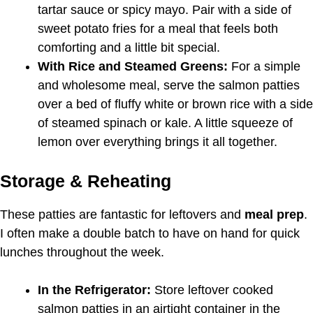
tartar sauce or spicy mayo. Pair with a side of
sweet potato fries for a meal that feels both
comforting and a little bit special.
With Rice and Steamed Greens:
For a simple
and wholesome meal, serve the salmon patties
over a bed of fluffy white or brown rice with a side
of steamed spinach or kale. A little squeeze of
lemon over everything brings it all together.
Storage & Reheating
These patties are fantastic for leftovers and
meal prep
.
I often make a double batch to have on hand for quick
lunches throughout the week.
In the Refrigerator:
Store leftover cooked
salmon patties in an airtight container in the