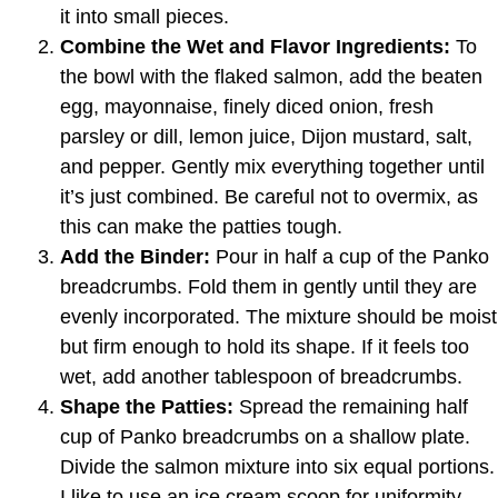
it into small pieces.
Combine the Wet and Flavor Ingredients:
To
the bowl with the flaked salmon, add the beaten
egg, mayonnaise, finely diced onion, fresh
parsley or dill, lemon juice, Dijon mustard, salt,
and pepper. Gently mix everything together until
it’s just combined. Be careful not to overmix, as
this can make the patties tough.
Add the Binder:
Pour in half a cup of the Panko
breadcrumbs. Fold them in gently until they are
evenly incorporated. The mixture should be moist
but firm enough to hold its shape. If it feels too
wet, add another tablespoon of breadcrumbs.
Shape the Patties:
Spread the remaining half
cup of Panko breadcrumbs on a shallow plate.
Divide the salmon mixture into six equal portions.
I like to use an ice cream scoop for uniformity.