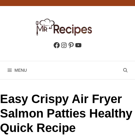
Skip
to
content
Facebook
Instagram
Pinterest
YouTube
MENU
Easy Crispy Air Fryer
Salmon Patties Healthy
Quick Recipe