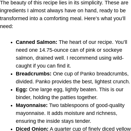
The beauty of this recipe lies in its simplicity. These are
ingredients I almost always have on hand, ready to be
transformed into a comforting meal. Here’s what you’ll
need:
Canned Salmon:
The heart of our recipe. You’ll
need one 14.75-ounce can of pink or sockeye
salmon, drained well. I recommend using wild-
caught if you can find it.
Breadcrumbs:
One cup of Panko breadcrumbs,
divided. Panko provides the best, lightest crunch.
Egg:
One large egg, lightly beaten. This is our
binder, holding the patties together.
Mayonnaise:
Two tablespoons of good-quality
mayonnaise. It adds moisture and richness,
ensuring the inside stays tender.
Diced Onion:
A quarter cup of finely diced yellow