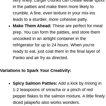
very finely. Larger chunks can create weak spots
in the patties and make them more likely to
crumble. A fine, even texture in your mix-ins
leads to a sturdier, more cohesive patty.
Make Them Ahead:
These are perfect for meal
prep. You can form the patties, and store them
uncooked in an airtight container in the
refrigerator for up to 24 hours. When you’re
ready to eat, just coat them in the final layer of
Panko and air fry as directed.
Variations to Spark Your Creativity:
Spicy Salmon Patties:
Add a kick by mixing in
1-2 teaspoons of sriracha or a pinch of red
pepper flakes to the salmon mixture. A little finely
diced jalapeño also works wonders.