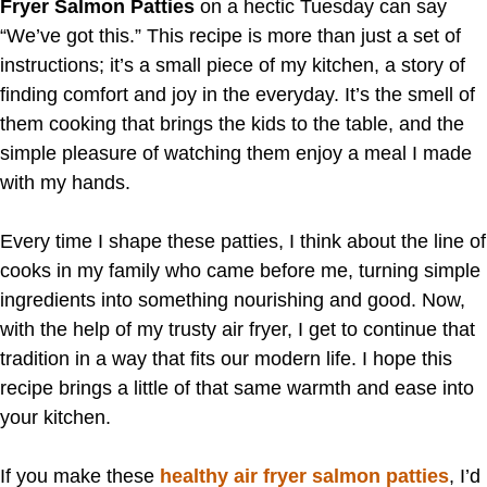
Fryer Salmon Patties
on a hectic Tuesday can say
“We’ve got this.” This recipe is more than just a set of
instructions; it’s a small piece of my kitchen, a story of
finding comfort and joy in the everyday. It’s the smell of
them cooking that brings the kids to the table, and the
simple pleasure of watching them enjoy a meal I made
with my hands.
Every time I shape these patties, I think about the line of
cooks in my family who came before me, turning simple
ingredients into something nourishing and good. Now,
with the help of my trusty air fryer, I get to continue that
tradition in a way that fits our modern life. I hope this
recipe brings a little of that same warmth and ease into
your kitchen.
If you make these
healthy air fryer salmon patties
, I’d