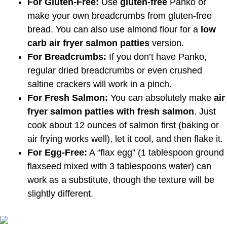
For Gluten-Free:
Use
gluten-free
Panko or
make your own breadcrumbs from gluten-free
bread. You can also use almond flour for a
low
carb air fryer salmon patties
version.
For Breadcrumbs:
If you don’t have Panko,
regular dried breadcrumbs or even crushed
saltine crackers will work in a pinch.
For Fresh Salmon:
You can absolutely make
air
fryer salmon patties with fresh salmon
. Just
cook about 12 ounces of salmon first (baking or
air frying works well), let it cool, and then flake it.
For Egg-Free:
A “flax egg” (1 tablespoon ground
flaxseed mixed with 3 tablespoons water) can
work as a substitute, though the texture will be
slightly different.