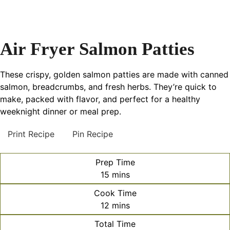
Air Fryer Salmon Patties
These crispy, golden salmon patties are made with canned
salmon, breadcrumbs, and fresh herbs. They’re quick to
make, packed with flavor, and perfect for a healthy
weeknight dinner or meal prep.
Print Recipe
Pin Recipe
Prep Time
minutes
15
mins
Cook Time
minutes
12
mins
Total Time