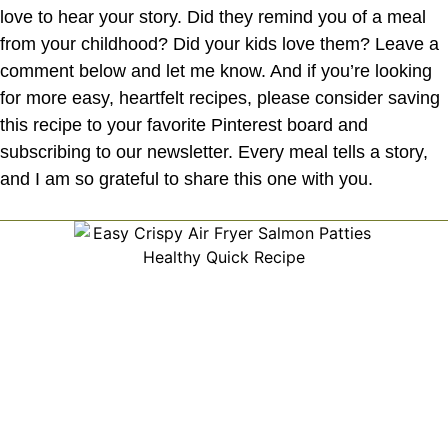
love to hear your story. Did they remind you of a meal
from your childhood? Did your kids love them? Leave a
comment below and let me know. And if you’re looking
for more easy, heartfelt recipes, please consider saving
this recipe to your favorite Pinterest board and
subscribing to our newsletter. Every meal tells a story,
and I am so grateful to share this one with you.