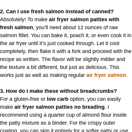
2. Can I use fresh salmon instead of canned?
Absolutely! To make
air fryer salmon patties with
fresh salmon
, you’ll need about 12 ounces of raw
salmon fillet. You can bake it, poach it, or even cook it in
the air fryer until it’s just cooked through. Let it cool
completely, then flake it with a fork and proceed with the
recipe as written. The flavor will be slightly milder and
the texture a bit different, but just as delicious. This
works just as well as making regular
air fryer salmon
.
3. How do I make these without breadcrumbs?
For a gluten-free or
low carb
option, you can easily
make
air fryer salmon patties no breading
. I
recommend using a quarter cup of almond flour inside
the patty mixture as a binder. For the crispy outer
coating, you can skip it entirely for a softer patty or use