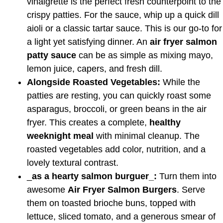
vinaigrette is the perfect fresh counterpoint to the
crispy patties. For the sauce, whip up a quick dill
aioli or a classic tartar sauce. This is our go-to for
a light yet satisfying dinner. An
air fryer salmon
patty sauce
can be as simple as mixing mayo,
lemon juice, capers, and fresh dill.
Alongside Roasted Vegetables:
While the
patties are resting, you can quickly roast some
asparagus, broccoli, or green beans in the air
fryer. This creates a complete,
healthy
weeknight meal
with minimal cleanup. The
roasted vegetables add color, nutrition, and a
lovely textural contrast.
_
as a hearty salmon burguer_:
Turn them into
awesome
Air Fryer Salmon Burgers
. Serve
them on toasted brioche buns, topped with
lettuce, sliced tomato, and a generous smear of