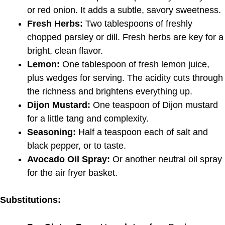
or red onion. It adds a subtle, savory sweetness.
Fresh Herbs:
Two tablespoons of freshly
chopped parsley or dill. Fresh herbs are key for a
bright, clean flavor.
Lemon:
One tablespoon of fresh lemon juice,
plus wedges for serving. The acidity cuts through
the richness and brightens everything up.
Dijon Mustard:
One teaspoon of Dijon mustard
for a little tang and complexity.
Seasoning:
Half a teaspoon each of salt and
black pepper, or to taste.
Avocado Oil Spray:
Or another neutral oil spray
for the air fryer basket.
Substitutions: