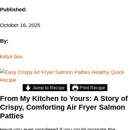
Published:
October 16, 2025
By:
katya bou
Jump to Recipe
Print Recipe
From My Kitchen to Yours: A Story of
Crispy, Comforting Air Fryer Salmon
Patties
Have you ever wondered if you could recreate the