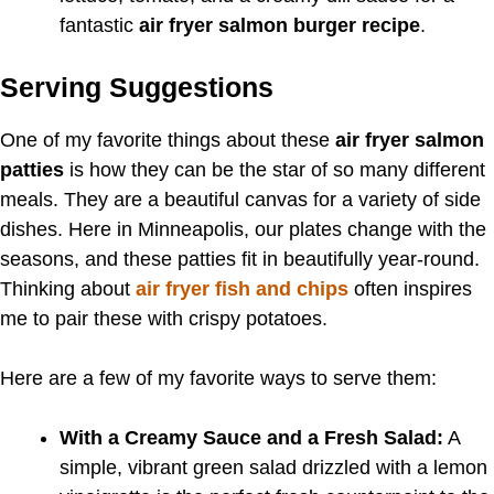
fantastic
air fryer salmon burger recipe
.
Serving Suggestions
One of my favorite things about these
air fryer salmon
patties
is how they can be the star of so many different
meals. They are a beautiful canvas for a variety of side
dishes. Here in Minneapolis, our plates change with the
seasons, and these patties fit in beautifully year-round.
Thinking about
air fryer fish and chips
often inspires
me to pair these with crispy potatoes.
Here are a few of my favorite ways to serve them:
With a Creamy Sauce and a Fresh Salad:
A
simple, vibrant green salad drizzled with a lemon