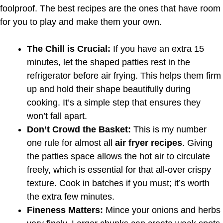
foolproof. The best recipes are the ones that have room
for you to play and make them your own.
The Chill is Crucial:
If you have an extra 15
minutes, let the shaped patties rest in the
refrigerator before air frying. This helps them firm
up and hold their shape beautifully during
cooking. It’s a simple step that ensures they
won’t fall apart.
Don’t Crowd the Basket:
This is my number
one rule for almost all
air fryer recipes
. Giving
the patties space allows the hot air to circulate
freely, which is essential for that all-over crispy
texture. Cook in batches if you must; it’s worth
the extra few minutes.
Fineness Matters:
Mince your onions and herbs