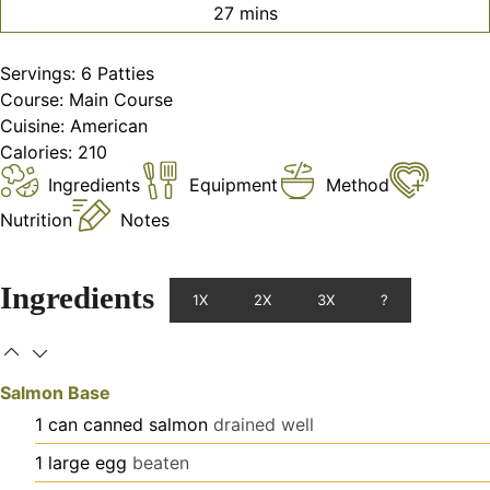
minutes
27
mins
Servings:
6
Patties
Course:
Main Course
Cuisine:
American
Calories:
210
Ingredients
Equipment
Method
Nutrition
Notes
Ingredients
1X
2X
3X
?
Salmon Base
1
can
canned salmon
drained well
1
large
egg
beaten