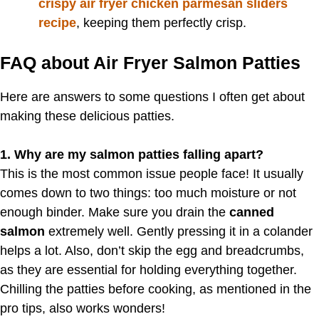
crispy air fryer chicken parmesan sliders
recipe
, keeping them perfectly crisp.
FAQ about Air Fryer Salmon Patties
Here are answers to some questions I often get about
making these delicious patties.
1. Why are my salmon patties falling apart?
This is the most common issue people face! It usually
comes down to two things: too much moisture or not
enough binder. Make sure you drain the
canned
salmon
extremely well. Gently pressing it in a colander
helps a lot. Also, don’t skip the egg and breadcrumbs,
as they are essential for holding everything together.
Chilling the patties before cooking, as mentioned in the
pro tips, also works wonders!