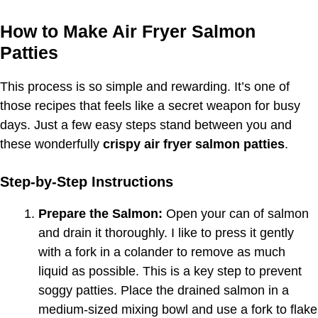
How to Make Air Fryer Salmon
Patties
This process is so simple and rewarding. It’s one of
those recipes that feels like a secret weapon for busy
days. Just a few easy steps stand between you and
these wonderfully
crispy air fryer salmon patties
.
Step-by-Step Instructions
Prepare the Salmon:
Open your can of salmon
and drain it thoroughly. I like to press it gently
with a fork in a colander to remove as much
liquid as possible. This is a key step to prevent
soggy patties. Place the drained salmon in a
medium-sized mixing bowl and use a fork to flake