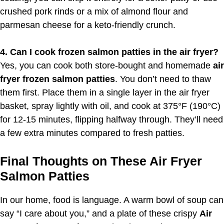
crushed pork rinds or a mix of almond flour and
parmesan cheese for a keto-friendly crunch.
4. Can I cook frozen salmon patties in the air fryer?
Yes, you can cook both store-bought and homemade
air
fryer frozen salmon patties
. You don’t need to thaw
them first. Place them in a single layer in the air fryer
basket, spray lightly with oil, and cook at 375°F (190°C)
for 12-15 minutes, flipping halfway through. They’ll need
a few extra minutes compared to fresh patties.
Final Thoughts on These Air Fryer
Salmon Patties
In our home, food is language. A warm bowl of soup can
say “I care about you,” and a plate of these crispy
Air