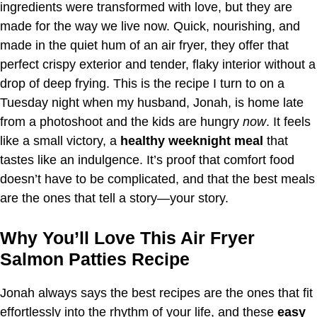
ingredients were transformed with love, but they are
made for the way we live now. Quick, nourishing, and
made in the quiet hum of an air fryer, they offer that
perfect crispy exterior and tender, flaky interior without a
drop of deep frying. This is the recipe I turn to on a
Tuesday night when my husband, Jonah, is home late
from a photoshoot and the kids are hungry
now
. It feels
like a small victory, a
healthy weeknight meal
that
tastes like an indulgence. It’s proof that comfort food
doesn’t have to be complicated, and that the best meals
are the ones that tell a story—your story.
Why You’ll Love This Air Fryer
Salmon Patties Recipe
Jonah always says the best recipes are the ones that fit
effortlessly into the rhythm of your life, and these
easy