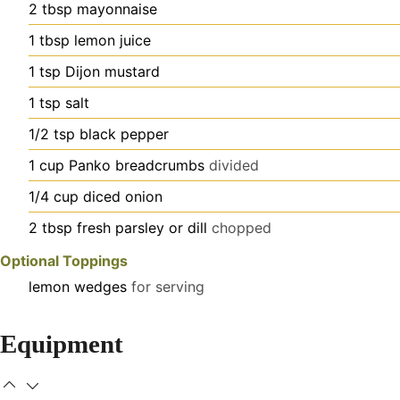
2
tbsp
mayonnaise
1
tbsp
lemon juice
1
tsp
Dijon mustard
1
tsp
salt
1/2
tsp
black pepper
1
cup
Panko breadcrumbs
divided
1/4
cup
diced onion
2
tbsp
fresh parsley or dill
chopped
Optional Toppings
lemon wedges
for serving
Equipment