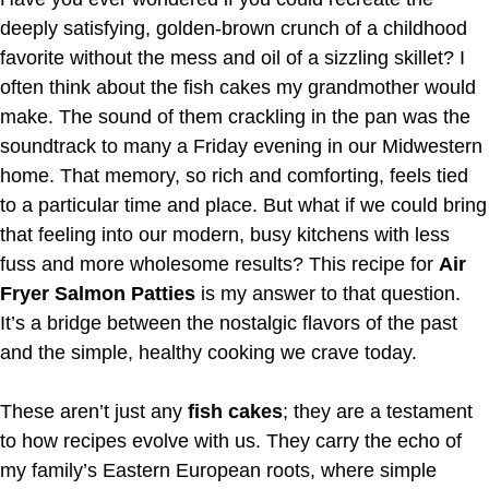
deeply satisfying, golden-brown crunch of a childhood
favorite without the mess and oil of a sizzling skillet? I
often think about the fish cakes my grandmother would
make. The sound of them crackling in the pan was the
soundtrack to many a Friday evening in our Midwestern
home. That memory, so rich and comforting, feels tied
to a particular time and place. But what if we could bring
that feeling into our modern, busy kitchens with less
fuss and more wholesome results? This recipe for
Air
Fryer Salmon Patties
is my answer to that question.
It’s a bridge between the nostalgic flavors of the past
and the simple, healthy cooking we crave today.
These aren’t just any
fish cakes
; they are a testament
to how recipes evolve with us. They carry the echo of
my family’s Eastern European roots, where simple