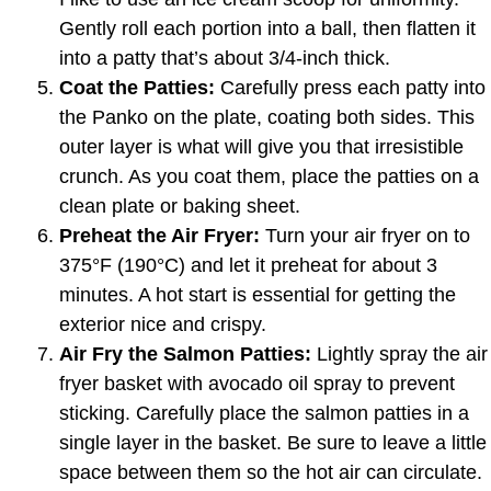
Gently roll each portion into a ball, then flatten it
into a patty that’s about 3/4-inch thick.
Coat the Patties:
Carefully press each patty into
the Panko on the plate, coating both sides. This
outer layer is what will give you that irresistible
crunch. As you coat them, place the patties on a
clean plate or baking sheet.
Preheat the Air Fryer:
Turn your air fryer on to
375°F (190°C) and let it preheat for about 3
minutes. A hot start is essential for getting the
exterior nice and crispy.
Air Fry the Salmon Patties:
Lightly spray the air
fryer basket with avocado oil spray to prevent
sticking. Carefully place the salmon patties in a
single layer in the basket. Be sure to leave a little
space between them so the hot air can circulate.