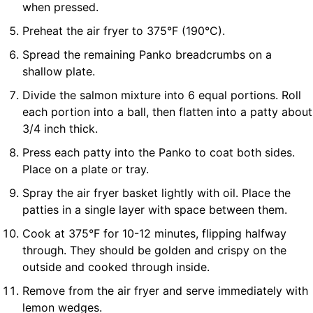
when pressed.
Preheat the air fryer to 375°F (190°C).
Spread the remaining Panko breadcrumbs on a
shallow plate.
Divide the salmon mixture into 6 equal portions. Roll
each portion into a ball, then flatten into a patty about
3/4 inch thick.
Press each patty into the Panko to coat both sides.
Place on a plate or tray.
Spray the air fryer basket lightly with oil. Place the
patties in a single layer with space between them.
Cook at 375°F for 10-12 minutes, flipping halfway
through. They should be golden and crispy on the
outside and cooked through inside.
Remove from the air fryer and serve immediately with
lemon wedges.