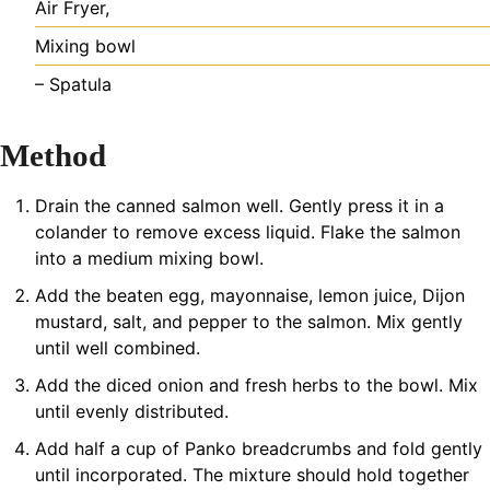
Air Fryer,
Mixing bowl
– Spatula
Method
Drain the canned salmon well. Gently press it in a
colander to remove excess liquid. Flake the salmon
into a medium mixing bowl.
Add the beaten egg, mayonnaise, lemon juice, Dijon
mustard, salt, and pepper to the salmon. Mix gently
until well combined.
Add the diced onion and fresh herbs to the bowl. Mix
until evenly distributed.
Add half a cup of Panko breadcrumbs and fold gently
until incorporated. The mixture should hold together