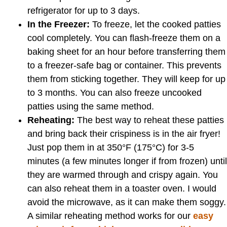
refrigerator for up to 3 days.
In the Freezer:
To freeze, let the cooked patties
cool completely. You can flash-freeze them on a
baking sheet for an hour before transferring them
to a freezer-safe bag or container. This prevents
them from sticking together. They will keep for up
to 3 months. You can also freeze uncooked
patties using the same method.
Reheating:
The best way to reheat these patties
and bring back their crispiness is in the air fryer!
Just pop them in at 350°F (175°C) for 3-5
minutes (a few minutes longer if from frozen) until
they are warmed through and crispy again. You
can also reheat them in a toaster oven. I would
avoid the microwave, as it can make them soggy.
A similar reheating method works for our
easy