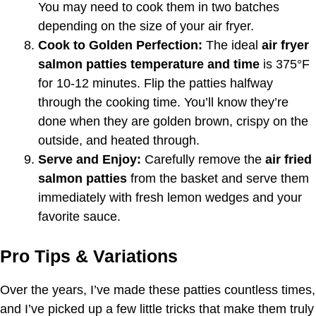
You may need to cook them in two batches
depending on the size of your air fryer.
Cook to Golden Perfection:
The ideal
air fryer
salmon patties temperature and time
is 375°F
for 10-12 minutes. Flip the patties halfway
through the cooking time. You’ll know they’re
done when they are golden brown, crispy on the
outside, and heated through.
Serve and Enjoy:
Carefully remove the
air fried
salmon patties
from the basket and serve them
immediately with fresh lemon wedges and your
favorite sauce.
Pro Tips & Variations
Over the years, I’ve made these patties countless times,
and I’ve picked up a few little tricks that make them truly