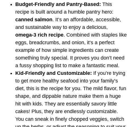
Budget-Friendly and Pantry-Based:
This
recipe is built around a humble pantry hero:
canned salmon
. It’s an affordable, accessible,
and sustainable way to enjoy a delicious,
omega-3 rich recipe
. Combined with staples like
eggs, breadcrumbs, and onion, it’s a perfect
example of how simple ingredients can create
something truly special. It proves you don’t need
a fussy shopping list to make a fantastic meal.
Kid-Friendly and Customizable:
If you’re trying
to get more healthy seafood into your family’s
diet, this is the recipe for you. The mild flavor, fun
shape, and dippable nature make them a huge
hit with kids. They are essentially savory little
cakes! Plus, they are endlessly customizable.
You can sneak in finely chopped veggies, switch
up the herbs, or adjust the seasoning to suit your