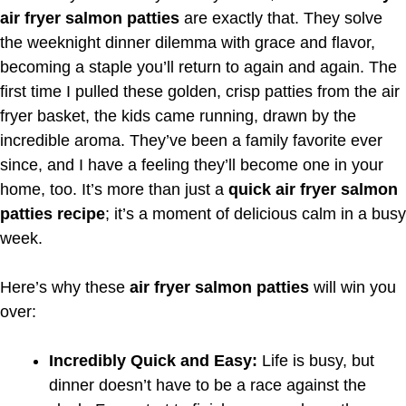
air fryer salmon patties
are exactly that. They solve
the weeknight dinner dilemma with grace and flavor,
becoming a staple you’ll return to again and again. The
first time I pulled these golden, crisp patties from the air
fryer basket, the kids came running, drawn by the
incredible aroma. They’ve been a family favorite ever
since, and I have a feeling they’ll become one in your
home, too. It’s more than just a
quick air fryer salmon
patties recipe
; it’s a moment of delicious calm in a busy
week.
Here’s why these
air fryer salmon patties
will win you
over:
Incredibly Quick and Easy:
Life is busy, but
dinner doesn’t have to be a race against the